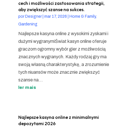
cech i możliwości zastosowania strategii,
aby zwiększyć szanse na sukces.
por
Designer
|
mar 17, 2026
|
Home & Family,
Gardening
Najlepsze kasyna online z wysokimi zyskami i
dużymi wygranymiŚwiat kasyn online oferuje
graczom ogromny wybór gier z możliwością
znacznych wygranych. Każdy rodzaj gry ma
swoją własną charakterystykę, a zrozumienie
tych niuansów może znacznie zwiększyć
szanse na...
ler mais
Najlepsze kasyna online z minimalnymi
depozytami 2026