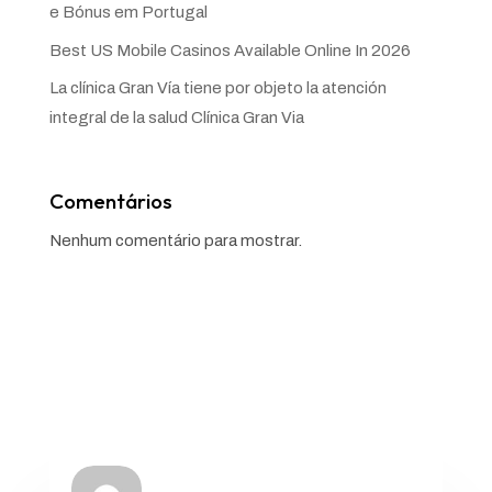
e Bónus em Portugal
Best US Mobile Casinos Available Online In 2026
La clínica Gran Vía tiene por objeto la atención
integral de la salud Clínica Gran Via
Comentários
Nenhum comentário para mostrar.