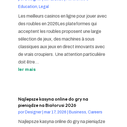
Education, Legal
Les meilleurs casinos en ligne pour jouer avec
des roubles en 2026Les plateformes qui
acceptent les roubles proposent une large
sélection de jeux, des machines à sous
classiques aux jeux en direct innovants avec
de vrais croupiers. Une attention particulière
doit être...
ler mais
Najlepsze kasyna online do gry na
pieniądze na Białorusi 2026
por
Designer
|
mar 17, 2026
|
Business, Careers
Najlepsze kasyna online do gry na pieniądze