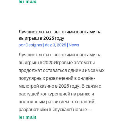
ler mais
Лучшие слоты с высокими шансами на
выигрыш в 2025 году
por
Designer
|
dez 3, 2025
|
News
Лучшие слоты с высокими шансами на
выигрыш в 2025Игровые автоматы
продолжат оставаться одними из самых
популярных развлечений в онлайн-
мелстрой казино в 2025 году. В связи с
растущей конкуренцией на рынке и
постоянным развитием технологий,
разработчики выпускают новые...
ler mais