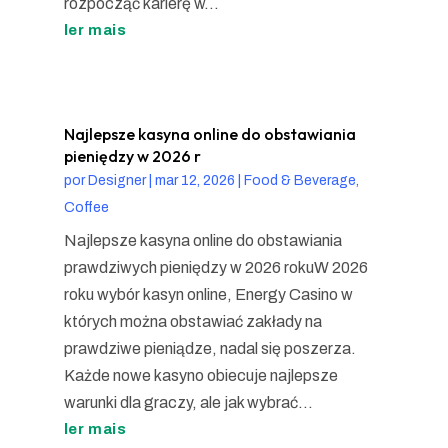
rozpocząć karierę w...
ler mais
Najlepsze kasyna online do obstawiania
pieniędzy w 2026 r
por
Designer
|
mar 12, 2026
|
Food & Beverage,
Coffee
Najlepsze kasyna online do obstawiania
prawdziwych pieniędzy w 2026 rokuW 2026
roku wybór kasyn online, Energy Casino w
których można obstawiać zakłady na
prawdziwe pieniądze, nadal się poszerza.
Każde nowe kasyno obiecuje najlepsze
warunki dla graczy, ale jak wybrać...
ler mais