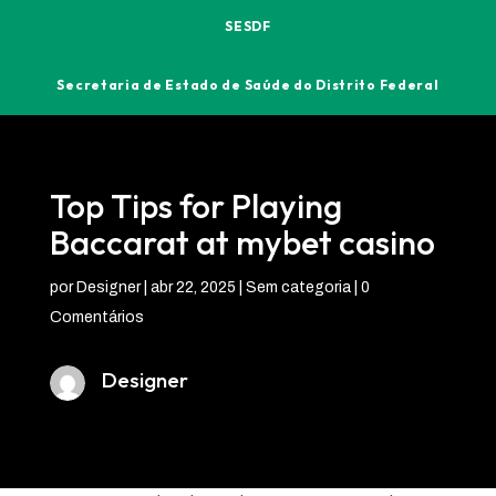
SESDF
Secretaria de Estado de Saúde do Distrito Federal
Top Tips for Playing
Baccarat at mybet casino
por
Designer
|
abr 22, 2025
| Sem categoria |
0
Comentários
Designer