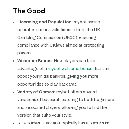
The Good
Licensing and Regulation:
mybet casino
operates under a valid licence from the UK
Gambling Commission (UKGC), ensuring
compliance with UK laws aimed at protecting
players.
Welcome Bonus:
New players can take
advantage of a
mybet welcome bonus
that can
boost your initial bankroll, giving you more
opportunities to play baccarat.
Variety of Games:
mybet offers several
variations of baccarat, catering to both beginners
and seasoned players, allowing you to find the
version that suits your style.
RTP Rates:
Baccarat typically has a
Return to