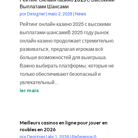
Выплатами Шансами
por
Designer
|
maio 2, 2026
|
News
Рейтинг онлайн казино 2025 с высокими
выплатами шансамиВ 2025 году рынок
онлайн казино продолжает стремительно
развиваться, предлагая игрокам всё
больше возможностей для выигрыша.
Важно выбирать платформы, которые не
только обеспечивают безопасный и
увлекательный...
ler mais
Meilleurs casinos en ligne pour jouer en
roubles en 2026
por
Designer
|
abr 1, 2026
|
Reference &