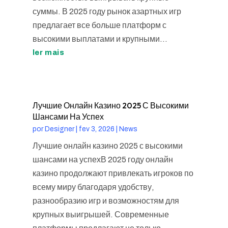
суммы. В 2025 году рынок азартных игр
предлагает все больше платформ с
высокими выплатами и крупными...
ler mais
Лучшие Онлайн Казино 2025 С Высокими
Шансами На Успех
por
Designer
|
fev 3, 2026
|
News
Лучшие онлайн казино 2025 с высокими
шансами на успехВ 2025 году онлайн
казино продолжают привлекать игроков по
всему миру благодаря удобству,
разнообразию игр и возможностям для
крупных выигрышей. Современные