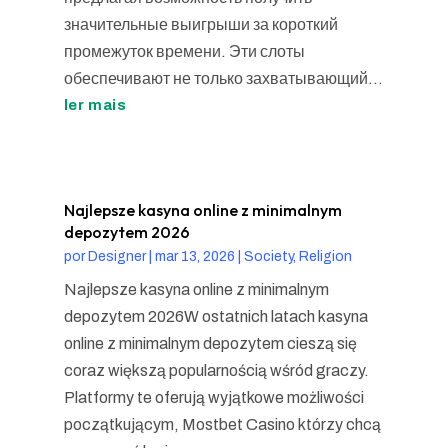
значительные выигрыши за короткий
промежуток времени. Эти слоты
обеспечивают не только захватывающий...
ler mais
Najlepsze kasyna online z minimalnym
depozytem 2026
por
Designer
|
mar 13, 2026
|
Society, Religion
Najlepsze kasyna online z minimalnym
depozytem 2026W ostatnich latach kasyna
online z minimalnym depozytem cieszą się
coraz większą popularnością wśród graczy.
Platformy te oferują wyjątkowe możliwości
początkującym, Mostbet Casino którzy chcą