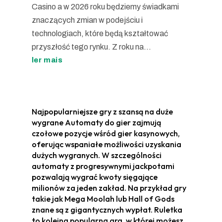
Casino a w 2026 roku będziemy świadkami
znaczących zmian w podejściu i
technologiach, które będą kształtować
przyszłość tego rynku. Z roku na...
ler mais
Najpopularniejsze gry z szansą na duże
wygrane Automaty do gier zajmują
czołowe pozycje wśród gier kasynowych,
oferując wspaniałe możliwości uzyskania
dużych wygranych. W szczególności
automaty z progresywnymi jackpotami
pozwalają wygrać kwoty sięgające
milionów za jeden zakład. Na przykład gry
takie jak Mega Moolah lub Hall of Gods
znane są z gigantycznych wypłat. Ruletka
to kolejna popularna gra, w której możesz