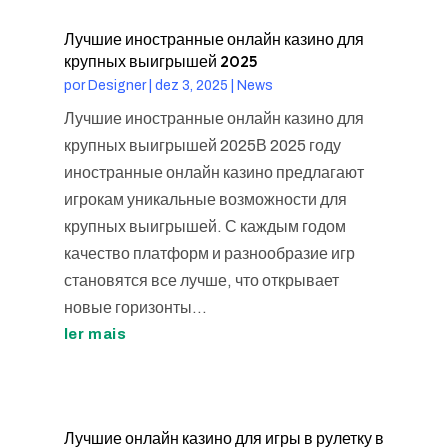
Лучшие иностранные онлайн казино для
крупных выигрышей 2025
por
Designer
|
dez 3, 2025
|
News
Лучшие иностранные онлайн казино для
крупных выигрышей 2025В 2025 году
иностранные онлайн казино предлагают
игрокам уникальные возможности для
крупных выигрышей. С каждым годом
качество платформ и разнообразие игр
становятся все лучше, что открывает
новые горизонты...
ler mais
Лучшие онлайн казино для игры в рулетку в