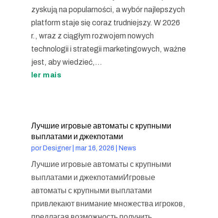
zyskują na popularności, a wybór najlepszych
platform staje się coraz trudniejszy. W 2026
r., wraz z ciągłym rozwojem nowych
technologii i strategii marketingowych, ważne
jest, aby wiedzieć,...
ler mais
Лучшие игровые автоматы с крупными
выплатами и джекпотами
por
Designer
|
mar 16, 2026
|
News
Лучшие игровые автоматы с крупными
выплатами и джекпотамиИгровые
автоматы с крупными выплатами
привлекают внимание множества игроков,
предлагая возможность получить