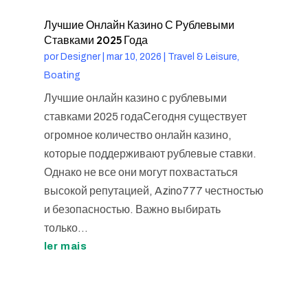
Лучшие Онлайн Казино С Рублевыми
Ставками 2025 Года
por
Designer
|
mar 10, 2026
|
Travel & Leisure,
Boating
Лучшие онлайн казино с рублевыми
ставками 2025 годаСегодня существует
огромное количество онлайн казино,
которые поддерживают рублевые ставки.
Однако не все они могут похвастаться
высокой репутацией, Azino777 честностью
и безопасностью. Важно выбирать
только...
ler mais