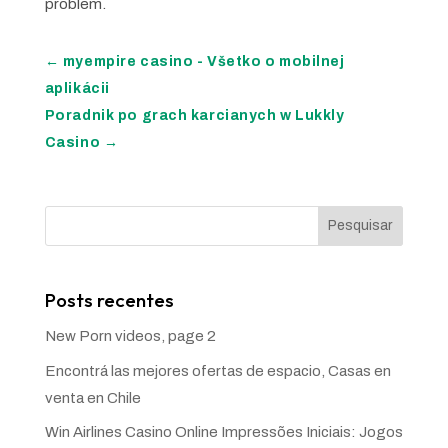
problem.
←
myempire casino - Všetko o mobilnej
aplikácii
Poradnik po grach karcianych w Lukkly
Casino
→
Pesquisar
Posts recentes
New Porn videos, page 2
Encontrá las mejores ofertas de espacio, Casas en
venta en Chile
Win Airlines Casino Online Impressões Iniciais: Jogos