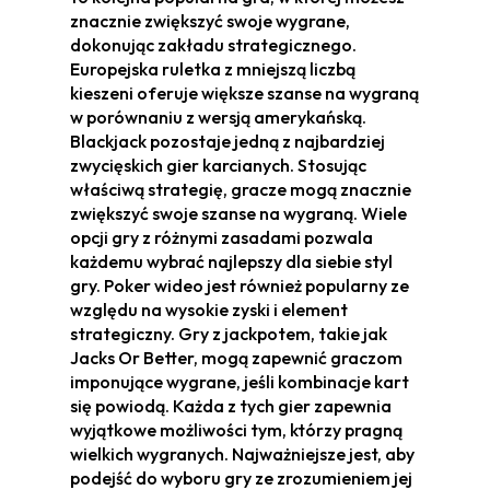
znacznie zwiększyć swoje wygrane,
dokonując zakładu strategicznego.
Europejska ruletka z mniejszą liczbą
kieszeni oferuje większe szanse na wygraną
w porównaniu z wersją amerykańską.
Blackjack pozostaje jedną z najbardziej
zwycięskich gier karcianych. Stosując
właściwą strategię, gracze mogą znacznie
zwiększyć swoje szanse na wygraną. Wiele
opcji gry z różnymi zasadami pozwala
każdemu wybrać najlepszy dla siebie styl
gry. Poker wideo jest również popularny ze
względu na wysokie zyski i element
strategiczny. Gry z jackpotem, takie jak
Jacks Or Better, mogą zapewnić graczom
imponujące wygrane, jeśli kombinacje kart
się powiodą. Każda z tych gier zapewnia
wyjątkowe możliwości tym, którzy pragną
wielkich wygranych. Najważniejsze jest, aby
podejść do wyboru gry ze zrozumieniem jej