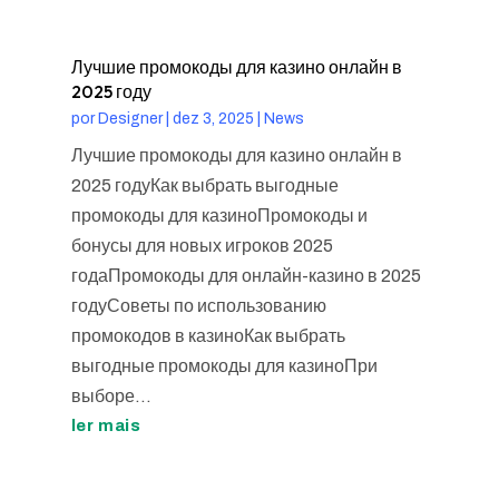
Лучшие промокоды для казино онлайн в
2025 году
por
Designer
|
dez 3, 2025
|
News
Лучшие промокоды для казино онлайн в
2025 годуКак выбрать выгодные
промокоды для казиноПромокоды и
бонусы для новых игроков 2025
годаПромокоды для онлайн-казино в 2025
годуСоветы по использованию
промокодов в казиноКак выбрать
выгодные промокоды для казиноПри
выборе...
ler mais