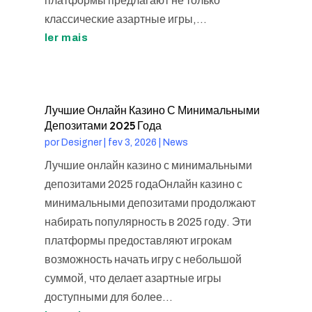
платформы предлагают не только
классические азартные игры,...
ler mais
Лучшие Онлайн Казино С Минимальными
Депозитами 2025 Года
por
Designer
|
fev 3, 2026
|
News
Лучшие онлайн казино с минимальными
депозитами 2025 годаОнлайн казино с
минимальными депозитами продолжают
набирать популярность в 2025 году. Эти
платформы предоставляют игрокам
возможность начать игру с небольшой
суммой, что делает азартные игры
доступными для более...