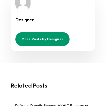
Designer
More Posts by Designer
Related Posts
Рейтинг Онлайн Казино 2025 С Высокими