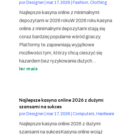
por
Designer
|
mar 17, 2026
|
Fashion, Clothing
Najlepsze kasyna online z minimalnymi
depozytami w 2026 rokuW 2026 roku kasyna
online z minimalnymi depozytami stają się
coraz bardziej popularne wśród graczy.
Platformy te zapewniają wyjątkowe
możliwości tym, którzy chcą cieszyć się
hazardem bez ryzykowania dużych...
ler mais
Najlepsze kasyna online 2026 z dużymi
szansami na sukces
por
Designer
|
mar 17, 2026
|
Computers, Hardware
Najlepsze kasyna online 2026 z dużymi
szansami na sukcesKasyna online wciąż