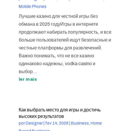
Mobile Phones
Лучшие казино для честной игры без
обмана в 2025 годуИгры в интернете
продолжают набирать популярность, и все
больше пользователей ищут безопасные и
честные платформы для развлечений.
Важно понимать, что не все казино
одинаково надежны, vodka casino и
выбор...
ler mais
Как выбрать место для игры и достичь
высоких результатов
por
Designer
|
fev 14, 2026
|
Business, Home