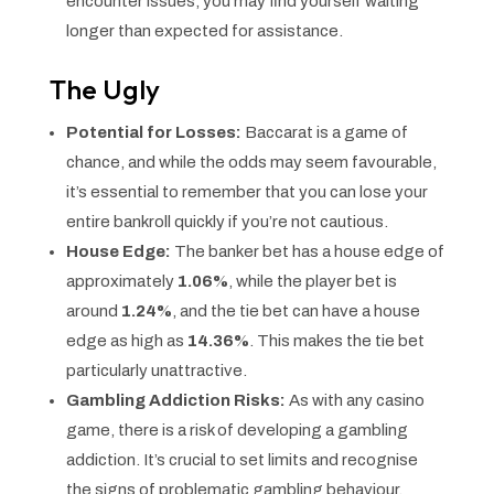
encounter issues, you may find yourself waiting
longer than expected for assistance.
The Ugly
Potential for Losses:
Baccarat is a game of
chance, and while the odds may seem favourable,
it’s essential to remember that you can lose your
entire bankroll quickly if you’re not cautious.
House Edge:
The banker bet has a house edge of
approximately
1.06%
, while the player bet is
around
1.24%
, and the tie bet can have a house
edge as high as
14.36%
. This makes the tie bet
particularly unattractive.
Gambling Addiction Risks:
As with any casino
game, there is a risk of developing a gambling
addiction. It’s crucial to set limits and recognise
the signs of problematic gambling behaviour.