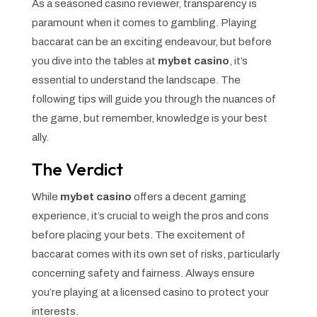
As a seasoned casino reviewer, transparency is
paramount when it comes to gambling. Playing
baccarat can be an exciting endeavour, but before
you dive into the tables at
mybet casino
, it’s
essential to understand the landscape. The
following tips will guide you through the nuances of
the game, but remember, knowledge is your best
ally.
The Verdict
While
mybet casino
offers a decent gaming
experience, it’s crucial to weigh the pros and cons
before placing your bets. The excitement of
baccarat comes with its own set of risks, particularly
concerning safety and fairness. Always ensure
you’re playing at a licensed casino to protect your
interests.