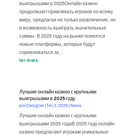
выигрышами в 2025Онлайн казино
продолжают привлекать игроков по всему
миру, предлагая не только развлечение, но
и возможность выиграть значительные
суммы. В 2025 году на рынке появятся
новые платформы, которые будут
соревноваться за...
ler mais
Лучшие онлайн казино с крупными
выигрышами в 2025 году
por
Designer
|
fev 3, 2026
|
News
Лучшие онлайн казино с крупными
выигрышами 2025 годаВ 2025 году онлайн
казино предлагают игрокам уникальные