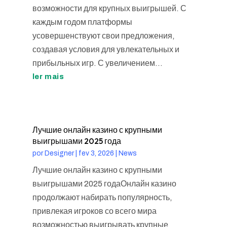
возможности для крупных выигрышей. С
каждым годом платформы
усовершенствуют свои предложения,
создавая условия для увлекательных и
прибыльных игр. С увеличением...
ler mais
Лучшие онлайн казино с крупными
выигрышами 2025 года
por
Designer
|
fev 3, 2026
|
News
Лучшие онлайн казино с крупными
выигрышами 2025 годаОнлайн казино
продолжают набирать популярность,
привлекая игроков со всего мира
возможностью выигрывать крупные