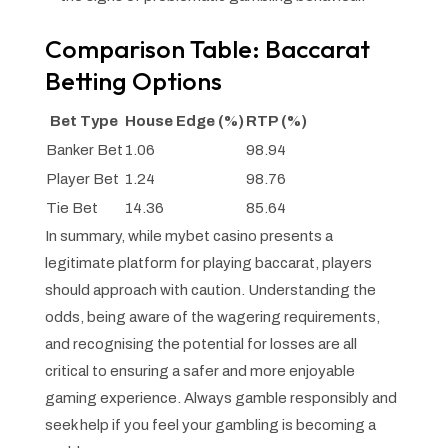
Comparison Table: Baccarat
Betting Options
Bet Type
House Edge (%)
RTP (%)
Banker Bet
1.06
98.94
Player Bet
1.24
98.76
Tie Bet
14.36
85.64
In summary, while mybet casino presents a
legitimate platform for playing baccarat, players
should approach with caution. Understanding the
odds, being aware of the wagering requirements,
and recognising the potential for losses are all
critical to ensuring a safer and more enjoyable
gaming experience. Always gamble responsibly and
seek help if you feel your gambling is becoming a