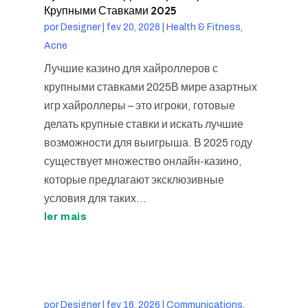
Крупными Ставками 2025
por
Designer
|
fev 20, 2026
|
Health & Fitness,
Acne
Лучшие казино для хайроллеров с
крупными ставками 2025В мире азартных
игр хайроллеры – это игроки, готовые
делать крупные ставки и искать лучшие
возможности для выигрыша. В 2025 году
существует множество онлайн-казино,
которые предлагают эксклюзивные
условия для таких...
ler mais
por
Designer
|
fev 16, 2026
|
Communications,