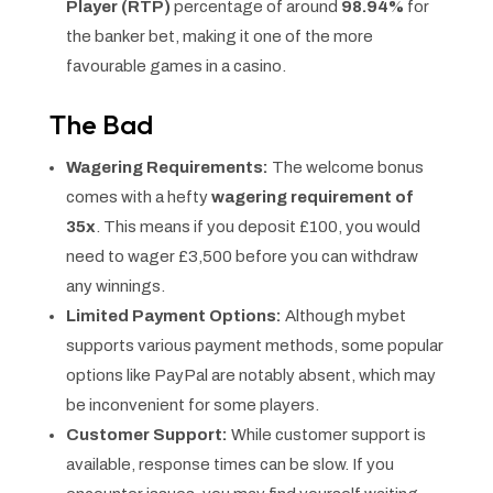
Player (RTP)
percentage of around
98.94%
for
the banker bet, making it one of the more
favourable games in a casino.
The Bad
Wagering Requirements:
The welcome bonus
comes with a hefty
wagering requirement of
35x
. This means if you deposit £100, you would
need to wager £3,500 before you can withdraw
any winnings.
Limited Payment Options:
Although mybet
supports various payment methods, some popular
options like PayPal are notably absent, which may
be inconvenient for some players.
Customer Support:
While customer support is
available, response times can be slow. If you