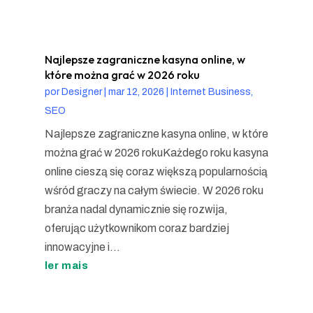
Najlepsze zagraniczne kasyna online, w
które można grać w 2026 roku
por
Designer
|
mar 12, 2026
|
Internet Business,
SEO
Najlepsze zagraniczne kasyna online, w które
można grać w 2026 rokuKażdego roku kasyna
online cieszą się coraz większą popularnością
wśród graczy na całym świecie. W 2026 roku
branża nadal dynamicznie się rozwija,
oferując użytkownikom coraz bardziej
innowacyjne i...
ler mais