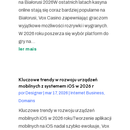
na Białorusi 2026W ostatnich latach kasyna
online stają się coraz bardziej popularne na
Białorusi, Vox Casino zapewniając graczom
wyjątkowe możliwości rozrywki i wygranych.
W 2026 roku poszerza się wybór platform do
gry na...
ler mais
Kluczowe trendy w rozwoju urządzeń
mobilnych z systemem iOS w 2026 r
por
Designer
|
mar 17, 2026
|
Internet Business,
Domains
Kluczowe trendy w rozwoju urządzeń
mobilnych iOS w 2026 rokuTworzenie aplikacji
mobilnych na iOS nadal szybko ewoluuje, Vox