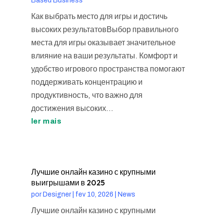
Based Business
Как выбрать место для игры и достичь
высоких результатовВыбор правильного
места для игры оказывает значительное
влияние на ваши результаты. Комфорт и
удобство игрового пространства помогают
поддерживать концентрацию и
продуктивность, что важно для
достижения высоких...
ler mais
Лучшие онлайн казино с крупными
выигрышами в 2025
por
Designer
|
fev 10, 2026
|
News
Лучшие онлайн казино с крупными