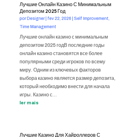
Лучшие Онлайн Казино С Минимальным
Депозитом 2025 Год
por
Designer
|
fev 22, 2026
|
Self Improvement,
Time Management
Лучшие онлайн казино с минимальным
депозитом 2025 годВ последние годы
онлайн казино становятся все более
популярными среди игроков по всему
миру. Одним из ключевых факторов
выбора казино является размер депозита,
который необходимо внести для начала
игры. Казино с...
ler mais
Лучшие Казино Для Хайроллеров С