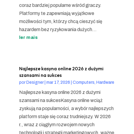
coraz bardziej popularne wśród graczy.
Platformy te zapewniają wyjątkowe
możliwości tym, którzy chcą cieszyć się
hazardem bez ryzykowania dużych...
ler mais
Najlepsze kasyna online 2026 z dużymi
szansami na sukces
por
Designer
|
mar 17, 2026
|
Computers, Hardware
Najlepsze kasyna online 2026 z dużymi
szansami na sukcesKasyna online wciąż
zyskują na popularności, a wybór najlepszych
platform staje się coraz trudniejszy. W 2026
r., wraz z ciągłym rozwojem nowych
technologii i strategii marketingowych, ważne