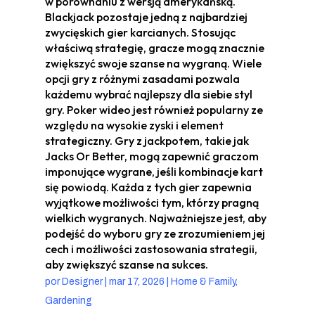
w porównaniu z wersją amerykańską.
Blackjack pozostaje jedną z najbardziej
zwycięskich gier karcianych. Stosując
właściwą strategię, gracze mogą znacznie
zwiększyć swoje szanse na wygraną. Wiele
opcji gry z różnymi zasadami pozwala
każdemu wybrać najlepszy dla siebie styl
gry. Poker wideo jest również popularny ze
względu na wysokie zyski i element
strategiczny. Gry z jackpotem, takie jak
Jacks Or Better, mogą zapewnić graczom
imponujące wygrane, jeśli kombinacje kart
się powiodą. Każda z tych gier zapewnia
wyjątkowe możliwości tym, którzy pragną
wielkich wygranych. Najważniejsze jest, aby
podejść do wyboru gry ze zrozumieniem jej
cech i możliwości zastosowania strategii,
aby zwiększyć szanse na sukces.
por
Designer
|
mar 17, 2026
|
Home & Family,
Gardening