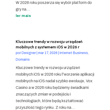
W 2026 roku poszerza się wybór platform do
gry na...
ler mais
Kluczowe trendy w rozwoju urządzeń
mobilnych z systemem iOS w 2026 r
por
Designer
|
mar 17, 2026
|
Internet Business,
Domains
Kluczowe trendy w rozwoju urządzeń
mobilnych iOS w 2026 rokuTworzenie aplikacji
mobilnych na iOS nadal szybko ewoluuje, Vox
Casino a w 2026 roku będziemy świadkami
znaczących zmian w podejściu i
technologiach, które będą kształtować
przyszłość tego rynku. Z roku na...