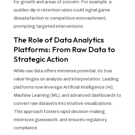
for growth and areas of concern. For example, a
sudden dip in retention rates could signal game
dissatisfaction or competitive encroachment,
prompting targeted interventions.
The Role of Data Analytics
Platforms: From Raw Data to
Strategic Action
While raw data offers immense potential, its true
value hinges on analysis and interpretation. Leading
platforms now leverage Artificial Intelligence (AI),
Machine Learning (ML), and advanced dashboards to
convert raw datasets into intuitive visualizations.
This approach fosters rapid decision-making,
minimizes guesswork, and ensures regulatory
compliance.