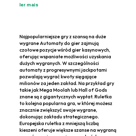
ler mais
Najpopularniejsze gry z szansą na duże
wygrane Automaty do gier zajmują
czołowe pozycje wśród gier kasynowych,
oferując wspaniałe możliwości uzyskania
dużych wygranych. W szczególności
automaty z progresywnymi jackpotami
pozwalają wygrać kwoty sięgające
milionów za jeden zakład. Na przykład gry
takie jak Mega Moolah lub Hall of Gods
znane są z gigantycznych wypłat. Ruletka
to kolejna popularna gra, w której możesz
znacznie zwiększyć swoje wygrane,
dokonując zakładu strategicznego.
Europejska ruletka z mniejszą liczbą
kieszeni oferuje większe szanse na wygraną