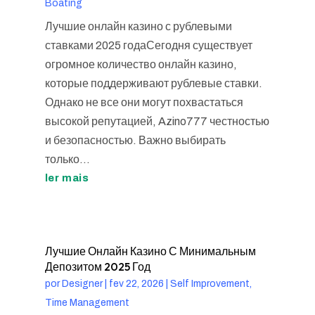
Boating
Лучшие онлайн казино с рублевыми
ставками 2025 годаСегодня существует
огромное количество онлайн казино,
которые поддерживают рублевые ставки.
Однако не все они могут похвастаться
высокой репутацией, Azino777 честностью
и безопасностью. Важно выбирать
только...
ler mais
Лучшие Онлайн Казино С Минимальным
Депозитом 2025 Год
por
Designer
|
fev 22, 2026
|
Self Improvement,
Time Management