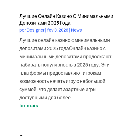
Лучшие Онлайн Казино С Минимальными
Депозитами 2025 Года
por
Designer
|
fev 3, 2026
|
News
Лучшие онлайн казино с минимальными
депозитами 2025 годаОнлайн казино с
минимальными депозитами продолжают
набирать популярность в 2025 году. Эти
платформы предоставляют игрокам
возможность начать игру с небольшой
суммой, что делает азартные игры
доступными для более...
ler mais