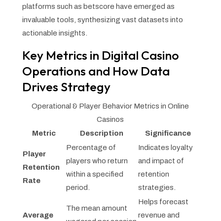
platforms such as betscore have emerged as
invaluable tools, synthesizing vast datasets into
actionable insights.
Key Metrics in Digital Casino
Operations and How Data
Drives Strategy
Operational & Player Behavior Metrics in Online
Casinos
Metric
Description
Significance
Percentage of
Indicates loyalty
Player
players who return
and impact of
Retention
within a specified
retention
Rate
period.
strategies.
Helps forecast
The mean amount
Average
revenue and