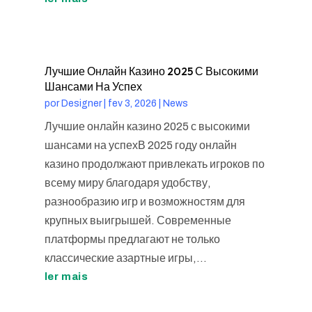
Лучшие Онлайн Казино 2025 С Высокими
Шансами На Успех
por
Designer
|
fev 3, 2026
|
News
Лучшие онлайн казино 2025 с высокими
шансами на успехВ 2025 году онлайн
казино продолжают привлекать игроков по
всему миру благодаря удобству,
разнообразию игр и возможностям для
крупных выигрышей. Современные
платформы предлагают не только
классические азартные игры,...
ler mais