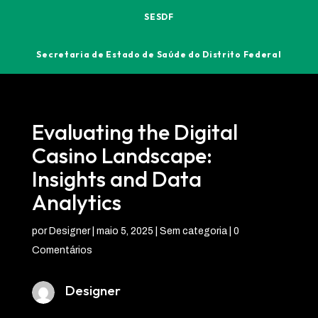
SESDF
Secretaria de Estado de Saúde do Distrito Federal
Evaluating the Digital
Casino Landscape:
Insights and Data
Analytics
por
Designer
|
maio 5, 2025
| Sem categoria |
0
Comentários
Designer