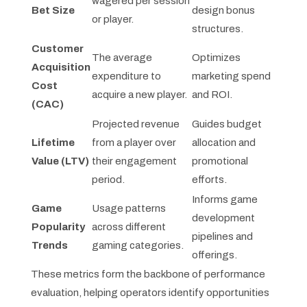
wagered per session
Bet Size
design bonus
or player.
structures.
Customer
The average
Optimizes
Acquisition
expenditure to
marketing spend
Cost
acquire a new player.
and ROI.
(CAC)
Projected revenue
Guides budget
Lifetime
from a player over
allocation and
Value (LTV)
their engagement
promotional
period.
efforts.
Informs game
Game
Usage patterns
development
Popularity
across different
pipelines and
Trends
gaming categories.
offerings.
These metrics form the backbone of performance
evaluation, helping operators identify opportunities