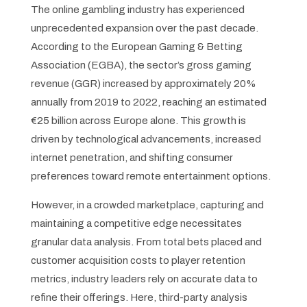
The online gambling industry has experienced
unprecedented expansion over the past decade.
According to the European Gaming & Betting
Association (EGBA), the sector’s gross gaming
revenue (GGR) increased by approximately
20%
annually from 2019 to 2022, reaching an estimated
€25 billion across Europe alone. This growth is
driven by technological advancements, increased
internet penetration, and shifting consumer
preferences toward remote entertainment options.
However, in a crowded marketplace, capturing and
maintaining a competitive edge necessitates
granular data analysis. From total bets placed and
customer acquisition costs to player retention
metrics, industry leaders rely on accurate data to
refine their offerings. Here, third-party analysis