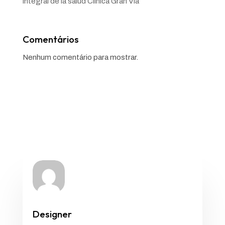
integral de la salud Clínica Gran Via
Comentários
Nenhum comentário para mostrar.
Designer