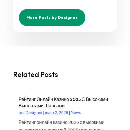
More Posts by Designer
Related Posts
Рейтинг Онлайн Казино 2025 С Высокими
Выплатами Шансами
por
Designer
|
maio 2, 2026
|
News
Рейтинг онлайн казино 2025 с высокими