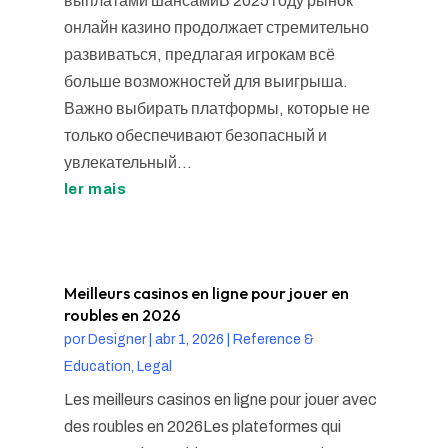
выплатами шансамиВ 2025 году рынок
онлайн казино продолжает стремительно
развиваться, предлагая игрокам всё
больше возможностей для выигрыша.
Важно выбирать платформы, которые не
только обеспечивают безопасный и
увлекательный...
ler mais
Meilleurs casinos en ligne pour jouer en
roubles en 2026
por
Designer
|
abr 1, 2026
|
Reference &
Education, Legal
Les meilleurs casinos en ligne pour jouer avec
des roubles en 2026Les plateformes qui