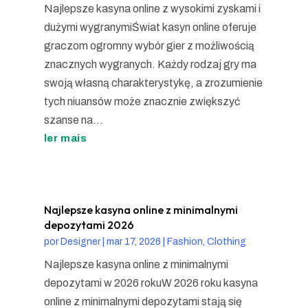
Najlepsze kasyna online z wysokimi zyskami i
dużymi wygranymiŚwiat kasyn online oferuje
graczom ogromny wybór gier z możliwością
znacznych wygranych. Każdy rodzaj gry ma
swoją własną charakterystykę, a zrozumienie
tych niuansów może znacznie zwiększyć
szanse na...
ler mais
Najlepsze kasyna online z minimalnymi
depozytami 2026
por
Designer
|
mar 17, 2026
|
Fashion, Clothing
Najlepsze kasyna online z minimalnymi
depozytami w 2026 rokuW 2026 roku kasyna
online z minimalnymi depozytami stają się