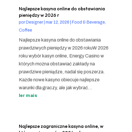
Najlepsze kasyna online do obstawiania
pieniędzy w 2026 r
por
Designer
|
mar 12, 2026
|
Food & Beverage,
Coffee
Najlepsze kasyna online do obstawiania
prawdziwych pieniędzy w 2026 rokuW 2026
roku wybór kasyn online, Energy Casino w
których można obstawiać zakłady na
prawdziwe pieniądze, nadal się poszerza.
Każde nowe kasyno obiecuje najlepsze
warunki dla graczy, ale jak wybrać...
ler mais
Najlepsze zagraniczne kasyna online, w