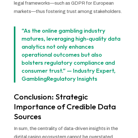
legal frameworks—such as GDPR for European
markets—thus fostering trust among stakeholders.
“As the online gambling industry
matures, leveraging high-quality data
analytics not only enhances
operational outcomes but also
bolsters regulatory compliance and
consumer trust.” — Industry Expert,
GamblingRegulatory Insights
Conclusion: Strategic
Importance of Credible Data
Sources
In sum, the centrality of data-driven insights in the
digital casino ecosystem cannot be overstated.