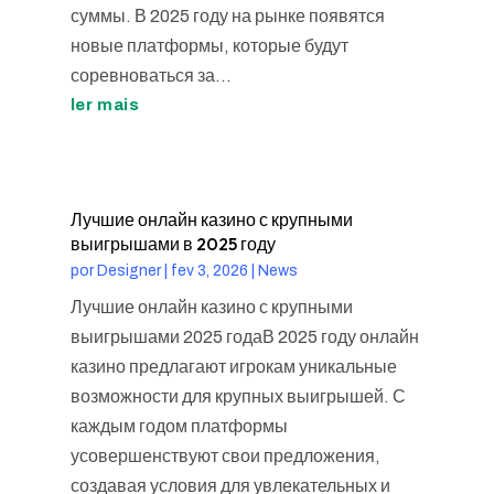
суммы. В 2025 году на рынке появятся
новые платформы, которые будут
соревноваться за...
ler mais
Лучшие онлайн казино с крупными
выигрышами в 2025 году
por
Designer
|
fev 3, 2026
|
News
Лучшие онлайн казино с крупными
выигрышами 2025 годаВ 2025 году онлайн
казино предлагают игрокам уникальные
возможности для крупных выигрышей. С
каждым годом платформы
усовершенствуют свои предложения,
создавая условия для увлекательных и