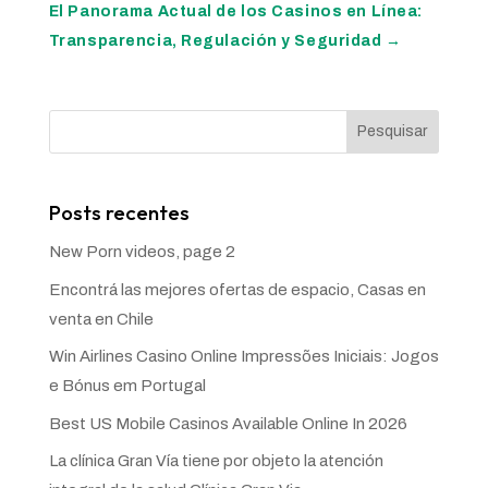
El Panorama Actual de los Casinos en Línea:
Transparencia, Regulación y Seguridad
→
Pesquisar
Posts recentes
New Porn videos, page 2
Encontrá las mejores ofertas de espacio, Casas en
venta en Chile
Win Airlines Casino Online Impressões Iniciais: Jogos
e Bónus em Portugal
Best US Mobile Casinos Available Online In 2026
La clínica Gran Vía tiene por objeto la atención