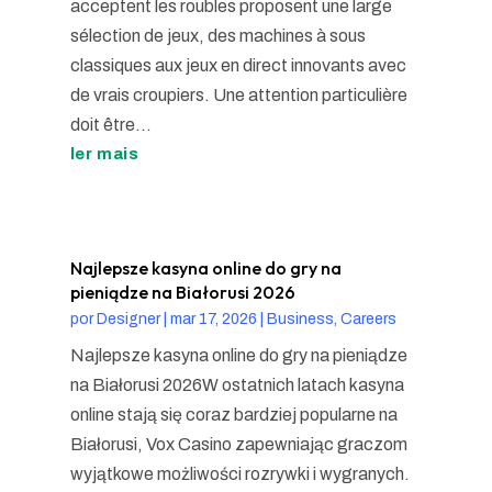
acceptent les roubles proposent une large
sélection de jeux, des machines à sous
classiques aux jeux en direct innovants avec
de vrais croupiers. Une attention particulière
doit être...
ler mais
Najlepsze kasyna online do gry na
pieniądze na Białorusi 2026
por
Designer
|
mar 17, 2026
|
Business, Careers
Najlepsze kasyna online do gry na pieniądze
na Białorusi 2026W ostatnich latach kasyna
online stają się coraz bardziej popularne na
Białorusi, Vox Casino zapewniając graczom
wyjątkowe możliwości rozrywki i wygranych.