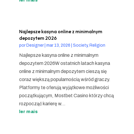
ler mais
Najlepsze kasyna online z minimalnym
depozytem 2026
por
Designer
|
mar 13, 2026
|
Society, Religion
Najlepsze kasyna online z minimalnym
depozytem 2026W ostatnich latach kasyna
online z minimalnym depozytem cieszą się
coraz większą popularnością wśród graczy.
Platformy te oferują wyjątkowe możliwości
początkującym, Mostbet Casino którzy chcą
rozpocząć karierę w...
ler mais