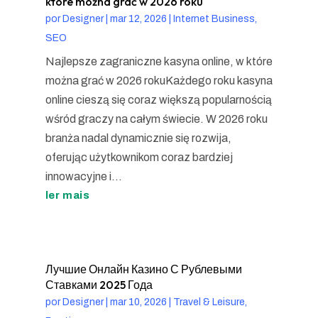
które można grać w 2026 roku
por
Designer
|
mar 12, 2026
|
Internet Business,
SEO
Najlepsze zagraniczne kasyna online, w które
można grać w 2026 rokuKażdego roku kasyna
online cieszą się coraz większą popularnością
wśród graczy na całym świecie. W 2026 roku
branża nadal dynamicznie się rozwija,
oferując użytkownikom coraz bardziej
innowacyjne i...
ler mais
Лучшие Онлайн Казино С Рублевыми
Ставками 2025 Года
por
Designer
|
mar 10, 2026
|
Travel & Leisure,