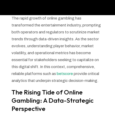
The rapid growth of online gambling has
transformed the entertainment industry, prompting
both operators and regulators to scrutinize market
trends through data-driven insights. As the sector
evolves, understanding player behavior, market
volatility, and operational metrics has become
essential for stakeholders seeking to capitalize on
this digital shift. In this context, comprehensive,
reliable platforms such as
betscore
provide critical
analytics that underpin strategic decision-making.
The Rising Tide of Online
Gambling: A Data-Strategic
Perspective