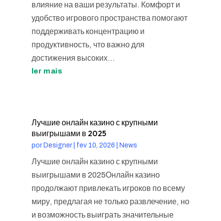
влияние на ваши результаты. Комфорт и
удобство игрового пространства помогают
поддерживать концентрацию и
продуктивность, что важно для
достижения высоких...
ler mais
Лучшие онлайн казино с крупными
выигрышами в 2025
por
Designer
|
fev 10, 2026
|
News
Лучшие онлайн казино с крупными
выигрышами в 2025Онлайн казино
продолжают привлекать игроков по всему
миру, предлагая не только развлечение, но
и возможность выиграть значительные