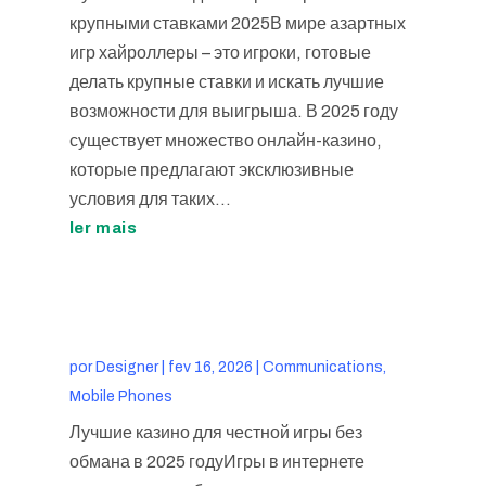
крупными ставками 2025В мире азартных
игр хайроллеры – это игроки, готовые
делать крупные ставки и искать лучшие
возможности для выигрыша. В 2025 году
существует множество онлайн-казино,
которые предлагают эксклюзивные
условия для таких...
ler mais
por
Designer
|
fev 16, 2026
|
Communications,
Mobile Phones
Лучшие казино для честной игры без
обмана в 2025 годуИгры в интернете