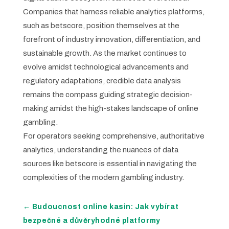
Companies that harness reliable analytics platforms,
such as betscore, position themselves at the
forefront of industry innovation, differentiation, and
sustainable growth. As the market continues to
evolve amidst technological advancements and
regulatory adaptations, credible data analysis
remains the compass guiding strategic decision-
making amidst the high-stakes landscape of online
gambling.
For operators seeking comprehensive, authoritative
analytics, understanding the nuances of data
sources like betscore is essential in navigating the
complexities of the modern gambling industry.
←
Budoucnost online kasin: Jak vybírat
bezpečné a důvěryhodné platformy