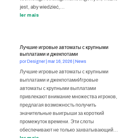
jest, aby wiedzieć,...
ler mais
Лучшие игровые автоматы с крупными
выплатами и джекпотами
por
Designer
|
mar 16, 2026
|
News
Лучшие игровые автоматы с крупными
выплатами и джекпотамиИгровые
автоматы с крупными выплатами
привлекают внимание множества игроков,
предлагая возможность получить
значительные выигрыши за короткий
промежуток времени. Эти слоты
обеспечивают не только захватывающий...