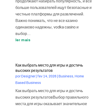
продолжают набирать популярность, и все
больше пользователей ищут безопасные и
честные платформы для развлечений.
Важно понимать, что не все казино
одинаково надежны, vodka casino и
выбор...
ler mais
Как выбрать место для игры и достичь
высоких результатов
por
Designer
|
fev 14, 2026
|
Business, Home
Based Business
Как выбрать место для игры и достичь
высоких результатовВыбор правильного
места для игры оказывает значительное