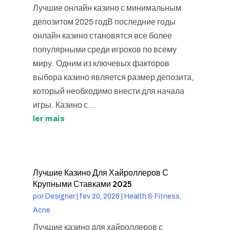
Лучшие онлайн казино с минимальным
депозитом 2025 годВ последние годы
онлайн казино становятся все более
популярными среди игроков по всему
миру. Одним из ключевых факторов
выбора казино является размер депозита,
который необходимо внести для начала
игры. Казино с...
ler mais
Лучшие Казино Для Хайроллеров С
Крупными Ставками 2025
por
Designer
|
fev 20, 2026
|
Health & Fitness,
Acne
Лучшие казино для хайроллеров с