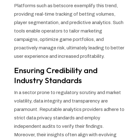
Platforms such as betscore exemplify this trend,
providing real-time tracking of betting volumes,
player segmentation, and predictive analytics. Such
tools enable operators to tailor marketing
campaigns, optimize game portfolios, and
proactively manage risk, ultimately leading to better
user experience and increased profitability.
Ensuring Credibility and
Industry Standards
In a sector prone to regulatory scrutiny and market
volatility, data integrity and transparency are
paramount. Reputable analytics providers adhere to
strict data privacy standards and employ
independent audits to verify their findings.
Moreover, their insights often align with evolving