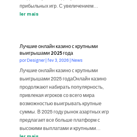
прибыльных игр. С увеличением...
ler mais
Лучшие онлайн казино с крупными
выигрышами 2025 года
por
Designer
|
fev 3, 2026
|
News
Лучшие онлайн казино с крупными
выигрышами 2025 годаОнлайн казино
продолжают набирать популярность,
привлекая игроков со всего мира
возможностью выигрывать крупные
суммы. В 2025 году рынок азартных игр
предлагает все больше платформ с
высокими выплатами и крупными...
ler mais