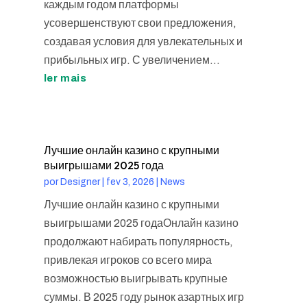
каждым годом платформы
усовершенствуют свои предложения,
создавая условия для увлекательных и
прибыльных игр. С увеличением...
ler mais
Лучшие онлайн казино с крупными
выигрышами 2025 года
por
Designer
|
fev 3, 2026
|
News
Лучшие онлайн казино с крупными
выигрышами 2025 годаОнлайн казино
продолжают набирать популярность,
привлекая игроков со всего мира
возможностью выигрывать крупные
суммы. В 2025 году рынок азартных игр