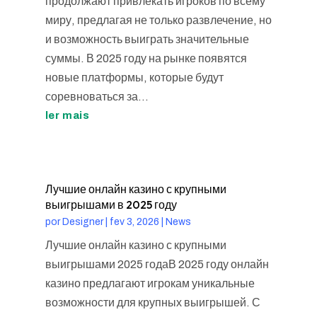
продолжают привлекать игроков по всему
миру, предлагая не только развлечение, но
и возможность выиграть значительные
суммы. В 2025 году на рынке появятся
новые платформы, которые будут
соревноваться за...
ler mais
Лучшие онлайн казино с крупными
выигрышами в 2025 году
por
Designer
|
fev 3, 2026
|
News
Лучшие онлайн казино с крупными
выигрышами 2025 годаВ 2025 году онлайн
казино предлагают игрокам уникальные
возможности для крупных выигрышей. С