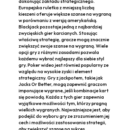
dokonując zakładu strategicznego.
Europejska ruletka z mniejszą liczbą
kieszeni oferuje większe szanse na wygraną
w porównaniu z wersją amerykańską.
Blackjack pozostaje jedną z najbardziej
zwycięskich gier karcianych. Stosując
właściwą strategię, gracze mogą znacznie
zwiększyć swoje szanse na wygraną. Wiele
opcji gry z różnymi zasadami pozwala
każdemu wybrać najlepszy dla siebie styl
gry. Poker wideo jest również popularny ze
względu na wysokie zyski i element
strategiczny. Gry z jackpotem, takie jak
Jacks Or Better, mogą zapewnić graczom
imponujące wygrane, jeśli kombinacje kart
się powiodą. Każda z tych gier zapewnia
wyjątkowe możliwości tym, którzy pragną
wielkich wygranych. Najważniejsze jest, aby
podejść do wyboru gry ze zrozumieniem jej
cech i możliwości zastosowania strategii,
aby zwiększyć szanse na sukces.