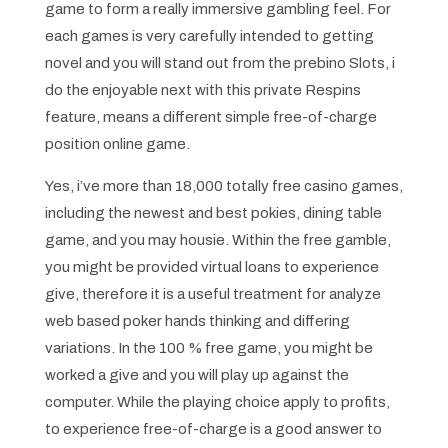
game to form a really immersive gambling feel. For
each games is very carefully intended to getting
novel and you will stand out from the prebino Slots, i
do the enjoyable next with this private Respins
feature, means a different simple free-of-charge
position online game.
Yes, i’ve more than 18,000 totally free casino games,
including the newest and best pokies, dining table
game, and you may housie. Within the free gamble,
you might be provided virtual loans to experience
give, therefore it is a useful treatment for analyze
web based poker hands thinking and differing
variations. In the 100 % free game, you might be
worked a give and you will play up against the
computer. While the playing choice apply to profits,
to experience free-of-charge is a good answer to