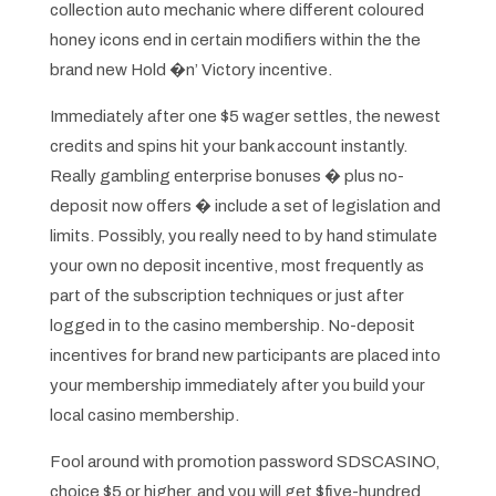
collection auto mechanic where different coloured
honey icons end in certain modifiers within the the
brand new Hold �n’ Victory incentive.
Immediately after one $5 wager settles, the newest
credits and spins hit your bank account instantly.
Really gambling enterprise bonuses � plus no-
deposit now offers � include a set of legislation and
limits. Possibly, you really need to by hand stimulate
your own no deposit incentive, most frequently as
part of the subscription techniques or just after
logged in to the casino membership. No-deposit
incentives for brand new participants are placed into
your membership immediately after you build your
local casino membership.
Fool around with promotion password SDSCASINO,
choice $5 or higher, and you will get $five-hundred