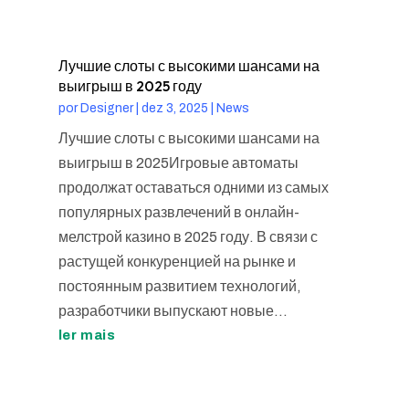
Лучшие слоты с высокими шансами на
выигрыш в 2025 году
por
Designer
|
dez 3, 2025
|
News
Лучшие слоты с высокими шансами на
выигрыш в 2025Игровые автоматы
продолжат оставаться одними из самых
популярных развлечений в онлайн-
мелстрой казино в 2025 году. В связи с
растущей конкуренцией на рынке и
постоянным развитием технологий,
разработчики выпускают новые...
ler mais