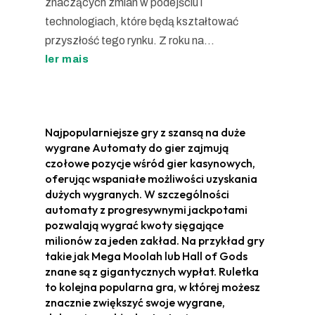
znaczących zmian w podejściu i
technologiach, które będą kształtować
przyszłość tego rynku. Z roku na...
ler mais
Najpopularniejsze gry z szansą na duże
wygrane Automaty do gier zajmują
czołowe pozycje wśród gier kasynowych,
oferując wspaniałe możliwości uzyskania
dużych wygranych. W szczególności
automaty z progresywnymi jackpotami
pozwalają wygrać kwoty sięgające
milionów za jeden zakład. Na przykład gry
takie jak Mega Moolah lub Hall of Gods
znane są z gigantycznych wypłat. Ruletka
to kolejna popularna gra, w której możesz
znacznie zwiększyć swoje wygrane,