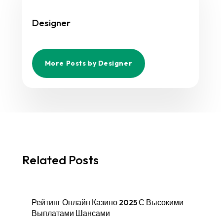
Designer
More Posts by Designer
Related Posts
Рейтинг Онлайн Казино 2025 С Высокими
Выплатами Шансами