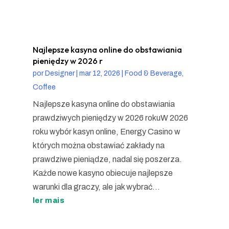
Najlepsze kasyna online do obstawiania
pieniędzy w 2026 r
por
Designer
|
mar 12, 2026
|
Food & Beverage,
Coffee
Najlepsze kasyna online do obstawiania
prawdziwych pieniędzy w 2026 rokuW 2026
roku wybór kasyn online, Energy Casino w
których można obstawiać zakłady na
prawdziwe pieniądze, nadal się poszerza.
Każde nowe kasyno obiecuje najlepsze
warunki dla graczy, ale jak wybrać...
ler mais