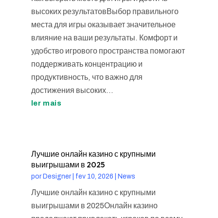
высоких результатовВыбор правильного
места для игры оказывает значительное
влияние на ваши результаты. Комфорт и
удобство игрового пространства помогают
поддерживать концентрацию и
продуктивность, что важно для
достижения высоких...
ler mais
Лучшие онлайн казино с крупными
выигрышами в 2025
por
Designer
|
fev 10, 2026
|
News
Лучшие онлайн казино с крупными
выигрышами в 2025Онлайн казино