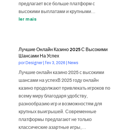
предлагает все больше платформ с
высокими выплатами и крупными...
ler mais
Лучшие Онлайн Казино 2025 С Высокими
Шансами На Успех
por
Designer
|
fev 3, 2026
|
News
Лучшие онлайн казино 2025 с высокими
шансами на успехВ 2025 году онлайн
казино продолжают привлекать игроков по
всему миру благодаря удобству,
разнообразию игр и возможностям для
крупных выигрышей. Современные
платформы предлагают не только
классические азартные игры,...