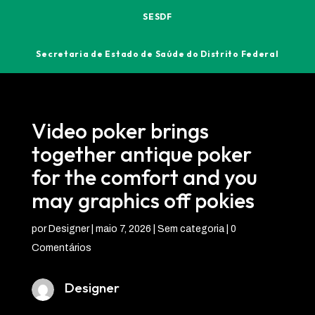
SESDF
Secretaria de Estado de Saúde do Distrito Federal
Video poker brings
together antique poker
for the comfort and you
may graphics off pokies
por
Designer
|
maio 7, 2026
| Sem categoria |
0
Comentários
Designer