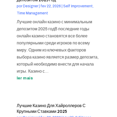
por
Designer
|
fev 22, 2026
|
Self Improvement,
Time Management
Лучшие онлайн казино с минимальным
депозитом 2025 годВ последние годы
онлайн казино становятся все более
популярными среди игроков по всему
миру. Одним из ключевых факторов
выбора казино является размер депозита,
который необходимо внести для начала
игры. Казино с...
ler mais
Лучшие Казино Для Хайроллеров С
Крупными Ставками 2025