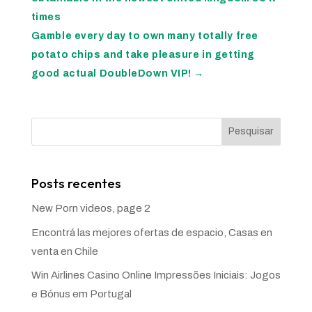
times
Gamble every day to own many totally free
potato chips and take pleasure in getting
good actual DoubleDown VIP!
→
Pesquisar
Posts recentes
New Porn videos, page 2
Encontrá las mejores ofertas de espacio, Casas en
venta en Chile
Win Airlines Casino Online Impressões Iniciais: Jogos
e Bónus em Portugal