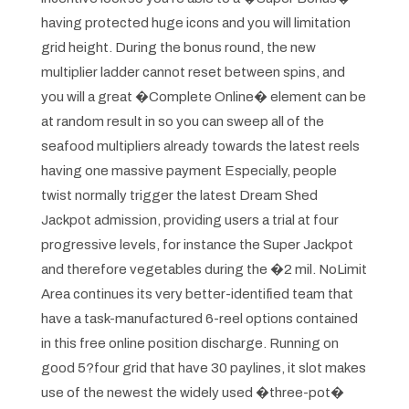
having protected huge icons and you will limitation
grid height. During the bonus round, the new
multiplier ladder cannot reset between spins, and
you will a great �Complete Online� element can be
at random result in so you can sweep all of the
seafood multipliers already towards the latest reels
having one massive payment Especially, people
twist normally trigger the latest Dream Shed
Jackpot admission, providing users a trial at four
progressive levels, for instance the Super Jackpot
and therefore vegetables during the �2 mil. NoLimit
Area continues its very better-identified team that
have a task-manufactured 6-reel options contained
in this free online position discharge. Running on
good 5?four grid that have 30 paylines, it slot makes
use of the newest the widely used �three-pot�