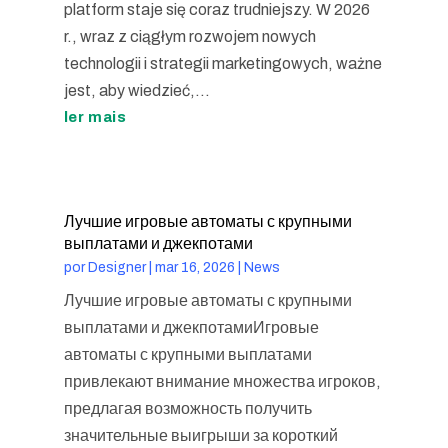
platform staje się coraz trudniejszy. W 2026
r., wraz z ciągłym rozwojem nowych
technologii i strategii marketingowych, ważne
jest, aby wiedzieć,...
ler mais
Лучшие игровые автоматы с крупными
выплатами и джекпотами
por
Designer
|
mar 16, 2026
|
News
Лучшие игровые автоматы с крупными
выплатами и джекпотамиИгровые
автоматы с крупными выплатами
привлекают внимание множества игроков,
предлагая возможность получить
значительные выигрыши за короткий