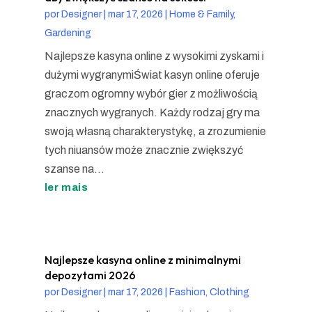
por
Designer
|
mar 17, 2026
|
Home & Family,
Gardening
Najlepsze kasyna online z wysokimi zyskami i
dużymi wygranymiŚwiat kasyn online oferuje
graczom ogromny wybór gier z możliwością
znacznych wygranych. Każdy rodzaj gry ma
swoją własną charakterystykę, a zrozumienie
tych niuansów może znacznie zwiększyć
szanse na...
ler mais
Najlepsze kasyna online z minimalnymi
depozytami 2026
por
Designer
|
mar 17, 2026
|
Fashion, Clothing