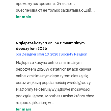
промежуток времени. Эти слоты
обеспечивают не только захватывающий...
ler mais
Najlepsze kasyna online z minimalnym
depozytem 2026
por
Designer
|
mar 13, 2026
|
Society, Religion
Najlepsze kasyna online z minimalnym
depozytem 2026W ostatnich latach kasyna
online z minimalnym depozytem cieszą się
coraz większą popularnością wśród graczy.
Platformy te oferują wyjątkowe możliwości
początkującym, Mostbet Casino którzy chcą
rozpocząć karierę w...
ler mais