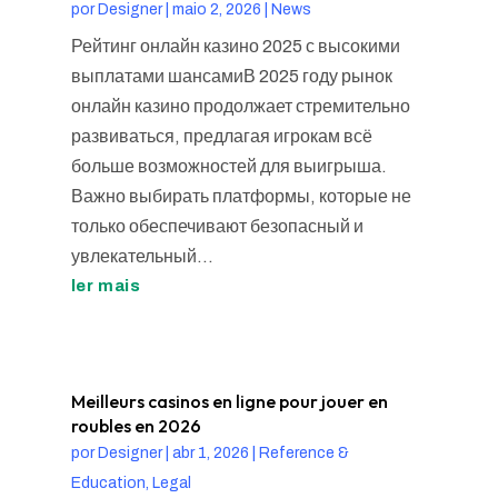
por
Designer
|
maio 2, 2026
|
News
Рейтинг онлайн казино 2025 с высокими
выплатами шансамиВ 2025 году рынок
онлайн казино продолжает стремительно
развиваться, предлагая игрокам всё
больше возможностей для выигрыша.
Важно выбирать платформы, которые не
только обеспечивают безопасный и
увлекательный...
ler mais
Meilleurs casinos en ligne pour jouer en
roubles en 2026
por
Designer
|
abr 1, 2026
|
Reference &
Education, Legal