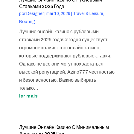
Ставками 2025 Года
por
Designer
|
mar 10, 2026
|
Travel & Leisure,
Boating
Лучшие онлайн казино с рублевыми
ставками 2025 годаСегодня существует
огромное количество онлайн казино,
которые поддерживают рублевые ставки.
Однако не все они могут похвастаться
высокой репутацией, Azino777 честностью
и безопасностью. Важно выбирать
только...
ler mais
Лучшие Онлайн Казино С Минимальным
Депозитом 2025 Год