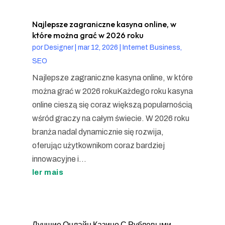
Najlepsze zagraniczne kasyna online, w
które można grać w 2026 roku
por
Designer
|
mar 12, 2026
|
Internet Business,
SEO
Najlepsze zagraniczne kasyna online, w które
można grać w 2026 rokuKażdego roku kasyna
online cieszą się coraz większą popularnością
wśród graczy na całym świecie. W 2026 roku
branża nadal dynamicznie się rozwija,
oferując użytkownikom coraz bardziej
innowacyjne i...
ler mais
Лучшие Онлайн Казино С Рублевыми