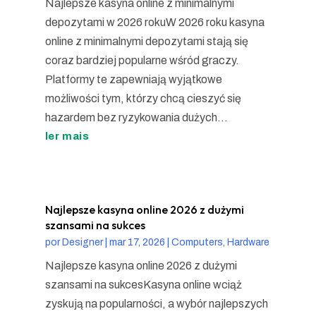
Najlepsze kasyna online z minimalnymi
depozytami w 2026 rokuW 2026 roku kasyna
online z minimalnymi depozytami stają się
coraz bardziej popularne wśród graczy.
Platformy te zapewniają wyjątkowe
możliwości tym, którzy chcą cieszyć się
hazardem bez ryzykowania dużych...
ler mais
Najlepsze kasyna online 2026 z dużymi
szansami na sukces
por
Designer
|
mar 17, 2026
|
Computers, Hardware
Najlepsze kasyna online 2026 z dużymi
szansami na sukcesKasyna online wciąż
zyskują na popularności, a wybór najlepszych