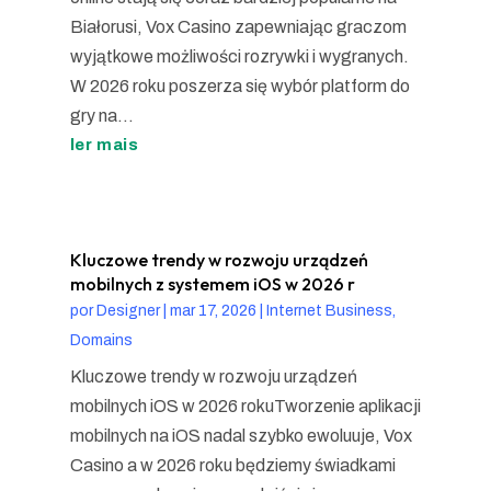
Białorusi, Vox Casino zapewniając graczom
wyjątkowe możliwości rozrywki i wygranych.
W 2026 roku poszerza się wybór platform do
gry na...
ler mais
Kluczowe trendy w rozwoju urządzeń
mobilnych z systemem iOS w 2026 r
por
Designer
|
mar 17, 2026
|
Internet Business,
Domains
Kluczowe trendy w rozwoju urządzeń
mobilnych iOS w 2026 rokuTworzenie aplikacji
mobilnych na iOS nadal szybko ewoluuje, Vox
Casino a w 2026 roku będziemy świadkami