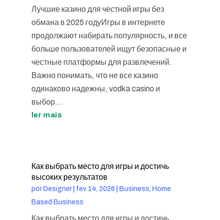
Лучшие казино для честной игры без
обмана в 2025 годуИгры в интернете
продолжают набирать популярность, и все
больше пользователей ищут безопасные и
честные платформы для развлечений.
Важно понимать, что не все казино
одинаково надежны, vodka casino и
выбор...
ler mais
Как выбрать место для игры и достичь
высоких результатов
por
Designer
|
fev 14, 2026
|
Business, Home
Based Business
Как выбрать место для игры и достичь