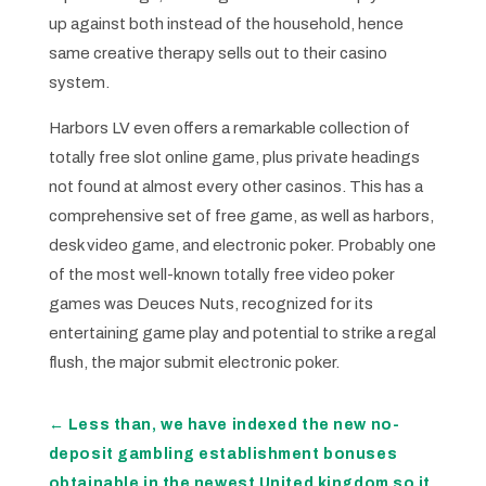
up against both instead of the household, hence
same creative therapy sells out to their casino
system.
Harbors LV even offers a remarkable collection of
totally free slot online game, plus private headings
not found at almost every other casinos. This has a
comprehensive set of free game, as well as harbors,
desk video game, and electronic poker. Probably one
of the most well-known totally free video poker
games was Deuces Nuts, recognized for its
entertaining game play and potential to strike a regal
flush, the major submit electronic poker.
←
Less than, we have indexed the new no-
deposit gambling establishment bonuses
obtainable in the newest United kingdom so it