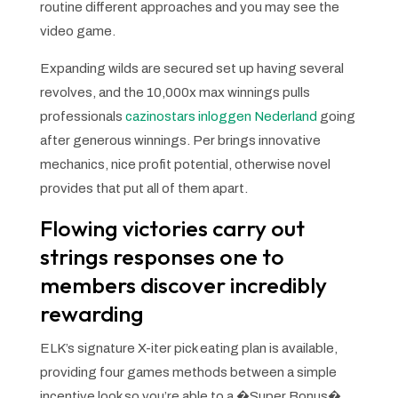
routine different approaches and you may see the
video game.
Expanding wilds are secured set up having several
revolves, and the 10,000x max winnings pulls
professionals
cazinostars inloggen Nederland
going
after generous winnings. Per brings innovative
mechanics, nice profit potential, otherwise novel
provides that put all of them apart.
Flowing victories carry out
strings responses one to
members discover incredibly
rewarding
ELK’s signature X-iter pick eating plan is available,
providing four games methods between a simple
incentive look so you’re able to a �Super Bonus�