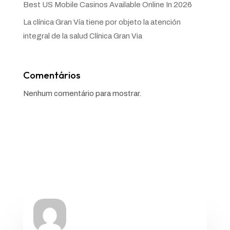
Best US Mobile Casinos Available Online In 2026
La clínica Gran Vía tiene por objeto la atención
integral de la salud Clínica Gran Via
Comentários
Nenhum comentário para mostrar.