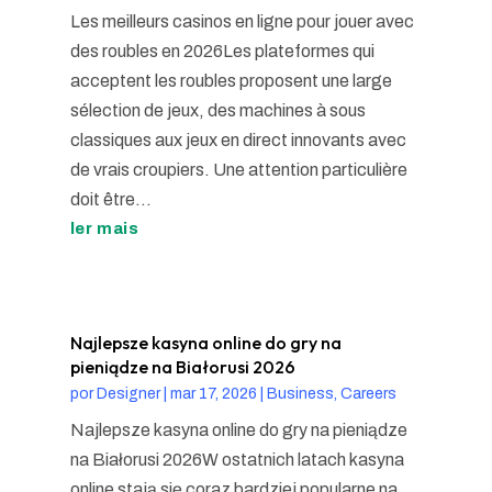
Les meilleurs casinos en ligne pour jouer avec
des roubles en 2026Les plateformes qui
acceptent les roubles proposent une large
sélection de jeux, des machines à sous
classiques aux jeux en direct innovants avec
de vrais croupiers. Une attention particulière
doit être...
ler mais
Najlepsze kasyna online do gry na
pieniądze na Białorusi 2026
por
Designer
|
mar 17, 2026
|
Business, Careers
Najlepsze kasyna online do gry na pieniądze
na Białorusi 2026W ostatnich latach kasyna
online stają się coraz bardziej popularne na