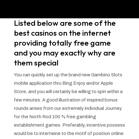
Listed below are some of the
best casinos on the internet
providing totally free game
and you may exactly why are
them special
You can quickly set up the brand new Gambino Slots
mobile application thru Bing Enjoy and/or Apple
Store, and you will certainly be willing to spin within a
few minutes. A good illustration of inspired bonus
rounds arises from our extremely individual Journey
for the North Rod 100 % free gambling
establishment games. Preferably, incentive possess
would be to intertwine to the motif of position online