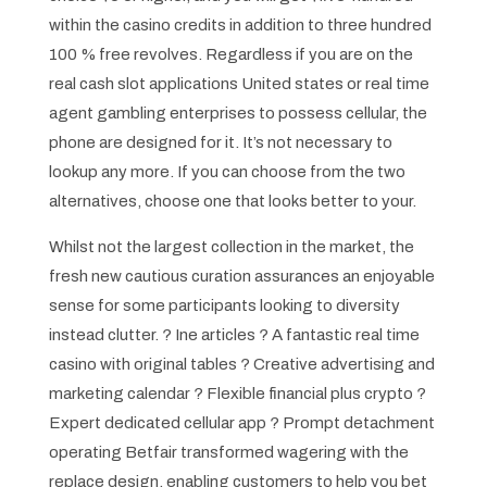
within the casino credits in addition to three hundred
100 % free revolves. Regardless if you are on the
real cash slot applications United states or real time
agent gambling enterprises to possess cellular, the
phone are designed for it. It’s not necessary to
lookup any more. If you can choose from the two
alternatives, choose one that looks better to your.
Whilst not the largest collection in the market, the
fresh new cautious curation assurances an enjoyable
sense for some participants looking to diversity
instead clutter. ? Ine articles ? A fantastic real time
casino with original tables ? Creative advertising and
marketing calendar ? Flexible financial plus crypto ?
Expert dedicated cellular app ? Prompt detachment
operating Betfair transformed wagering with the
replace design, enabling customers to help you bet