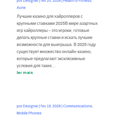
por
Designer
|
fev 20, 2026
|
Health & Fitness,
Acne
Лучшие казино для хайроллеров с
крупными ставками 2025В мире азартных
игр хайроллеры – это игроки, готовые
делать крупные ставки и искать лучшие
возможности для выигрыша. В 2025 году
существует множество онлайн-казино,
которые предлагают эксклюзивные
условия для таких...
ler mais
por
Designer
|
fev 16, 2026
|
Communications,
Mobile Phones