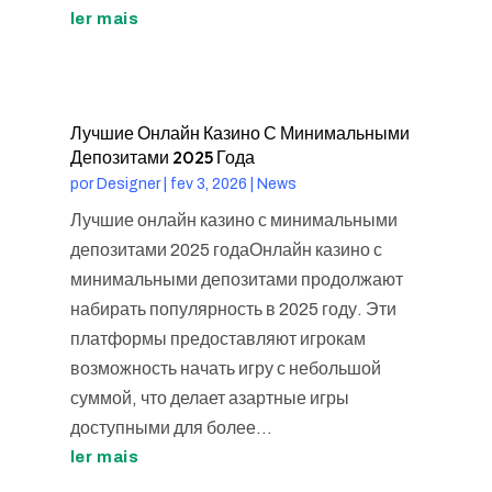
ler mais
Лучшие Онлайн Казино С Минимальными
Депозитами 2025 Года
por
Designer
|
fev 3, 2026
|
News
Лучшие онлайн казино с минимальными
депозитами 2025 годаОнлайн казино с
минимальными депозитами продолжают
набирать популярность в 2025 году. Эти
платформы предоставляют игрокам
возможность начать игру с небольшой
суммой, что делает азартные игры
доступными для более...
ler mais