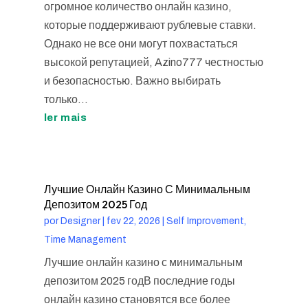
огромное количество онлайн казино,
которые поддерживают рублевые ставки.
Однако не все они могут похвастаться
высокой репутацией, Azino777 честностью
и безопасностью. Важно выбирать
только...
ler mais
Лучшие Онлайн Казино С Минимальным
Депозитом 2025 Год
por
Designer
|
fev 22, 2026
|
Self Improvement,
Time Management
Лучшие онлайн казино с минимальным
депозитом 2025 годВ последние годы
онлайн казино становятся все более