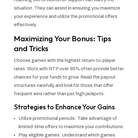
situation. They can assist in ensuring you maximize
your experience and utilize the promotional offers
effectively.
Maximizing Your Bonus: Tips
and Tricks
Choose games with the highest return-to-player
rates. Slots with RTP over 95% often provide better
chances for your funds to grow. Read the payout
structures carefully and look for those that offer
frequent wins rather than just high jackpots.
Strategies to Enhance Your Gains
Utilize promotional periods: Take advantage of
limited-time offers to maximize your contributions.
Play eligible games: Understand which games