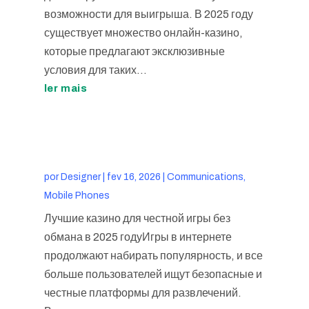
возможности для выигрыша. В 2025 году
существует множество онлайн-казино,
которые предлагают эксклюзивные
условия для таких...
ler mais
por
Designer
|
fev 16, 2026
|
Communications,
Mobile Phones
Лучшие казино для честной игры без
обмана в 2025 годуИгры в интернете
продолжают набирать популярность, и все
больше пользователей ищут безопасные и
честные платформы для развлечений.