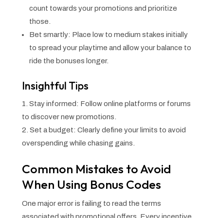
count towards your promotions and prioritize
those.
Bet smartly: Place low to medium stakes initially
to spread your playtime and allow your balance to
ride the bonuses longer.
Insightful Tips
Stay informed: Follow online platforms or forums
to discover new promotions.
Set a budget: Clearly define your limits to avoid
overspending while chasing gains.
Common Mistakes to Avoid
When Using Bonus Codes
One major error is failing to read the terms
associated with promotional offers. Every incentive