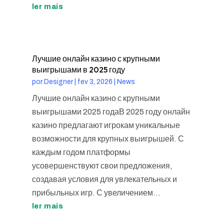
ler mais
Лучшие онлайн казино с крупными
выигрышами в 2025 году
por
Designer
|
fev 3, 2026
|
News
Лучшие онлайн казино с крупными
выигрышами 2025 годаВ 2025 году онлайн
казино предлагают игрокам уникальные
возможности для крупных выигрышей. С
каждым годом платформы
усовершенствуют свои предложения,
создавая условия для увлекательных и
прибыльных игр. С увеличением...
ler mais