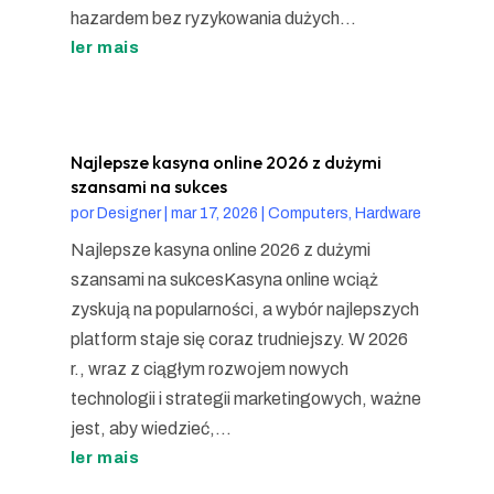
hazardem bez ryzykowania dużych...
ler mais
Najlepsze kasyna online 2026 z dużymi
szansami na sukces
por
Designer
|
mar 17, 2026
|
Computers, Hardware
Najlepsze kasyna online 2026 z dużymi
szansami na sukcesKasyna online wciąż
zyskują na popularności, a wybór najlepszych
platform staje się coraz trudniejszy. W 2026
r., wraz z ciągłym rozwojem nowych
technologii i strategii marketingowych, ważne
jest, aby wiedzieć,...
ler mais