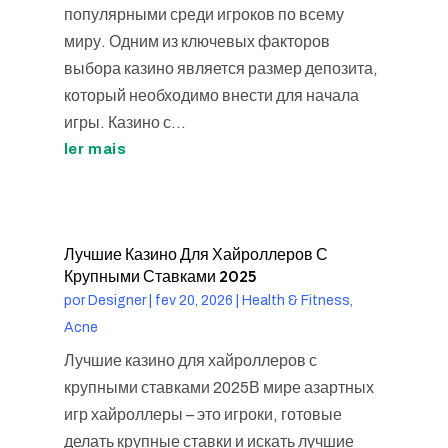
популярными среди игроков по всему
миру. Одним из ключевых факторов
выбора казино является размер депозита,
который необходимо внести для начала
игры. Казино с...
ler mais
Лучшие Казино Для Хайроллеров С
Крупными Ставками 2025
por
Designer
|
fev 20, 2026
|
Health & Fitness,
Acne
Лучшие казино для хайроллеров с
крупными ставками 2025В мире азартных
игр хайроллеры – это игроки, готовые
делать крупные ставки и искать лучшие