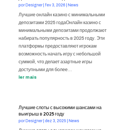
por
Designer
|
fev 3, 2026
|
News
Лучшие онлайн казино с минимальными
депозитами 2025 годаОнлайн казино с
минимальными депозитами продолжают
набирать популярность в 2025 году. Эти
платформы предоставляют игрокам
возможность начать игру с небольшой
суммой, что делает азартные игры
доступными для более...
ler mais
Лучшие слоты с высокими шансами на
выигрыш в 2025 году
por
Designer
|
dez 3, 2025
|
News