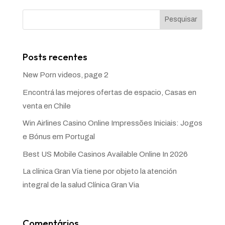
Pesquisar
Posts recentes
New Porn videos, page 2
Encontrá las mejores ofertas de espacio, Casas en
venta en Chile
Win Airlines Casino Online Impressões Iniciais: Jogos
e Bónus em Portugal
Best US Mobile Casinos Available Online In 2026
La clínica Gran Vía tiene por objeto la atención
integral de la salud Clínica Gran Via
Comentários