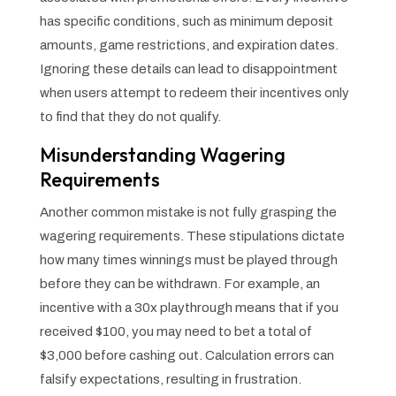
has specific conditions, such as minimum deposit
amounts, game restrictions, and expiration dates.
Ignoring these details can lead to disappointment
when users attempt to redeem their incentives only
to find that they do not qualify.
Misunderstanding Wagering
Requirements
Another common mistake is not fully grasping the
wagering requirements. These stipulations dictate
how many times winnings must be played through
before they can be withdrawn. For example, an
incentive with a 30x playthrough means that if you
received $100, you may need to bet a total of
$3,000 before cashing out. Calculation errors can
falsify expectations, resulting in frustration.