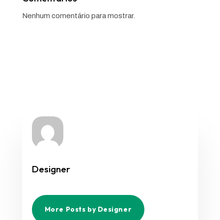
Nenhum comentário para mostrar.
Designer
More Posts by Designer