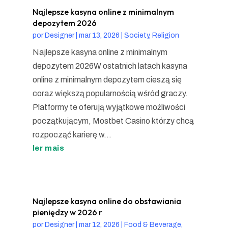
Najlepsze kasyna online z minimalnym
depozytem 2026
por
Designer
|
mar 13, 2026
|
Society, Religion
Najlepsze kasyna online z minimalnym
depozytem 2026W ostatnich latach kasyna
online z minimalnym depozytem cieszą się
coraz większą popularnością wśród graczy.
Platformy te oferują wyjątkowe możliwości
początkującym, Mostbet Casino którzy chcą
rozpocząć karierę w...
ler mais
Najlepsze kasyna online do obstawiania
pieniędzy w 2026 r
por
Designer
|
mar 12, 2026
|
Food & Beverage,