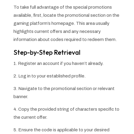
To take full advantage of the special promotions
available, first, locate the promotional section on the
gaming platform’s homepage. This area usually
highlights current offers and any necessary
information about codes required to redeem them.
Step-by-Step Retrieval
1. Register an account if you haven’t already.
2. Log in to your established profile.
3. Navigate to the promotional section or relevant
banner.
4. Copy the provided string of characters specific to
the current offer.
5. Ensure the code is applicable to your desired