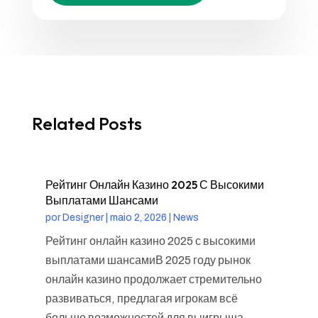
Related Posts
Рейтинг Онлайн Казино 2025 С Высокими
Выплатами Шансами
por
Designer
|
maio 2, 2026
|
News
Рейтинг онлайн казино 2025 с высокими
выплатами шансамиВ 2025 году рынок
онлайн казино продолжает стремительно
развиваться, предлагая игрокам всё
больше возможностей для выигрыша.