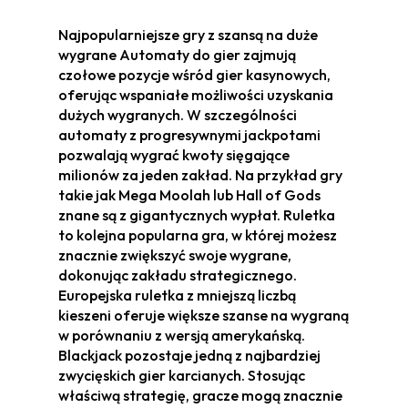
Najpopularniejsze gry z szansą na duże
wygrane Automaty do gier zajmują
czołowe pozycje wśród gier kasynowych,
oferując wspaniałe możliwości uzyskania
dużych wygranych. W szczególności
automaty z progresywnymi jackpotami
pozwalają wygrać kwoty sięgające
milionów za jeden zakład. Na przykład gry
takie jak Mega Moolah lub Hall of Gods
znane są z gigantycznych wypłat. Ruletka
to kolejna popularna gra, w której możesz
znacznie zwiększyć swoje wygrane,
dokonując zakładu strategicznego.
Europejska ruletka z mniejszą liczbą
kieszeni oferuje większe szanse na wygraną
w porównaniu z wersją amerykańską.
Blackjack pozostaje jedną z najbardziej
zwycięskich gier karcianych. Stosując
właściwą strategię, gracze mogą znacznie