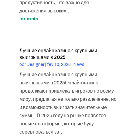
продуктивность, что важно для
достижения высоких...
ler mais
Лучшие онлайн казино с крупными
выигрышами в 2025
por
Designer
|
fev 10, 2026
|
News
Лучшие онлайн казино с крупными
выигрышами в 2025Онлайн казино
продолжают привлекать игроков по всему
миру, предлагая не только развлечение, но
и возможность выиграть значительные
суммы. В 2025 году на рынке появятся
новые платформы, которые будут
соревноваться за...