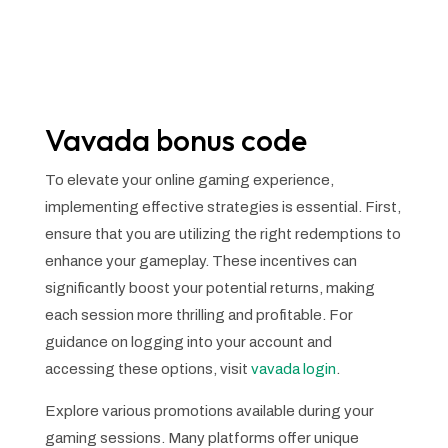
Vavada bonus code
To elevate your online gaming experience,
implementing effective strategies is essential. First,
ensure that you are utilizing the right redemptions to
enhance your gameplay. These incentives can
significantly boost your potential returns, making
each session more thrilling and profitable. For
guidance on logging into your account and
accessing these options, visit
vavada login
.
Explore various promotions available during your
gaming sessions. Many platforms offer unique