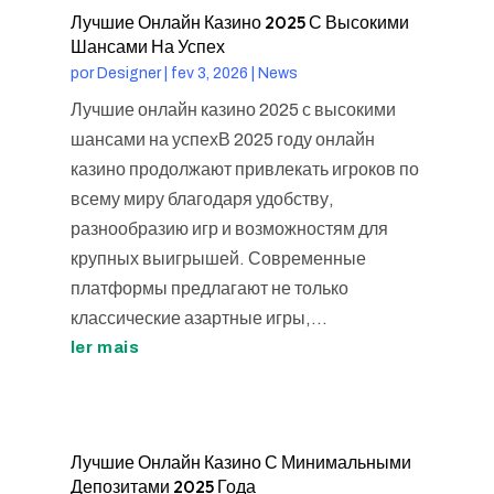
Лучшие Онлайн Казино 2025 С Высокими
Шансами На Успех
por
Designer
|
fev 3, 2026
|
News
Лучшие онлайн казино 2025 с высокими
шансами на успехВ 2025 году онлайн
казино продолжают привлекать игроков по
всему миру благодаря удобству,
разнообразию игр и возможностям для
крупных выигрышей. Современные
платформы предлагают не только
классические азартные игры,...
ler mais
Лучшие Онлайн Казино С Минимальными
Депозитами 2025 Года