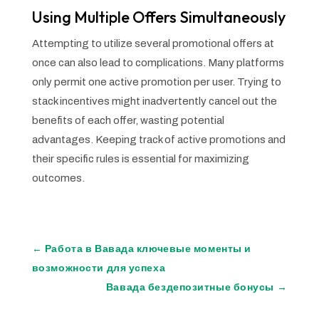
Using Multiple Offers Simultaneously
Attempting to utilize several promotional offers at
once can also lead to complications. Many platforms
only permit one active promotion per user. Trying to
stack incentives might inadvertently cancel out the
benefits of each offer, wasting potential
advantages. Keeping track of active promotions and
their specific rules is essential for maximizing
outcomes.
←
Работа в Вавада ключевые моменты и
возможности для успеха
Вавада бездепозитные бонусы
→