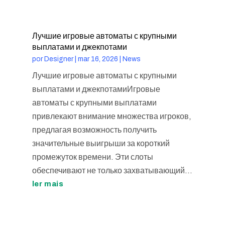
Лучшие игровые автоматы с крупными
выплатами и джекпотами
por
Designer
|
mar 16, 2026
|
News
Лучшие игровые автоматы с крупными
выплатами и джекпотамиИгровые
автоматы с крупными выплатами
привлекают внимание множества игроков,
предлагая возможность получить
значительные выигрыши за короткий
промежуток времени. Эти слоты
обеспечивают не только захватывающий...
ler mais