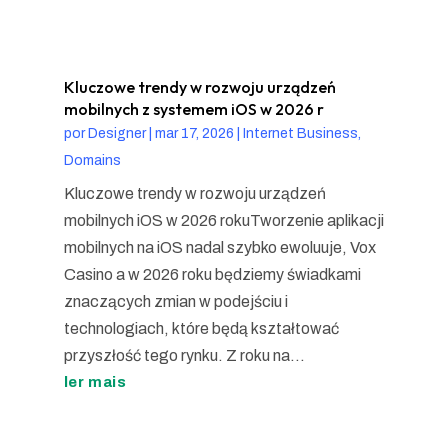
Kluczowe trendy w rozwoju urządzeń
mobilnych z systemem iOS w 2026 r
por
Designer
|
mar 17, 2026
|
Internet Business,
Domains
Kluczowe trendy w rozwoju urządzeń
mobilnych iOS w 2026 rokuTworzenie aplikacji
mobilnych na iOS nadal szybko ewoluuje, Vox
Casino a w 2026 roku będziemy świadkami
znaczących zmian w podejściu i
technologiach, które będą kształtować
przyszłość tego rynku. Z roku na...
ler mais