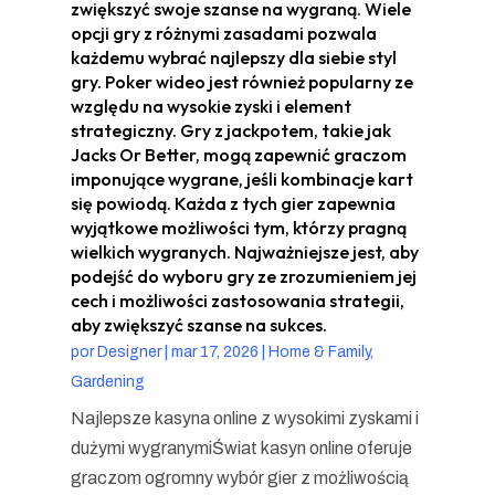
zwiększyć swoje szanse na wygraną. Wiele
opcji gry z różnymi zasadami pozwala
każdemu wybrać najlepszy dla siebie styl
gry. Poker wideo jest również popularny ze
względu na wysokie zyski i element
strategiczny. Gry z jackpotem, takie jak
Jacks Or Better, mogą zapewnić graczom
imponujące wygrane, jeśli kombinacje kart
się powiodą. Każda z tych gier zapewnia
wyjątkowe możliwości tym, którzy pragną
wielkich wygranych. Najważniejsze jest, aby
podejść do wyboru gry ze zrozumieniem jej
cech i możliwości zastosowania strategii,
aby zwiększyć szanse na sukces.
por
Designer
|
mar 17, 2026
|
Home & Family,
Gardening
Najlepsze kasyna online z wysokimi zyskami i
dużymi wygranymiŚwiat kasyn online oferuje
graczom ogromny wybór gier z możliwością