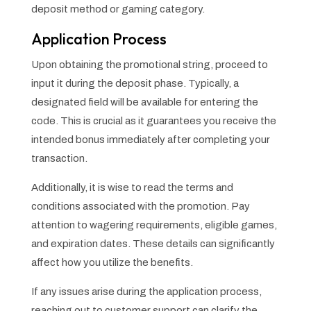
deposit method or gaming category.
Application Process
Upon obtaining the promotional string, proceed to
input it during the deposit phase. Typically, a
designated field will be available for entering the
code. This is crucial as it guarantees you receive the
intended bonus immediately after completing your
transaction.
Additionally, it is wise to read the terms and
conditions associated with the promotion. Pay
attention to wagering requirements, eligible games,
and expiration dates. These details can significantly
affect how you utilize the benefits.
If any issues arise during the application process,
reaching out to customer support can clarify the