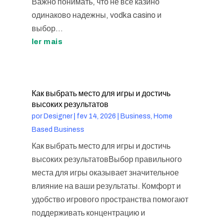
Важно понимать, что не все казино
одинаково надежны, vodka casino и
выбор...
ler mais
Как выбрать место для игры и достичь
высоких результатов
por
Designer
|
fev 14, 2026
|
Business, Home
Based Business
Как выбрать место для игры и достичь
высоких результатовВыбор правильного
места для игры оказывает значительное
влияние на ваши результаты. Комфорт и
удобство игрового пространства помогают
поддерживать концентрацию и