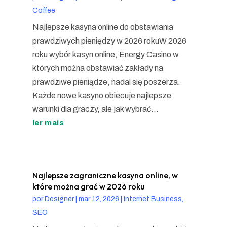
Coffee
Najlepsze kasyna online do obstawiania
prawdziwych pieniędzy w 2026 rokuW 2026
roku wybór kasyn online, Energy Casino w
których można obstawiać zakłady na
prawdziwe pieniądze, nadal się poszerza.
Każde nowe kasyno obiecuje najlepsze
warunki dla graczy, ale jak wybrać...
ler mais
Najlepsze zagraniczne kasyna online, w
które można grać w 2026 roku
por
Designer
|
mar 12, 2026
|
Internet Business,
SEO