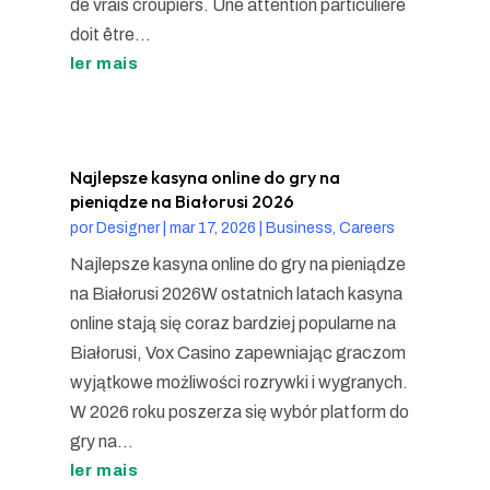
de vrais croupiers. Une attention particulière
doit être...
ler mais
Najlepsze kasyna online do gry na
pieniądze na Białorusi 2026
por
Designer
|
mar 17, 2026
|
Business, Careers
Najlepsze kasyna online do gry na pieniądze
na Białorusi 2026W ostatnich latach kasyna
online stają się coraz bardziej popularne na
Białorusi, Vox Casino zapewniając graczom
wyjątkowe możliwości rozrywki i wygranych.
W 2026 roku poszerza się wybór platform do
gry na...
ler mais