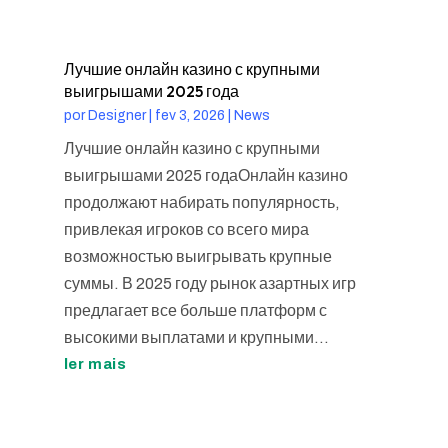
Лучшие онлайн казино с крупными
выигрышами 2025 года
por
Designer
|
fev 3, 2026
|
News
Лучшие онлайн казино с крупными
выигрышами 2025 годаОнлайн казино
продолжают набирать популярность,
привлекая игроков со всего мира
возможностью выигрывать крупные
суммы. В 2025 году рынок азартных игр
предлагает все больше платформ с
высокими выплатами и крупными...
ler mais