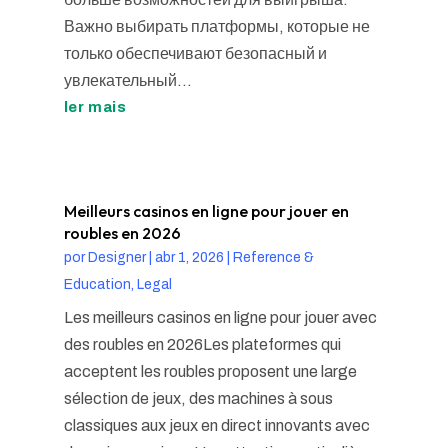
Важно выбирать платформы, которые не
только обеспечивают безопасный и
увлекательный...
ler mais
Meilleurs casinos en ligne pour jouer en
roubles en 2026
por
Designer
|
abr 1, 2026
|
Reference &
Education, Legal
Les meilleurs casinos en ligne pour jouer avec
des roubles en 2026Les plateformes qui
acceptent les roubles proposent une large
sélection de jeux, des machines à sous
classiques aux jeux en direct innovants avec