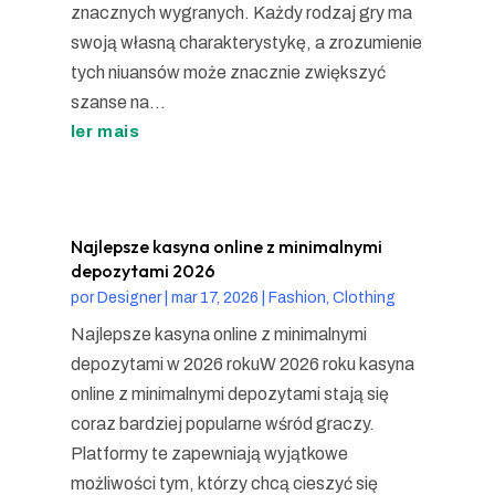
znacznych wygranych. Każdy rodzaj gry ma
swoją własną charakterystykę, a zrozumienie
tych niuansów może znacznie zwiększyć
szanse na...
ler mais
Najlepsze kasyna online z minimalnymi
depozytami 2026
por
Designer
|
mar 17, 2026
|
Fashion, Clothing
Najlepsze kasyna online z minimalnymi
depozytami w 2026 rokuW 2026 roku kasyna
online z minimalnymi depozytami stają się
coraz bardziej popularne wśród graczy.
Platformy te zapewniają wyjątkowe
możliwości tym, którzy chcą cieszyć się