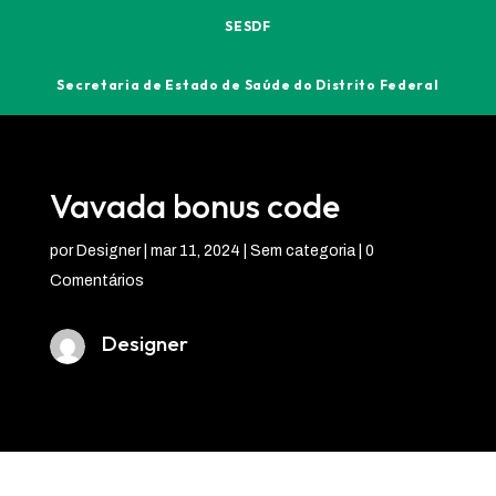
SESDF
Secretaria de Estado de Saúde do Distrito Federal
Vavada bonus code
por
Designer
|
mar 11, 2024
| Sem categoria |
0
Comentários
Designer