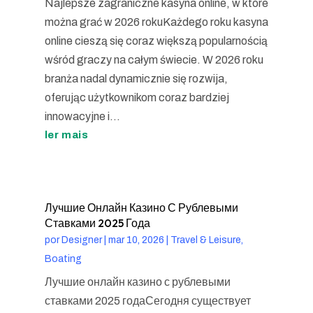
Najlepsze zagraniczne kasyna online, w które
można grać w 2026 rokuKażdego roku kasyna
online cieszą się coraz większą popularnością
wśród graczy na całym świecie. W 2026 roku
branża nadal dynamicznie się rozwija,
oferując użytkownikom coraz bardziej
innowacyjne i...
ler mais
Лучшие Онлайн Казино С Рублевыми
Ставками 2025 Года
por
Designer
|
mar 10, 2026
|
Travel & Leisure,
Boating
Лучшие онлайн казино с рублевыми
ставками 2025 годаСегодня существует