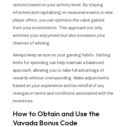
options based on your activity level. By staying
informed and capitalizing on seasonal events or new
player offers, you can optimize the value gained
from your investments. This approach not only
enriches your enjoyment but also increases your
chances of winning.
Always keep an eye on your gaming habits. Setting
limits for spending can help maintain a balanced
approach, allowing you to take full advantage of
rewards without overspending. Make adjustments
based on your experience and be mindful of any
changes in terms and conditions associated with the
incentives.
How to Obtain and Use the
Vavada Bonus Code