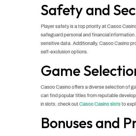
Safety and Sec
Player safety is a top priority at Casoo Ca
safeguard personal and financial information. 
sensitive data. Additionally, Casoo Casino pr
self-exclusion options.
Game Selectio
Casoo Casino offers a diverse selection of ga
can find popular titles from reputable develo
in slots, check out
Casoo Casino slots
to expl
Bonuses and P