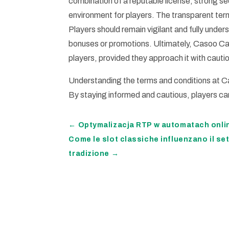
combination of a reputable license, strong s
environment for players. The transparent ter
Players should remain vigilant and fully unde
bonuses or promotions. Ultimately, Casoo Ca
players, provided they approach it with caut
Understanding the terms and conditions at Ca
By staying informed and cautious, players can 
←
Optymalizacja RTP w automatach onli
Come le slot classiche influenzano il set
tradizione
→