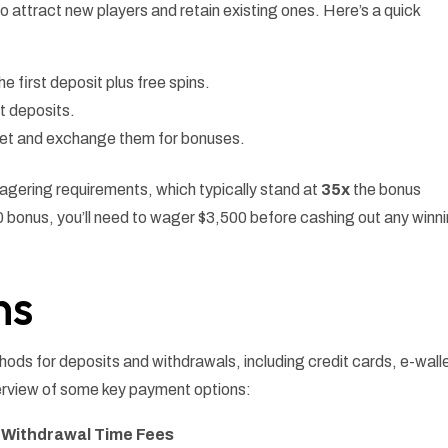
 attract new players and retain existing ones. Here’s a quick
 first deposit plus free spins.
 deposits.
bet and exchange them for bonuses.
agering requirements, which typically stand at
35x
the bonus
0 bonus, you’ll need to wager $3,500 before cashing out any winn
ns
ods for deposits and withdrawals, including credit cards, e-wall
erview of some key payment options:
Withdrawal Time
Fees