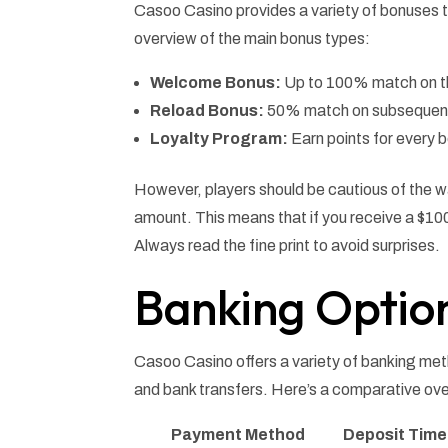
Casoo Casino provides a variety of bonuses to
overview of the main bonus types:
Welcome Bonus:
Up to 100% match on the
Reload Bonus:
50% match on subsequent
Loyalty Program:
Earn points for every 
However, players should be cautious of the w
amount. This means that if you receive a $10
Always read the fine print to avoid surprises.
Banking Optio
Casoo Casino offers a variety of banking meth
and bank transfers. Here’s a comparative ov
Payment Method
Deposit Time