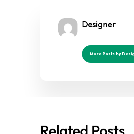
Designer
More Posts by Desi
Related Posts