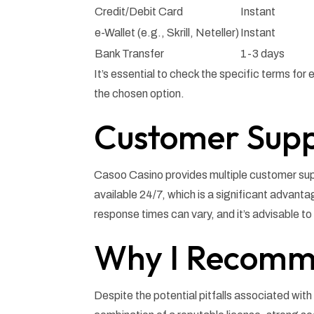
Credit/Debit Card
Instant
e-Wallet (e.g., Skrill, Neteller)
Instant
Bank Transfer
1-3 days
It’s essential to check the specific terms fo
the chosen option.
Customer Sup
Casoo Casino provides multiple customer supp
available 24/7, which is a significant advan
response times can vary, and it’s advisable t
Why I Recomm
Despite the potential pitfalls associated wit