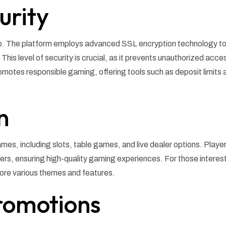
urity
sino. The platform employs advanced SSL encryption technology t
This level of security is crucial, as it prevents unauthorized acce
omotes responsible gaming, offering tools such as deposit limits 
n
mes, including slots, table games, and live dealer options. Playe
pers, ensuring high-quality gaming experiences. For those interes
ore various themes and features.
romotions