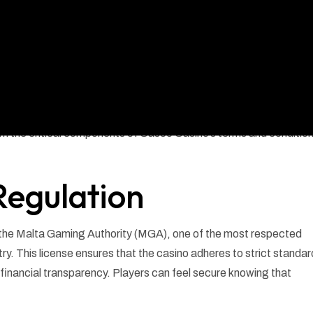
ing the terms and conditions is vital for ensuring a safe and
rm that offers a wide array of games, bonuses, and banking opti
own the critical components of Casoo Casino’s terms and conditio
Regulation
 the Malta Gaming Authority (MGA), one of the most respected
try. This license ensures that the casino adheres to strict standa
 financial transparency. Players can feel secure knowing that