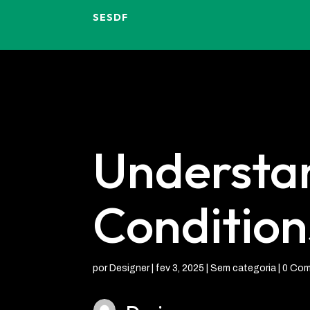
SESDF
Understa
Condition
por
Designer
|
fev 3, 2025
| Sem categoria |
0 Com