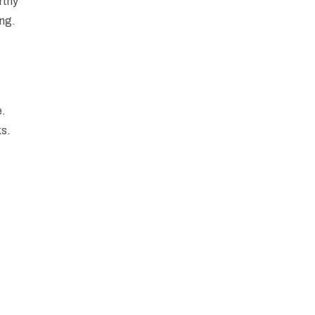
rthy
ing.
e.
ks.