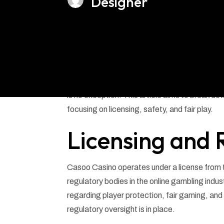
Designer
When engaging with online casinos, understand
enjoyable experience. Casoo Casino, a platfo
is no exception. This article aims to break d
focusing on licensing, safety, and fair play.
Licensing and 
Casoo Casino operates under a license from
regulatory bodies in the online gambling indus
regarding player protection, fair gaming, and
regulatory oversight is in place.