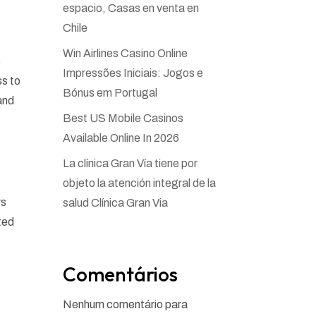
espacio, Casas en venta en
Chile
Win Airlines Casino Online
o
Impressões Iniciais: Jogos e
ss to
Bónus em Portugal
and
Best US Mobile Casinos
Available Online In 2026
La clínica Gran Vía tiene por
objeto la atención integral de la
rs
salud Clínica Gran Via
ted
Comentários
Nenhum comentário para