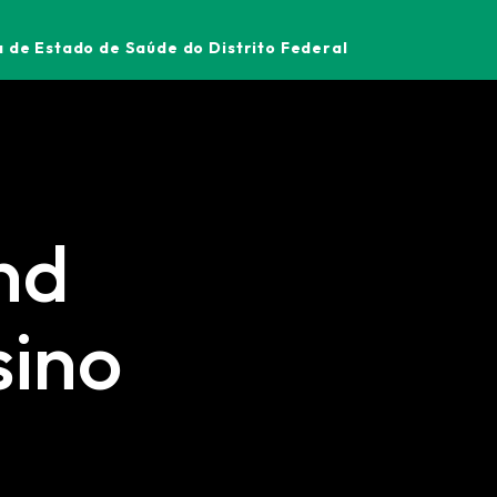
 de Estado de Saúde do Distrito Federal
nd
sino