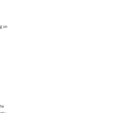
ng on
The