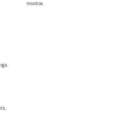
mostrar.
ings.
ets,