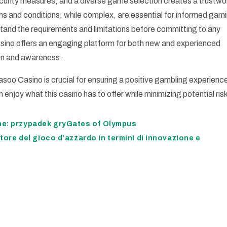
ecurity measures, and a diverse game selection creates a trustwo
ms and conditions, while complex, are essential for informed gam
rstand the requirements and limitations before committing to any
sino offers an engaging platform for both new and experienced
ion and awareness.
soo Casino is crucial for ensuring a positive gambling experienc
enjoy what this casino has to offer while minimizing potential ris
ne: przypadek gryGates of Olympus
tore del gioco d’azzardo in termini di innovazione e