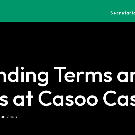
Secretaria
nding Terms a
s at Casoo Ca
entários