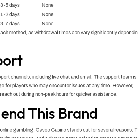
3-5 days
None
1-2 days
None
3-7 days
None
r each method, as withdrawal times can vary significantly dependi
port
ort channels, including live chat and email. The support team is
tage for players who may encounter issues at any time. However,
o reach out during non-peak hours for quicker assistance.
end This Brand
h online gambling, Casoo Casino stands out for several reasons. 