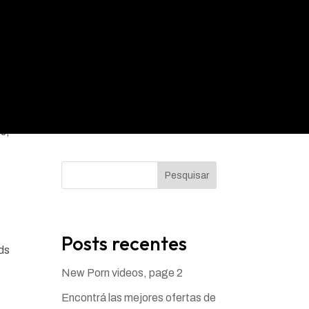
ons,
ns,
Pesquisar
Posts recentes
rds
New Porn videos, page 2
Encontrá las mejores ofertas de