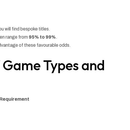
 will find bespoke titles.
ten range from
95% to 99%
.
dvantage of these favourable odds.
 Game Types and
 Requirement