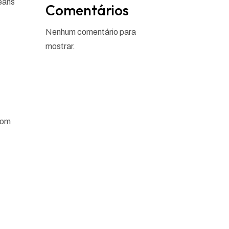
means
Comentários
Nenhum comentário para
mostrar.
rom