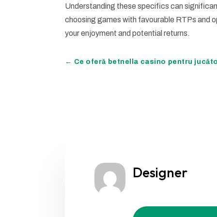
Understanding these specifics can significa
choosing games with favourable RTPs and opti
your enjoyment and potential returns.
←
Ce oferă betnella casino pentru jucăto
Designer