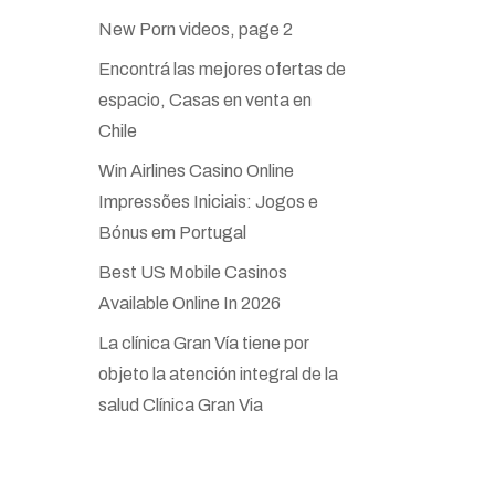
New Porn videos, page 2
Encontrá las mejores ofertas de
espacio, Casas en venta en
Chile
Win Airlines Casino Online
Impressões Iniciais: Jogos e
Bónus em Portugal
Best US Mobile Casinos
Available Online In 2026
La clínica Gran Vía tiene por
objeto la atención integral de la
salud Clínica Gran Via