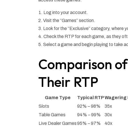
Log into your account.
Visit the “Games” section.
Look for the “Exclusive” category, where you
Check the RTP for each game, as they of
Select a game and begin playing to take a
Comparison of
Their RTP
Game Type
Typical RTP
Wagering
Slots
92% – 98%
35x
Table Games
94% – 99%
30x
Live Dealer Games
95% – 97%
40x