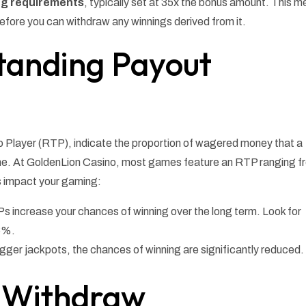
g requirements
, typically set at 35x the bonus amount. This 
fore you can withdraw any winnings derived from it.
tanding Payout
 Player (RTP), indicate the proportion of wagered money that a
time. At GoldenLion Casino, most games feature an RTP ranging f
s impact your gaming:
 increase your chances of winning over the long term. Look for
6%.
igger jackpots, the chances of winning are significantly reduced.
o Withdraw