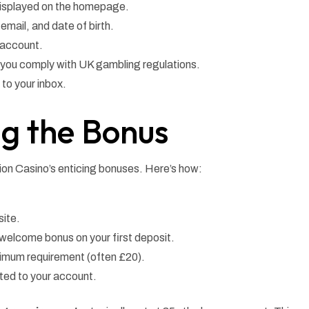
 displayed on the homepage.
 email, and date of birth.
 account.
 you comply with UK gambling regulations.
 to your inbox.
ng the Bonus
on Casino’s enticing bonuses. Here’s how:
site.
a welcome bonus on your first deposit.
nimum requirement (often £20).
ited to your account.