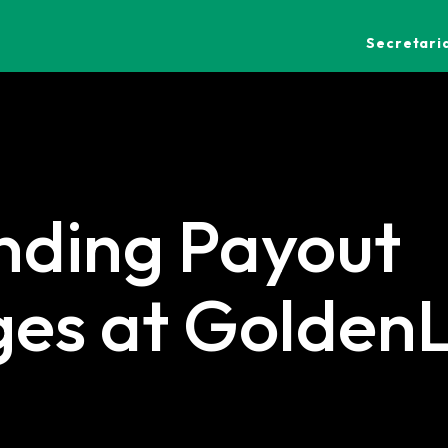
Secretaria
nding Payout
es at Golden