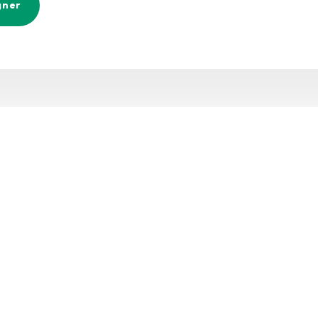
gner
и выплатами шансамиВ 2025 году рынок онлайн казино прод