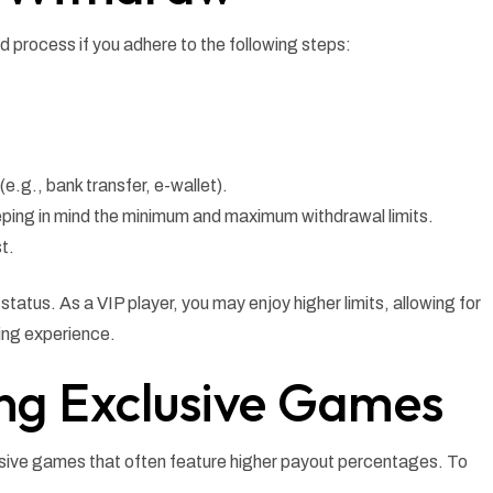
d process if you adhere to the following steps:
.g., bank transfer, e-wallet).
eping in mind the minimum and maximum withdrawal limits.
t.
tatus. As a VIP player, you may enjoy higher limits, allowing for
ing experience.
ing Exclusive Games
usive games that often feature higher payout percentages. To