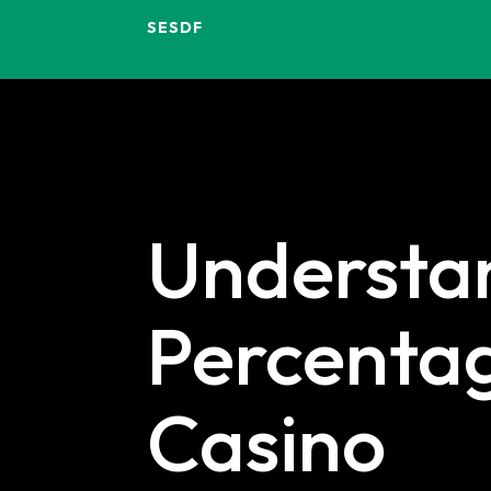
SESDF
Understa
Percentag
Casino