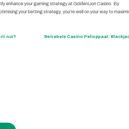
ntly enhance your gaming strategy at GoldenLion Casino. By
mising your betting strategy, you’re well on your way to maximi
rii noi?
Betrebels Casino Pelioppaat: Blackja