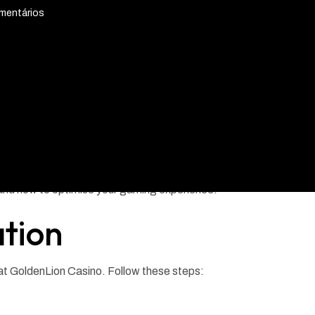
mentários
heir potential returns, understanding payout percentages at
 provides a comprehensive breakdown of how payout percentage
, and how to optimise your gaming experience.
ation
r at GoldenLion Casino. Follow these steps: