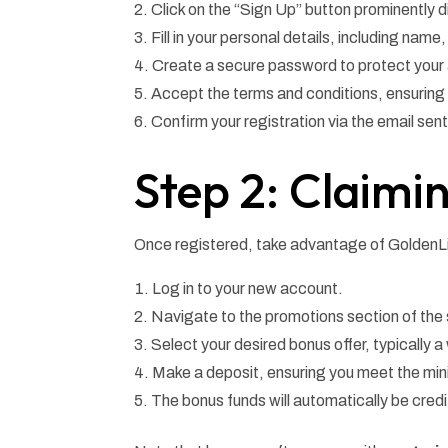
Click on the “Sign Up” button prominently
Fill in your personal details, including name,
Create a secure password to protect your
Accept the terms and conditions, ensuring
Confirm your registration via the email sent
Step 2: Claimi
Once registered, take advantage of GoldenLi
Log in to your new account.
Navigate to the promotions section of the 
Select your desired bonus offer, typically 
Make a deposit, ensuring you meet the mi
The bonus funds will automatically be cred