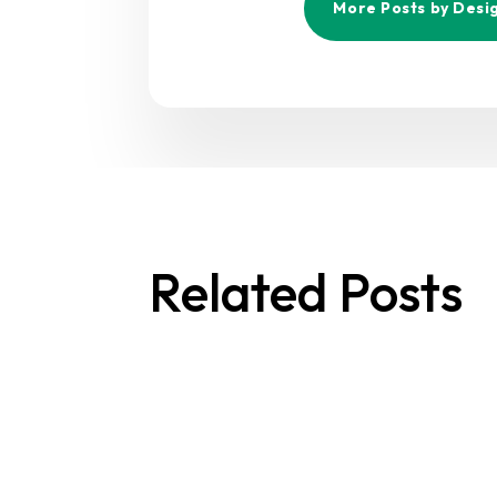
More Posts by Desi
Related Posts
Designer
Рейтинг онлайн казино 2025 с высоким