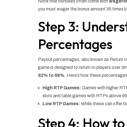
Note that bonuses often come with
wagerin
you must wager the bonus amount 35 times be
Step 3: Unders
Percentages
Payout percentages, also known as Return to
game is designed to return to players over 
92% to 98%
. Here’s how these percentage
High RTP Games:
Games with higher RTPs
slots and table games with RTPs above 9
Low RTP Games:
While these can offer b
Step 4: How t