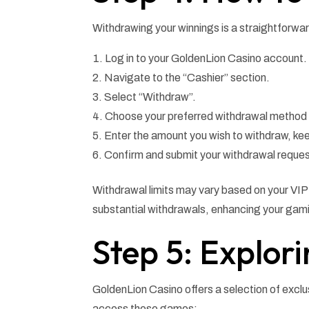
Withdrawing your winnings is a straightforwar
Log in to your GoldenLion Casino account.
Navigate to the “Cashier” section.
Select “Withdraw”.
Choose your preferred withdrawal method (e
Enter the amount you wish to withdraw, ke
Confirm and submit your withdrawal reques
Withdrawal limits may vary based on your VIP s
substantial withdrawals, enhancing your gam
Step 5: Explor
GoldenLion Casino offers a selection of excl
access these games: