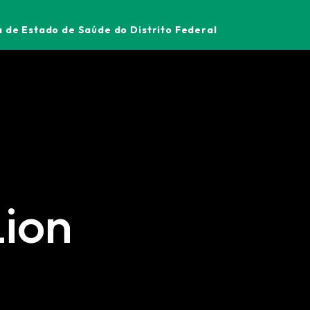
 de Estado de Saúde do Distrito Federal
Lion