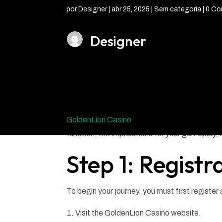
por
Designer
|
abr 25, 2025
| Sem categoria |
0 Co
Designer
For discerning players seeking to maximise t
GoldenLion Casino
is paramount. This guide
function, the implications for your gameplay
Step 1: Registr
To begin your journey, you must first registe
Visit the GoldenLion Casino website.