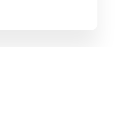
олжает стремительно развиваться,