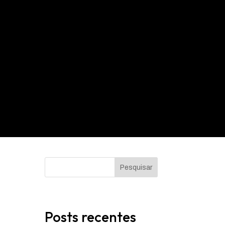
s
Pesquisar
Posts recentes