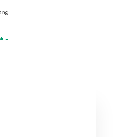
sing
ck
→