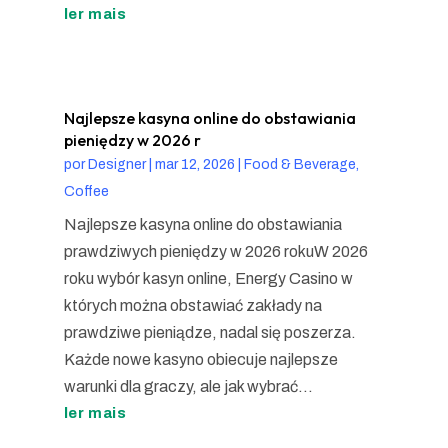
ler mais
Najlepsze kasyna online do obstawiania
pieniędzy w 2026 r
por
Designer
|
mar 12, 2026
|
Food & Beverage,
Coffee
Najlepsze kasyna online do obstawiania
prawdziwych pieniędzy w 2026 rokuW 2026
roku wybór kasyn online, Energy Casino w
których można obstawiać zakłady na
prawdziwe pieniądze, nadal się poszerza.
Każde nowe kasyno obiecuje najlepsze
warunki dla graczy, ale jak wybrać...
ler mais