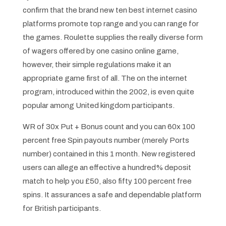
confirm that the brand new ten best internet casino
platforms promote top range and you can range for
the games. Roulette supplies the really diverse form
of wagers offered by one casino online game,
however, their simple regulations make it an
appropriate game first of all. The on the internet
program, introduced within the 2002, is even quite
popular among United kingdom participants.
WR of 30x Put + Bonus count and you can 60x 100
percent free Spin payouts number (merely Ports
number) contained in this 1 month. New registered
users can allege an effective a hundred% deposit
match to help you £50, also fifty 100 percent free
spins. It assurances a safe and dependable platform
for British participants.