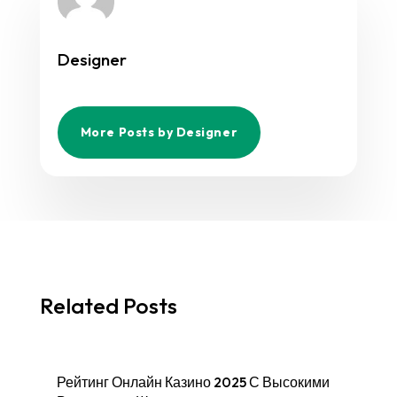
Designer
More Posts by Designer
Related Posts
Рейтинг Онлайн Казино 2025 С Высокими