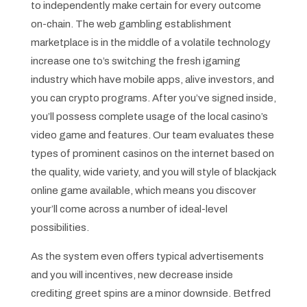
to independently make certain for every outcome
on-chain. The web gambling establishment
marketplace is in the middle of a volatile technology
increase one to’s switching the fresh igaming
industry which have mobile apps, alive investors, and
you can crypto programs. After you’ve signed inside,
you’ll possess complete usage of the local casino’s
video game and features. Our team evaluates these
types of prominent casinos on the internet based on
the quality, wide variety, and you will style of blackjack
online game available, which means you discover
your’ll come across a number of ideal-level
possibilities.
As the system even offers typical advertisements
and you will incentives, new decrease inside
crediting greet spins are a minor downside. Betfred