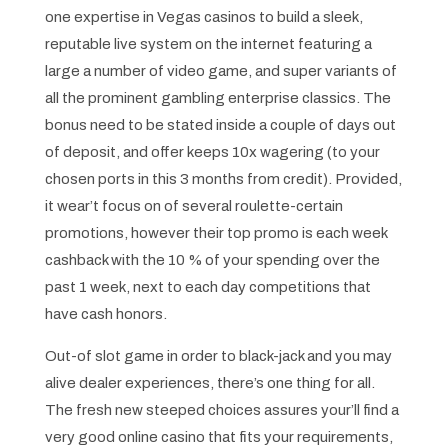
one expertise in Vegas casinos to build a sleek,
reputable live system on the internet featuring a
large a number of video game, and super variants of
all the prominent gambling enterprise classics. The
bonus need to be stated inside a couple of days out
of deposit, and offer keeps 10x wagering (to your
chosen ports in this 3 months from credit). Provided,
it wear’t focus on of several roulette-certain
promotions, however their top promo is each week
cashback with the 10 % of your spending over the
past 1 week, next to each day competitions that
have cash honors.
Out-of slot game in order to black-jack and you may
alive dealer experiences, there’s one thing for all.
The fresh new steeped choices assures your’ll find a
very good online casino that fits your requirements,