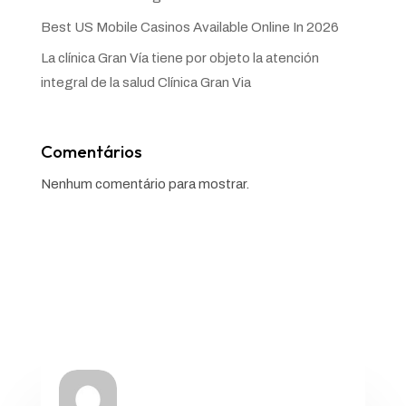
Best US Mobile Casinos Available Online In 2026
La clínica Gran Vía tiene por objeto la atención
integral de la salud Clínica Gran Via
Comentários
Nenhum comentário para mostrar.