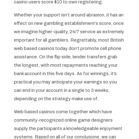
casino users score $10 to own registering.
Whether your support isn’t around abrasion, it has an
effect on new gambling establishment’s score, once
we imagine higher-quality, 24/7 service as extremely
important for all gamblers. Regrettably, most British
web based casinos today don’t promote cell phone
assistance. On the flip side, lender transfers grab
the longest, with most repayments reaching your
bank account in this five days. As for winnings, it’s
practical you may anticipate your earnings so you
can end in your account in a single to 3 weeks,
depending on the strategy make use of.
Web based casinos come together which have
community-recognized online game designers
supply the participants a knowledgeable enjoyment
systems. Based on all of our conclusions, we can