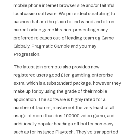
mobile phone internet browser site and/or faithful
local casino software. We prize ideal scratching to
casinos that are the place to find varied and often
current online game libraries, presenting many
preferred releases out-of leading team eg Game
Globally, Pragmatic Gamble and you may
Progression.
The latest join promote also provides new
registered users good £ten gambling enterprise
extra, which is a substandard package, however they
make up for by using the grade of their mobile
application. The software is highly rated for a
number of factors, maybe not the very least of all
usage of more than dos,100000 video game, and
additionally popular headings off better company
such as for instance Playtech. They’ve transported