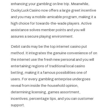
enhancing your gambling on line trip. Meanwhile,
DuckyLuck Casino now offers a large greet incentive
and you may a mobile-amicable program, making it a
high choice for towards-the-wade players. Active
assistance solves member points and you will
assures a secure playing environment.
Debit cards may be the top internet casino put
method. It integrates the genuine convenience of on
the internet use the fresh new personal and you will
entertaining regions of traditional local casino
betting, making it a famous possibilities one of
users. For every gambling enterprise undergoes
reveal from inside the-household opinion,
determining licensing, games assortment,
incentives, percentage tips, and you can customer
support.