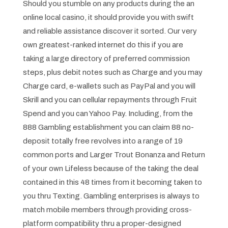
Should you stumble on any products during the an
online local casino, it should provide you with swift
and reliable assistance discover it sorted. Our very
own greatest-ranked internet do this if you are
taking a large directory of preferred commission
steps, plus debit notes such as Charge and you may
Charge card, e-wallets such as PayPal and you will
Skrill and you can cellular repayments through Fruit
Spend and you can Yahoo Pay. Including, from the
888 Gambling establishment you can claim 88 no-
deposit totally free revolves into a range of 19
common ports and Larger Trout Bonanza and Return
of your own Lifeless because of the taking the deal
contained in this 48 times from it becoming taken to
you thru Texting. Gambling enterprises is always to
match mobile members through providing cross-
platform compatibility thru a proper-designed