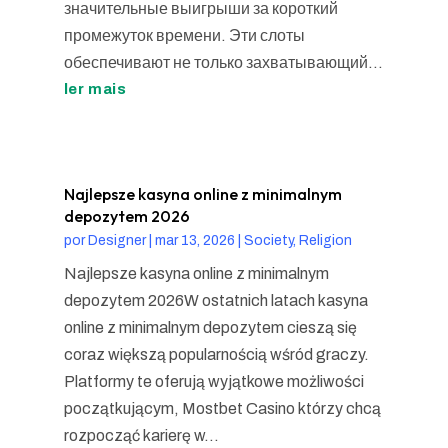
значительные выигрыши за короткий
промежуток времени. Эти слоты
обеспечивают не только захватывающий...
ler mais
Najlepsze kasyna online z minimalnym
depozytem 2026
por
Designer
|
mar 13, 2026
|
Society, Religion
Najlepsze kasyna online z minimalnym
depozytem 2026W ostatnich latach kasyna
online z minimalnym depozytem cieszą się
coraz większą popularnością wśród graczy.
Platformy te oferują wyjątkowe możliwości
początkującym, Mostbet Casino którzy chcą
rozpocząć karierę w...