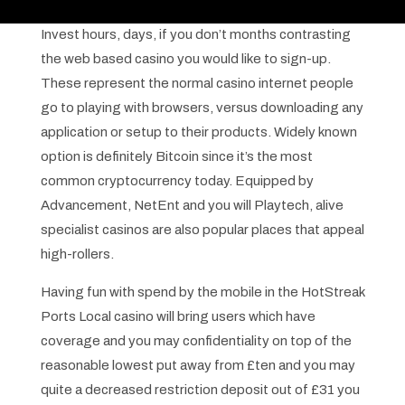
Invest hours, days, if you don’t months contrasting
the web based casino you would like to sign-up.
These represent the normal casino internet people
go to playing with browsers, versus downloading any
application or setup to their products. Widely known
option is definitely Bitcoin since it’s the most
common cryptocurrency today. Equipped by
Advancement, NetEnt and you will Playtech, alive
specialist casinos are also popular places that appeal
high-rollers.
Having fun with spend by the mobile in the HotStreak
Ports Local casino will bring users which have
coverage and you may confidentiality on top of the
reasonable lowest put away from £ten and you may
quite a decreased restriction deposit out of £31 you