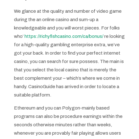
We glance at the quality and number of video game
during the an online casino and sum-up a
knowledgeable and you will worst pieces. For folks
who’
https://richyfishcasino.com/ca/bonus/
re looking
for a high-quality gambling enterprise extra, we’ve
got your back. In order to find your perfect internet
casino, you can search for sure possess. The main is
that you select the local casino that is merely the
best complement your – which’s where we come in
handy. CasinoGuide has arrived in order to locate a
suitable platform.
Ethereum and you can Polygon-mainly based
programs can also be procedure earnings within the
seconds otherwise minutes rather than weeks,
whenever you are provably fair playing allows users