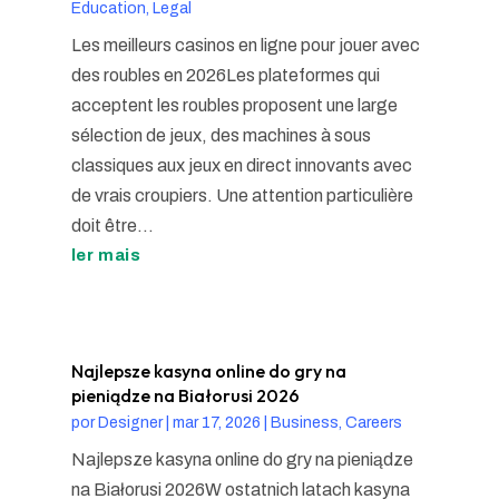
Education, Legal
Les meilleurs casinos en ligne pour jouer avec
des roubles en 2026Les plateformes qui
acceptent les roubles proposent une large
sélection de jeux, des machines à sous
classiques aux jeux en direct innovants avec
de vrais croupiers. Une attention particulière
doit être...
ler mais
Najlepsze kasyna online do gry na
pieniądze na Białorusi 2026
por
Designer
|
mar 17, 2026
|
Business, Careers
Najlepsze kasyna online do gry na pieniądze
na Białorusi 2026W ostatnich latach kasyna