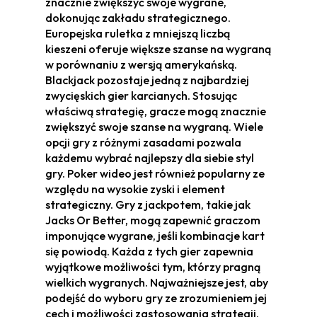
znacznie zwiększyć swoje wygrane,
dokonując zakładu strategicznego.
Europejska ruletka z mniejszą liczbą
kieszeni oferuje większe szanse na wygraną
w porównaniu z wersją amerykańską.
Blackjack pozostaje jedną z najbardziej
zwycięskich gier karcianych. Stosując
właściwą strategię, gracze mogą znacznie
zwiększyć swoje szanse na wygraną. Wiele
opcji gry z różnymi zasadami pozwala
każdemu wybrać najlepszy dla siebie styl
gry. Poker wideo jest również popularny ze
względu na wysokie zyski i element
strategiczny. Gry z jackpotem, takie jak
Jacks Or Better, mogą zapewnić graczom
imponujące wygrane, jeśli kombinacje kart
się powiodą. Każda z tych gier zapewnia
wyjątkowe możliwości tym, którzy pragną
wielkich wygranych. Najważniejsze jest, aby
podejść do wyboru gry ze zrozumieniem jej
cech i możliwości zastosowania strategii,