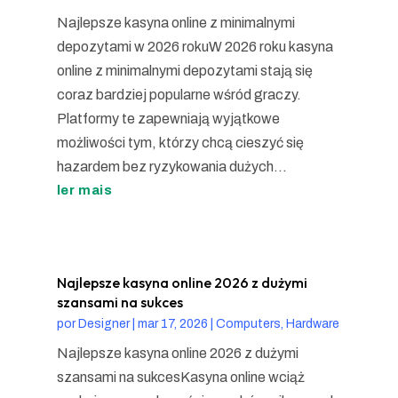
Najlepsze kasyna online z minimalnymi
depozytami w 2026 rokuW 2026 roku kasyna
online z minimalnymi depozytami stają się
coraz bardziej popularne wśród graczy.
Platformy te zapewniają wyjątkowe
możliwości tym, którzy chcą cieszyć się
hazardem bez ryzykowania dużych...
ler mais
Najlepsze kasyna online 2026 z dużymi
szansami na sukces
por
Designer
|
mar 17, 2026
|
Computers, Hardware
Najlepsze kasyna online 2026 z dużymi
szansami na sukcesKasyna online wciąż