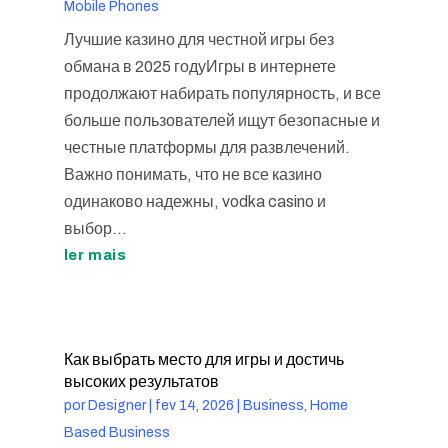
Mobile Phones
Лучшие казино для честной игры без
обмана в 2025 годуИгры в интернете
продолжают набирать популярность, и все
больше пользователей ищут безопасные и
честные платформы для развлечений.
Важно понимать, что не все казино
одинаково надежны, vodka casino и
выбор...
ler mais
Как выбрать место для игры и достичь
высоких результатов
por
Designer
|
fev 14, 2026
|
Business, Home
Based Business