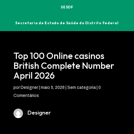
SESDF
Secretaria de Estado de Saúde do Distrito Federal
Top 100 Online casinos
British Complete Number
April 2026
por
Designer
|
maio 5, 2026
| Sem categoria |
0
Comentários
Designer