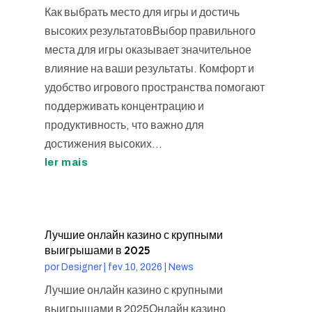
Как выбрать место для игры и достичь
высоких результатовВыбор правильного
места для игры оказывает значительное
влияние на ваши результаты. Комфорт и
удобство игрового пространства помогают
поддерживать концентрацию и
продуктивность, что важно для
достижения высоких...
ler mais
Лучшие онлайн казино с крупными
выигрышами в 2025
por
Designer
|
fev 10, 2026
|
News
Лучшие онлайн казино с крупными
выигрышами в 2025Онлайн казино