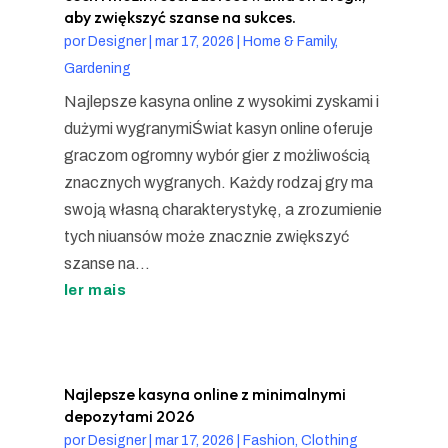
aby zwiększyć szanse na sukces.
por
Designer
|
mar 17, 2026
|
Home & Family,
Gardening
Najlepsze kasyna online z wysokimi zyskami i
dużymi wygranymiŚwiat kasyn online oferuje
graczom ogromny wybór gier z możliwością
znacznych wygranych. Każdy rodzaj gry ma
swoją własną charakterystykę, a zrozumienie
tych niuansów może znacznie zwiększyć
szanse na...
ler mais
Najlepsze kasyna online z minimalnymi
depozytami 2026
por
Designer
|
mar 17, 2026
|
Fashion, Clothing