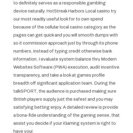
to definitely serves as a responsible gambling
device naturally. HotStreak Harbors Local casino try
our most readily useful look for to own spend
because of the cellular local casino category as the
pages can get quick and you will smooth dumps with
so it commission approach just by through its phone
numbers, instead of typing credit otherwise bank
information. I evaluate system balance thru Modern
Websites Software (PWA) execution, audit incentive
transparency, and take a look at games profile
breadth off significant application team. During the
talkSPORT, the audience is purchased making sure
British players supply just the safest and you may
satisfying betting enjoy. A detailed review is provide
a bona-fide understanding of the gaming sense, that
assist you decide if your iGaming system is right to
have your.