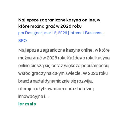
Najlepsze zagraniczne kasyna online, w
które można grać w 2026 roku
por
Designer
|
mar 12, 2026
|
Internet Business,
SEO
Najlepsze zagraniczne kasyna online, w które
można grać w 2026 rokuKażdego roku kasyna
online cieszą się coraz większą popularnością
wśród graczy na całym świecie. W 2026 roku
branża nadal dynamicznie się rozwija,
oferując użytkownikom coraz bardziej
innowacyjne i...
ler mais