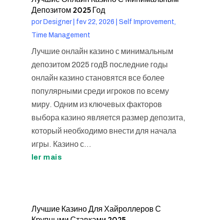
Депозитом 2025 Год
por
Designer
|
fev 22, 2026
|
Self Improvement,
Time Management
Лучшие онлайн казино с минимальным
депозитом 2025 годВ последние годы
онлайн казино становятся все более
популярными среди игроков по всему
миру. Одним из ключевых факторов
выбора казино является размер депозита,
который необходимо внести для начала
игры. Казино с...
ler mais
Лучшие Казино Для Хайроллеров С
Крупными Ставками 2025