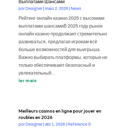
Выплатами Шансами
por
Designer
|
maio 2, 2026
|
News
Рейтинг онлайн казино 2025 с высокими
выплатами шансамиВ 2025 году рынок
онлайн казино продолжает стремительно
развиваться, предлагая игрокам всё
больше возможностей для выигрыша.
Важно выбирать платформы, которые не
только обеспечивают безопасный и
увлекательный...
ler mais
Meilleurs casinos en ligne pour jouer en
roubles en 2026
por
Designer
|
abr 1, 2026
|
Reference &