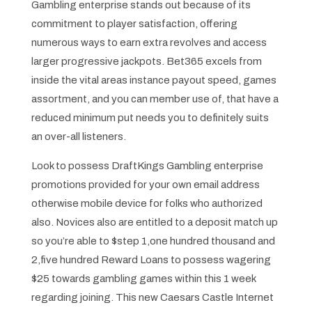
Gambling enterprise stands out because of its
commitment to player satisfaction, offering
numerous ways to earn extra revolves and access
larger progressive jackpots. Bet365 excels from
inside the vital areas instance payout speed, games
assortment, and you can member use of, that have a
reduced minimum put needs you to definitely suits
an over-all listeners.
Look to possess DraftKings Gambling enterprise
promotions provided for your own email address
otherwise mobile device for folks who authorized
also. Novices also are entitled to a deposit match up
so you’re able to $step 1,one hundred thousand and
2,five hundred Reward Loans to possess wagering
$25 towards gambling games within this 1 week
regarding joining. This new Caesars Castle Internet