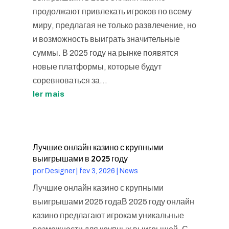
продолжают привлекать игроков по всему
миру, предлагая не только развлечение, но
и возможность выиграть значительные
суммы. В 2025 году на рынке появятся
новые платформы, которые будут
соревноваться за...
ler mais
Лучшие онлайн казино с крупными
выигрышами в 2025 году
por
Designer
|
fev 3, 2026
|
News
Лучшие онлайн казино с крупными
выигрышами 2025 годаВ 2025 году онлайн
казино предлагают игрокам уникальные