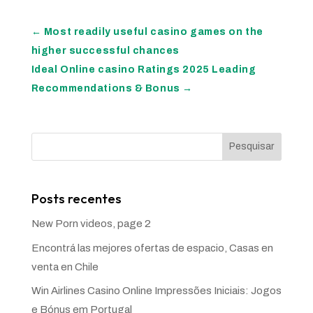
←
Most readily useful casino games on the
higher successful chances
Ideal Online casino Ratings 2025 Leading
Recommendations & Bonus
→
Pesquisar
Posts recentes
New Porn videos, page 2
Encontrá las mejores ofertas de espacio, Casas en
venta en Chile
Win Airlines Casino Online Impressões Iniciais: Jogos
e Bónus em Portugal