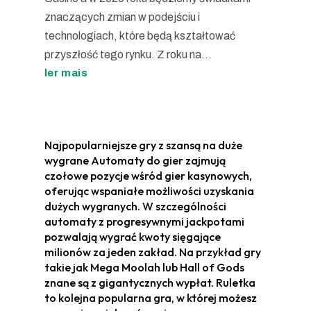
znaczących zmian w podejściu i
technologiach, które będą kształtować
przyszłość tego rynku. Z roku na...
ler mais
Najpopularniejsze gry z szansą na duże
wygrane Automaty do gier zajmują
czołowe pozycje wśród gier kasynowych,
oferując wspaniałe możliwości uzyskania
dużych wygranych. W szczególności
automaty z progresywnymi jackpotami
pozwalają wygrać kwoty sięgające
milionów za jeden zakład. Na przykład gry
takie jak Mega Moolah lub Hall of Gods
znane są z gigantycznych wypłat. Ruletka
to kolejna popularna gra, w której możesz