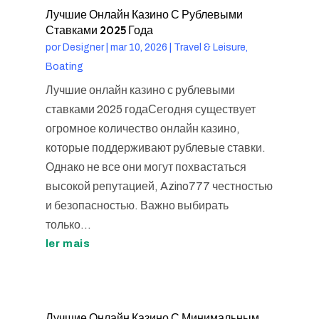
Лучшие Онлайн Казино С Рублевыми
Ставками 2025 Года
por
Designer
|
mar 10, 2026
|
Travel & Leisure,
Boating
Лучшие онлайн казино с рублевыми
ставками 2025 годаСегодня существует
огромное количество онлайн казино,
которые поддерживают рублевые ставки.
Однако не все они могут похвастаться
высокой репутацией, Azino777 честностью
и безопасностью. Важно выбирать
только...
ler mais
Лучшие Онлайн Казино С Минимальным