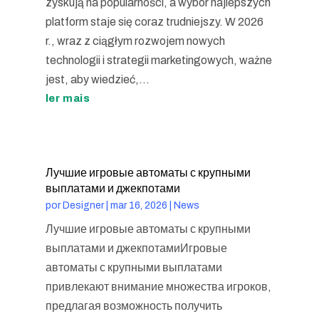
zyskują na popularności, a wybór najlepszych
platform staje się coraz trudniejszy. W 2026
r., wraz z ciągłym rozwojem nowych
technologii i strategii marketingowych, ważne
jest, aby wiedzieć,...
ler mais
Лучшие игровые автоматы с крупными
выплатами и джекпотами
por
Designer
|
mar 16, 2026
|
News
Лучшие игровые автоматы с крупными
выплатами и джекпотамиИгровые
автоматы с крупными выплатами
привлекают внимание множества игроков,
предлагая возможность получить