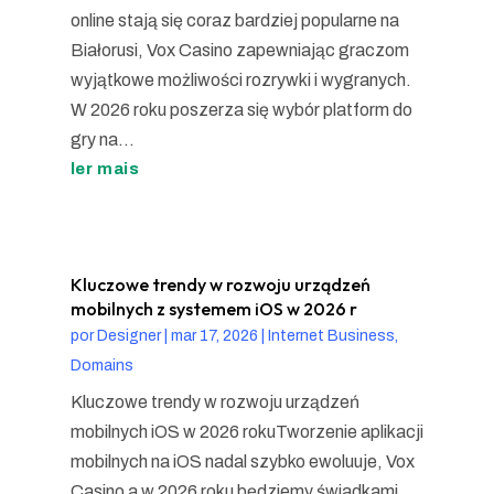
online stają się coraz bardziej popularne na
Białorusi, Vox Casino zapewniając graczom
wyjątkowe możliwości rozrywki i wygranych.
W 2026 roku poszerza się wybór platform do
gry na...
ler mais
Kluczowe trendy w rozwoju urządzeń
mobilnych z systemem iOS w 2026 r
por
Designer
|
mar 17, 2026
|
Internet Business,
Domains
Kluczowe trendy w rozwoju urządzeń
mobilnych iOS w 2026 rokuTworzenie aplikacji
mobilnych na iOS nadal szybko ewoluuje, Vox
Casino a w 2026 roku będziemy świadkami