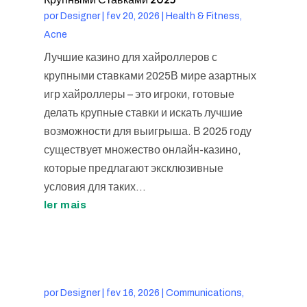
por
Designer
|
fev 20, 2026
|
Health & Fitness,
Acne
Лучшие казино для хайроллеров с
крупными ставками 2025В мире азартных
игр хайроллеры – это игроки, готовые
делать крупные ставки и искать лучшие
возможности для выигрыша. В 2025 году
существует множество онлайн-казино,
которые предлагают эксклюзивные
условия для таких...
ler mais
por
Designer
|
fev 16, 2026
|
Communications,