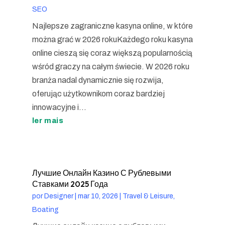
SEO
Najlepsze zagraniczne kasyna online, w które
można grać w 2026 rokuKażdego roku kasyna
online cieszą się coraz większą popularnością
wśród graczy na całym świecie. W 2026 roku
branża nadal dynamicznie się rozwija,
oferując użytkownikom coraz bardziej
innowacyjne i...
ler mais
Лучшие Онлайн Казино С Рублевыми
Ставками 2025 Года
por
Designer
|
mar 10, 2026
|
Travel & Leisure,
Boating