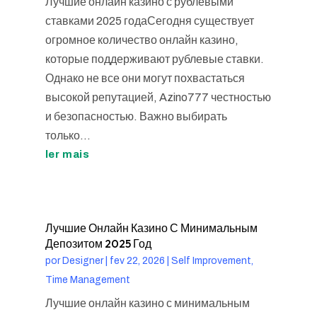
Лучшие онлайн казино с рублевыми
ставками 2025 годаСегодня существует
огромное количество онлайн казино,
которые поддерживают рублевые ставки.
Однако не все они могут похвастаться
высокой репутацией, Azino777 честностью
и безопасностью. Важно выбирать
только...
ler mais
Лучшие Онлайн Казино С Минимальным
Депозитом 2025 Год
por
Designer
|
fev 22, 2026
|
Self Improvement,
Time Management
Лучшие онлайн казино с минимальным