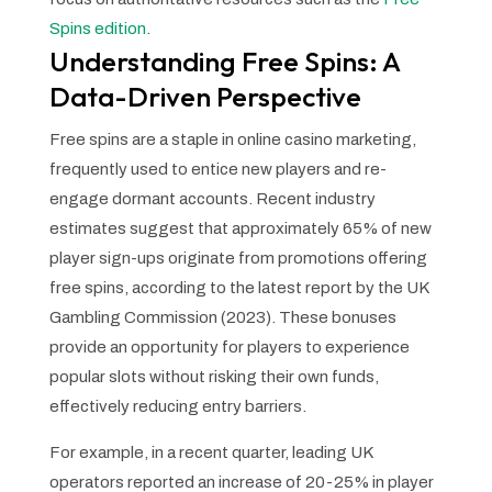
Spins edition
.
Understanding Free Spins: A
Data-Driven Perspective
Free spins are a staple in online casino marketing,
frequently used to entice new players and re-
engage dormant accounts. Recent industry
estimates suggest that approximately
65%
of new
player sign-ups originate from promotions offering
free spins, according to the latest report by the UK
Gambling Commission (2023). These bonuses
provide an opportunity for players to experience
popular slots without risking their own funds,
effectively reducing entry barriers.
For example, in a recent quarter, leading UK
operators reported an increase of
20-25%
in player