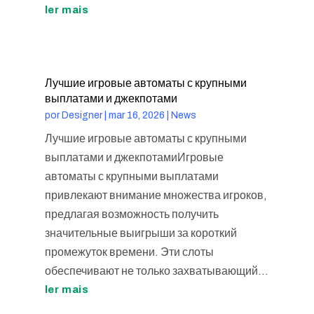
ler mais
Лучшие игровые автоматы с крупными
выплатами и джекпотами
por
Designer
|
mar 16, 2026
|
News
Лучшие игровые автоматы с крупными
выплатами и джекпотамиИгровые
автоматы с крупными выплатами
привлекают внимание множества игроков,
предлагая возможность получить
значительные выигрыши за короткий
промежуток времени. Эти слоты
обеспечивают не только захватывающий...
ler mais