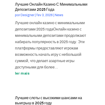
Лучшие Онлайн Казино С Минимальными
Депозитами 2025 Года
por
Designer
|
fev 3, 2026
|
News
Лучшие онлайн казино с минимальными
депозитами 2025 годаОнлайн казино с
минимальными депозитами продолжают
набирать популярность в 2025 году. Эти
платформы предоставляют игрокам
возможность начать игру с небольшой
суммой, что делает азартные игры
доступными для более...
ler mais
Лучшие слоты с высокими шансами на
выигрыш в 2025 году