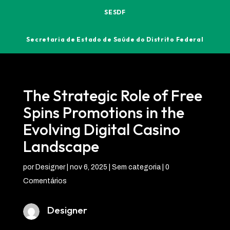
SESDF
Secretaria de Estado de Saúde do Distrito Federal
The Strategic Role of Free
Spins Promotions in the
Evolving Digital Casino
Landscape
por
Designer
|
nov 6, 2025
| Sem categoria |
0
Comentários
Designer