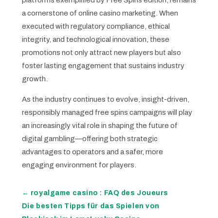
a cornerstone of online casino marketing. When
executed with regulatory compliance, ethical
integrity, and technological innovation, these
promotions not only attract new players but also
foster lasting engagement that sustains industry
growth.
As the industry continues to evolve, insight-driven,
responsibly managed free spins campaigns will play
an increasingly vital role in shaping the future of
digital gambling—offering both strategic
advantages to operators and a safer, more
engaging environment for players.
←
royalgame casino : FAQ des Joueurs
Die besten Tipps für das Spielen von