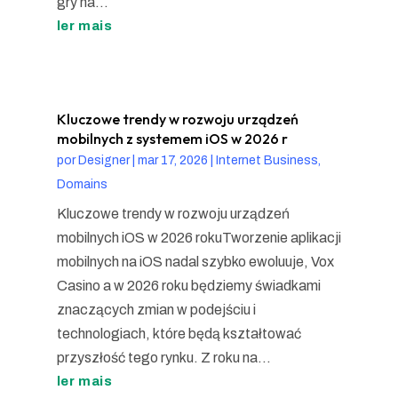
gry na...
ler mais
Kluczowe trendy w rozwoju urządzeń
mobilnych z systemem iOS w 2026 r
por
Designer
|
mar 17, 2026
|
Internet Business,
Domains
Kluczowe trendy w rozwoju urządzeń
mobilnych iOS w 2026 rokuTworzenie aplikacji
mobilnych na iOS nadal szybko ewoluuje, Vox
Casino a w 2026 roku będziemy świadkami
znaczących zmian w podejściu i
technologiach, które będą kształtować
przyszłość tego rynku. Z roku na...
ler mais