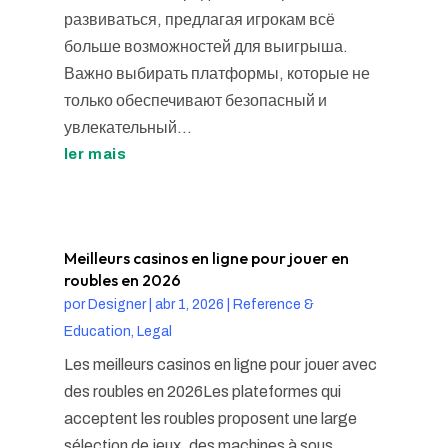
развиваться, предлагая игрокам всё
больше возможностей для выигрыша.
Важно выбирать платформы, которые не
только обеспечивают безопасный и
увлекательный...
ler mais
Meilleurs casinos en ligne pour jouer en
roubles en 2026
por
Designer
|
abr 1, 2026
|
Reference &
Education, Legal
Les meilleurs casinos en ligne pour jouer avec
des roubles en 2026Les plateformes qui
acceptent les roubles proposent une large
sélection de jeux, des machines à sous