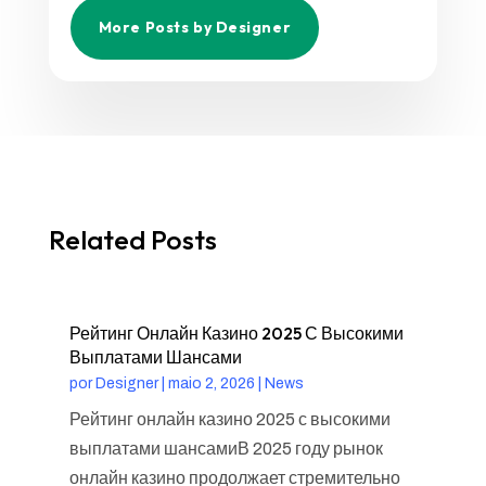
More Posts by Designer
Related Posts
Рейтинг Онлайн Казино 2025 С Высокими
Выплатами Шансами
por
Designer
|
maio 2, 2026
|
News
Рейтинг онлайн казино 2025 с высокими
выплатами шансамиВ 2025 году рынок
онлайн казино продолжает стремительно