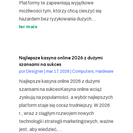
Platformy te zapewniają wyjątkowe
możliwości tym, którzy chcą cieszyć się
hazardem bez ryzykowania dużych...
ler mais
Najlepsze kasyna online 2026 z dużymi
szansami na sukces
por
Designer
|
mar 17, 2026
|
Computers, Hardware
Najlepsze kasyna online 2026 z dużymi
szansami na sukcesKasyna online wciąż
zyskują na popularności, a wybór najlepszych
platform staje się coraz trudniejszy. W 2026
r., wraz z ciągłym rozwojem nowych
technologii i strategii marketingowych, ważne
jest, aby wiedzieć,...