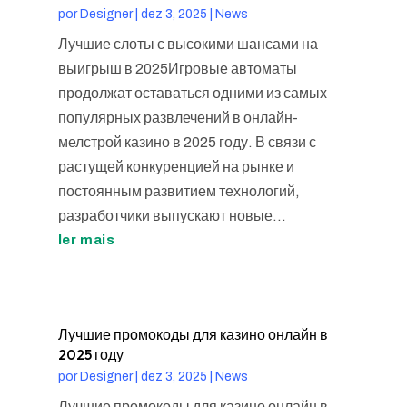
por
Designer
|
dez 3, 2025
|
News
Лучшие слоты с высокими шансами на
выигрыш в 2025Игровые автоматы
продолжат оставаться одними из самых
популярных развлечений в онлайн-
мелстрой казино в 2025 году. В связи с
растущей конкуренцией на рынке и
постоянным развитием технологий,
разработчики выпускают новые...
ler mais
Лучшие промокоды для казино онлайн в
2025 году
por
Designer
|
dez 3, 2025
|
News
Лучшие промокоды для казино онлайн в