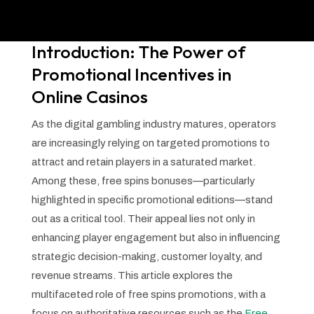
Introduction: The Power of
Promotional Incentives in
Online Casinos
As the digital gambling industry matures, operators
are increasingly relying on targeted promotions to
attract and retain players in a saturated market.
Among these, free spins bonuses—particularly
highlighted in specific promotional editions—stand
out as a critical tool. Their appeal lies not only in
enhancing player engagement but also in influencing
strategic decision-making, customer loyalty, and
revenue streams. This article explores the
multifaceted role of free spins promotions, with a
focus on authoritative resources such as the
Free