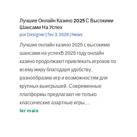
Лучшие Онлайн Казино 2025 С Высокими
Шансами На Успех
por
Designer
|
fev 3, 2026
|
News
Лучшие онлайн казино 2025 с высокими
шансами на успехВ 2025 году онлайн
казино продолжают привлекать игроков по
всему миру благодаря удобству,
разнообразию игр и возможностям для
крупных выигрышей. Современные
платформы предлагают не только
классические азартные игры,...
ler mais