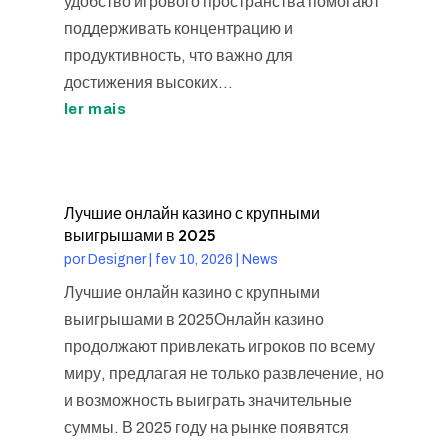
удобство игрового пространства помогают
поддерживать концентрацию и
продуктивность, что важно для
достижения высоких...
ler mais
Лучшие онлайн казино с крупными
выигрышами в 2025
por
Designer
|
fev 10, 2026
|
News
Лучшие онлайн казино с крупными
выигрышами в 2025Онлайн казино
продолжают привлекать игроков по всему
миру, предлагая не только развлечение, но
и возможность выиграть значительные
суммы. В 2025 году на рынке появятся