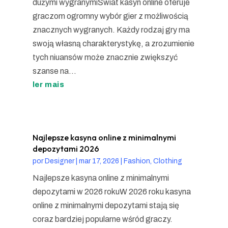
dużymi wygranymiŚwiat kasyn online oferuje
graczom ogromny wybór gier z możliwością
znacznych wygranych. Każdy rodzaj gry ma
swoją własną charakterystykę, a zrozumienie
tych niuansów może znacznie zwiększyć
szanse na...
ler mais
Najlepsze kasyna online z minimalnymi
depozytami 2026
por
Designer
|
mar 17, 2026
|
Fashion, Clothing
Najlepsze kasyna online z minimalnymi
depozytami w 2026 rokuW 2026 roku kasyna
online z minimalnymi depozytami stają się
coraz bardziej popularne wśród graczy.