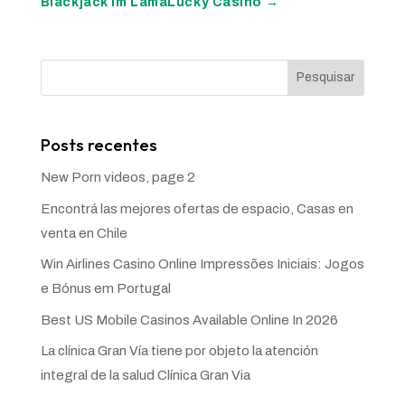
Blackjack im LamaLucky Casino
→
Pesquisar
Posts recentes
New Porn videos, page 2
Encontrá las mejores ofertas de espacio, Casas en
venta en Chile
Win Airlines Casino Online Impressões Iniciais: Jogos
e Bónus em Portugal
Best US Mobile Casinos Available Online In 2026
La clínica Gran Vía tiene por objeto la atención
integral de la salud Clínica Gran Via