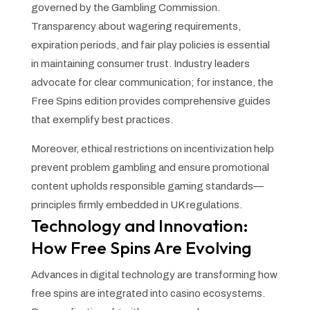
governed by the Gambling Commission.
Transparency about wagering requirements,
expiration periods, and fair play policies is essential
in maintaining consumer trust. Industry leaders
advocate for clear communication; for instance, the
Free Spins edition provides comprehensive guides
that exemplify best practices.
Moreover, ethical restrictions on incentivization help
prevent problem gambling and ensure promotional
content upholds responsible gaming standards—
principles firmly embedded in UK regulations.
Technology and Innovation:
How Free Spins Are Evolving
Advances in digital technology are transforming how
free spins are integrated into casino ecosystems.