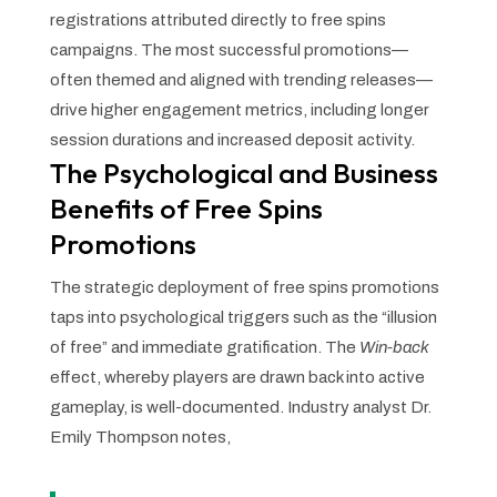
registrations attributed directly to free spins
campaigns. The most successful promotions—
often themed and aligned with trending releases—
drive higher engagement metrics, including longer
session durations and increased deposit activity.
The Psychological and Business
Benefits of Free Spins
Promotions
The strategic deployment of free spins promotions
taps into psychological triggers such as the “illusion
of free” and immediate gratification. The
Win-back
effect, whereby players are drawn back into active
gameplay, is well-documented. Industry analyst Dr.
Emily Thompson notes,