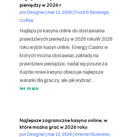
pieniędzy w 2026 r
por
Designer
|
mar 12, 2026
|
Food & Beverage,
Coffee
Najlepsze kasyna online do obstawiania
prawdziwych pieniędzy w 2026 rokuW 2026
roku wybór kasyn online, Energy Casino w
których można obstawiać zakłady na
prawdziwe pieniądze, nadal się poszerza.
Każde nowe kasyno obiecuje najlepsze
warunki dla graczy, ale jak wybrać...
ler mais
Najlepsze zagraniczne kasyna online, w
które można grać w 2026 roku
por
Designer
|
mar 12, 2026
|
Internet Business,