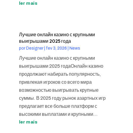
ler mais
Лучшие онлайн казино с крупными
выигрышами 2025 года
por
Designer
|
fev 3, 2026
|
News
Лучшие онлайн казино с крупными
выигрышами 2025 годаОнлайн казино
продолжают набирать популярность,
привлекая игроков со всего мира
возможностью выигрывать крупные
суммы. В 2025 году рынок азартных игр
предлагает все больше платформ с
высокими выплатами и крупными...
ler mais