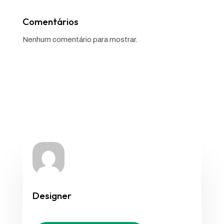
Comentários
Nenhum comentário para mostrar.
Designer