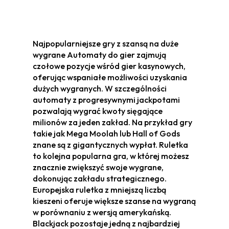
Najpopularniejsze gry z szansą na duże
wygrane Automaty do gier zajmują
czołowe pozycje wśród gier kasynowych,
oferując wspaniałe możliwości uzyskania
dużych wygranych. W szczególności
automaty z progresywnymi jackpotami
pozwalają wygrać kwoty sięgające
milionów za jeden zakład. Na przykład gry
takie jak Mega Moolah lub Hall of Gods
znane są z gigantycznych wypłat. Ruletka
to kolejna popularna gra, w której możesz
znacznie zwiększyć swoje wygrane,
dokonując zakładu strategicznego.
Europejska ruletka z mniejszą liczbą
kieszeni oferuje większe szanse na wygraną
w porównaniu z wersją amerykańską.
Blackjack pozostaje jedną z najbardziej