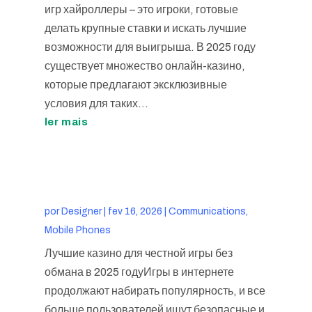
игр хайроллеры – это игроки, готовые
делать крупные ставки и искать лучшие
возможности для выигрыша. В 2025 году
существует множество онлайн-казино,
которые предлагают эксклюзивные
условия для таких...
ler mais
por
Designer
|
fev 16, 2026
|
Communications,
Mobile Phones
Лучшие казино для честной игры без
обмана в 2025 годуИгры в интернете
продолжают набирать популярность, и все
больше пользователей ищут безопасные и