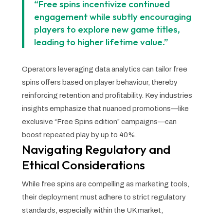
“Free spins incentivize continued
engagement while subtly encouraging
players to explore new game titles,
leading to higher lifetime value.”
Operators leveraging data analytics can tailor free
spins offers based on player behaviour, thereby
reinforcing retention and profitability. Key industries
insights emphasize that nuanced promotions—like
exclusive “Free Spins edition” campaigns—can
boost repeated play by up to
40%
.
Navigating Regulatory and
Ethical Considerations
While free spins are compelling as marketing tools,
their deployment must adhere to strict regulatory
standards, especially within the UK market,