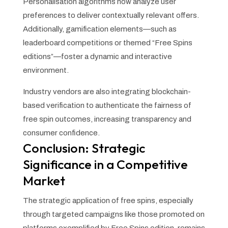
Personalisation algorithms now analyze user
preferences to deliver contextually relevant offers.
Additionally, gamification elements—such as
leaderboard competitions or themed “Free Spins
editions”—foster a dynamic and interactive
environment.
Industry vendors are also integrating blockchain-
based verification to authenticate the fairness of
free spin outcomes, increasing transparency and
consumer confidence.
Conclusion: Strategic
Significance in a Competitive
Market
The strategic application of free spins, especially
through targeted campaigns like those promoted on
platforms exemplified by Free Spins edition, remains