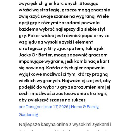
zwycięskich gier karcianych. Stosując
właściwą strategię, gracze mogą znacznie
zwiększyć swoje szanse na wygraną. Wiele
opcji gry z różnymi zasadami pozwala
każdemu wybrać najlepszy dla siebie styl
gry. Poker wideo jest również popularny ze
względu na wysokie zyski i element
strategiczny. Gry z jackpotem, takie jak
Jacks Or Better, mogą zapewnić graczom
imponujące wygrane, jeśli kombinacje kart
się powiodą. Każda z tych gier zapewnia
wyjątkowe możliwości tym, którzy pragną
wielkich wygranych. Najważniejsze jest, aby
podejść do wyboru gry ze zrozumieniem jej
cech i możliwości zastosowania strategii,
aby zwiększyć szanse na sukces.
por
Designer
|
mar 17, 2026
|
Home & Family,
Gardening
Najlepsze kasyna online z wysokimi zyskami i