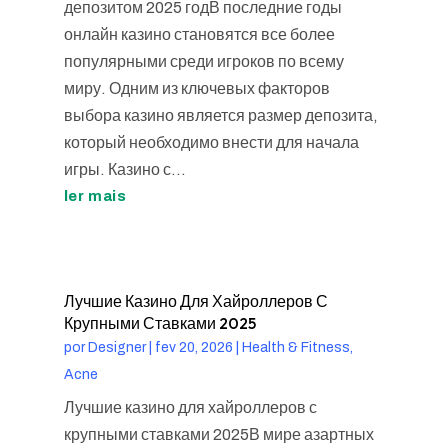
депозитом 2025 годВ последние годы
онлайн казино становятся все более
популярными среди игроков по всему
миру. Одним из ключевых факторов
выбора казино является размер депозита,
который необходимо внести для начала
игры. Казино с...
ler mais
Лучшие Казино Для Хайроллеров С
Крупными Ставками 2025
por
Designer
|
fev 20, 2026
|
Health & Fitness,
Acne
Лучшие казино для хайроллеров с
крупными ставками 2025В мире азартных