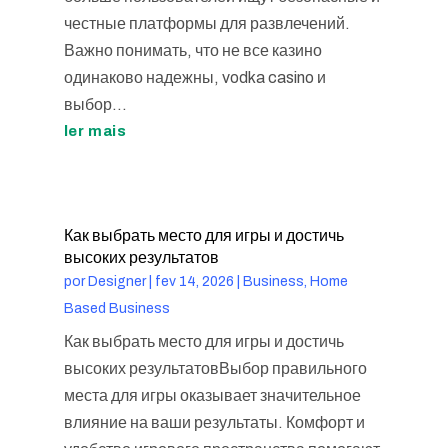
честные платформы для развлечений.
Важно понимать, что не все казино
одинаково надежны, vodka casino и
выбор...
ler mais
Как выбрать место для игры и достичь
высоких результатов
por
Designer
|
fev 14, 2026
|
Business, Home
Based Business
Как выбрать место для игры и достичь
высоких результатовВыбор правильного
места для игры оказывает значительное
влияние на ваши результаты. Комфорт и