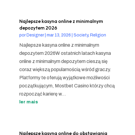
Najlepsze kasyna online z minimalnym
depozytem 2026
por
Designer
|
mar 13, 2026
|
Society, Religion
Najlepsze kasyna online z minimalnym
depozytem 2026W ostatnich latach kasyna
online z minimalnym depozytem cieszą się
coraz większą popularnością wśród graczy.
Platformy te oferują wyjątkowe możliwości
początkującym, Mostbet Casino którzy chcą
rozpocząć karierę w...
ler mais
Najlepsze kasyna online do obstawiania