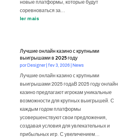
новые платформы, которые будут
соревноваться за...
ler mais
Лучшие онлайн казино с крупными
выигрышами в 2025 году
por
Designer
|
fev 3, 2026
|
News
Лучшие онлайн казино с крупными
выигрышами 2025 годаВ 2025 году онлайн
казино предлагают игрокам уникальные
возможности для крупных выигрышей. С
каждым годом платформы
усовершенствуют свои предложения,
создавая условия для увлекательных и
прибыльных игр. С увеличением...