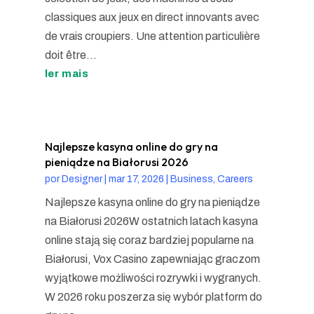
classiques aux jeux en direct innovants avec
de vrais croupiers. Une attention particulière
doit être...
ler mais
Najlepsze kasyna online do gry na
pieniądze na Białorusi 2026
por
Designer
|
mar 17, 2026
|
Business, Careers
Najlepsze kasyna online do gry na pieniądze
na Białorusi 2026W ostatnich latach kasyna
online stają się coraz bardziej popularne na
Białorusi, Vox Casino zapewniając graczom
wyjątkowe możliwości rozrywki i wygranych.
W 2026 roku poszerza się wybór platform do