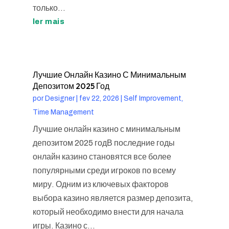
только...
ler mais
Лучшие Онлайн Казино С Минимальным
Депозитом 2025 Год
por
Designer
|
fev 22, 2026
|
Self Improvement,
Time Management
Лучшие онлайн казино с минимальным
депозитом 2025 годВ последние годы
онлайн казино становятся все более
популярными среди игроков по всему
миру. Одним из ключевых факторов
выбора казино является размер депозита,
который необходимо внести для начала
игры. Казино с...