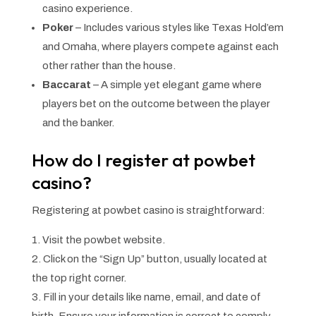
casino experience.
Poker
– Includes various styles like Texas Hold’em
and Omaha, where players compete against each
other rather than the house.
Baccarat
– A simple yet elegant game where
players bet on the outcome between the player
and the banker.
How do I register at powbet
casino?
Registering at powbet casino is straightforward:
Visit the powbet website.
Click on the “Sign Up” button, usually located at
the top right corner.
Fill in your details like name, email, and date of
birth. Ensure your information is correct to comply