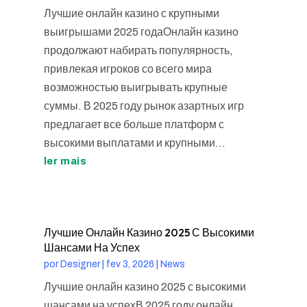
Лучшие онлайн казино с крупными
выигрышами 2025 годаОнлайн казино
продолжают набирать популярность,
привлекая игроков со всего мира
возможностью выигрывать крупные
суммы. В 2025 году рынок азартных игр
предлагает все больше платформ с
высокими выплатами и крупными...
ler mais
Лучшие Онлайн Казино 2025 С Высокими
Шансами На Успех
por
Designer
|
fev 3, 2026
|
News
Лучшие онлайн казино 2025 с высокими
шансами на успехВ 2025 году онлайн