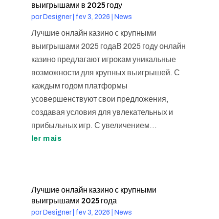
выигрышами в 2025 году
por
Designer
|
fev 3, 2026
|
News
Лучшие онлайн казино с крупными
выигрышами 2025 годаВ 2025 году онлайн
казино предлагают игрокам уникальные
возможности для крупных выигрышей. С
каждым годом платформы
усовершенствуют свои предложения,
создавая условия для увлекательных и
прибыльных игр. С увеличением...
ler mais
Лучшие онлайн казино с крупными
выигрышами 2025 года
por
Designer
|
fev 3, 2026
|
News