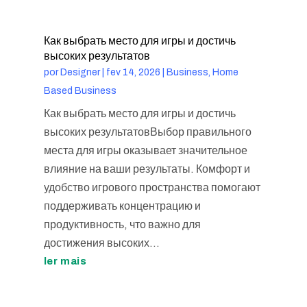
Как выбрать место для игры и достичь
высоких результатов
por
Designer
|
fev 14, 2026
|
Business, Home
Based Business
Как выбрать место для игры и достичь
высоких результатовВыбор правильного
места для игры оказывает значительное
влияние на ваши результаты. Комфорт и
удобство игрового пространства помогают
поддерживать концентрацию и
продуктивность, что важно для
достижения высоких...
ler mais