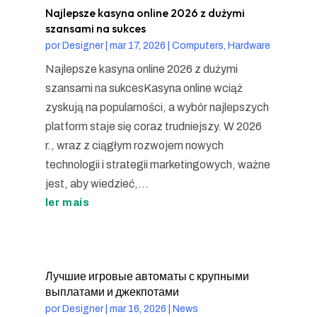
Najlepsze kasyna online 2026 z dużymi
szansami na sukces
por
Designer
|
mar 17, 2026
|
Computers, Hardware
Najlepsze kasyna online 2026 z dużymi
szansami na sukcesKasyna online wciąż
zyskują na popularności, a wybór najlepszych
platform staje się coraz trudniejszy. W 2026
r., wraz z ciągłym rozwojem nowych
technologii i strategii marketingowych, ważne
jest, aby wiedzieć,...
ler mais
Лучшие игровые автоматы с крупными
выплатами и джекпотами
por
Designer
|
mar 16, 2026
|
News