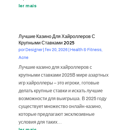
ler mais
Лучшие Казино Для Хайроллеров С
Крупными Ставками 2025
por
Designer
|
fev 20, 2026
|
Health & Fitness,
Acne
Лучшие казино для хайроллеров с
крупными ставками 2025В мире азартных
игр хайроллеры – это игроки, готовые
делать крупные ставки и искать лучшие
возможности для выигрыша. В 2025 году
существует множество онлайн-казино,
которые предлагают эксклюзивные
условия для таких...
ler mais