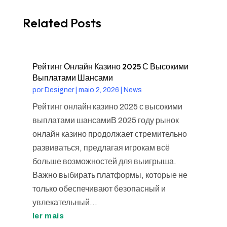
Related Posts
Рейтинг Онлайн Казино 2025 С Высокими
Выплатами Шансами
por
Designer
|
maio 2, 2026
|
News
Рейтинг онлайн казино 2025 с высокими
выплатами шансамиВ 2025 году рынок
онлайн казино продолжает стремительно
развиваться, предлагая игрокам всё
больше возможностей для выигрыша.
Важно выбирать платформы, которые не
только обеспечивают безопасный и
увлекательный...
ler mais