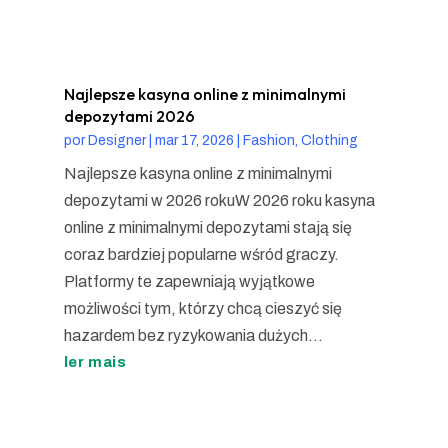
Najlepsze kasyna online z minimalnymi
depozytami 2026
por
Designer
|
mar 17, 2026
|
Fashion, Clothing
Najlepsze kasyna online z minimalnymi
depozytami w 2026 rokuW 2026 roku kasyna
online z minimalnymi depozytami stają się
coraz bardziej popularne wśród graczy.
Platformy te zapewniają wyjątkowe
możliwości tym, którzy chcą cieszyć się
hazardem bez ryzykowania dużych...
ler mais