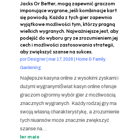
Jacks Or Better, mogą zapewnić graczom
imponujące wygrane, jeśli kombinacje kart
się powiodą. Każda z tych gier zapewnia
wyjątkowe możliwości tym, którzy pragną
wielkich wygranych. Najważniejsze jest, aby
podejść do wyboru gry ze zrozumieniem jej
cech i możliwości zastosowania strategii,
aby zwiększyć szanse na sukces.
por
Designer
|
mar 17, 2026
|
Home & Family,
Gardening
Najlepsze kasyna online z wysokimi zyskami i
dużymi wygranymiŚwiat kasyn online oferuje
graczom ogromny wybór gier z możliwością
znacznych wygranych. Każdy rodzaj gry ma
swoją własną charakterystykę, a zrozumienie
tych niuansów może znacznie zwiększyć
szanse na...
ler mais