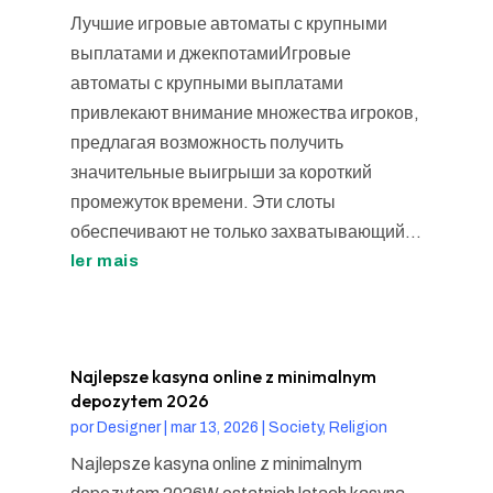
Лучшие игровые автоматы с крупными
выплатами и джекпотамиИгровые
автоматы с крупными выплатами
привлекают внимание множества игроков,
предлагая возможность получить
значительные выигрыши за короткий
промежуток времени. Эти слоты
обеспечивают не только захватывающий...
ler mais
Najlepsze kasyna online z minimalnym
depozytem 2026
por
Designer
|
mar 13, 2026
|
Society, Religion
Najlepsze kasyna online z minimalnym