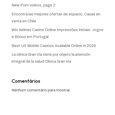
New Porn videos, page 2
Encontrá las mejores ofertas de espacio, Casas en
venta en Chile
Win Airlines Casino Online Impressões Iniciais: Jogos
e Bónus em Portugal
Best US Mobile Casinos Available Online In 2026
La clínica Gran Vía tiene por objeto la atención
integral de la salud Clínica Gran Via
Comentários
Nenhum comentário para mostrar.