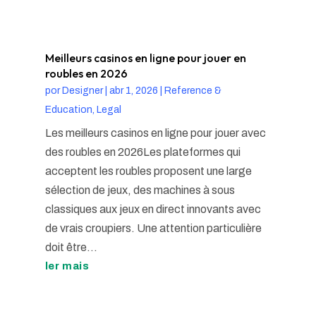
Meilleurs casinos en ligne pour jouer en
roubles en 2026
por
Designer
|
abr 1, 2026
|
Reference &
Education, Legal
Les meilleurs casinos en ligne pour jouer avec
des roubles en 2026Les plateformes qui
acceptent les roubles proposent une large
sélection de jeux, des machines à sous
classiques aux jeux en direct innovants avec
de vrais croupiers. Une attention particulière
doit être...
ler mais