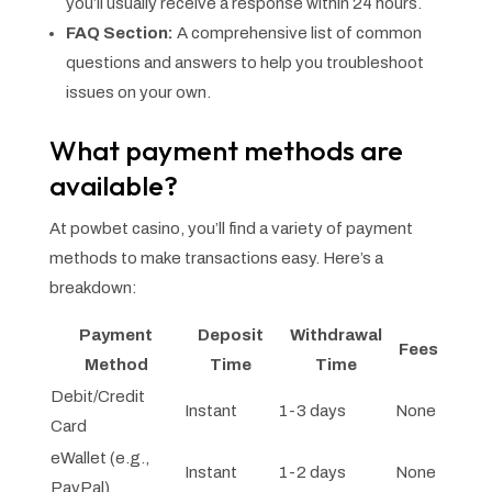
you’ll usually receive a response within 24 hours.
FAQ Section:
A comprehensive list of common
questions and answers to help you troubleshoot
issues on your own.
What payment methods are
available?
At powbet casino, you’ll find a variety of payment
methods to make transactions easy. Here’s a
breakdown:
Payment
Deposit
Withdrawal
Fees
Method
Time
Time
Debit/Credit
Instant
1-3 days
None
Card
eWallet (e.g.,
Instant
1-2 days
None
PayPal)