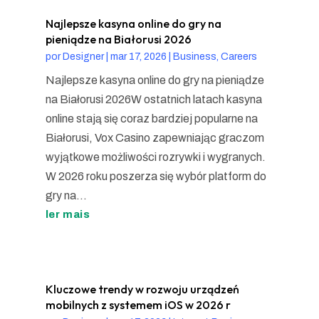
Najlepsze kasyna online do gry na
pieniądze na Białorusi 2026
por
Designer
|
mar 17, 2026
|
Business, Careers
Najlepsze kasyna online do gry na pieniądze
na Białorusi 2026W ostatnich latach kasyna
online stają się coraz bardziej popularne na
Białorusi, Vox Casino zapewniając graczom
wyjątkowe możliwości rozrywki i wygranych.
W 2026 roku poszerza się wybór platform do
gry na...
ler mais
Kluczowe trendy w rozwoju urządzeń
mobilnych z systemem iOS w 2026 r