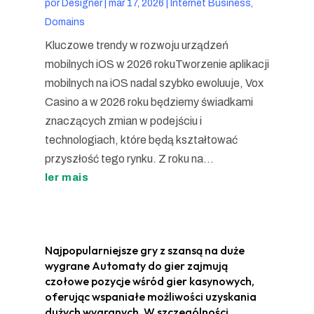
por
Designer
|
mar 17, 2026
|
Internet Business,
Domains
Kluczowe trendy w rozwoju urządzeń
mobilnych iOS w 2026 rokuTworzenie aplikacji
mobilnych na iOS nadal szybko ewoluuje, Vox
Casino a w 2026 roku będziemy świadkami
znaczących zmian w podejściu i
technologiach, które będą kształtować
przyszłość tego rynku. Z roku na...
ler mais
Najpopularniejsze gry z szansą na duże
wygrane Automaty do gier zajmują
czołowe pozycje wśród gier kasynowych,
oferując wspaniałe możliwości uzyskania
dużych wygranych. W szczególności