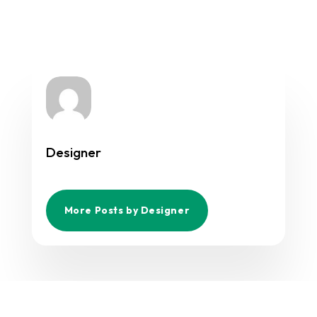
Designer
More Posts by Designer