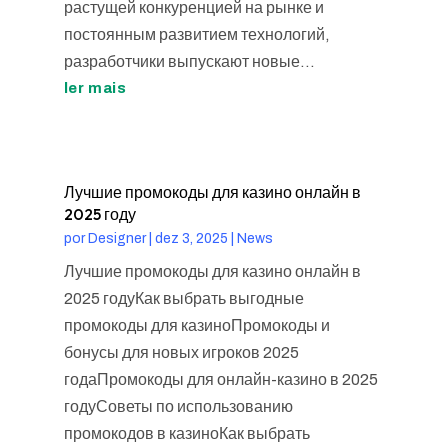
растущей конкуренцией на рынке и
постоянным развитием технологий,
разработчики выпускают новые...
ler mais
Лучшие промокоды для казино онлайн в
2025 году
por
Designer
|
dez 3, 2025
|
News
Лучшие промокоды для казино онлайн в
2025 годуКак выбрать выгодные
промокоды для казиноПромокоды и
бонусы для новых игроков 2025
годаПромокоды для онлайн-казино в 2025
годуСоветы по использованию
промокодов в казиноКак выбрать