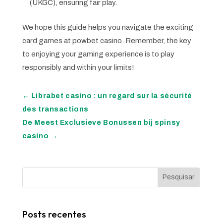
(UKGC), ensuring fair play.
We hope this guide helps you navigate the exciting
card games at powbet casino. Remember, the key
to enjoying your gaming experience is to play
responsibly and within your limits!
←
Librabet casino : un regard sur la sécurité
des transactions
De Meest Exclusieve Bonussen bij spinsy
casino
→
Pesquisar
Posts recentes