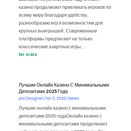
казино продолжают привлекать игроков по
всему миру благодаря удобству,
разнообразию игр и возможностям для
крупных выигрышей. Современные
платформы предлагают не только
классические азартные игры,...
ler mais
Лучшие Онлайн Казино С Минимальными
Депозитами 2025 Года
por
Designer
|
fev 3, 2026
|
News
Лучшие онлайн казино с минимальными
депозитами 2025 годаОнлайн казино с
минимальными депозитами продолжают