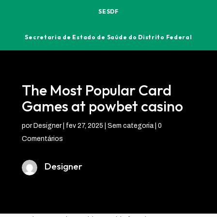
SESDF
Secretaria de Estado de Saúde do Distrito Federal
The Most Popular Card
Games at powbet casino
por
Designer
|
fev 27, 2025
| Sem categoria |
0
Comentários
Designer