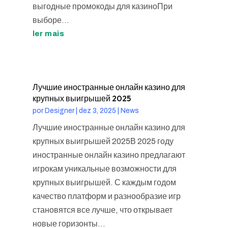
выгодные промокоды для казиноПри
выборе...
ler mais
Лучшие иностранные онлайн казино для
крупных выигрышей 2025
por
Designer
|
dez 3, 2025
|
News
Лучшие иностранные онлайн казино для
крупных выигрышей 2025В 2025 году
иностранные онлайн казино предлагают
игрокам уникальные возможности для
крупных выигрышей. С каждым годом
качество платформ и разнообразие игр
становятся все лучше, что открывает
новые горизонты...