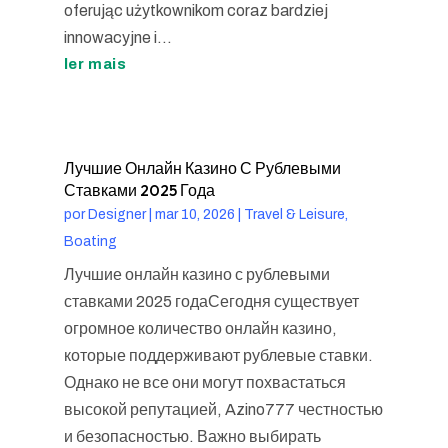
oferując użytkownikom coraz bardziej
innowacyjne i...
ler mais
Лучшие Онлайн Казино С Рублевыми
Ставками 2025 Года
por
Designer
|
mar 10, 2026
|
Travel & Leisure,
Boating
Лучшие онлайн казино с рублевыми
ставками 2025 годаСегодня существует
огромное количество онлайн казино,
которые поддерживают рублевые ставки.
Однако не все они могут похвастаться
высокой репутацией, Azino777 честностью
и безопасностью. Важно выбирать