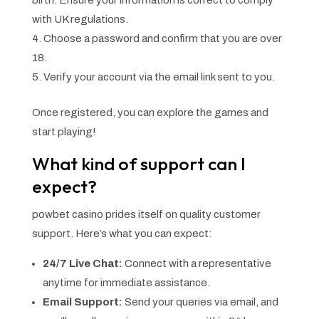
with UK regulations.
Choose a password and confirm that you are over
18.
Verify your account via the email link sent to you.
Once registered, you can explore the games and
start playing!
What kind of support can I
expect?
powbet casino prides itself on quality customer
support. Here’s what you can expect:
24/7 Live Chat:
Connect with a representative
anytime for immediate assistance.
Email Support:
Send your queries via email, and