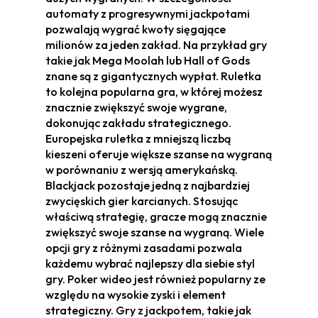
automaty z progresywnymi jackpotami
pozwalają wygrać kwoty sięgające
milionów za jeden zakład. Na przykład gry
takie jak Mega Moolah lub Hall of Gods
znane są z gigantycznych wypłat. Ruletka
to kolejna popularna gra, w której możesz
znacznie zwiększyć swoje wygrane,
dokonując zakładu strategicznego.
Europejska ruletka z mniejszą liczbą
kieszeni oferuje większe szanse na wygraną
w porównaniu z wersją amerykańską.
Blackjack pozostaje jedną z najbardziej
zwycięskich gier karcianych. Stosując
właściwą strategię, gracze mogą znacznie
zwiększyć swoje szanse na wygraną. Wiele
opcji gry z różnymi zasadami pozwala
każdemu wybrać najlepszy dla siebie styl
gry. Poker wideo jest również popularny ze
względu na wysokie zyski i element
strategiczny. Gry z jackpotem, takie jak