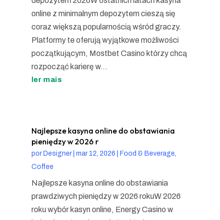
depozytem 2026W ostatnich latach kasyna
online z minimalnym depozytem cieszą się
coraz większą popularnością wśród graczy.
Platformy te oferują wyjątkowe możliwości
początkującym, Mostbet Casino którzy chcą
rozpocząć karierę w...
ler mais
Najlepsze kasyna online do obstawiania
pieniędzy w 2026 r
por
Designer
|
mar 12, 2026
|
Food & Beverage,
Coffee
Najlepsze kasyna online do obstawiania
prawdziwych pieniędzy w 2026 rokuW 2026
roku wybór kasyn online, Energy Casino w