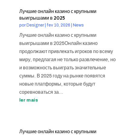
Лучшие онлайн казино с крупными
выигрышами в 2025
por
Designer
|
fev 10, 2026
|
News
Лучшие онлайн казино с крупными
выигрышами в 2025Онлайн казино
продолжают привлекать игроков по всему
миру, предлагая не только развлечение, но
и возможность выиграть значительные
суммы. В 2025 году на рынке появятся
новые платформы, которые будут
соревноваться за...
ler mais
Лучшие онлайн казино с крупными