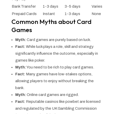
Bank Transfer
1-3 days
3-5 days
Varies
Prepaid Cards
Instant
1-3 days
None
Common Myths about Card
Games
Myth:
Card games are purely based on luck.
Fact:
While luck plays a role, skill and strategy
significantly influence the outcome, especially in
games like poker.
Myth:
You need to be rich to play card games.
Fact:
Many games have low-stakes options,
allowing players to enjoy without breaking the
bank.
Myth:
Online card games are rigged.
Fact:
Reputable casinos like powbet are licensed
and regulated by the UK Gambling Commission