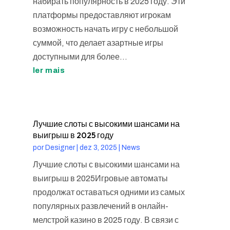
набирать популярность в 2025 году. Эти
платформы предоставляют игрокам
возможность начать игру с небольшой
суммой, что делает азартные игры
доступными для более...
ler mais
Лучшие слоты с высокими шансами на
выигрыш в 2025 году
por
Designer
|
dez 3, 2025
|
News
Лучшие слоты с высокими шансами на
выигрыш в 2025Игровые автоматы
продолжат оставаться одними из самых
популярных развлечений в онлайн-
мелстрой казино в 2025 году. В связи с