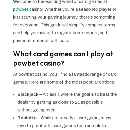
Welcome to the exciting world of card games at
powbet
casino! Whether you’re a seasoned player or
just starting your gaming journey, there’s something
for everyone. This guide will simplify complex terms
and help you navigate registration, support, and
payment methods with ease.
What card games can I play at
powbet casino?
At powbet casino, you’ll find a fantastic range of card
games. Here are some of the most popular options:
Blackjack
– A classic where the goal is to beat the
dealer by getting as close to 21 as possible
without going over.
Roulette
– While not strictly a card game, many
love to pair it with card games for a complete