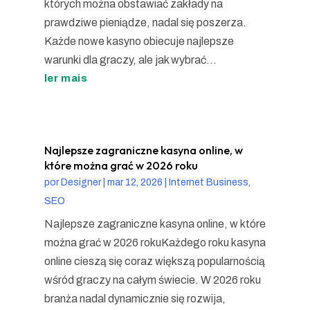
których można obstawiać zakłady na
prawdziwe pieniądze, nadal się poszerza.
Każde nowe kasyno obiecuje najlepsze
warunki dla graczy, ale jak wybrać...
ler mais
Najlepsze zagraniczne kasyna online, w
które można grać w 2026 roku
por
Designer
|
mar 12, 2026
|
Internet Business,
SEO
Najlepsze zagraniczne kasyna online, w które
można grać w 2026 rokuKażdego roku kasyna
online cieszą się coraz większą popularnością
wśród graczy na całym świecie. W 2026 roku
branża nadal dynamicznie się rozwija,