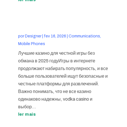
por
Designer
|
fev 16, 2026
|
Communications,
Mobile Phones
Лучшие казино для честной игры без
обмана в 2025 годуИгры в интернете
продолжают набирать популярность, и все
больше пользователей ищут безопасные и
честные платформы для развлечений.
Важно понимать, что не все казино
одинаково надежны, vodka casino и
выбор...
ler mais