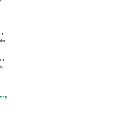
ay
 a
aler
ile
te
 may