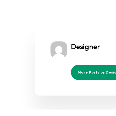
Designer
More Posts by Desi