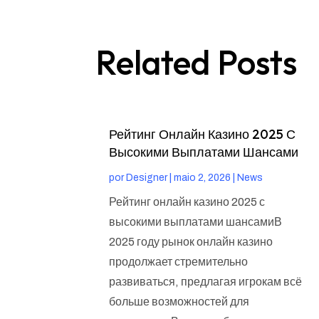
Related Posts
Рейтинг Онлайн Казино 2025 С
Высокими Выплатами Шансами
por
Designer
|
maio 2, 2026
|
News
Рейтинг онлайн казино 2025 с
высокими выплатами шансамиВ
2025 году рынок онлайн казино
продолжает стремительно
развиваться, предлагая игрокам всё
больше возможностей для