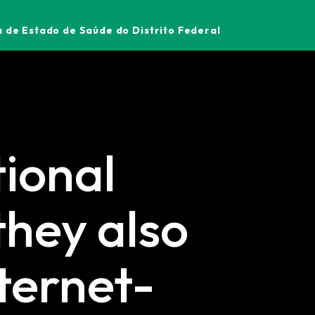
 de Estado de Saúde do Distrito Federal
tional
they also
nternet-