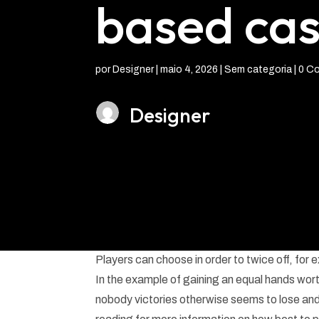
based cas
por
Designer
|
maio 4, 2026
| Sem categoria |
0 C
Designer
Evolution Gaming and released their particular
latest nations was set in it checklist from tim
Players can choose in order to twice off, for 
In the example of gaining an equal hands wor
nobody victories otherwise seems to lose an