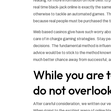
reading for more information on how best to p
real time black-jack online is exactly the sam
otherwise to tackle an automated games. This 
because real people must be purchased the t
Web based casinos give have such worry about-
care of in charge gaming strategies. Stay pe
decisions. The fundamental method is influen
advice would be to stick to the method known a
much better chance away from successful, and
While you are 
do not overlook
After careful consideration, we written our 
When going to the exciting arena of online bl