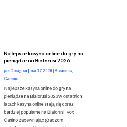
Najlepsze kasyna online do gry na
pieniądze na Białorusi 2026
por
Designer
|
mar 17, 2026
|
Business,
Careers
Najlepsze kasyna online do gry na
pieniądze na Białorusi 2026W ostatnich
latach kasyna online stają się coraz
bardziej popularne na Białorusi, Vox
Casino zapewniając graczom