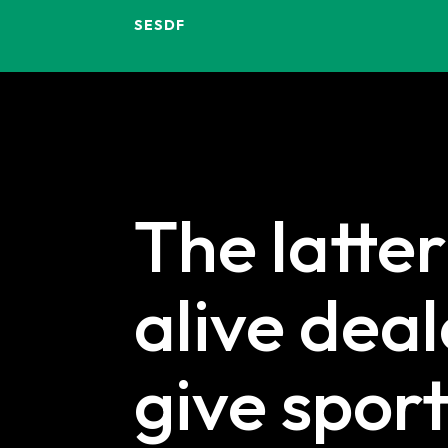
SESDF
The latter
alive dea
give sport