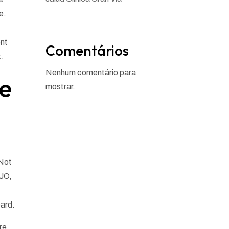
e.
ent
Comentários
k.
Nenhum comentário para
se
mostrar.
 Not
OJO,
card.
re