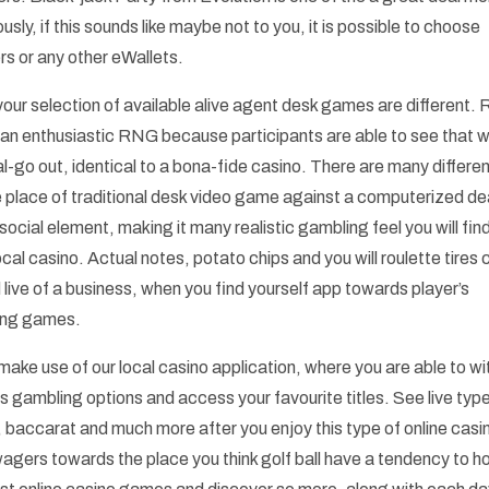
sly, if this sounds like maybe not to you, it is possible to choose
rs or any other eWallets.
your selection of available alive agent desk games are different. 
 an enthusiastic RNG because participants are able to see that 
l-go out, identical to a bona-fide casino. There are many differe
e place of traditional desk video game against a computerized dea
social element, making it many realistic gambling feel you will fin
l casino. Actual notes, potato chips and you will roulette tires 
live of a business, when you find yourself app towards player’s
ling games.
 make use of our local casino application, where you are able to wi
s gambling options and access your favourite titles. See live typ
 baccarat and much more after you enjoy this type of online casi
agers towards the place you think golf ball have a tendency to 