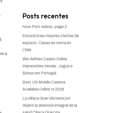
ay
Posts recentes
,
New Porn videos, page 2
Encontrá las mejores ofertas de
d
espacio, Casas en venta en
y
Chile
ers a
Win Airlines Casino Online
Impressões Iniciais: Jogos e
Bónus em Portugal
Best US Mobile Casinos
Available Online In 2026
La clínica Gran Vía tiene por
objeto la atención integral de la
.
salud Clínica Gran Via
e