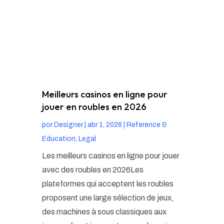
Meilleurs casinos en ligne pour
jouer en roubles en 2026
por
Designer
|
abr 1, 2026
|
Reference &
Education, Legal
Les meilleurs casinos en ligne pour jouer
avec des roubles en 2026Les
plateformes qui acceptent les roubles
proposent une large sélection de jeux,
des machines à sous classiques aux