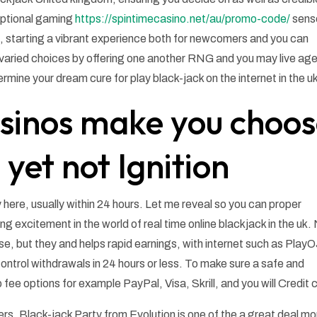
ceptional gaming
https://spintimecasino.net/au/promo-code/
sens
, starting a vibrant experience both for newcomers and you can
varied choices by offering one another RNG and you may live ag
ermine your dream cure for play black-jack on the internet in the u
asinos make you choo
yet not Ignition
 here, usually within 24 hours. Let me reveal so you can proper
zing excitement in the world of real time online blackjack in the uk.
e, but they and helps rapid earnings, with internet such as Play
control withdrawals in 24 hours or less. To make sure a safe and
fee options for example PayPal, Visa, Skrill, and you will Credit 
rs. Black-jack Party from Evolution is one of the a great deal mo