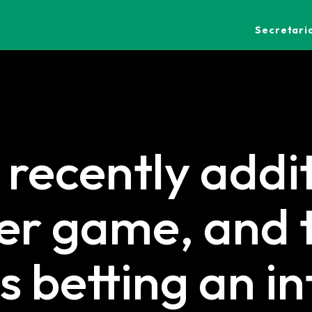
Secretaria
 recently addi
ler game, and 
s betting an i