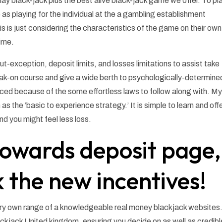
lay black-jack plus the best alive black-jack game we offer. To pl
e as playing for the individual at the a gambling establishment
is just considering the characteristics of the game on their own
ime.
exception, deposit limits, and losses limitations to assist take
ak-on course and give a wide berth to psychologically-determine
ced because of the some effortless laws to follow along with. M
s the ‘basic to experience strategy.’ It is simple to learn and off
 you might feel less loss.
towards deposit page,
 the new incentives!
very own range of a knowledgeable real money blackjack websites
ackjack United kingdom, ensuring you decide on as well as credibl