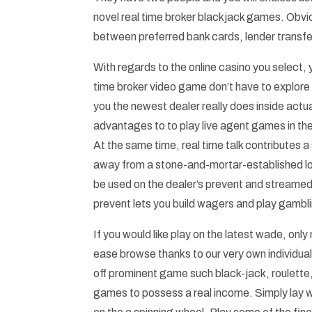
novel real time broker blackjack games. Obviou
between preferred bank cards, lender transfe
With regards to the online casino you select, 
time broker video game don’t have to explore
you the newest dealer really does inside actua
advantages to to play live agent games in th
At the same time, real time talk contributes a 
away from a stone-and-mortar-established loca
be used on the dealer’s prevent and streamed 
prevent lets you build wagers and play gamb
If you would like play on the latest wade, only
ease browse thanks to our very own individual
off prominent game such black-jack, roulette,
games to possess a real income. Simply lay w