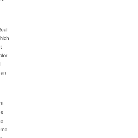
Real
which
nt
ler.
d
can
th
es
no
home