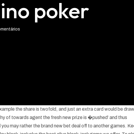
ino poker
omentários
 variation in the later 2018, also known as Infinite Blackjack. Th
e to time, thus keep an eye out.
example the share is twofold, and just an extra card would be dra
thy of towards agent the fresh new prize is �pushed’ and thus
d you may rather the brand new bet deal off to another games. K