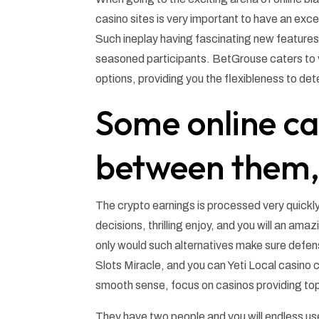
casino sites is very important to have an ex
Such ineplay having fascinating new features
seasoned participants. BetGrouse caters to 
options, providing you the flexibleness to det
Some online c
between them, 
The crypto earnings is processed very quickly
decisions, thrilling enjoy, and you will an ama
only would such alternatives make sure defens
Slots Miracle, and you can Yeti Local casino 
smooth sense, focus on casinos providing top 
They have two people and you will endless use