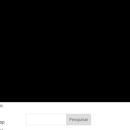
e
wn.
Pesquisar
eep