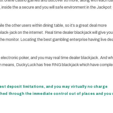
nest online casino games and discover so more, along with each d
 inside the a secure and you will safe environment in the Jackpot
le the other users within dining table, so it’s a great deal more
ack-jack on the internet. Real time dealer blackjack will give you
 the monitor. Locating the best gambling enterprise having live de
 electronic poker, and you may real time dealer blackjack. And wh
ion means, DuckyLuck has free RNG blackjack which have comple
est deposit limitations, and you may virtually no charge
iched through the immediate control out of places and you