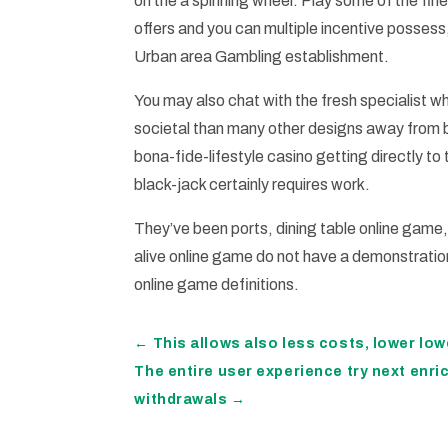
on the a spinning wheel. Play some of the fi
offers and you can multiple incentive possess,
Urban area Gambling establishment.
You may also chat with the fresh specialist whi
societal than many other designs away from bl
bona-fide-lifestyle casino getting directly to
black-jack certainly requires work.
They’ve been ports, dining table online game,
alive online game do not have a demonstrat
online game definitions.
←
This allows also less costs, lower low
The entire user experience try next enr
withdrawals
→