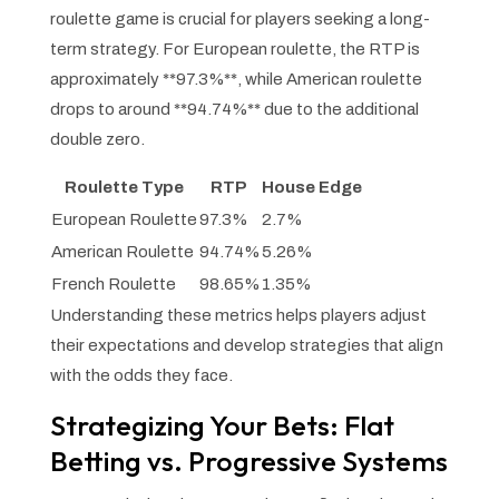
roulette game is crucial for players seeking a long-
term strategy. For European roulette, the RTP is
approximately **97.3%**, while American roulette
drops to around **94.74%** due to the additional
double zero.
Roulette Type
RTP
House Edge
European Roulette
97.3%
2.7%
American Roulette
94.74%
5.26%
French Roulette
98.65%
1.35%
Understanding these metrics helps players adjust
their expectations and develop strategies that align
with the odds they face.
Strategizing Your Bets: Flat
Betting vs. Progressive Systems