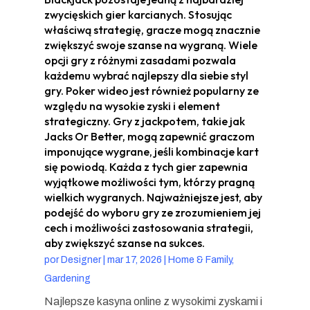
zwycięskich gier karcianych. Stosując
właściwą strategię, gracze mogą znacznie
zwiększyć swoje szanse na wygraną. Wiele
opcji gry z różnymi zasadami pozwala
każdemu wybrać najlepszy dla siebie styl
gry. Poker wideo jest również popularny ze
względu na wysokie zyski i element
strategiczny. Gry z jackpotem, takie jak
Jacks Or Better, mogą zapewnić graczom
imponujące wygrane, jeśli kombinacje kart
się powiodą. Każda z tych gier zapewnia
wyjątkowe możliwości tym, którzy pragną
wielkich wygranych. Najważniejsze jest, aby
podejść do wyboru gry ze zrozumieniem jej
cech i możliwości zastosowania strategii,
aby zwiększyć szanse na sukces.
por
Designer
|
mar 17, 2026
|
Home & Family,
Gardening
Najlepsze kasyna online z wysokimi zyskami i