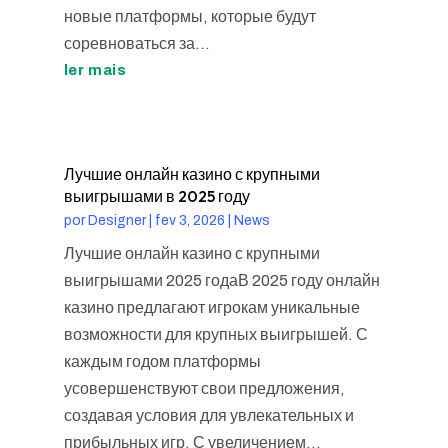
новые платформы, которые будут
соревноваться за...
ler mais
Лучшие онлайн казино с крупными
выигрышами в 2025 году
por
Designer
|
fev 3, 2026
|
News
Лучшие онлайн казино с крупными
выигрышами 2025 годаВ 2025 году онлайн
казино предлагают игрокам уникальные
возможности для крупных выигрышей. С
каждым годом платформы
усовершенствуют свои предложения,
создавая условия для увлекательных и
прибыльных игр. С увеличением...