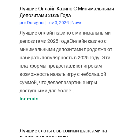
Лучшие Онлайн Казино С Минимальными
Депозитами 2025 Года
por
Designer
|
fev 3, 2026
|
News
Лучшие онлайн казино с минимальными
депозитами 2025 годаОнлайн казино с
минимальными депозитами продолжают
набирать популярность в 2025 году. Эти
платформы предоставляют игрокам
возможность начать игру с небольшой
суммой, что делает азартные игры
доступными для более...
ler mais
Лучшие слоты с высокими шансами на