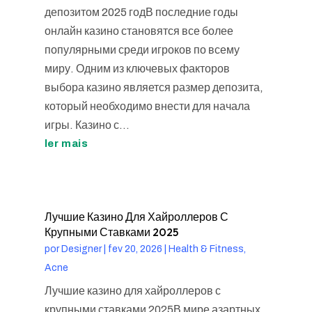
депозитом 2025 годВ последние годы
онлайн казино становятся все более
популярными среди игроков по всему
миру. Одним из ключевых факторов
выбора казино является размер депозита,
который необходимо внести для начала
игры. Казино с...
ler mais
Лучшие Казино Для Хайроллеров С
Крупными Ставками 2025
por
Designer
|
fev 20, 2026
|
Health & Fitness,
Acne
Лучшие казино для хайроллеров с
крупными ставками 2025В мире азартных