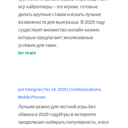
игр хайроллеры – это игроки, готовые
делать крупные ставки и искать лучшие
возможности для выигрыша. В 2025 году
существует множество онлайн-казино,
которые предлагают эксклюзивные
условия для таких...
ler mais
por
Designer
|
fev 16, 2026
|
Communications,
Mobile Phones
Лучшие казино для честной игры без
обмана в 2025 годуИгры в интернете
продолжают набирать популярность, и все