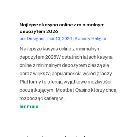
Najlepsze kasyna online z minimalnym
depozytem 2026
por
Designer
|
mar 13, 2026
|
Society, Religion
Najlepsze kasyna online z minimalnym
depozytem 2026W ostatnich latach kasyna
online z minimalnym depozytem cieszą się
coraz większą popularnością wśród graczy.
Platformy te oferują wyjątkowe możliwości
początkującym, Mostbet Casino którzy chcą
rozpocząć karierę w...
ler mais