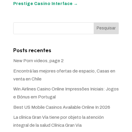
Prestige Casino Interface
→
Pesquisar
Posts recentes
New Porn videos, page 2
Encontrá las mejores ofertas de espacio, Casas en
venta en Chile
Win Airlines Casino Online Impressões Iniciais: Jogos
e Bónus em Portugal
Best US Mobile Casinos Available Online In 2026
La clínica Gran Vía tiene por objeto la atención
integral de la salud Clínica Gran Via