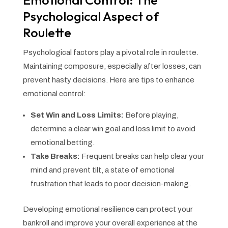
Psychological Aspect of
Roulette
Psychological factors play a pivotal role in roulette.
Maintaining composure, especially after losses, can
prevent hasty decisions. Here are tips to enhance
emotional control:
Set Win and Loss Limits:
Before playing,
determine a clear win goal and loss limit to avoid
emotional betting.
Take Breaks:
Frequent breaks can help clear your
mind and prevent tilt, a state of emotional
frustration that leads to poor decision-making.
Developing emotional resilience can protect your
bankroll and improve your overall experience at the