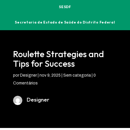
SESDF
Secretaria de Estado de Saúde do Distrito Federal
Roulette Strategies and
Tips for Success
por
Designer
|
nov 9, 2025
| Sem categoria |
0
Comentários
Designer