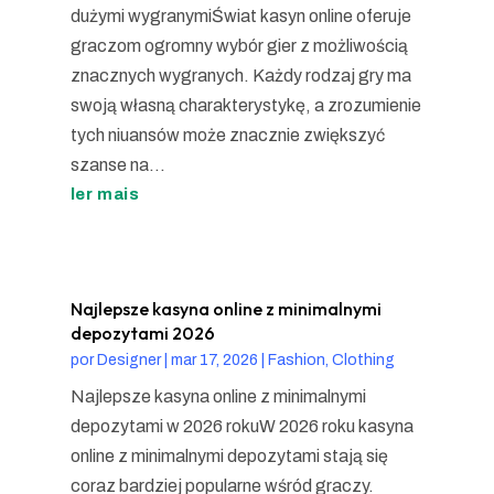
dużymi wygranymiŚwiat kasyn online oferuje
graczom ogromny wybór gier z możliwością
znacznych wygranych. Każdy rodzaj gry ma
swoją własną charakterystykę, a zrozumienie
tych niuansów może znacznie zwiększyć
szanse na...
ler mais
Najlepsze kasyna online z minimalnymi
depozytami 2026
por
Designer
|
mar 17, 2026
|
Fashion, Clothing
Najlepsze kasyna online z minimalnymi
depozytami w 2026 rokuW 2026 roku kasyna
online z minimalnymi depozytami stają się
coraz bardziej popularne wśród graczy.