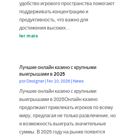
удобство игрового пространства помогают
поддерживать концентрацию и
продуктивность, что важно для
достижения высоких...
ler mais
Лучшие онлайн казино с крупными
выигрышами в 2025
por
Designer
|
fev 10, 2026
|
News
Лучшие онлайн казино с крупными
выигрышами в 2025Онлайн казино
продолжают привлекать игроков по всему
миру, предлагая не только развлечение, но
и возможность выиграть значительные
суммы. В 2025 году на рынке появятся