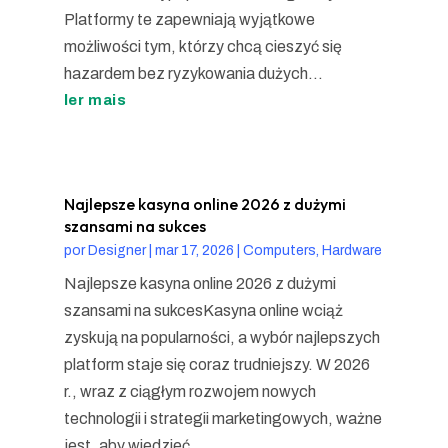
Platformy te zapewniają wyjątkowe
możliwości tym, którzy chcą cieszyć się
hazardem bez ryzykowania dużych...
ler mais
Najlepsze kasyna online 2026 z dużymi
szansami na sukces
por
Designer
|
mar 17, 2026
|
Computers, Hardware
Najlepsze kasyna online 2026 z dużymi
szansami na sukcesKasyna online wciąż
zyskują na popularności, a wybór najlepszych
platform staje się coraz trudniejszy. W 2026
r., wraz z ciągłym rozwojem nowych
technologii i strategii marketingowych, ważne
jest, aby wiedzieć,...