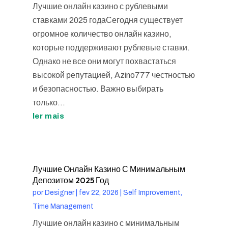
Лучшие онлайн казино с рублевыми
ставками 2025 годаСегодня существует
огромное количество онлайн казино,
которые поддерживают рублевые ставки.
Однако не все они могут похвастаться
высокой репутацией, Azino777 честностью
и безопасностью. Важно выбирать
только...
ler mais
Лучшие Онлайн Казино С Минимальным
Депозитом 2025 Год
por
Designer
|
fev 22, 2026
|
Self Improvement,
Time Management
Лучшие онлайн казино с минимальным