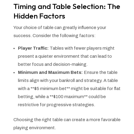
Timing and Table Selection: The
Hidden Factors
Your choice of table can greatly influence your
success. Consider the following factors:
Player Traffic:
Tables with fewer players might
present a quieter environment that can lead to
better focus and decision-making.
Minimum and Maximum Bets:
Ensure the table
limits align with your bankroll and strategy. A table
with a **$5 minimum bet** might be suitable for flat
betting, while a **$100 maximum** could be
restrictive for progressive strategies.
Choosing the right table can create a more favorable
playing environment.