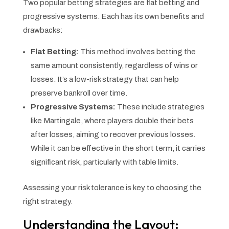
Two popular betting strategies are flat betting and
progressive systems. Each has its own benefits and
drawbacks:
Flat Betting:
This method involves betting the
same amount consistently, regardless of wins or
losses. It’s a low-risk strategy that can help
preserve bankroll over time.
Progressive Systems:
These include strategies
like Martingale, where players double their bets
after losses, aiming to recover previous losses.
While it can be effective in the short term, it carries
significant risk, particularly with table limits.
Assessing your risk tolerance is key to choosing the
right strategy.
Understanding the Layout: