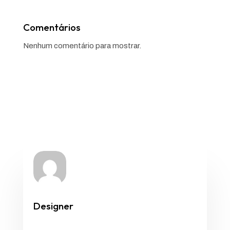
Comentários
Nenhum comentário para mostrar.
Designer