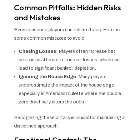
Common Pitfalls: Hidden Risks
and Mistakes
Even seasoned players can fall into traps. Here are
some common mistakes to avoid:
Chasing Losses:
Players often increase bet
sizes in an attempt to recover losses, which can
lead to significant bankroll depletion.
Ignoring the House Edge:
Many players
underestimate the impact of the house edge,
especially in American roulette where the double
zero drastically alters the odds.
Recognizing these pitfalls is crucial for maintaining a
disciplined approach.
Emotional Control: The