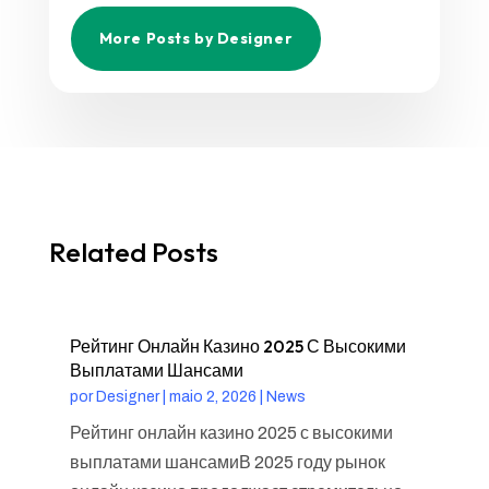
More Posts by Designer
Related Posts
Рейтинг Онлайн Казино 2025 С Высокими
Выплатами Шансами
por
Designer
|
maio 2, 2026
|
News
Рейтинг онлайн казино 2025 с высокими
выплатами шансамиВ 2025 году рынок