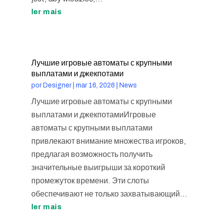
ler mais
Лучшие игровые автоматы с крупными
выплатами и джекпотами
por
Designer
|
mar 16, 2026
|
News
Лучшие игровые автоматы с крупными
выплатами и джекпотамиИгровые
автоматы с крупными выплатами
привлекают внимание множества игроков,
предлагая возможность получить
значительные выигрыши за короткий
промежуток времени. Эти слоты
обеспечивают не только захватывающий...
ler mais