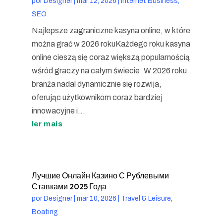
por
Designer
|
mar 12, 2026
|
Internet Business,
SEO
Najlepsze zagraniczne kasyna online, w które
można grać w 2026 rokuKażdego roku kasyna
online cieszą się coraz większą popularnością
wśród graczy na całym świecie. W 2026 roku
branża nadal dynamicznie się rozwija,
oferując użytkownikom coraz bardziej
innowacyjne i...
ler mais
Лучшие Онлайн Казино С Рублевыми
Ставками 2025 Года
por
Designer
|
mar 10, 2026
|
Travel & Leisure,
Boating