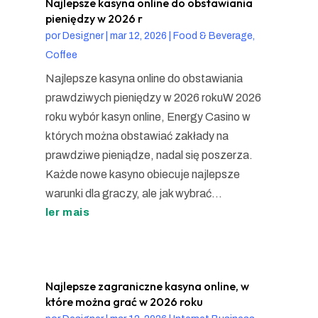
Najlepsze kasyna online do obstawiania
pieniędzy w 2026 r
por
Designer
|
mar 12, 2026
|
Food & Beverage,
Coffee
Najlepsze kasyna online do obstawiania
prawdziwych pieniędzy w 2026 rokuW 2026
roku wybór kasyn online, Energy Casino w
których można obstawiać zakłady na
prawdziwe pieniądze, nadal się poszerza.
Każde nowe kasyno obiecuje najlepsze
warunki dla graczy, ale jak wybrać...
ler mais
Najlepsze zagraniczne kasyna online, w
które można grać w 2026 roku