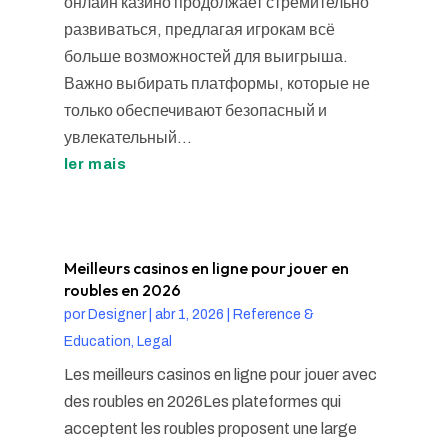
онлайн казино продолжает стремительно
развиваться, предлагая игрокам всё
больше возможностей для выигрыша.
Важно выбирать платформы, которые не
только обеспечивают безопасный и
увлекательный...
ler mais
Meilleurs casinos en ligne pour jouer en
roubles en 2026
por
Designer
|
abr 1, 2026
|
Reference &
Education, Legal
Les meilleurs casinos en ligne pour jouer avec
des roubles en 2026Les plateformes qui
acceptent les roubles proposent une large