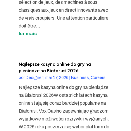
sélection de jeux, des machines à sous
classiques aux jeux en direct innovants avec
de vrais croupiers. Une attention particulière
doit être...
ler mais
Najlepsze kasyna online do gry na
pieniądze na Białorusi 2026
por
Designer
|
mar 17, 2026
|
Business, Careers
Najlepsze kasyna online do gry na pieniądze
na Białorusi 2026W ostatnich latach kasyna
online stają się coraz bardziej popularne na
Białorusi, Vox Casino zapewniając graczom
wyjątkowe możliwości rozrywki i wygranych.
W 2026 roku poszerza się wybór platform do