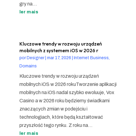
gry na...
ler mais
Kluczowe trendy w rozwoju urządzeń
mobilnych z systemem iOS w 2026 r
por
Designer
|
mar 17, 2026
|
Internet Business,
Domains
Kluczowe trendy w rozwoju urządzeń
mobilnych iOS w 2026 rokuTworzenie aplikacji
mobilnych na iOS nadal szybko ewoluuje, Vox
Casino a w 2026 roku będziemy świadkami
znaczących zmian w podejściu i
technologiach, które będą kształtować
przyszłość tego rynku. Z roku na...
ler mais