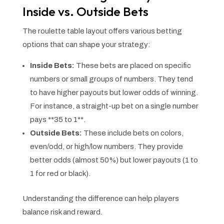
Inside vs. Outside Bets
The roulette table layout offers various betting
options that can shape your strategy:
Inside Bets:
These bets are placed on specific
numbers or small groups of numbers. They tend
to have higher payouts but lower odds of winning.
For instance, a straight-up bet on a single number
pays **35 to 1**.
Outside Bets:
These include bets on colors,
even/odd, or high/low numbers. They provide
better odds (almost 50%) but lower payouts (1 to
1 for red or black).
Understanding the difference can help players
balance risk and reward.