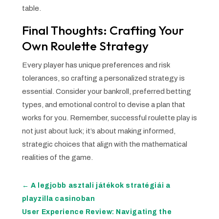
table.
Final Thoughts: Crafting Your
Own Roulette Strategy
Every player has unique preferences and risk
tolerances, so crafting a personalized strategy is
essential. Consider your bankroll, preferred betting
types, and emotional control to devise a plan that
works for you. Remember, successful roulette play is
not just about luck; it’s about making informed,
strategic choices that align with the mathematical
realities of the game.
←
A legjobb asztali játékok stratégiái a
playzilla casinoban
User Experience Review: Navigating the