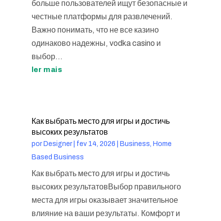
больше пользователей ищут безопасные и
честные платформы для развлечений.
Важно понимать, что не все казино
одинаково надежны, vodka casino и
выбор...
ler mais
Как выбрать место для игры и достичь
высоких результатов
por
Designer
|
fev 14, 2026
|
Business, Home
Based Business
Как выбрать место для игры и достичь
высоких результатовВыбор правильного
места для игры оказывает значительное
влияние на ваши результаты. Комфорт и