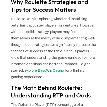
Why Roulette Strategies and
Tips for Success Matters
Roulette, with its spinning wheel and tantalizing
bets, has captivated players for centuries. However,
without a solid strategy, players may find
themselves at the mercy of luck. Implementing well-
thought-out strategies can significantly increase the
chances of success at the table. Serious players
know that understanding the game can lead to more
informed decisions and better outcomes. To get
started,
explore BassWin Casino
for a thrilling
gaming experience.
The Math Behind Roulette:
Understanding RTP and Odds
The Return to Player (RTP) percentage of a