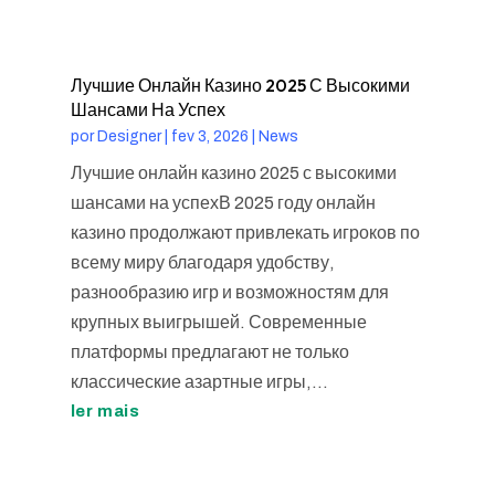
Лучшие Онлайн Казино 2025 С Высокими
Шансами На Успех
por
Designer
|
fev 3, 2026
|
News
Лучшие онлайн казино 2025 с высокими
шансами на успехВ 2025 году онлайн
казино продолжают привлекать игроков по
всему миру благодаря удобству,
разнообразию игр и возможностям для
крупных выигрышей. Современные
платформы предлагают не только
классические азартные игры,...
ler mais