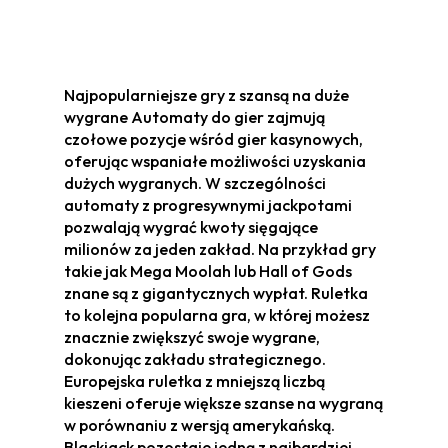
Najpopularniejsze gry z szansą na duże
wygrane Automaty do gier zajmują
czołowe pozycje wśród gier kasynowych,
oferując wspaniałe możliwości uzyskania
dużych wygranych. W szczególności
automaty z progresywnymi jackpotami
pozwalają wygrać kwoty sięgające
milionów za jeden zakład. Na przykład gry
takie jak Mega Moolah lub Hall of Gods
znane są z gigantycznych wypłat. Ruletka
to kolejna popularna gra, w której możesz
znacznie zwiększyć swoje wygrane,
dokonując zakładu strategicznego.
Europejska ruletka z mniejszą liczbą
kieszeni oferuje większe szanse na wygraną
w porównaniu z wersją amerykańską.
Blackjack pozostaje jedną z najbardziej