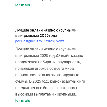
ler mais
Лучшие онлайн казино с крупными
выигрышами 2025 года
por
Designer
|
fev 3, 2026
|
News
Лучшие онлайн казино с крупными
выигрышами 2025 годаОнлайн казино
продолжают набирать популярность,
привлекая игроков со всего мира
возможностью выигрывать крупные
суммы. В 2025 году рынок азартных игр
предлагает все больше платформ с
высокими выплатами и крупными...
ler mais