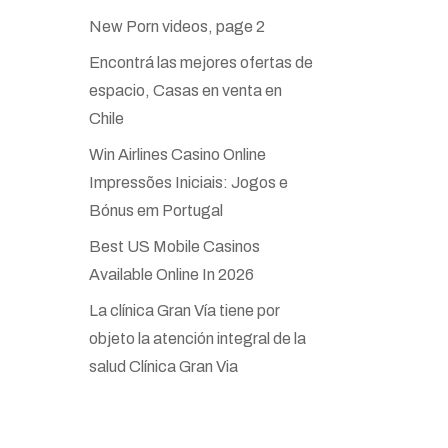
New Porn videos, page 2
Encontrá las mejores ofertas de
espacio, Casas en venta en
Chile
Win Airlines Casino Online
Impressões Iniciais: Jogos e
Bónus em Portugal
Best US Mobile Casinos
Available Online In 2026
La clínica Gran Vía tiene por
objeto la atención integral de la
salud Clínica Gran Via