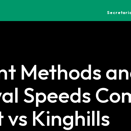
Secretaria
t Methods an
al Speeds Co
vs Kinghills