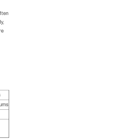
ften
ly,
re
s
sums