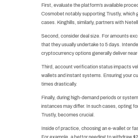
First, evaluate the platform’s available proc
Cosmobet notably supporting Trustly, which 
cases. Kinghills, similarly, partners with Nete
Second, consider deal size. For amounts exce
that they usually undertake to 5 days. Inten
cryptocurrency options generally deliver nea
Third, account verification status impacts vel
wallets and instant systems. Ensuring your c
times drastically.
Finally, during high-demand periods or sys
instances may differ. In such cases, opting for
Trustly, becomes crucial.
Inside of practice, choosing an e-wallet or f
For example, a bettor needing to withdraw $2