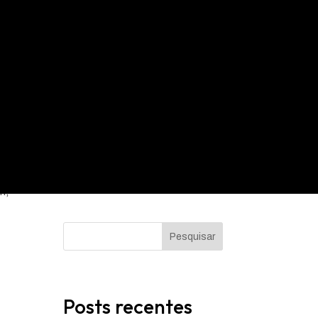
ust.
ment
h,
Pesquisar
Posts recentes