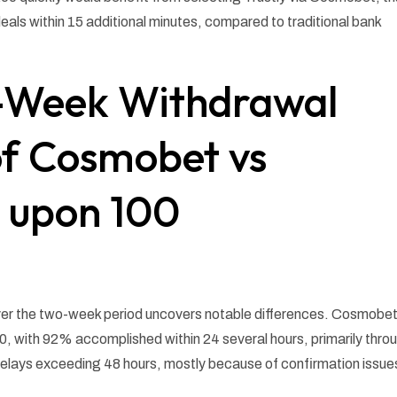
als within 15 additional minutes, compared to traditional bank
2-Week Withdrawal
f Cosmobet vs
d upon 100
ver the two-week period uncovers notable differences. Cosmobe
, with 92% accomplished within 24 several hours, primarily thro
delays exceeding 48 hours, mostly because of confirmation issue