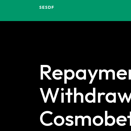
SESDF
Repaymen
Withdraw
Cosmobet 