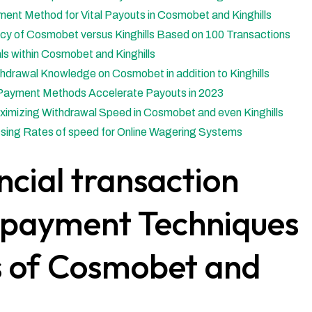
ent Method for Vital Payouts in Cosmobet and Kinghills
ncy of Cosmobet versus Kinghills Based on 100 Transactions
s within Cosmobet and Kinghills
hdrawal Knowledge on Cosmobet in addition to Kinghills
n Payment Methods Accelerate Payouts in 2023
imizing Withdrawal Speed in Cosmobet and even Kinghills
sing Rates of speed for Online Wagering Systems
ncial transaction
Repayment Techniques
 of Cosmobet and