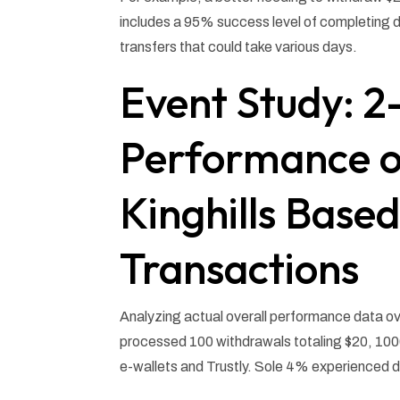
includes a 95% success level of completing de
transfers that could take various days.
Event Study: 
Performance o
Kinghills Base
Transactions
Analyzing actual overall performance data o
processed 100 withdrawals totaling $20, 1000
e-wallets and Trustly. Sole 4% experienced 