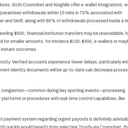
edures. Both Cosmobet and Kinghills offer e-wallet integrations, w
guarantees withdrawals within 15 mins in 70% associated with
ller and Skrill, along with 85% of withdrawals processed inside a t
eding $500, financial institution transfers may be unavoidable, 
ded for smaller amounts, for instance $100-$300, e-wallets or ma
r-instant outcomes.
ocity. Verified accounts experience fewer delays, particularly wit
urrent identity documents will be up-to-date can decrease proce
tem congestion—common during key sporting events—processing
 platforms or procedures with real-time control capabilities, like
ast payment system regarding urgent payouts is definitely advisab
00 quickly would benefit from selecting Trustly via Cosmobet, th