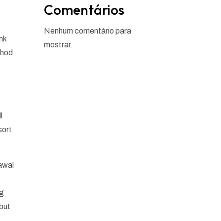
Comentários
Nenhum comentário para
ank
mostrar.
thod
l
sort
rawal
ng
 but