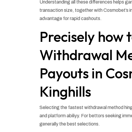
Understanding all these differences helps gam
transaction size, together with Cosmobet’s in
advantage for rapid cashouts.
Precisely how t
Withdrawal Me
Payouts in Cos
Kinghills
Selecting the fastest withdrawal method hin
and platform abiliyy. For bettors seeking im
generally the best selections.