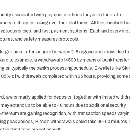
riety associated with payment methods for you to facilitate
primary techniques taking over their platforms. All these include b
, cryptocurrencies, and fast payment systems. Each and every me
uctures, and safety measures protocols.
r large sums, often acquire between 2-5 organization days due to
regard to example, a withdrawal of $500 by means of bank transfer
 on typically the bank’s processing schedule. E-wallets like Skril
g 85% of withdrawals completed within 25 hours, providing some 
, are primarily applied for deposits, together with limited withd
may extend up to be able to 48 hours due to additional security
Ethereum are gaining recognition, with transaction speeds varyi
ing peak periods, Bitcoin withdrawals could take 30-60 minutes,
f networking fees are not enough.