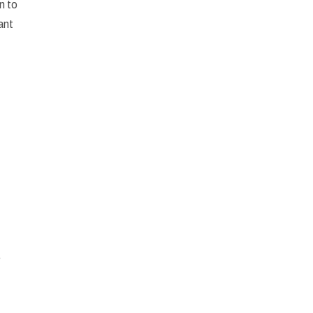
n to
ant
,