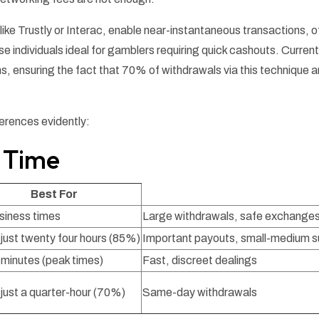
ike Trustly or Interac, enable near-instantaneous transactions, o
 individuals ideal for gamblers requiring quick cashouts. Current
, ensuring the fact that 70% of withdrawals via this technique a
erences evidently:
 Time
Best For
siness times
Large withdrawals, safe exchange
 just twenty four hours (85%)
Important payouts, small-medium 
minutes (peak times)
Fast, discreet dealings
 just a quarter-hour (70%)
Same-day withdrawals