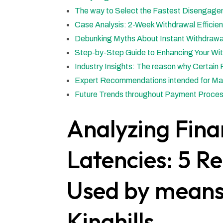
The way to Select the Fastest Disengagem
Case Analysis: 2-Week Withdrawal Efficie
Debunking Myths About Instant Withdrawal
Step-by-Step Guide to Enhancing Your Wit
Industry Insights: The reason why Certai
Expert Recommendations intended for Max
Future Trends throughout Payment Proces
Analyzing Fina
Latencies: 5 
Used by means
Kinghills