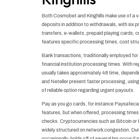
Both Cosmobet and Kinghills make use of a va
deposits in addition to withdrawals, with six 
transfers, e-wallets, prepaid playing cards
features specific processing times, cost str
Bank transactions, traditionally employed fo
financial institution processing times. With 
usually takes approximately 48 time, depending
and Neteller present faster processing, usin
of reliable option regarding urgent payouts.
Pay as you go cards, for instance Paysafecard
features, but when offered, processing times 
checks. Cryptocurrencies such as Bitcoin or 
widely structured on network congestion. Dur
occasionally, holds off of several hrs occur i