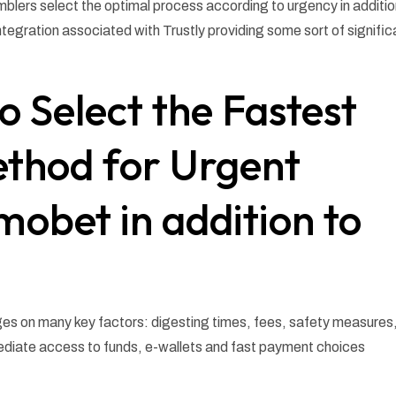
blers select the optimal process according to urgency in additio
tegration associated with Trustly providing some sort of signific
o Select the Fastest
thod for Urgent
mobet in addition to
ges on many key factors: digesting times, fees, safety measures
mediate access to funds, e-wallets and fast payment choices