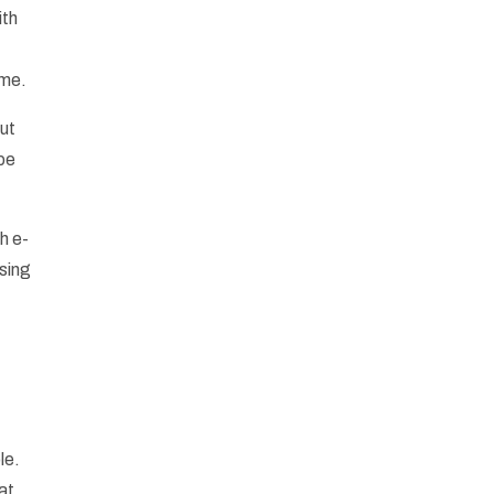
ith
ime.
but
ybe
h e-
ssing
le.
at