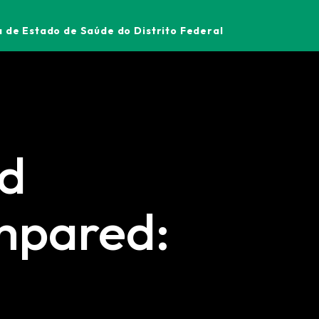
 de Estado de Saúde do Distrito Federal
d
mpared: