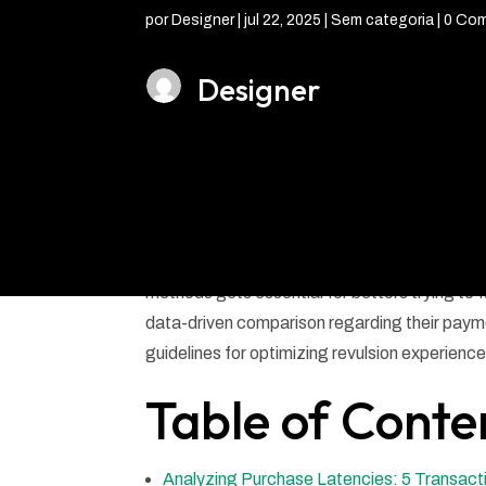
por
Designer
|
jul 22, 2025
| Sem categoria |
0 Com
Designer
Inside the rapidly evolving world of online bet
As platforms like Cosmobet and Kinghills exp
methods gets essential for bettors trying to f
data-driven comparison regarding their paym
guidelines for optimizing revulsion experience
Table of Conte
Analyzing Purchase Latencies: 5 Transacti