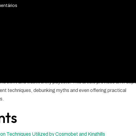
entários
ting, revulsion speed can significantly impact user pleasure and tr
and their offerings, comprehending the nuances of their own pay
ind swift and trustworthy payouts. This article provides an in dept
ent techniques, debunking myths and even offering practical
s.
nts
on Techniques Utilized by Cosmobet and Kinghills