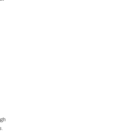
t
ugh
s.