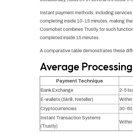
Instant payment methods, including services l
completing inside 10-15 minutes, making these
Cosmobet combines Trustly for such functions
completed inside 15 minutes.
A comparative table demonstrates these diff
Average Processing
Payment Technique
Bank Exchange
2-5 bu
E-wallets (Skrill, Neteller)
Within
Cryptocurrencies
30-60 
Instant Transaction Systems
Within
(Trustly)