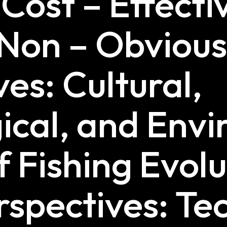
 Cost – Effecti
 Non – Obviou
es: Cultural,
ical, and Env
f Fishing Evolu
rspectives: Te