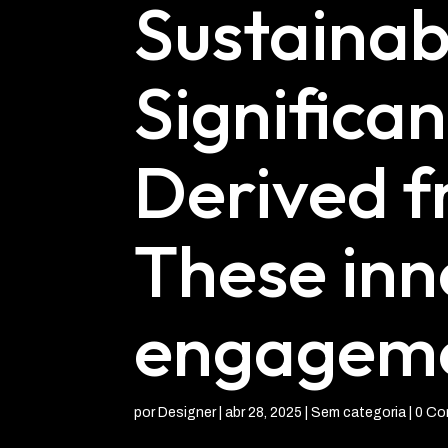
Sustainabi
Significan
Derived f
These inn
engagemen
por
Designer
|
abr 28, 2025
| Sem categoria |
0 Co