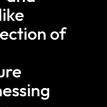
like
lection of
ure
nessing