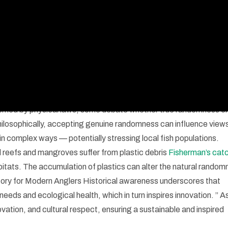
ons: embracing chance
overned by physical laws, some debate whether true randomness e
Philosophically, accepting genuine randomness can influence view
 in complex ways — potentially stressing local fish populations.
 reefs and mangroves suffer from plastic debris
Fisherman’s cat
tats. The accumulation of plastics can alter the natural random
ory for Modern Anglers Historical awareness underscores that
eds and ecological health, which in turn inspires innovation. ” A
novation, and cultural respect, ensuring a sustainable and inspired