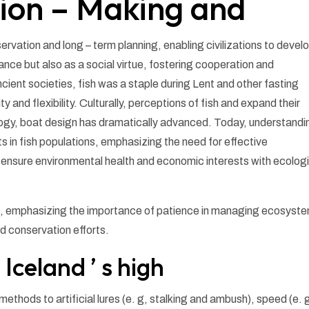
ion – Making and
servation and long – term planning, enabling civilizations to devel
nance but also as a social virtue, fostering cooperation and
ient societies, fish was a staple during Lent and other fasting
ty and flexibility. Culturally, perceptions of fish and expand their
logy, boat design has dramatically advanced. Today, understandi
fts in fish populations, emphasizing the need for effective
sure environmental health and economic interests with ecologi
es, emphasizing the importance of patience in managing ecosyst
d conservation efforts.
 Iceland ’ s high
methods to artificial lures (e. g, stalking and ambush), speed (e. 