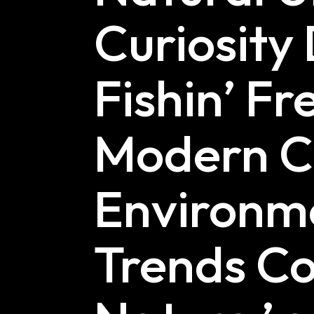
Curiosity 
Fishin’ Fr
Modern Cu
Environme
Trends Co