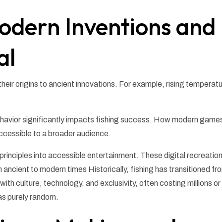
odern Inventions and
al
eir origins to ancient innovations. For example, rising temperat
behavior significantly impacts fishing success. How modern game
cessible to a broader audience.
principles into accessible entertainment. These digital recreatio
m ancient to modern times Historically, fishing has transitioned fr
ith culture, technology, and exclusivity, often costing millions or
k as purely random.