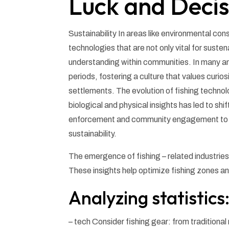
Luck and Decis
Sustainability In areas like environmental con
technologies that are not only vital for suste
understanding within communities. In many anc
periods, fostering a culture that values curiosi
settlements. The evolution of fishing techno
biological and physical insights has led to shi
enforcement and community engagement to en
sustainability.
The emergence of fishing – related industri
These insights help optimize fishing zones an
Analyzing statistics:
– tech Consider fishing gear: from traditional 