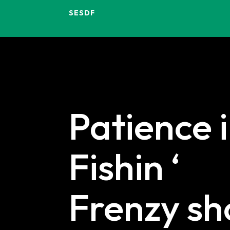
SESDF
Patience 
Fishin ‘
Frenzy s