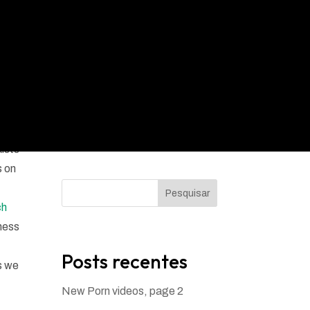
xists
s on
Pesquisar
ch
ness
Posts recentes
s we
New Porn videos, page 2