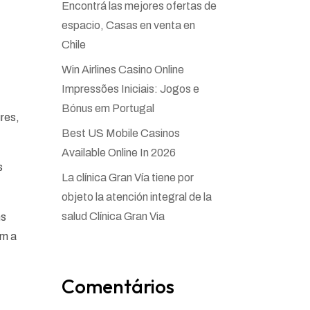
Encontrá las mejores ofertas de
espacio, Casas en venta en
Chile
Win Airlines Casino Online
Impressões Iniciais: Jogos e
Bónus em Portugal
ures,
Best US Mobile Casinos
Available Online In 2026
s
La clínica Gran Vía tiene por
objeto la atención integral de la
salud Clínica Gran Via
ns
om a
Comentários