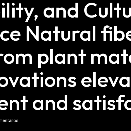
lity, and Cult
ce Natural fib
rom plant mate
ovations eleva
t and satisfa
mentários