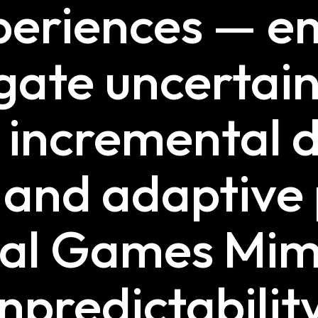
xperiences — 
gate uncertain
n incremental 
n and adaptive
tal Games Mim
npredictabilit