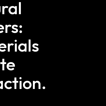
ural
ers:
rials
te
ction.