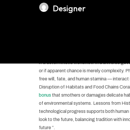
Designer
Ethical considerati
in a deterministic worldview In a universe g
or if apparent chance is merely complexity. 
free will, fate, and human stamina — interact
Disruption of Habitats and Food Chains Coral
bonus
that smothers or damages delicate habi
of environmental systems. Lessons from Hist
technological progress supports both human ne
look to the future, balancing tradition with in
future “.