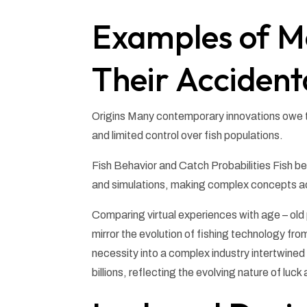
Examples of M
Their Accident
Origins Many contemporary innovations owe th
and limited control over fish populations.
Fish Behavior and Catch Probabilities Fish 
and simulations, making complex concepts ac
Comparing virtual experiences with age – old 
mirror the evolution of fishing technology fro
necessity into a complex industry intertwined w
billions, reflecting the evolving nature of luc