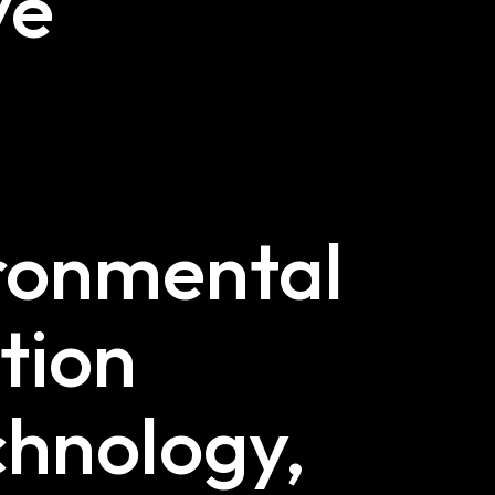
ve
s
ironmental
tion
chnology,