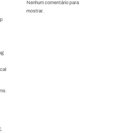
Nenhum comentário para
mostrar.
op
ng
cal
ems.
g,