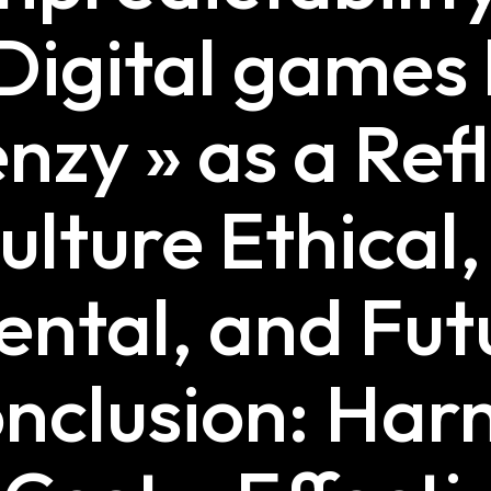
Digital games 
enzy » as a Ref
lture Ethical,
ntal, and Fut
nclusion: Har