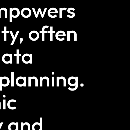
empowers
ty, often
data
 planning.
ic
y and