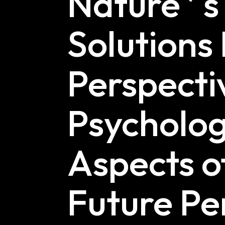
Nature ’ s
Solutions
Perspectiv
Psycholog
Aspects o
Future Pe