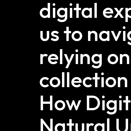
digital e
us to navi
relying o
collectio
How Digi
Natural U