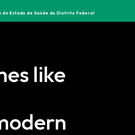
 de Estado de Saúde do Distrito Federal
es like
 modern