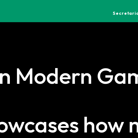
Secretaria
in Modern Gam
howcases how