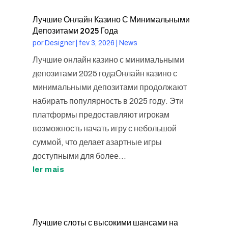
Лучшие Онлайн Казино С Минимальными
Депозитами 2025 Года
por
Designer
|
fev 3, 2026
|
News
Лучшие онлайн казино с минимальными
депозитами 2025 годаОнлайн казино с
минимальными депозитами продолжают
набирать популярность в 2025 году. Эти
платформы предоставляют игрокам
возможность начать игру с небольшой
суммой, что делает азартные игры
доступными для более...
ler mais
Лучшие слоты с высокими шансами на