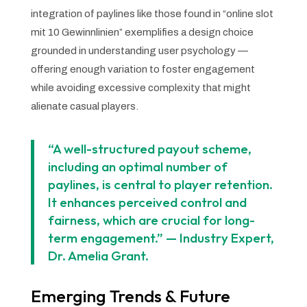
integration of paylines like those found in “online slot
mit 10 Gewinnlinien” exemplifies a design choice
grounded in understanding user psychology —
offering enough variation to foster engagement
while avoiding excessive complexity that might
alienate casual players.
“A well-structured payout scheme,
including an optimal number of
paylines, is central to player retention.
It enhances perceived control and
fairness, which are crucial for long-
term engagement.” — Industry Expert,
Dr. Amelia Grant.
Emerging Trends & Future