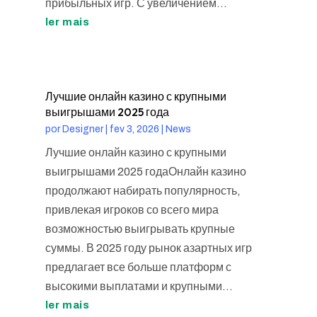
прибыльных игр. С увеличением...
ler mais
Лучшие онлайн казино с крупными
выигрышами 2025 года
por
Designer
|
fev 3, 2026
|
News
Лучшие онлайн казино с крупными
выигрышами 2025 годаОнлайн казино
продолжают набирать популярность,
привлекая игроков со всего мира
возможностью выигрывать крупные
суммы. В 2025 году рынок азартных игр
предлагает все больше платформ с
высокими выплатами и крупными...
ler mais