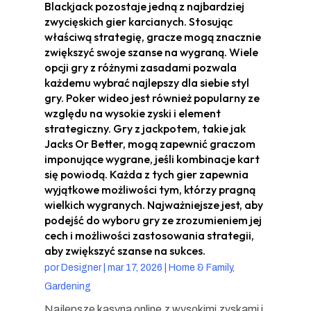
Blackjack pozostaje jedną z najbardziej
zwycięskich gier karcianych. Stosując
właściwą strategię, gracze mogą znacznie
zwiększyć swoje szanse na wygraną. Wiele
opcji gry z różnymi zasadami pozwala
każdemu wybrać najlepszy dla siebie styl
gry. Poker wideo jest również popularny ze
względu na wysokie zyski i element
strategiczny. Gry z jackpotem, takie jak
Jacks Or Better, mogą zapewnić graczom
imponujące wygrane, jeśli kombinacje kart
się powiodą. Każda z tych gier zapewnia
wyjątkowe możliwości tym, którzy pragną
wielkich wygranych. Najważniejsze jest, aby
podejść do wyboru gry ze zrozumieniem jej
cech i możliwości zastosowania strategii,
aby zwiększyć szanse na sukces.
por
Designer
|
mar 17, 2026
|
Home & Family,
Gardening
Najlepsze kasyna online z wysokimi zyskami i