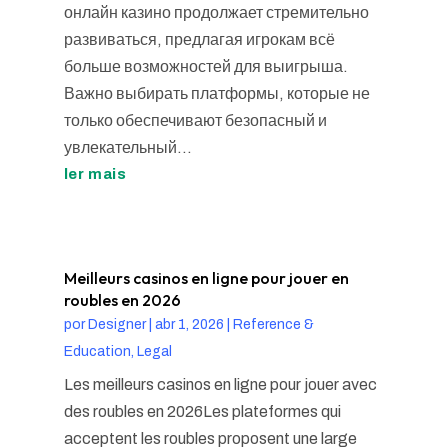
онлайн казино продолжает стремительно
развиваться, предлагая игрокам всё
больше возможностей для выигрыша.
Важно выбирать платформы, которые не
только обеспечивают безопасный и
увлекательный...
ler mais
Meilleurs casinos en ligne pour jouer en
roubles en 2026
por
Designer
|
abr 1, 2026
|
Reference &
Education, Legal
Les meilleurs casinos en ligne pour jouer avec
des roubles en 2026Les plateformes qui
acceptent les roubles proposent une large