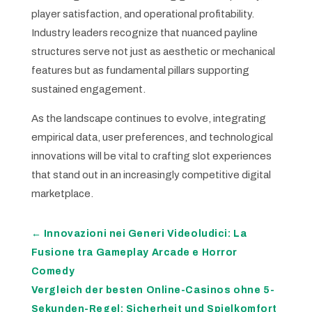
player satisfaction, and operational profitability.
Industry leaders recognize that nuanced payline
structures serve not just as aesthetic or mechanical
features but as fundamental pillars supporting
sustained engagement.
As the landscape continues to evolve, integrating
empirical data, user preferences, and technological
innovations will be vital to crafting slot experiences
that stand out in an increasingly competitive digital
marketplace.
←
Innovazioni nei Generi Videoludici: La
Fusione tra Gameplay Arcade e Horror
Comedy
Vergleich der besten Online-Casinos ohne 5-
Sekunden-Regel: Sicherheit und Spielkomfort