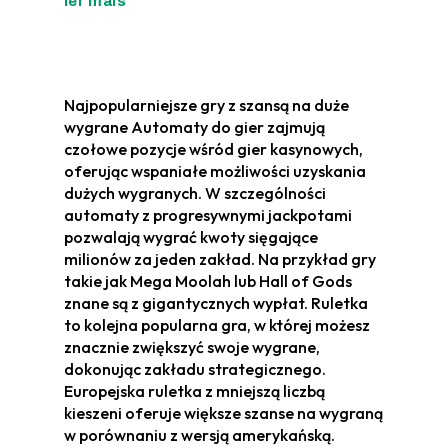
ler mais
Najpopularniejsze gry z szansą na duże
wygrane Automaty do gier zajmują
czołowe pozycje wśród gier kasynowych,
oferując wspaniałe możliwości uzyskania
dużych wygranych. W szczególności
automaty z progresywnymi jackpotami
pozwalają wygrać kwoty sięgające
milionów za jeden zakład. Na przykład gry
takie jak Mega Moolah lub Hall of Gods
znane są z gigantycznych wypłat. Ruletka
to kolejna popularna gra, w której możesz
znacznie zwiększyć swoje wygrane,
dokonując zakładu strategicznego.
Europejska ruletka z mniejszą liczbą
kieszeni oferuje większe szanse na wygraną
w porównaniu z wersją amerykańską.