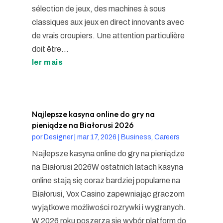
sélection de jeux, des machines à sous
classiques aux jeux en direct innovants avec
de vrais croupiers. Une attention particulière
doit être...
ler mais
Najlepsze kasyna online do gry na
pieniądze na Białorusi 2026
por
Designer
|
mar 17, 2026
|
Business, Careers
Najlepsze kasyna online do gry na pieniądze
na Białorusi 2026W ostatnich latach kasyna
online stają się coraz bardziej popularne na
Białorusi, Vox Casino zapewniając graczom
wyjątkowe możliwości rozrywki i wygranych.
W 2026 roku poszerza się wybór platform do