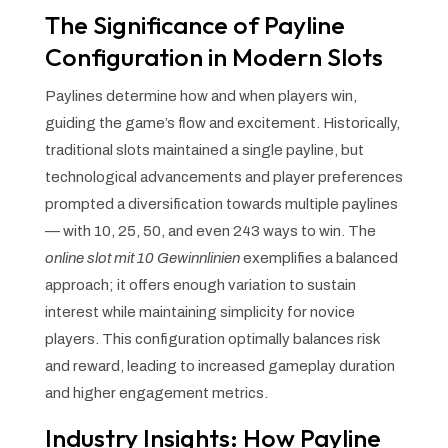
The Significance of Payline
Configuration in Modern Slots
Paylines determine how and when players win,
guiding the game’s flow and excitement. Historically,
traditional slots maintained a single payline, but
technological advancements and player preferences
prompted a diversification towards multiple paylines
— with 10, 25, 50, and even 243 ways to win. The
online slot mit 10 Gewinnlinien
exemplifies a balanced
approach; it offers enough variation to sustain
interest while maintaining simplicity for novice
players. This configuration optimally balances risk
and reward, leading to increased gameplay duration
and higher engagement metrics.
Industry Insights: How Payline