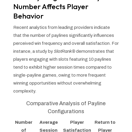
Number Affects Player
Behavior
Recent analytics from leading providers indicate
that the number of paylines significantly influences
perceived win frequency and overall satisfaction. For
instance, a study by
SlotRank®
demonstrates that
players engaging with slots featuring 10 paylines
tend to exhibit higher session times compared to
single-payline games, owing to more frequent
winning opportunities without overwhelming
complexity.
Comparative Analysis of Payline
Configurations
Number
Average
Player
Return to
of
Session
Satisfaction
Player