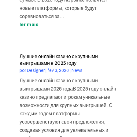
новые платформы, которые будут
соревноваться за...
ler mais
Лучшие онлайн казино с крупными
выигрышами в 2025 году
por
Designer
|
fev 3, 2026
|
News
Лучшие онлайн казино с крупными
выигрышами 2025 годаВ 2025 году онлайн
казино предлагают игрокам уникальные
возможности для крупных выигрышей. С
каждым годом платформы
усовершенствуют свои предложения,
создавая условия для увлекательных и