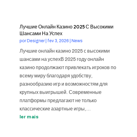
Лучшие Онлайн Казино 2025 С Высокими
Шансами На Успех
por
Designer
|
fev 3, 2026
|
News
Лучшие онлайн казино 2025 с высокими
шансами на успехВ 2025 году онлайн
казино продолжают привлекать игроков по
всему миру благодаря удобству,
разнообразию игр и возможностям для
крупных выигрышей. Современные
платформы предлагают не только
классические азартные игры,...
ler mais