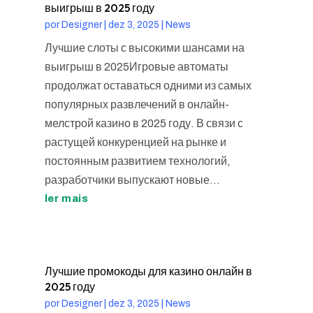
выигрыш в 2025 году
por
Designer
|
dez 3, 2025
|
News
Лучшие слоты с высокими шансами на
выигрыш в 2025Игровые автоматы
продолжат оставаться одними из самых
популярных развлечений в онлайн-
мелстрой казино в 2025 году. В связи с
растущей конкуренцией на рынке и
постоянным развитием технологий,
разработчики выпускают новые...
ler mais
Лучшие промокоды для казино онлайн в
2025 году
por
Designer
|
dez 3, 2025
|
News