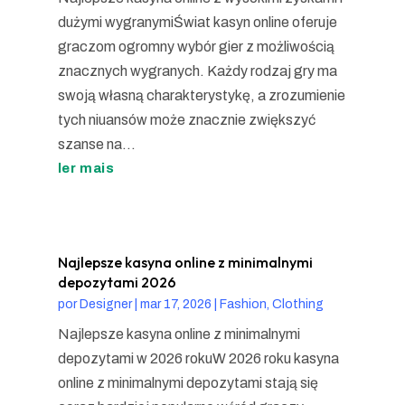
dużymi wygranymiŚwiat kasyn online oferuje
graczom ogromny wybór gier z możliwością
znacznych wygranych. Każdy rodzaj gry ma
swoją własną charakterystykę, a zrozumienie
tych niuansów może znacznie zwiększyć
szanse na...
ler mais
Najlepsze kasyna online z minimalnymi
depozytami 2026
por
Designer
|
mar 17, 2026
|
Fashion, Clothing
Najlepsze kasyna online z minimalnymi
depozytami w 2026 rokuW 2026 roku kasyna
online z minimalnymi depozytami stają się