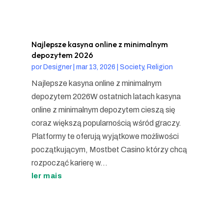
Najlepsze kasyna online z minimalnym
depozytem 2026
por
Designer
|
mar 13, 2026
|
Society, Religion
Najlepsze kasyna online z minimalnym
depozytem 2026W ostatnich latach kasyna
online z minimalnym depozytem cieszą się
coraz większą popularnością wśród graczy.
Platformy te oferują wyjątkowe możliwości
początkującym, Mostbet Casino którzy chcą
rozpocząć karierę w...
ler mais