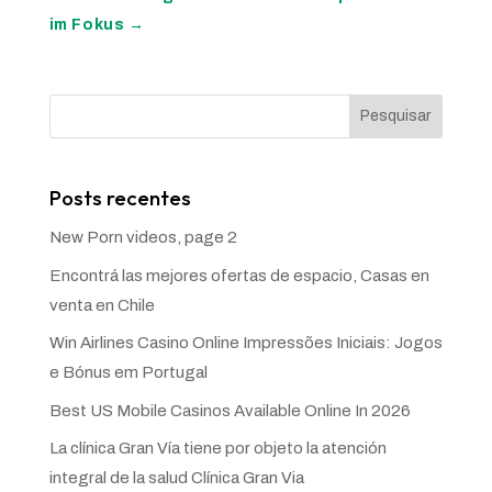
im Fokus
→
Pesquisar
Posts recentes
New Porn videos, page 2
Encontrá las mejores ofertas de espacio, Casas en
venta en Chile
Win Airlines Casino Online Impressões Iniciais: Jogos
e Bónus em Portugal
Best US Mobile Casinos Available Online In 2026
La clínica Gran Vía tiene por objeto la atención
integral de la salud Clínica Gran Via