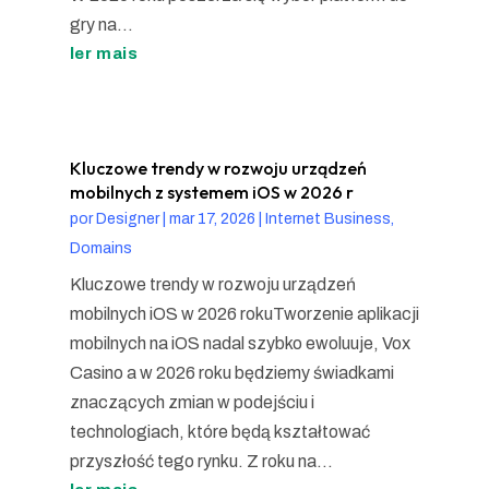
gry na...
ler mais
Kluczowe trendy w rozwoju urządzeń
mobilnych z systemem iOS w 2026 r
por
Designer
|
mar 17, 2026
|
Internet Business,
Domains
Kluczowe trendy w rozwoju urządzeń
mobilnych iOS w 2026 rokuTworzenie aplikacji
mobilnych na iOS nadal szybko ewoluuje, Vox
Casino a w 2026 roku będziemy świadkami
znaczących zmian w podejściu i
technologiach, które będą kształtować
przyszłość tego rynku. Z roku na...