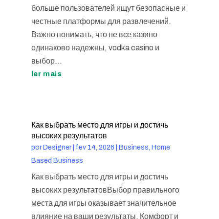
больше пользователей ищут безопасные и
честные платформы для развлечений.
Важно понимать, что не все казино
одинаково надежны, vodka casino и
выбор...
ler mais
Как выбрать место для игры и достичь
высоких результатов
por
Designer
|
fev 14, 2026
|
Business, Home
Based Business
Как выбрать место для игры и достичь
высоких результатовВыбор правильного
места для игры оказывает значительное
влияние на ваши результаты. Комфорт и