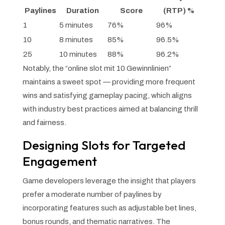
Paylines
Duration
Score
(RTP) %
1
5 minutes
76%
96%
10
8 minutes
85%
96.5%
25
10 minutes
88%
96.2%
Notably, the “online slot mit 10 Gewinnlinien”
maintains a sweet spot — providing more frequent
wins and satisfying gameplay pacing, which aligns
with industry best practices aimed at balancing thrill
and fairness.
Designing Slots for Targeted
Engagement
Game developers leverage the insight that players
prefer a moderate number of paylines by
incorporating features such as adjustable bet lines,
bonus rounds, and thematic narratives. The