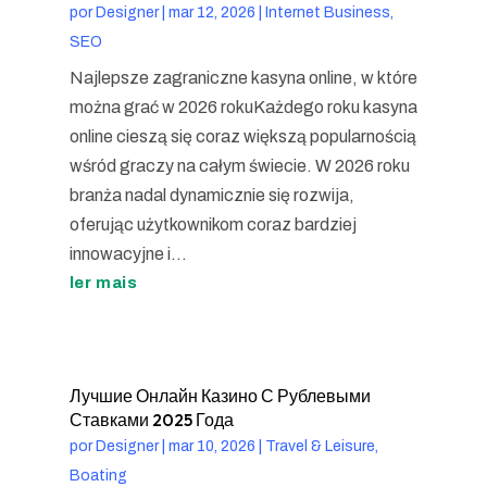
por
Designer
|
mar 12, 2026
|
Internet Business,
SEO
Najlepsze zagraniczne kasyna online, w które
można grać w 2026 rokuKażdego roku kasyna
online cieszą się coraz większą popularnością
wśród graczy na całym świecie. W 2026 roku
branża nadal dynamicznie się rozwija,
oferując użytkownikom coraz bardziej
innowacyjne i...
ler mais
Лучшие Онлайн Казино С Рублевыми
Ставками 2025 Года
por
Designer
|
mar 10, 2026
|
Travel & Leisure,
Boating