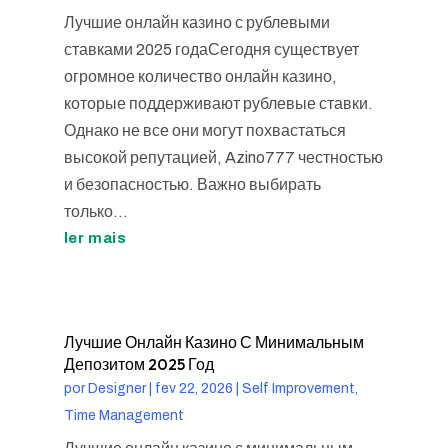
Лучшие онлайн казино с рублевыми
ставками 2025 годаСегодня существует
огромное количество онлайн казино,
которые поддерживают рублевые ставки.
Однако не все они могут похвастаться
высокой репутацией, Azino777 честностью
и безопасностью. Важно выбирать
только...
ler mais
Лучшие Онлайн Казино С Минимальным
Депозитом 2025 Год
por
Designer
|
fev 22, 2026
|
Self Improvement,
Time Management