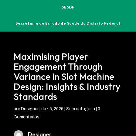
SESDF
Secretaria de Estado de Saúde do Distrito Federal
Maximising Player
Engagement Through
Variance in Slot Machine
Design: Insights & Industry
Standards
por
Designer
|
dez 5, 2025
| Sem categoria |
0
Comentários
Designer