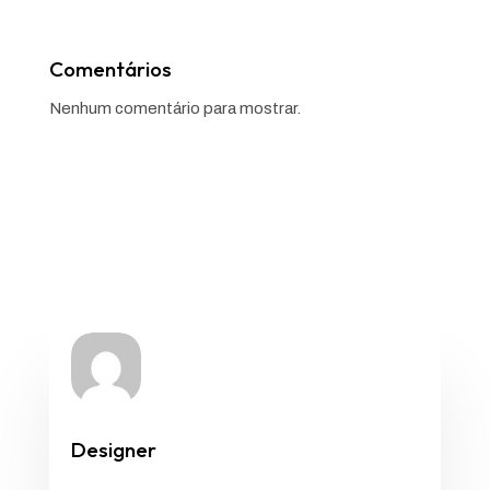
Comentários
Nenhum comentário para mostrar.
Designer