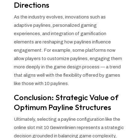
Directions
As the industry evolves, innovations such as
adaptive paylines, personalized gaming
experiences, and integration of gamification
elements are reshaping how paylines influence
engagement. For example, some platforms now
allow players to customize paylines, engaging them
more deeply in the game design process — a trend
that aligns well with the flexibility offered by games
like those with 10 paylines.
Conclusion: Strategic Value of
Optimum Payline Structures
Ultimately, selecting a payline configuration like the
online slot mit 10 Gewinnlinien represents a strategic
decision grounded in balancing game complexity,