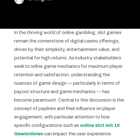
In the thriving world of online gambling, slot games
remain the cornerstone of digital casino offerings,
driven by their simplicity, entertainment value, and
potential for high returns. As industry stakeholders
seek to refine game mechanics for maximum player
retention and satisfaction, understanding the
nuances of game design — particularly in terms of
payout structure and game mechanics — has
become paramount. Central to this discussion is the
concept of paylines and their influence on player
engagement, with particular attention to how
specific configurations such as
online slot mit 10
Gewinnlinien
can impact the user experience.