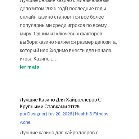
Лучшие онлайн казино с минимальным
депозитом 2025 годВ последние годы
онлайн казино становятся все более
популярными среди игроков по всему
миру. Одним из ключевых факторов
выбора казино является размер депозита,
который необходимо внести для начала
игры. Казино с...
ler mais
Лучшие Казино Для Хайроллеров С
Крупными Ставками 2025
por
Designer
|
fev 20, 2026
|
Health & Fitness,
Acne
Лучшие казино для хайроллеров с