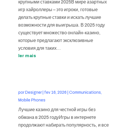
крупными ставками 2025В мире азартных
игр хайроллеры – это игроки, готовые
делать крупные ставки и искать лучшие
возможности для выигрыша. В 2025 году
существует множество онлайн-казино,
которые предлагают эксклюзивные
условия для таких...
ler mais
por
Designer
|
fev 16, 2026
|
Communications,
Mobile Phones
Лучшие казино для честной игры без
обмана в 2025 годуИгры в интернете
продолжают набирать популярность, и все