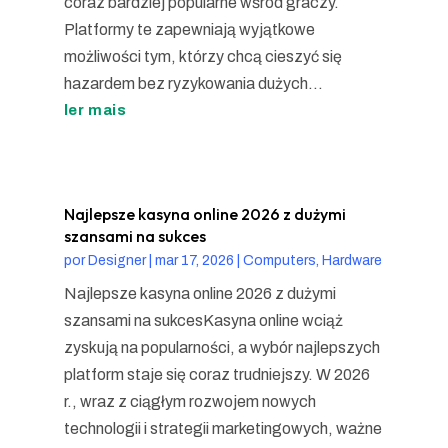
coraz bardziej popularne wśród graczy.
Platformy te zapewniają wyjątkowe
możliwości tym, którzy chcą cieszyć się
hazardem bez ryzykowania dużych...
ler mais
Najlepsze kasyna online 2026 z dużymi
szansami na sukces
por
Designer
|
mar 17, 2026
|
Computers, Hardware
Najlepsze kasyna online 2026 z dużymi
szansami na sukcesKasyna online wciąż
zyskują na popularności, a wybór najlepszych
platform staje się coraz trudniejszy. W 2026
r., wraz z ciągłym rozwojem nowych
technologii i strategii marketingowych, ważne