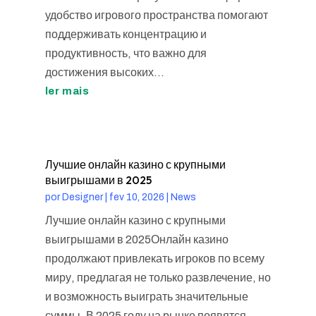
удобство игрового пространства помогают
поддерживать концентрацию и
продуктивность, что важно для
достижения высоких...
ler mais
Лучшие онлайн казино с крупными
выигрышами в 2025
por
Designer
|
fev 10, 2026
|
News
Лучшие онлайн казино с крупными
выигрышами в 2025Онлайн казино
продолжают привлекать игроков по всему
миру, предлагая не только развлечение, но
и возможность выиграть значительные
суммы. В 2025 году на рынке появятся