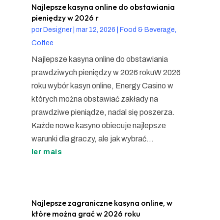
Najlepsze kasyna online do obstawiania
pieniędzy w 2026 r
por
Designer
|
mar 12, 2026
|
Food & Beverage,
Coffee
Najlepsze kasyna online do obstawiania
prawdziwych pieniędzy w 2026 rokuW 2026
roku wybór kasyn online, Energy Casino w
których można obstawiać zakłady na
prawdziwe pieniądze, nadal się poszerza.
Każde nowe kasyno obiecuje najlepsze
warunki dla graczy, ale jak wybrać...
ler mais
Najlepsze zagraniczne kasyna online, w
które można grać w 2026 roku