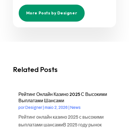
More Posts by Designer
Related Posts
Рейтинг Онлайн Казино 2025 С Высокими
Выплатами Шансами
por
Designer
|
maio 2, 2026
|
News
Рейтинг онлайн казино 2025 с высокими
выплатами шансамиВ 2025 году рынок