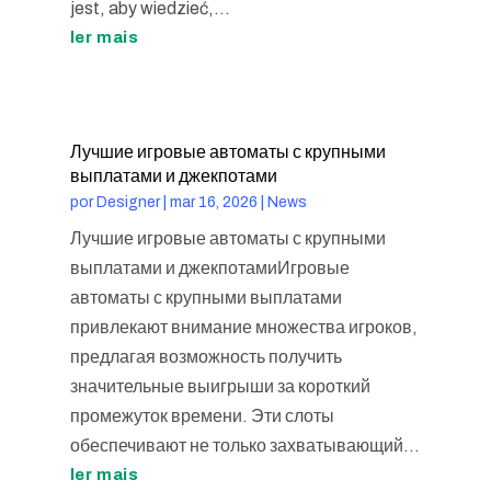
jest, aby wiedzieć,...
ler mais
Лучшие игровые автоматы с крупными
выплатами и джекпотами
por
Designer
|
mar 16, 2026
|
News
Лучшие игровые автоматы с крупными
выплатами и джекпотамиИгровые
автоматы с крупными выплатами
привлекают внимание множества игроков,
предлагая возможность получить
значительные выигрыши за короткий
промежуток времени. Эти слоты
обеспечивают не только захватывающий...
ler mais