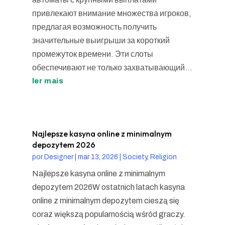
привлекают внимание множества игроков,
предлагая возможность получить
значительные выигрыши за короткий
промежуток времени. Эти слоты
обеспечивают не только захватывающий...
ler mais
Najlepsze kasyna online z minimalnym
depozytem 2026
por
Designer
|
mar 13, 2026
|
Society, Religion
Najlepsze kasyna online z minimalnym
depozytem 2026W ostatnich latach kasyna
online z minimalnym depozytem cieszą się
coraz większą popularnością wśród graczy.