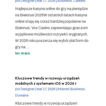
por
Designer
|
mar 17, 2026
|
Business, Careers
Najlepsze kasyna online do gry na pieniądze
na Białorusi 2026W ostatnich latach kasyna
online stają się coraz bardziej popularne na
Białorusi, Vox Casino zapewniając graczom
wyjątkowe możliwości rozrywki i wygranych.
W 2026 roku poszerza się wybór platform do
gry na...
ler mais
Kluczowe trendy w rozwoju urządzeń
mobilnych z systemem iOS w 2026 r
por
Designer
|
mar 17, 2026
|
Internet Business,
Domains
Kluczowe trendy w rozwoju urządzeń