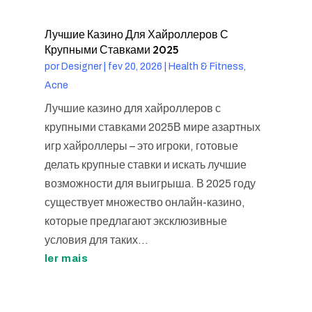
Лучшие Казино Для Хайроллеров С
Крупными Ставками 2025
por
Designer
|
fev 20, 2026
|
Health & Fitness,
Acne
Лучшие казино для хайроллеров с
крупными ставками 2025В мире азартных
игр хайроллеры – это игроки, готовые
делать крупные ставки и искать лучшие
возможности для выигрыша. В 2025 году
существует множество онлайн-казино,
которые предлагают эксклюзивные
условия для таких...
ler mais