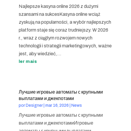
Najlepsze kasyna online 2026 z dużymi
szansami na sukcesKasyna online wciąż
zyskują na popularności, a wybór najlepszych
platform staje się coraz trudniejszy. W 2026
r., wraz z ciągłym rozwojem nowych
technologii i strategii marketingowych, ważne
jest, aby wiedzieć,...
ler mais
Лучшие игровые автоматы с крупными
выплатами и джекпотами
por
Designer
|
mar 16, 2026
|
News
Лучшие игровые автоматы с крупными
выплатами и джекпотамиИгровые
автоматы с крупными выплатами