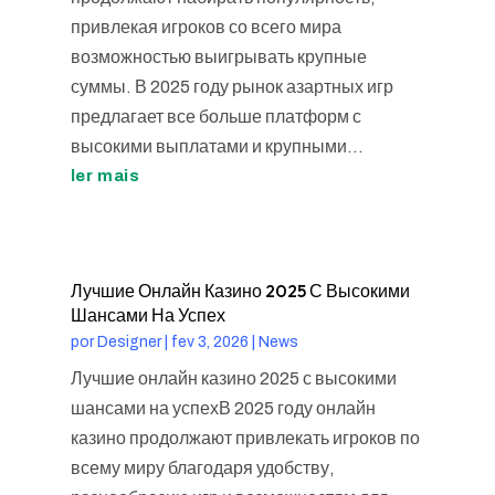
привлекая игроков со всего мира
возможностью выигрывать крупные
суммы. В 2025 году рынок азартных игр
предлагает все больше платформ с
высокими выплатами и крупными...
ler mais
Лучшие Онлайн Казино 2025 С Высокими
Шансами На Успех
por
Designer
|
fev 3, 2026
|
News
Лучшие онлайн казино 2025 с высокими
шансами на успехВ 2025 году онлайн
казино продолжают привлекать игроков по
всему миру благодаря удобству,