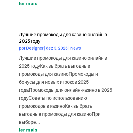
ler mais
Лучшие промокоды для казино онлайн в
2025 году
por
Designer
|
dez 3, 2025
|
News
Лучшие промокоды для казино онлайн в
2025 годуКак выбрать выгодные
промокоды для казиноПромокоды и
бонусы для новых игроков 2025
годаПромокоды для онлайн-казино в 2025
годуСоветы по использованию
промокодов в казиноКак выбрать
выгодные промокоды для казиноПри
выборе...
ler mais