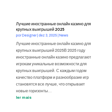
Лучшие иностранные онлайн казино для
крупных выигрышей 2025
por
Designer
|
dez 3, 2025
|
News
Лучшие иностранные онлайн казино для
крупных выигрышей 2025В 2025 году
иностранные онлайн казино предлагают
игрокам уникальные возможности для
крупных выигрышей. С каждым годом
качество платформ и разнообразие игр
становятся все лучше, что открывает
новые горизонты...
ler mais