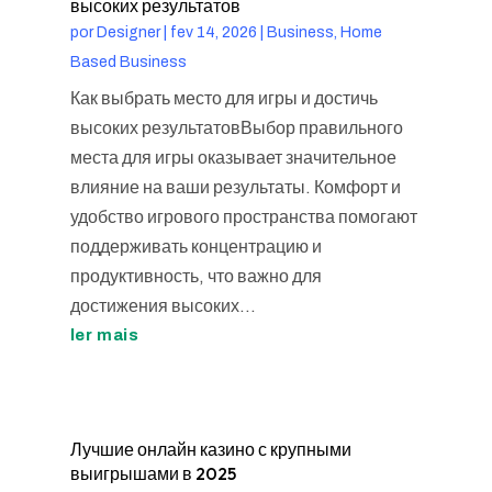
высоких результатов
por
Designer
|
fev 14, 2026
|
Business, Home
Based Business
Как выбрать место для игры и достичь
высоких результатовВыбор правильного
места для игры оказывает значительное
влияние на ваши результаты. Комфорт и
удобство игрового пространства помогают
поддерживать концентрацию и
продуктивность, что важно для
достижения высоких...
ler mais
Лучшие онлайн казино с крупными
выигрышами в 2025