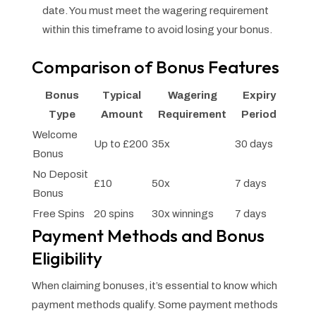
date. You must meet the wagering requirement
within this timeframe to avoid losing your bonus.
Comparison of Bonus Features
Bonus
Typical
Wagering
Expiry
Type
Amount
Requirement
Period
Welcome
Up to £200
35x
30 days
Bonus
No Deposit
£10
50x
7 days
Bonus
Free Spins
20 spins
30x winnings
7 days
Payment Methods and Bonus
Eligibility
When claiming bonuses, it’s essential to know which
payment methods qualify. Some payment methods