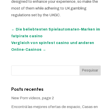
designed to enhance your experience, so make the
most of them while adhering to UK gambling
regulations set by the UKGC.
←
Die beliebtesten Spielautomaten-Marken im
fatpirate casino
Vergleich von spinfest casino und anderen
Online-Casinos
→
Pesquisar
Posts recentes
New Porn videos, page 2
Encontrá las mejores ofertas de espacio, Casas en