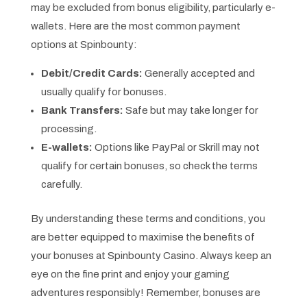
may be excluded from bonus eligibility, particularly e-
wallets. Here are the most common payment
options at Spinbounty:
Debit/Credit Cards:
Generally accepted and
usually qualify for bonuses.
Bank Transfers:
Safe but may take longer for
processing.
E-wallets:
Options like PayPal or Skrill may not
qualify for certain bonuses, so check the terms
carefully.
By understanding these terms and conditions, you
are better equipped to maximise the benefits of
your bonuses at Spinbounty Casino. Always keep an
eye on the fine print and enjoy your gaming
adventures responsibly! Remember, bonuses are