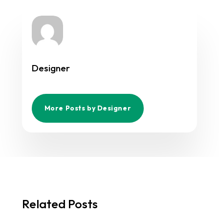
Designer
More Posts by Designer
Related Posts