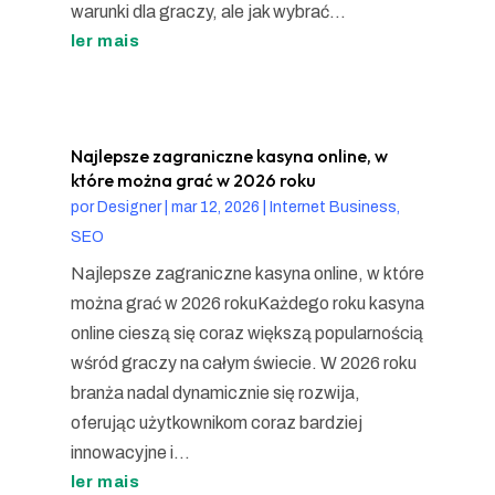
warunki dla graczy, ale jak wybrać...
ler mais
Najlepsze zagraniczne kasyna online, w
które można grać w 2026 roku
por
Designer
|
mar 12, 2026
|
Internet Business,
SEO
Najlepsze zagraniczne kasyna online, w które
można grać w 2026 rokuKażdego roku kasyna
online cieszą się coraz większą popularnością
wśród graczy na całym świecie. W 2026 roku
branża nadal dynamicznie się rozwija,
oferując użytkownikom coraz bardziej
innowacyjne i...
ler mais