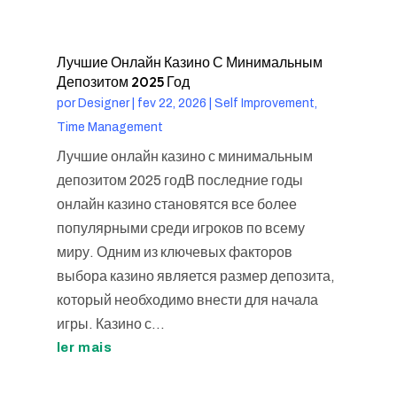
Лучшие Онлайн Казино С Минимальным
Депозитом 2025 Год
por
Designer
|
fev 22, 2026
|
Self Improvement,
Time Management
Лучшие онлайн казино с минимальным
депозитом 2025 годВ последние годы
онлайн казино становятся все более
популярными среди игроков по всему
миру. Одним из ключевых факторов
выбора казино является размер депозита,
который необходимо внести для начала
игры. Казино с...
ler mais