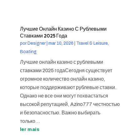
Лучшие Онлайн Казино С Рублевыми
Ставками 2025 Года
por
Designer
|
mar 10, 2026
|
Travel & Leisure,
Boating
Лучшие онлайн казино с рублевыми
ставками 2025 годаСегодня существует
огромное количество онлайн казино,
которые поддерживают рублевые ставки.
Однако не все они могут похвастаться
высокой репутацией, Azino777 честностью
и безопасностью. Важно выбирать
только...
ler mais