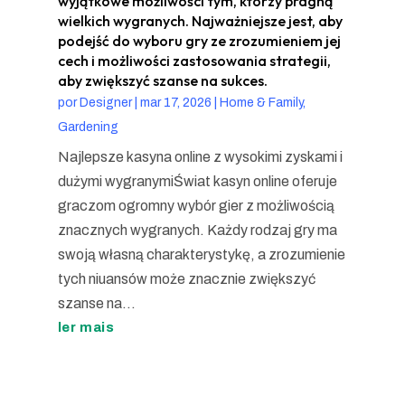
wyjątkowe możliwości tym, którzy pragną
wielkich wygranych. Najważniejsze jest, aby
podejść do wyboru gry ze zrozumieniem jej
cech i możliwości zastosowania strategii,
aby zwiększyć szanse na sukces.
por
Designer
|
mar 17, 2026
|
Home & Family,
Gardening
Najlepsze kasyna online z wysokimi zyskami i
dużymi wygranymiŚwiat kasyn online oferuje
graczom ogromny wybór gier z możliwością
znacznych wygranych. Każdy rodzaj gry ma
swoją własną charakterystykę, a zrozumienie
tych niuansów może znacznie zwiększyć
szanse na...
ler mais