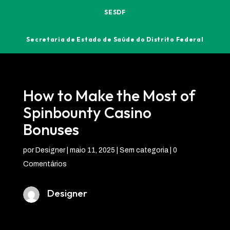
SESDF
Secretaria de Estado de Saúde do Distrito Federal
How to Make the Most of
Spinbounty Casino
Bonuses
por
Designer
|
maio 11, 2025
| Sem categoria |
0
Comentários
Designer