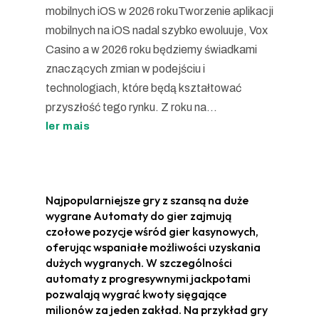
mobilnych iOS w 2026 rokuTworzenie aplikacji
mobilnych na iOS nadal szybko ewoluuje, Vox
Casino a w 2026 roku będziemy świadkami
znaczących zmian w podejściu i
technologiach, które będą kształtować
przyszłość tego rynku. Z roku na...
ler mais
Najpopularniejsze gry z szansą na duże
wygrane Automaty do gier zajmują
czołowe pozycje wśród gier kasynowych,
oferując wspaniałe możliwości uzyskania
dużych wygranych. W szczególności
automaty z progresywnymi jackpotami
pozwalają wygrać kwoty sięgające
milionów za jeden zakład. Na przykład gry