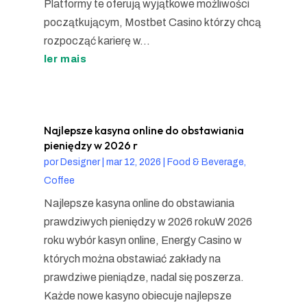
Platformy te oferują wyjątkowe możliwości
początkującym, Mostbet Casino którzy chcą
rozpocząć karierę w...
ler mais
Najlepsze kasyna online do obstawiania
pieniędzy w 2026 r
por
Designer
|
mar 12, 2026
|
Food & Beverage,
Coffee
Najlepsze kasyna online do obstawiania
prawdziwych pieniędzy w 2026 rokuW 2026
roku wybór kasyn online, Energy Casino w
których można obstawiać zakłady na
prawdziwe pieniądze, nadal się poszerza.
Każde nowe kasyno obiecuje najlepsze