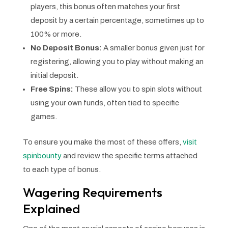
players, this bonus often matches your first
deposit by a certain percentage, sometimes up to
100% or more.
No Deposit Bonus:
A smaller bonus given just for
registering, allowing you to play without making an
initial deposit.
Free Spins:
These allow you to spin slots without
using your own funds, often tied to specific
games.
To ensure you make the most of these offers,
visit
spinbounty
and review the specific terms attached
to each type of bonus.
Wagering Requirements
Explained