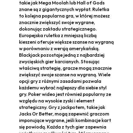
takie jak Mega Moolah lub Hall of Gods
znane są z gigantycznych wypłat. Ruletka
to kolejna popularna gra, w której możesz
znacznie zwiększyć swoje wygrane,
dokonując zakładu strategicznego.
Europejska ruletka z mniejszą liczbą
kieszeni oferuje większe szanse na wygraną
w porównaniu z wersją amerykańską.
Blackjack pozostaje jedną z najbardziej
zwycięskich gier karcianych. Stosując
właściwą strategię, gracze mogą znacznie
zwiększyć swoje szanse na wygraną. Wiele
opcji gry z różnymi zasadami pozwala
każdemu wybrać najlepszy dla siebie styl
gry. Poker wideo jest również popularny ze
względu na wysokie zyski i element
strategiczny. Gry z jackpotem, takie jak
Jacks Or Better, mogą zapewnić graczom
imponujące wygrane, jeśli kombinacje kart
się powiodą. Każda z tych gier zapewnia