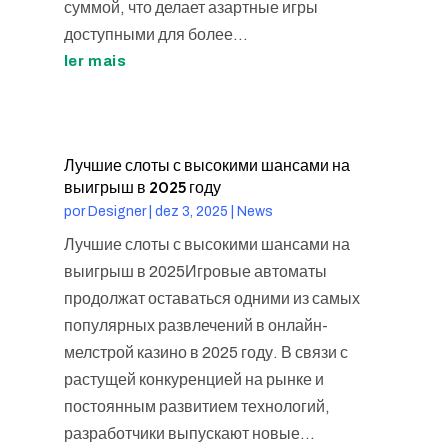
суммой, что делает азартные игры
доступными для более...
ler mais
Лучшие слоты с высокими шансами на
выигрыш в 2025 году
por
Designer
|
dez 3, 2025
|
News
Лучшие слоты с высокими шансами на
выигрыш в 2025Игровые автоматы
продолжат оставаться одними из самых
популярных развлечений в онлайн-
мелстрой казино в 2025 году. В связи с
растущей конкуренцией на рынке и
постоянным развитием технологий,
разработчики выпускают новые...