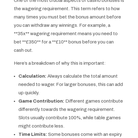
One of the most crucial aspects of casino bonuses is
the wagering requirement. This term refers to how
many times you must bet the bonus amount before
you can withdraw any winnings. For example, a
**35x** wagering requirement means you need to
bet **£350** for a **£10** bonus before you can
cash out.
Here’s a breakdown of why this is important:
Calculation:
Always calculate the total amount
needed to wager. For larger bonuses, this can add
up quickly.
Game Contribution:
Different games contribute
differently towards the wagering requirement.
Slots usually contribute 100%, while table games
might contribute less.
Time Limits:
Some bonuses come with an expiry