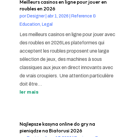
Meilleurs casinos en ligne pour jouer en
roubles en 2026
por
Designer
|
abr 1, 2026
|
Reference &
Education, Legal
Les meilleurs casinos en ligne pour jouer avec
des roubles en 2026Les plateformes qui
acceptent les roubles proposent une large
sélection de jeux, des machines à sous
classiques aux jeux en direct innovants avec
de vrais croupiers. Une attention particulière
doit être...
ler mais
Najlepsze kasyna online do gry na
pieniądze na Białorusi 2026