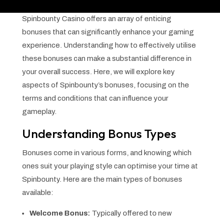
Spinbounty Casino offers an array of enticing
bonuses that can significantly enhance your gaming
experience. Understanding how to effectively utilise
these bonuses can make a substantial difference in
your overall success. Here, we will explore key
aspects of Spinbounty’s bonuses, focusing on the
terms and conditions that can influence your
gameplay.
Understanding Bonus Types
Bonuses come in various forms, and knowing which
ones suit your playing style can optimise your time at
Spinbounty. Here are the main types of bonuses
available:
Welcome Bonus:
Typically offered to new