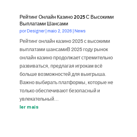
Рейтинг Онлайн Казино 2025 С Высокими
Выплатами Шансами
por
Designer
|
maio 2, 2026
|
News
Рейтинг онлайн казино 2025 с высокими
выплатами шансамиВ 2025 году рынок
онлайн казино продолжает стремительно
развиваться, предлагая игрокам всё
больше возможностей для выигрыша.
Важно выбирать платформы, которые не
только обеспечивают безопасный и
увлекательный...
ler mais