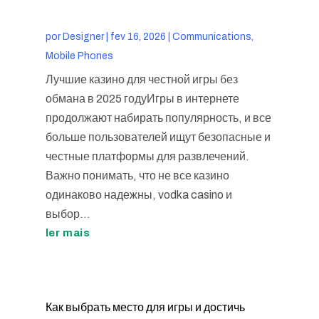
por
Designer
|
fev 16, 2026
|
Communications,
Mobile Phones
Лучшие казино для честной игры без
обмана в 2025 годуИгры в интернете
продолжают набирать популярность, и все
больше пользователей ищут безопасные и
честные платформы для развлечений.
Важно понимать, что не все казино
одинаково надежны, vodka casino и
выбор...
ler mais
Как выбрать место для игры и достичь