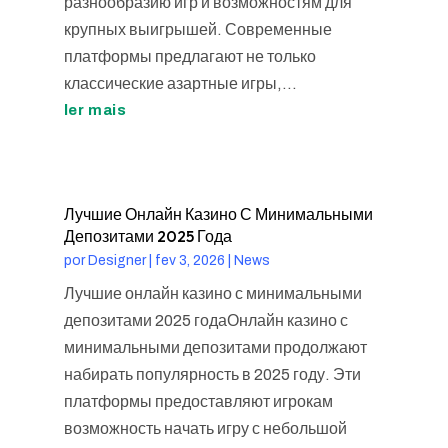
разнообразию игр и возможностям для
крупных выигрышей. Современные
платформы предлагают не только
классические азартные игры,...
ler mais
Лучшие Онлайн Казино С Минимальными
Депозитами 2025 Года
por
Designer
|
fev 3, 2026
|
News
Лучшие онлайн казино с минимальными
депозитами 2025 годаОнлайн казино с
минимальными депозитами продолжают
набирать популярность в 2025 году. Эти
платформы предоставляют игрокам
возможность начать игру с небольшой