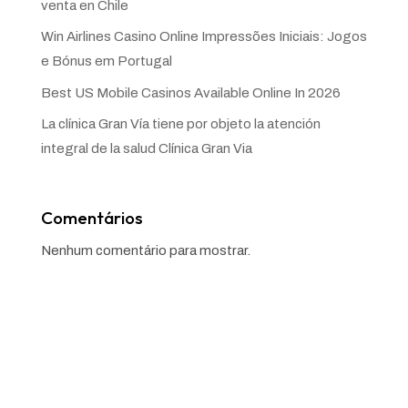
venta en Chile
Win Airlines Casino Online Impressões Iniciais: Jogos
e Bónus em Portugal
Best US Mobile Casinos Available Online In 2026
La clínica Gran Vía tiene por objeto la atención
integral de la salud Clínica Gran Via
Comentários
Nenhum comentário para mostrar.