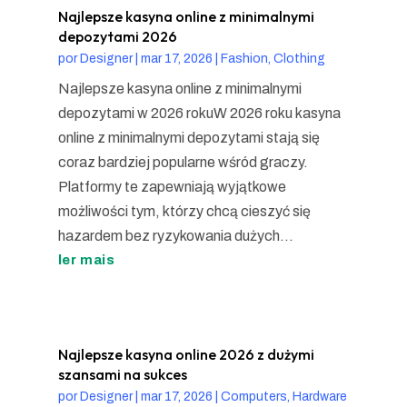
Najlepsze kasyna online z minimalnymi
depozytami 2026
por
Designer
|
mar 17, 2026
|
Fashion, Clothing
Najlepsze kasyna online z minimalnymi
depozytami w 2026 rokuW 2026 roku kasyna
online z minimalnymi depozytami stają się
coraz bardziej popularne wśród graczy.
Platformy te zapewniają wyjątkowe
możliwości tym, którzy chcą cieszyć się
hazardem bez ryzykowania dużych...
ler mais
Najlepsze kasyna online 2026 z dużymi
szansami na sukces
por
Designer
|
mar 17, 2026
|
Computers, Hardware