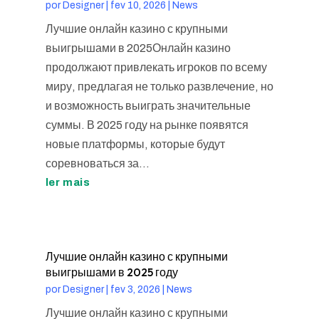
por
Designer
|
fev 10, 2026
|
News
Лучшие онлайн казино с крупными
выигрышами в 2025Онлайн казино
продолжают привлекать игроков по всему
миру, предлагая не только развлечение, но
и возможность выиграть значительные
суммы. В 2025 году на рынке появятся
новые платформы, которые будут
соревноваться за...
ler mais
Лучшие онлайн казино с крупными
выигрышами в 2025 году
por
Designer
|
fev 3, 2026
|
News
Лучшие онлайн казино с крупными