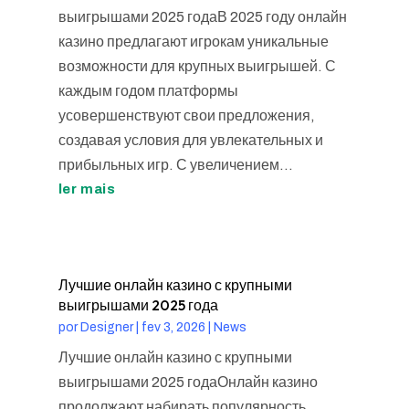
выигрышами 2025 годаВ 2025 году онлайн
казино предлагают игрокам уникальные
возможности для крупных выигрышей. С
каждым годом платформы
усовершенствуют свои предложения,
создавая условия для увлекательных и
прибыльных игр. С увеличением...
ler mais
Лучшие онлайн казино с крупными
выигрышами 2025 года
por
Designer
|
fev 3, 2026
|
News
Лучшие онлайн казино с крупными
выигрышами 2025 годаОнлайн казино
продолжают набирать популярность,