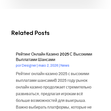
Related Posts
Рейтинг Онлайн Казино 2025 С Высокими
Выплатами Шансами
por
Designer
|
maio 2, 2026
|
News
Рейтинг онлайн казино 2025 с высокими
выплатами шансамиВ 2025 году рынок
онлайн казино продолжает стремительно
развиваться, предлагая игрокам всё
больше возможностей для выигрыша.
Важно выбирать платформы, которые не