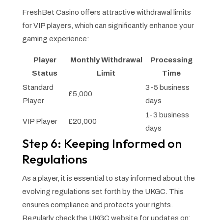
FreshBet Casino offers attractive withdrawal limits
for VIP players, which can significantly enhance your
gaming experience:
Player
Monthly Withdrawal
Processing
Status
Limit
Time
Standard
3-5 business
£5,000
Player
days
1-3 business
VIP Player
£20,000
days
Step 6: Keeping Informed on
Regulations
As a player, it is essential to stay informed about the
evolving regulations set forth by the UKGC. This
ensures compliance and protects your rights.
Regularly check the UKGC website for updates on: