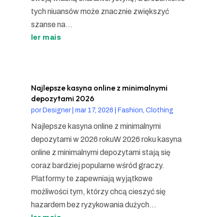
tych niuansów może znacznie zwiększyć
szanse na...
ler mais
Najlepsze kasyna online z minimalnymi
depozytami 2026
por
Designer
|
mar 17, 2026
|
Fashion, Clothing
Najlepsze kasyna online z minimalnymi
depozytami w 2026 rokuW 2026 roku kasyna
online z minimalnymi depozytami stają się
coraz bardziej popularne wśród graczy.
Platformy te zapewniają wyjątkowe
możliwości tym, którzy chcą cieszyć się
hazardem bez ryzykowania dużych...