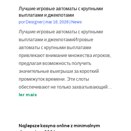
Лучшие игровые автоматы с крупными
выплатами и джекпотами
por
Designer
|
mar 16, 2026
|
News
Лучшие игровые автоматы с крупными
выплатами и джекпотамиИгровые
автоматы с крупными выплатами
привлекают внимание множества игроков,
предлагая возможность получить
значительные выигрыши за короткий
промежуток времени. Эти слоты
обеспечивают не только захватывающий...
ler mais
Najlepsze kasyna online z minimalnym