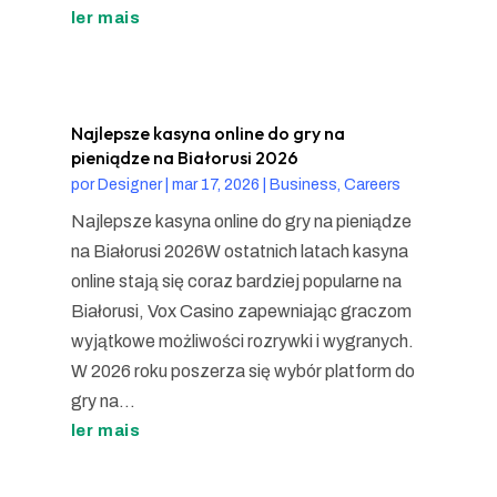
ler mais
Najlepsze kasyna online do gry na
pieniądze na Białorusi 2026
por
Designer
|
mar 17, 2026
|
Business, Careers
Najlepsze kasyna online do gry na pieniądze
na Białorusi 2026W ostatnich latach kasyna
online stają się coraz bardziej popularne na
Białorusi, Vox Casino zapewniając graczom
wyjątkowe możliwości rozrywki i wygranych.
W 2026 roku poszerza się wybór platform do
gry na...
ler mais