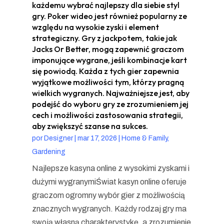
każdemu wybrać najlepszy dla siebie styl
gry. Poker wideo jest również popularny ze
względu na wysokie zyski i element
strategiczny. Gry z jackpotem, takie jak
Jacks Or Better, mogą zapewnić graczom
imponujące wygrane, jeśli kombinacje kart
się powiodą. Każda z tych gier zapewnia
wyjątkowe możliwości tym, którzy pragną
wielkich wygranych. Najważniejsze jest, aby
podejść do wyboru gry ze zrozumieniem jej
cech i możliwości zastosowania strategii,
aby zwiększyć szanse na sukces.
por
Designer
|
mar 17, 2026
|
Home & Family,
Gardening
Najlepsze kasyna online z wysokimi zyskami i
dużymi wygranymiŚwiat kasyn online oferuje
graczom ogromny wybór gier z możliwością
znacznych wygranych. Każdy rodzaj gry ma
swoją własną charakterystykę, a zrozumienie