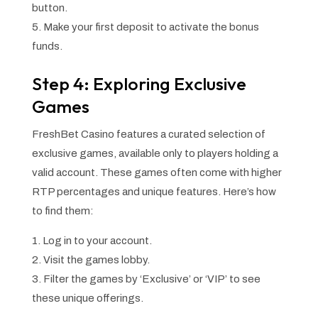
button.
Make your first deposit to activate the bonus
funds.
Step 4: Exploring Exclusive
Games
FreshBet Casino features a curated selection of
exclusive games, available only to players holding a
valid account. These games often come with higher
RTP percentages and unique features. Here’s how
to find them:
Log in to your account.
Visit the games lobby.
Filter the games by ‘Exclusive’ or ‘VIP’ to see
these unique offerings.