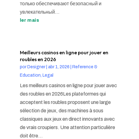
только обеспечивают безопасный и
увлекательный...
ler mais
Meilleurs casinos en ligne pour jouer en
roubles en 2026
por
Designer
|
abr 1, 2026
|
Reference &
Education, Legal
Les meilleurs casinos en ligne pour jouer avec
des roubles en 2026Les plateformes qui
acceptent les roubles proposent une large
sélection de jeux, des machines à sous
classiques aux jeux en direct innovants avec
de vrais croupiers. Une attention particulière
doit être...