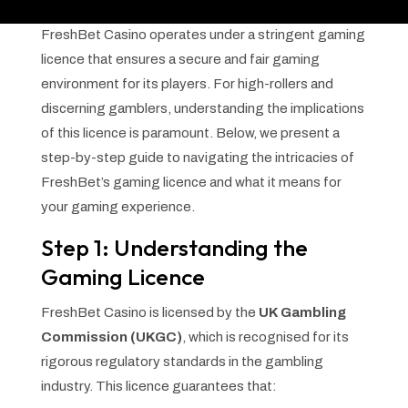
FreshBet Casino operates under a stringent gaming
licence that ensures a secure and fair gaming
environment for its players. For high-rollers and
discerning gamblers, understanding the implications
of this licence is paramount. Below, we present a
step-by-step guide to navigating the intricacies of
FreshBet’s gaming licence and what it means for
your gaming experience.
Step 1: Understanding the
Gaming Licence
FreshBet Casino is licensed by the
UK Gambling
Commission (UKGC)
, which is recognised for its
rigorous regulatory standards in the gambling
industry. This licence guarantees that: