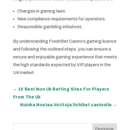
Changes in gaming laws.
New compliance requirements for operators.
Responsible gambling initiatives.
By understanding FreshBet Casino’s gaming licence
and following the outlined steps, you can ensure a
secure and enjoyable gaming experience that meets
the high standards expected by VIP players in the
UK market.
←
10 Best Non Uk Betting Sites For Players
From The Uk
Kuinka Nostaa Voittoja lichibet casinolla
→
Pesquisar