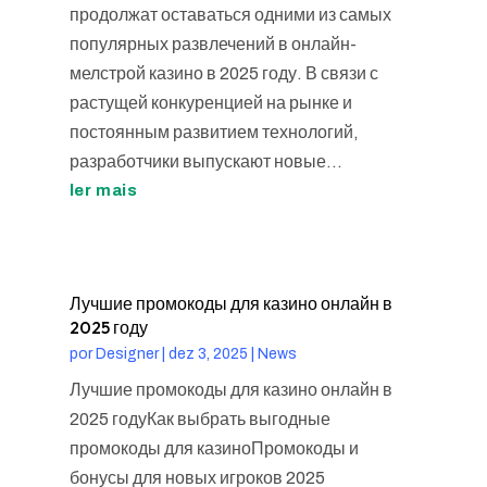
продолжат оставаться одними из самых
популярных развлечений в онлайн-
мелстрой казино в 2025 году. В связи с
растущей конкуренцией на рынке и
постоянным развитием технологий,
разработчики выпускают новые...
ler mais
Лучшие промокоды для казино онлайн в
2025 году
por
Designer
|
dez 3, 2025
|
News
Лучшие промокоды для казино онлайн в
2025 годуКак выбрать выгодные
промокоды для казиноПромокоды и
бонусы для новых игроков 2025