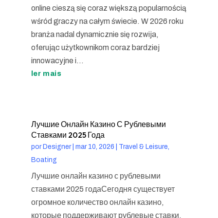
online cieszą się coraz większą popularnością
wśród graczy na całym świecie. W 2026 roku
branża nadal dynamicznie się rozwija,
oferując użytkownikom coraz bardziej
innowacyjne i...
ler mais
Лучшие Онлайн Казино С Рублевыми
Ставками 2025 Года
por
Designer
|
mar 10, 2026
|
Travel & Leisure,
Boating
Лучшие онлайн казино с рублевыми
ставками 2025 годаСегодня существует
огромное количество онлайн казино,
которые поддерживают рублевые ставки.