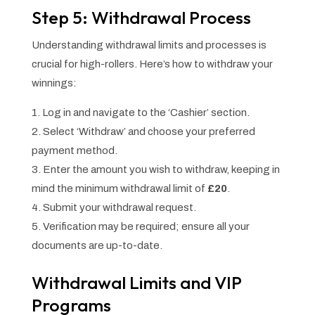
Step 5: Withdrawal Process
Understanding withdrawal limits and processes is
crucial for high-rollers. Here’s how to withdraw your
winnings:
Log in and navigate to the ‘Cashier’ section.
Select ‘Withdraw’ and choose your preferred
payment method.
Enter the amount you wish to withdraw, keeping in
mind the minimum withdrawal limit of
£20
.
Submit your withdrawal request.
Verification may be required; ensure all your
documents are up-to-date.
Withdrawal Limits and VIP
Programs