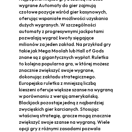
wygrane Automaty do gier zajmują
czołowe pozycje wśród gier kasynowych,
oferując wspaniałe możliwości uzyskania
dużych wygranych. W szczególności
automaty z progresywnymi jackpotami
pozwalają wygrać kwoty sięgające
milionów za jeden zakład. Na przykład gry
takie jak Mega Moolah lub Hall of Gods
znane są z gigantycznych wypłat. Ruletka
to kolejna popularna gra, w której możesz
znacznie zwiększyć swoje wygrane,
dokonując zakładu strategicznego.
Europejska ruletka z mniejszą liczbą
kieszeni oferuje większe szanse na wygraną
w porównaniu z wersją amerykańską.
Blackjack pozostaje jedną z najbardziej
zwycięskich gier karcianych. Stosując
właściwą strategię, gracze mogą znacznie
zwiększyć swoje szanse na wygraną. Wiele
opcji gry z różnymi zasadami pozwala