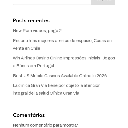
Posts recentes
New Porn videos, page 2
Encontrá las mejores ofertas de espacio, Casas en
venta en Chile
Win Airlines Casino Online Impressões Iniciais: Jogos
e Bónus em Portugal
Best US Mobile Casinos Available Online In 2026
La clínica Gran Vía tiene por objeto la atención
integral de la salud Clínica Gran Via
Comentários
Nenhum comentário para mostrar.