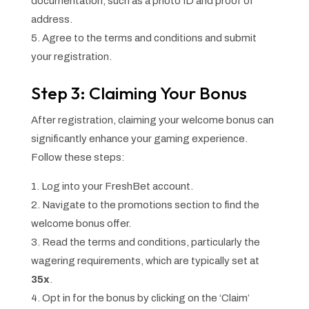
documentation, such as a photo ID and proof of
address.
Agree to the terms and conditions and submit
your registration.
Step 3: Claiming Your Bonus
After registration, claiming your welcome bonus can
significantly enhance your gaming experience.
Follow these steps:
Log into your FreshBet account.
Navigate to the promotions section to find the
welcome bonus offer.
Read the terms and conditions, particularly the
wagering requirements, which are typically set at
35x
.
Opt in for the bonus by clicking on the ‘Claim’