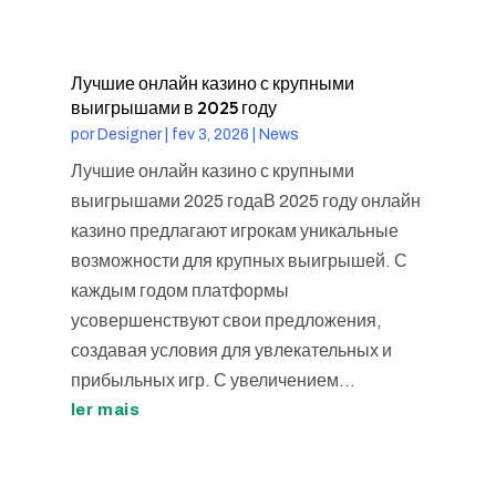
Лучшие онлайн казино с крупными
выигрышами в 2025 году
por
Designer
|
fev 3, 2026
|
News
Лучшие онлайн казино с крупными
выигрышами 2025 годаВ 2025 году онлайн
казино предлагают игрокам уникальные
возможности для крупных выигрышей. С
каждым годом платформы
усовершенствуют свои предложения,
создавая условия для увлекательных и
прибыльных игр. С увеличением...
ler mais