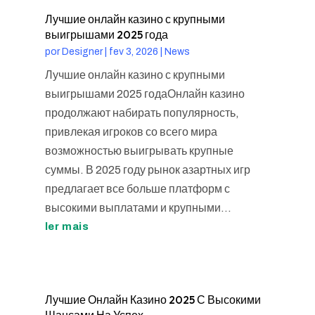
Лучшие онлайн казино с крупными
выигрышами 2025 года
por
Designer
|
fev 3, 2026
|
News
Лучшие онлайн казино с крупными
выигрышами 2025 годаОнлайн казино
продолжают набирать популярность,
привлекая игроков со всего мира
возможностью выигрывать крупные
суммы. В 2025 году рынок азартных игр
предлагает все больше платформ с
высокими выплатами и крупными...
ler mais
Лучшие Онлайн Казино 2025 С Высокими
Шансами На Успех