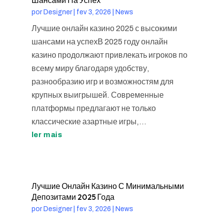
por
Designer
|
fev 3, 2026
|
News
Лучшие онлайн казино 2025 с высокими
шансами на успехВ 2025 году онлайн
казино продолжают привлекать игроков по
всему миру благодаря удобству,
разнообразию игр и возможностям для
крупных выигрышей. Современные
платформы предлагают не только
классические азартные игры,...
ler mais
Лучшие Онлайн Казино С Минимальными
Депозитами 2025 Года
por
Designer
|
fev 3, 2026
|
News