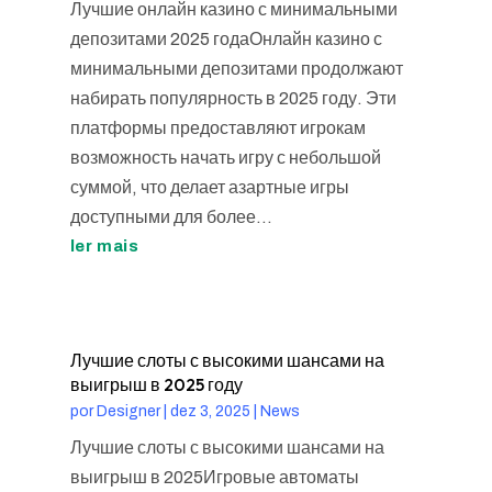
Лучшие онлайн казино с минимальными
депозитами 2025 годаОнлайн казино с
минимальными депозитами продолжают
набирать популярность в 2025 году. Эти
платформы предоставляют игрокам
возможность начать игру с небольшой
суммой, что делает азартные игры
доступными для более...
ler mais
Лучшие слоты с высокими шансами на
выигрыш в 2025 году
por
Designer
|
dez 3, 2025
|
News
Лучшие слоты с высокими шансами на
выигрыш в 2025Игровые автоматы