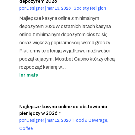
depozytem 2026
por
Designer
|
mar 13, 2026
|
Society, Religion
Najlepsze kasyna online z minimalnym
depozytem 2026W ostatnich latach kasyna
online z minimalnym depozytem cieszą się
coraz większą popularnością wśród graczy.
Platformy te oferują wyjątkowe możliwości
początkującym, Mostbet Casino którzy chcą
rozpocząć karierę w...
ler mais
Najlepsze kasyna online do obstawiania
pieniędzy w 2026 r
por
Designer
|
mar 12, 2026
|
Food & Beverage,
Coffee