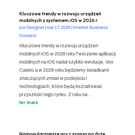
Kluczowe trendy w rozwoju urządzeń
mobilnych z systemem iOS w 2026 r
por
Designer
|
mar 17, 2026
|
Internet Business,
Domains
Kluczowe trendy w rozwoju urządzeń
mobilnych iOS w 2026 rokuTworzenie aplikacji
mobilnych na iOS nadal szybko ewoluuje, Vox
Casino a w 2026 roku będziemy świadkami
znaczących zmian w podejściu i
technologiach, które będą kształtować
przyszłość tego rynku. Z roku na...
ler mais
Najpopularniejsze gry z szansą na duże