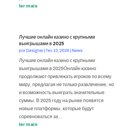
ler mais
Лучшие онлайн казино с крупными
выигрышами в 2025
por
Designer
|
fev 10, 2026
|
News
Лучшие онлайн казино с крупными
выигрышами в 2025Онлайн казино
продолжают привлекать игроков по всему
миру, предлагая не только развлечение, но
и возможность выиграть значительные
суммы. В 2025 году на рынке появятся
новые платформы, которые будут
соревноваться за...
ler mais