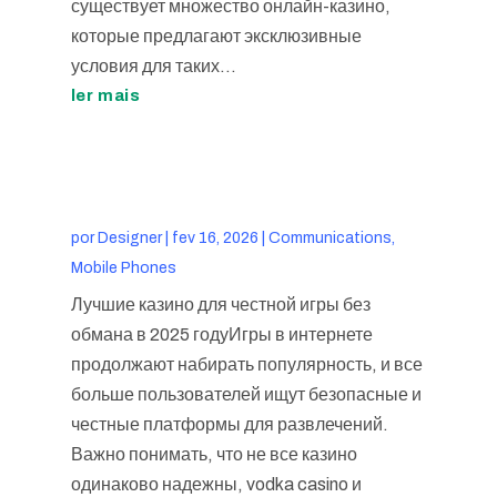
существует множество онлайн-казино,
которые предлагают эксклюзивные
условия для таких...
ler mais
por
Designer
|
fev 16, 2026
|
Communications,
Mobile Phones
Лучшие казино для честной игры без
обмана в 2025 годуИгры в интернете
продолжают набирать популярность, и все
больше пользователей ищут безопасные и
честные платформы для развлечений.
Важно понимать, что не все казино
одинаково надежны, vodka casino и