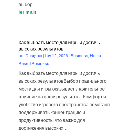
выбор...
ler mais
Как выбрать место для игры и достичь
высоких результатов
por
Designer
|
fev 14, 2026
|
Business, Home
Based Business
Как выбрать место для игры и достичь
высоких результатовВыбор правильного
места для игры оказывает значительное
влияние на ваши результаты. Комфорт и
удобство игрового пространства помогают
поддерживать концентрацию и
продуктивность, что важно для
достижения высоких...