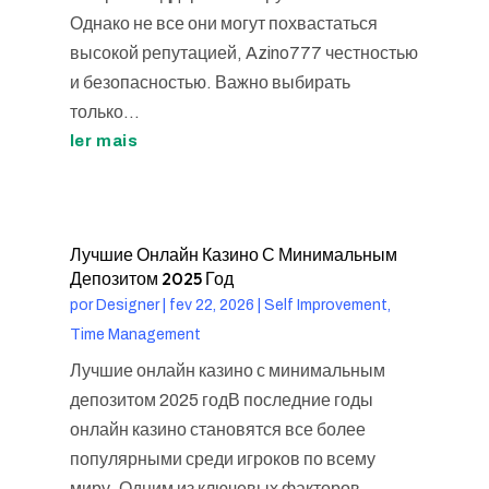
Однако не все они могут похвастаться
высокой репутацией, Azino777 честностью
и безопасностью. Важно выбирать
только...
ler mais
Лучшие Онлайн Казино С Минимальным
Депозитом 2025 Год
por
Designer
|
fev 22, 2026
|
Self Improvement,
Time Management
Лучшие онлайн казино с минимальным
депозитом 2025 годВ последние годы
онлайн казино становятся все более
популярными среди игроков по всему
миру. Одним из ключевых факторов