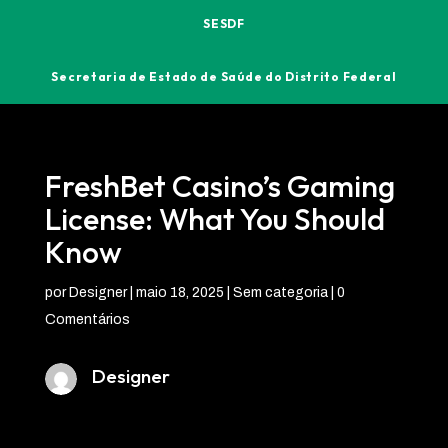
SESDF
Secretaria de Estado de Saúde do Distrito Federal
FreshBet Casino’s Gaming
License: What You Should
Know
por
Designer
|
maio 18, 2025
| Sem categoria |
0
Comentários
Designer