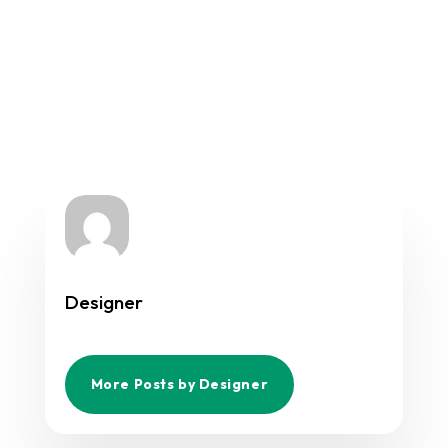
Designer
More Posts by Designer