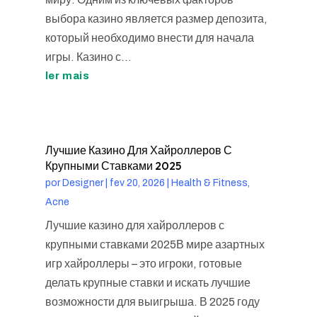
выбора казино является размер депозита,
который необходимо внести для начала
игры. Казино с...
ler mais
Лучшие Казино Для Хайроллеров С
Крупными Ставками 2025
por
Designer
|
fev 20, 2026
|
Health & Fitness,
Acne
Лучшие казино для хайроллеров с
крупными ставками 2025В мире азартных
игр хайроллеры – это игроки, готовые
делать крупные ставки и искать лучшие
возможности для выигрыша. В 2025 году