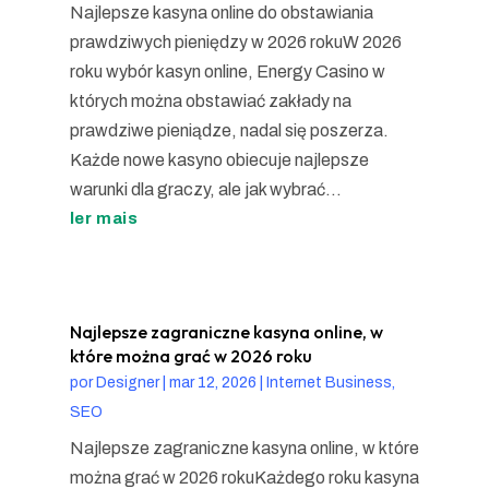
Najlepsze kasyna online do obstawiania
prawdziwych pieniędzy w 2026 rokuW 2026
roku wybór kasyn online, Energy Casino w
których można obstawiać zakłady na
prawdziwe pieniądze, nadal się poszerza.
Każde nowe kasyno obiecuje najlepsze
warunki dla graczy, ale jak wybrać...
ler mais
Najlepsze zagraniczne kasyna online, w
które można grać w 2026 roku
por
Designer
|
mar 12, 2026
|
Internet Business,
SEO
Najlepsze zagraniczne kasyna online, w które
można grać w 2026 rokuKażdego roku kasyna