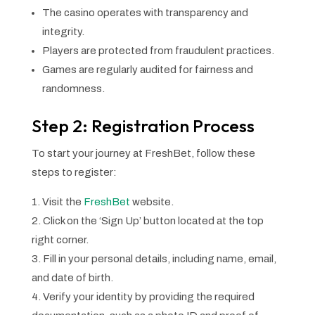
The casino operates with transparency and
integrity.
Players are protected from fraudulent practices.
Games are regularly audited for fairness and
randomness.
Step 2: Registration Process
To start your journey at FreshBet, follow these
steps to register:
Visit the
FreshBet
website.
Click on the ‘Sign Up’ button located at the top
right corner.
Fill in your personal details, including name, email,
and date of birth.
Verify your identity by providing the required