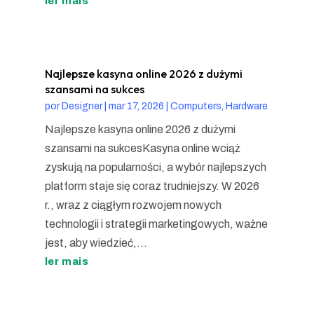
ler mais
Najlepsze kasyna online 2026 z dużymi
szansami na sukces
por
Designer
|
mar 17, 2026
|
Computers, Hardware
Najlepsze kasyna online 2026 z dużymi
szansami na sukcesKasyna online wciąż
zyskują na popularności, a wybór najlepszych
platform staje się coraz trudniejszy. W 2026
r., wraz z ciągłym rozwojem nowych
technologii i strategii marketingowych, ważne
jest, aby wiedzieć,...
ler mais