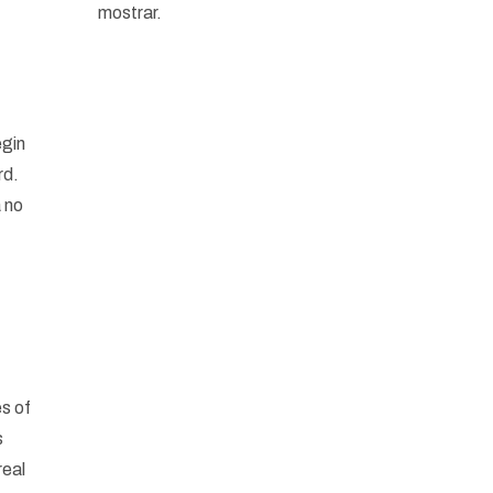
e
mostrar.
egin
rd.
a no
es of
s
real