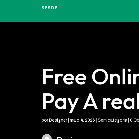
SESDF
Free Onli
Pay A rea
por
Designer
|
maio 4, 2026
| Sem categoria |
0 C