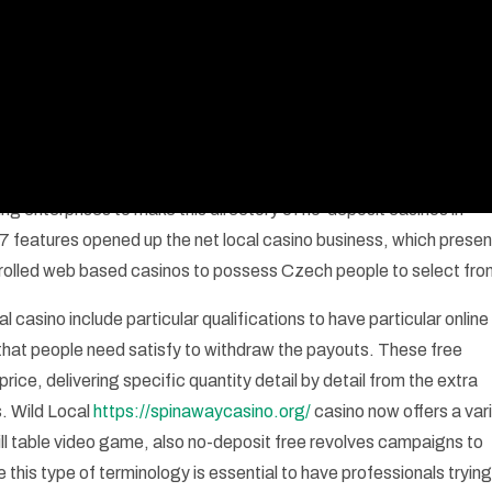
und! Earnings on spins is actually limited by 10x the main benefit
set from the operator accomplish the latest standards. We regar
ng enterprises to make this directory of no-deposit casinos in
eatures opened up the net local casino business, which presen
rolled web based casinos to possess Czech people to select fro
 casino include particular qualifications to have particular online
that people need satisfy to withdraw the payouts. These free
rice, delivering specific quantity detail by detail from the extra
s. Wild Local
https://spinawaycasino.org/
casino now offers a var
ill table video game, also no-deposit free revolves campaigns to
 this type of terminology is essential to have professionals tryin