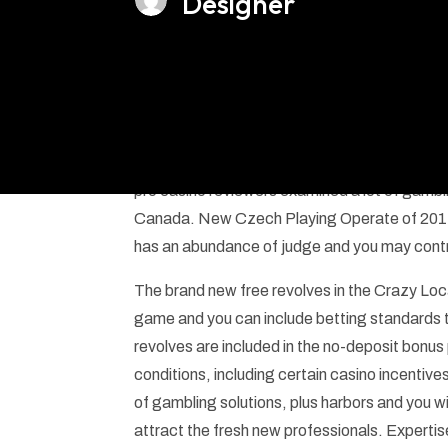
Designer
Hurry-up, given that level of activations is bo
amount. Proceed with the go out limitations 
pro casino reviewers examined a lot of gambli
Canada. New Czech Playing Operate of 2017 f
has an abundance of judge and you may cont
The brand new free revolves in the Crazy Local
game and you can include betting standards 
revolves are included in the no-deposit bonus p
conditions, including certain casino incentive
of gambling solutions, plus harbors and you w
attract the fresh new professionals. Expertise