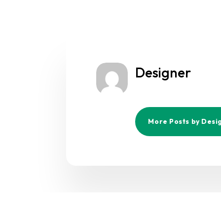
Designer
More Posts by Desi