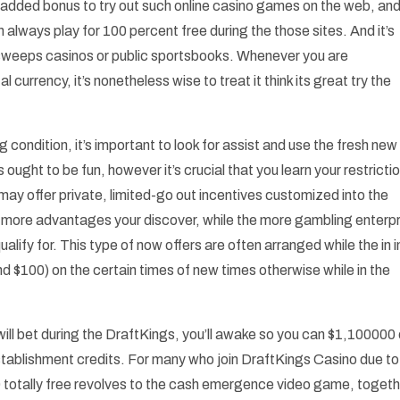
added bonus to try out such online casino games on the web, and 
n always play for 100 percent free during the those sites. And it’s
e sweeps casinos or public sportsbooks. Whenever you are
currency, it’s nonetheless wise to treat it think its great try the
 condition, it’s important to look for assist and use the fresh new
ught to be fun, however it’s crucial that you learn your restricti
ay offer private, limited-go out incentives customized into the
 more advantages your discover, while the more gambling enterp
ify for. This type of now offers are often arranged while the in in
 $100) on the certain times of new times otherwise while in the
will bet during the DraftKings, you’ll awake so you can $1,100000 
establishment credits. For many who join DraftKings Casino due to
00 totally free revolves to the cash emergence video game, toget