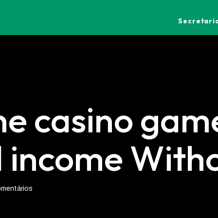
Secretaria
ne casino gam
l income With
omentários