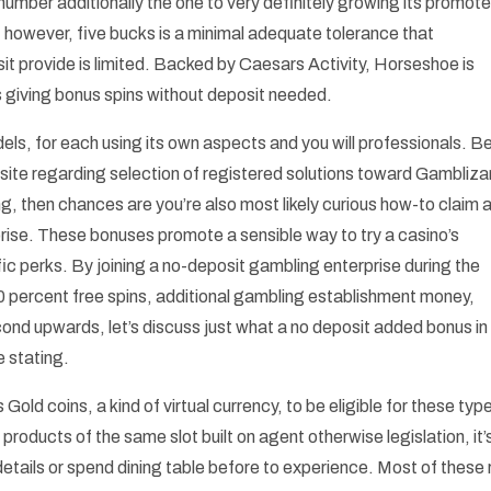
t number additionally the one to very definitely growing its promot
, however, five bucks is a minimal adequate tolerance that
it provide is limited. Backed by Caesars Activity, Horseshoe is
 giving bonus spins without deposit needed.
ls, for each using its own aspects and you will professionals. B
 site regarding selection of registered solutions toward Gambliza
g, then chances are you’re also most likely curious how-to claim 
rprise. These bonuses promote a sensible way to try a casino’s
fic perks. By joining a no-deposit gambling enterprise during the
0 percent free spins, additional gambling establishment money,
nd upwards, let’s discuss just what a no deposit added bonus in
e stating.
d coins, a kind of virtual currency, to be eligible for these typ
roducts of the same slot built on agent otherwise legislation, it’
details or spend dining table before to experience. Most of these 