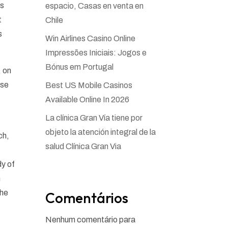
is
espacio, Casas en venta en
t
Chile
s
Win Airlines Casino Online
Impressões Iniciais: Jogos e
Bónus em Portugal
, on
use
Best US Mobile Casinos
Available Online In 2026
La clínica Gran Vía tiene por
objeto la atención integral de la
ch,
salud Clínica Gran Via
dy of
n
the
Comentários
Nenhum comentário para