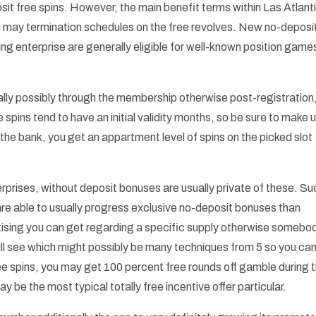
sit free spins. However, the main benefit terms within Las Atlant
u may termination schedules on the free revolves. New no-deposi
ing enterprise are generally eligible for well-known position game
ally possibly through the membership otherwise post-registration
spins tend to have an initial validity months, so be sure to make 
 the bank, you get an appartment level of spins on the picked slot
prises, without deposit bonuses are usually private of these. Su
are able to usually progress exclusive no-deposit bonuses than
tising you can get regarding a specific supply otherwise somebo
ill see which might possibly be many techniques from 5 so you ca
ree spins, you may get 100 percent free rounds off gamble during 
 be the most typical totally free incentive offer particular.