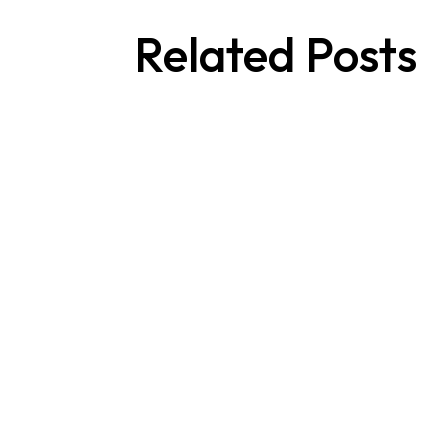
Related Posts
Designer
Рейтинг онлайн казино 2025 с высоким
предлагая игрокам всё больше возмож
увлекательный...