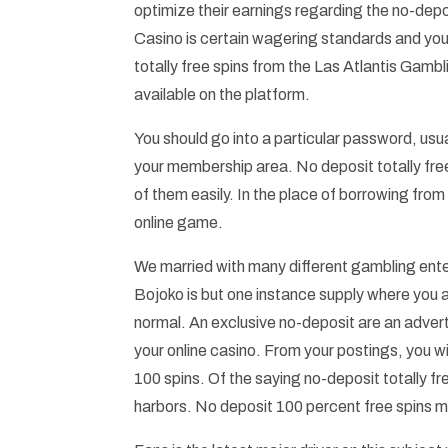
optimize their earnings regarding the no-depo
Casino is certain wagering standards and yo
totally free spins from the Las Atlantis Gambl
available on the platform.
You should go into a particular password, usu
your membership area. No deposit totally free 
of them easily. In the place of borrowing from
online game.
We married with many different gambling enter
Bojoko is but one instance supply where you 
normal. An exclusive no-deposit are an adver
your online casino. From your postings, you w
100 spins. Of the saying no-deposit totally f
harbors. No deposit 100 percent free spins may