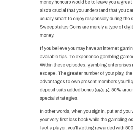
money honours would be to leave you a great 
also’s crucial that you understand that you ca
usually smart to enjoy responsibly during th
Sweepstakes Coins are merely a type of digital 
money.
If you believe you may have an internet gaming
available tips. To experience gambling games o
Within these episodes, gambling enterprises m
escape. The greater number of your play, the
advantages to own present members your’ll qual
deposit suits added bonus (age.g. 50% around
special strategies.
In other words, when you sign in, put and you 
your very first loss back while the gambling 
fact a player, you’ll getting rewarded with 5