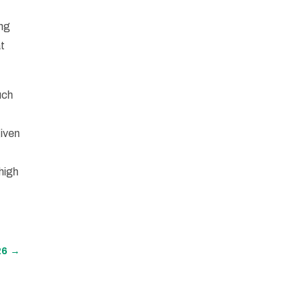
ing
at
uch
given
 high
26
→