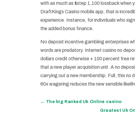
with as much as $step 1,100 lossback when you
DraftKings Casino mobile app, that is incredi
experience. Instance, for individuals who sig
the added bonus finance.
No deposit incentive gambling enterprises 
words are predatory. Internet casino no depo
dollars credit otherwise + 100 percent free r
that a new player acquisition unit. A no deposi
carrying out a new membership. Full, this no de
60x wagering reduces the new sensible likeli
←
The big Ranked Uk Online casino
Greatest Uk On