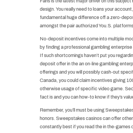
Fans is the latest major driver on this subjec
design. You really need to loans your account
fundamental huge difference off a zero-depos
amongst the pair authorized You.S. platforms
No-deposit incentives come into multiple mode
by finding a professional gambling enterprise
If such shortcomings haven’t put you regardin
deposit offer in the an on-line gambling ente
offerings and you will possibly cash-out speci
Canada, you could claim incentives giving 10
otherwise usage of specific video game. Seco
fact is and you can how-to know if they’s valu
Remember, you’ll must be using Sweepstakes Gol
honors. Sweepstakes casinos can offer other p
constantly best if you read the in the-games 