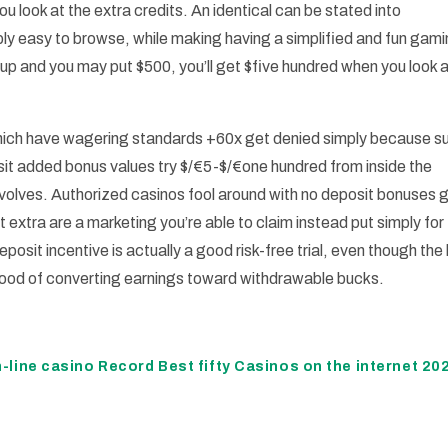
 look at the extra credits. An identical can be stated into
bly easy to browse, while making having a simplified and fun gam
nup and you may put $500, you’ll get $five hundred when you look 
which have wagering standards +60x get denied simply because s
sit added bonus values try $/€5-$/€one hundred from inside the
evolves. Authorized casinos fool around with no deposit bonuses 
t extra are a marketing you’re able to claim instead put simply for
posit incentive is actually a good risk-free trial, even though the
hood of converting earnings toward withdrawable bucks.
-line casino Record Best fifty Casinos on the internet 20