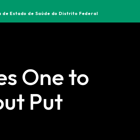
 de Estado de Saúde do Distrito Federal
es One to
out Put