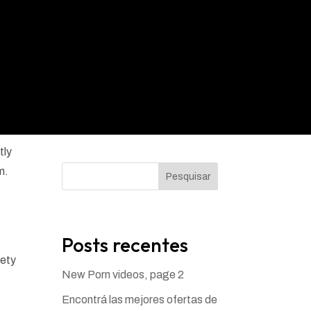
ding
tly
m.
Pesquisar
Posts recentes
iety
New Porn videos, page 2
g
Encontrá las mejores ofertas de