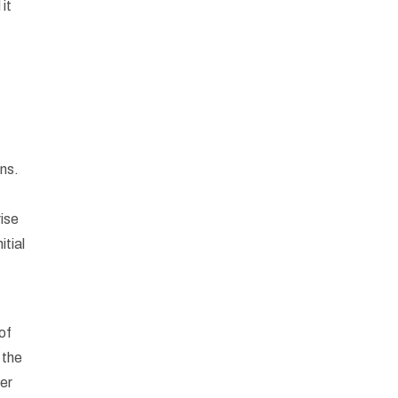
it
ons.
rise
itial
of
 the
her