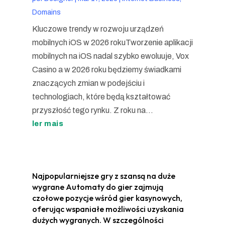
Domains
Kluczowe trendy w rozwoju urządzeń
mobilnych iOS w 2026 rokuTworzenie aplikacji
mobilnych na iOS nadal szybko ewoluuje, Vox
Casino a w 2026 roku będziemy świadkami
znaczących zmian w podejściu i
technologiach, które będą kształtować
przyszłość tego rynku. Z roku na...
ler mais
Najpopularniejsze gry z szansą na duże
wygrane Automaty do gier zajmują
czołowe pozycje wśród gier kasynowych,
oferując wspaniałe możliwości uzyskania
dużych wygranych. W szczególności