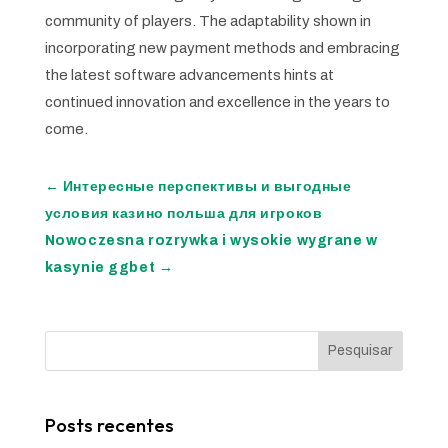
community of players. The adaptability shown in
incorporating new payment methods and embracing
the latest software advancements hints at
continued innovation and excellence in the years to
come.
←
Интересные перспективы и выгодные
условия казино польша для игроков
Nowoczesna rozrywka i wysokie wygrane w
kasynie ggbet
→
Pesquisar
Posts recentes