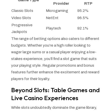
Provider
RTP
Classic Slots
Microgaming
95.2%
Video Slots
NetEnt
96.5%
Progressive
Playtech
92.1%
Jackpots
The range of betting options also caters to different
budgets. Whether you’re a high roller looking to
wager large sums or a casual player enjoying a low-
stakes experience, you’ll find a slot game that suits
your playing style. Regular promotions and bonus
features further enhance the excitement and reward
players for their loyalty.
Beyond Slots: Table Games and
Live Casino Experiences
While slots undoubtedly dominate the game library,