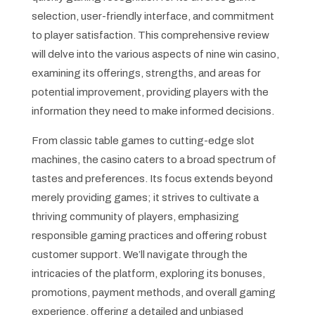
selection, user-friendly interface, and commitment
to player satisfaction. This comprehensive review
will delve into the various aspects of
nine win casino
,
examining its offerings, strengths, and areas for
potential improvement, providing players with the
information they need to make informed decisions.
From classic table games to cutting-edge slot
machines, the casino caters to a broad spectrum of
tastes and preferences. Its focus extends beyond
merely providing games; it strives to cultivate a
thriving community of players, emphasizing
responsible gaming practices and offering robust
customer support. We’ll navigate through the
intricacies of the platform, exploring its bonuses,
promotions, payment methods, and overall gaming
experience, offering a detailed and unbiased