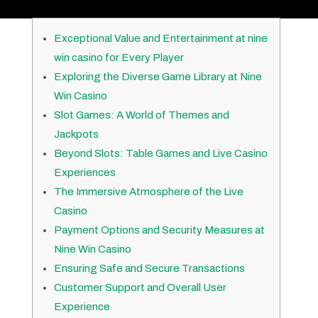
Exceptional Value and Entertainment at nine
win casino for Every Player
Exploring the Diverse Game Library at Nine
Win Casino
Slot Games: A World of Themes and
Jackpots
Beyond Slots: Table Games and Live Casino
Experiences
The Immersive Atmosphere of the Live
Casino
Payment Options and Security Measures at
Nine Win Casino
Ensuring Safe and Secure Transactions
Customer Support and Overall User
Experience