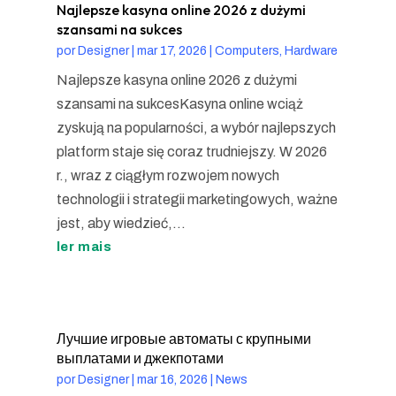
Najlepsze kasyna online 2026 z dużymi
szansami na sukces
por
Designer
|
mar 17, 2026
|
Computers, Hardware
Najlepsze kasyna online 2026 z dużymi
szansami na sukcesKasyna online wciąż
zyskują na popularności, a wybór najlepszych
platform staje się coraz trudniejszy. W 2026
r., wraz z ciągłym rozwojem nowych
technologii i strategii marketingowych, ważne
jest, aby wiedzieć,...
ler mais
Лучшие игровые автоматы с крупными
выплатами и джекпотами
por
Designer
|
mar 16, 2026
|
News