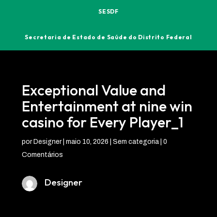
SESDF
Secretaria de Estado de Saúde do Distrito Federal
Exceptional Value and
Entertainment at nine win
casino for Every Player_1
por
Designer
|
maio 10, 2026
| Sem categoria |
0
Comentários
Designer