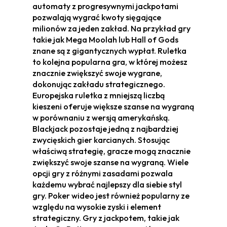
automaty z progresywnymi jackpotami
pozwalają wygrać kwoty sięgające
milionów za jeden zakład. Na przykład gry
takie jak Mega Moolah lub Hall of Gods
znane są z gigantycznych wypłat. Ruletka
to kolejna popularna gra, w której możesz
znacznie zwiększyć swoje wygrane,
dokonując zakładu strategicznego.
Europejska ruletka z mniejszą liczbą
kieszeni oferuje większe szanse na wygraną
w porównaniu z wersją amerykańską.
Blackjack pozostaje jedną z najbardziej
zwycięskich gier karcianych. Stosując
właściwą strategię, gracze mogą znacznie
zwiększyć swoje szanse na wygraną. Wiele
opcji gry z różnymi zasadami pozwala
każdemu wybrać najlepszy dla siebie styl
gry. Poker wideo jest również popularny ze
względu na wysokie zyski i element
strategiczny. Gry z jackpotem, takie jak