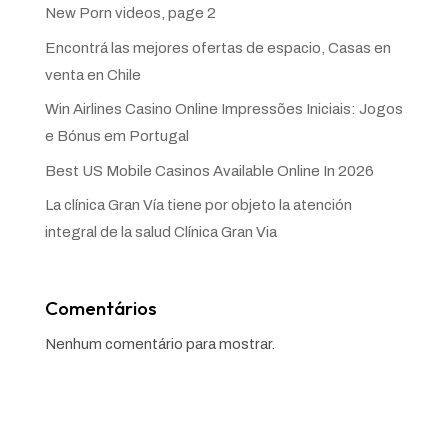
New Porn videos, page 2
Encontrá las mejores ofertas de espacio, Casas en
venta en Chile
Win Airlines Casino Online Impressões Iniciais: Jogos
e Bónus em Portugal
Best US Mobile Casinos Available Online In 2026
La clínica Gran Vía tiene por objeto la atención
integral de la salud Clínica Gran Via
Comentários
Nenhum comentário para mostrar.