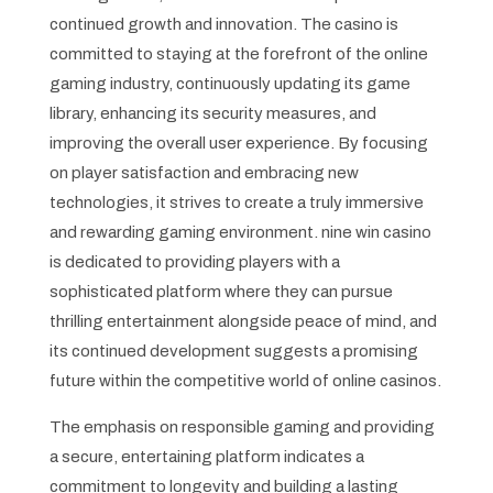
continued growth and innovation. The casino is
committed to staying at the forefront of the online
gaming industry, continuously updating its game
library, enhancing its security measures, and
improving the overall user experience. By focusing
on player satisfaction and embracing new
technologies, it strives to create a truly immersive
and rewarding gaming environment.
nine win casino
is dedicated to providing players with a
sophisticated platform where they can pursue
thrilling entertainment alongside peace of mind, and
its continued development suggests a promising
future within the competitive world of online casinos.
The emphasis on responsible gaming and providing
a secure, entertaining platform indicates a
commitment to longevity and building a lasting