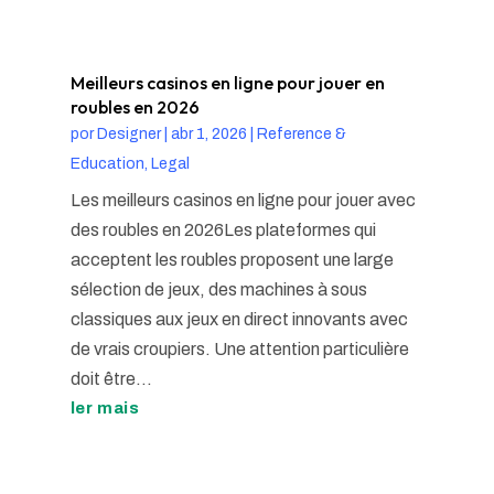
Meilleurs casinos en ligne pour jouer en
roubles en 2026
por
Designer
|
abr 1, 2026
|
Reference &
Education, Legal
Les meilleurs casinos en ligne pour jouer avec
des roubles en 2026Les plateformes qui
acceptent les roubles proposent une large
sélection de jeux, des machines à sous
classiques aux jeux en direct innovants avec
de vrais croupiers. Une attention particulière
doit être...
ler mais