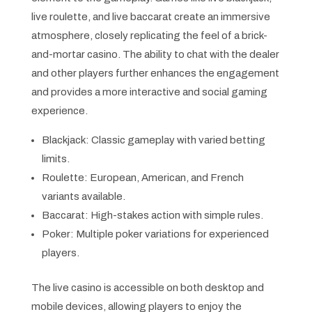
live roulette, and live baccarat create an immersive
atmosphere, closely replicating the feel of a brick-
and-mortar casino. The ability to chat with the dealer
and other players further enhances the engagement
and provides a more interactive and social gaming
experience.
Blackjack: Classic gameplay with varied betting
limits.
Roulette: European, American, and French
variants available.
Baccarat: High-stakes action with simple rules.
Poker: Multiple poker variations for experienced
players.
The live casino is accessible on both desktop and
mobile devices, allowing players to enjoy the