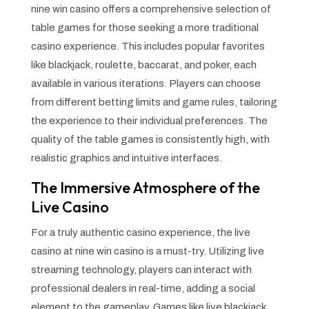
nine win casino
offers a comprehensive selection of
table games for those seeking a more traditional
casino experience. This includes popular favorites
like blackjack, roulette, baccarat, and poker, each
available in various iterations. Players can choose
from different betting limits and game rules, tailoring
the experience to their individual preferences. The
quality of the table games is consistently high, with
realistic graphics and intuitive interfaces.
The Immersive Atmosphere of the
Live Casino
For a truly authentic casino experience, the live
casino at
nine win casino
is a must-try. Utilizing live
streaming technology, players can interact with
professional dealers in real-time, adding a social
element to the gameplay. Games like live blackjack,