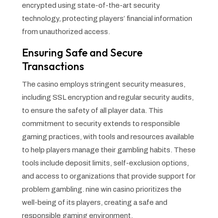
encrypted using state-of-the-art security
technology, protecting players’ financial information
from unauthorized access.
Ensuring Safe and Secure
Transactions
The casino employs stringent security measures,
including SSL encryption and regular security audits,
to ensure the safety of all player data. This
commitment to security extends to responsible
gaming practices, with tools and resources available
to help players manage their gambling habits. These
tools include deposit limits, self-exclusion options,
and access to organizations that provide support for
problem gambling.
nine win casino
prioritizes the
well-being of its players, creating a safe and
responsible gaming environment.