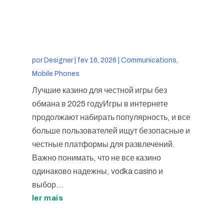
por
Designer
|
fev 16, 2026
|
Communications,
Mobile Phones
Лучшие казино для честной игры без
обмана в 2025 годуИгры в интернете
продолжают набирать популярность, и все
больше пользователей ищут безопасные и
честные платформы для развлечений.
Важно понимать, что не все казино
одинаково надежны, vodka casino и
выбор...
ler mais