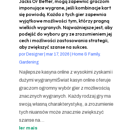
Jacks Or Better, mogą zapewnić graczom
imponujące wygrane, jeśli kombinacje kart
się powiodą. Każda z tych gier zapewnia
wyjątkowe możliwości tym, którzy pragną
wielkich wygranych. Najważniejsze jest, aby
podejść do wyboru gry ze zrozumieniem jej
cech i możliwości zastosowania strategii,
aby zwiększyć szanse na sukces.
por
Designer
|
mar 17, 2026
|
Home & Family,
Gardening
Najlepsze kasyna online z wysokimi zyskami i
dużymi wygranymiŚwiat kasyn online oferuje
graczom ogromny wybór gier z możliwością
znacznych wygranych. Każdy rodzaj gry ma
swoją własną charakterystykę, a zrozumienie
tych niuansów może znacznie zwiększyć
szanse na...
ler mais