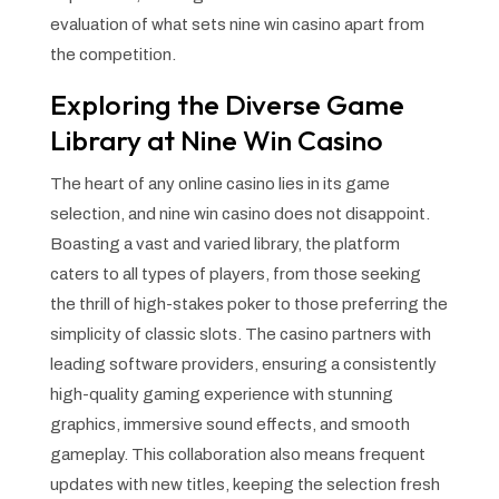
evaluation of what sets
nine win casino
apart from
the competition.
Exploring the Diverse Game
Library at Nine Win Casino
The heart of any online casino lies in its game
selection, and
nine win casino
does not disappoint.
Boasting a vast and varied library, the platform
caters to all types of players, from those seeking
the thrill of high-stakes poker to those preferring the
simplicity of classic slots. The casino partners with
leading software providers, ensuring a consistently
high-quality gaming experience with stunning
graphics, immersive sound effects, and smooth
gameplay. This collaboration also means frequent
updates with new titles, keeping the selection fresh