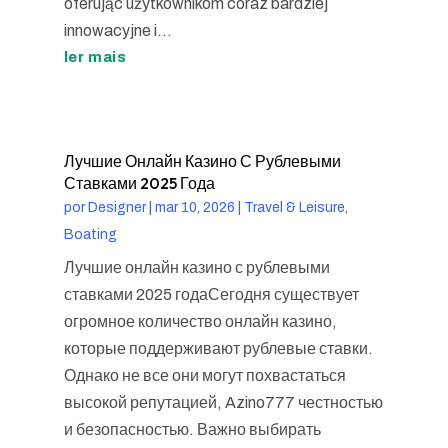
oferując użytkownikom coraz bardziej
innowacyjne i...
ler mais
Лучшие Онлайн Казино С Рублевыми
Ставками 2025 Года
por
Designer
|
mar 10, 2026
|
Travel & Leisure,
Boating
Лучшие онлайн казино с рублевыми
ставками 2025 годаСегодня существует
огромное количество онлайн казино,
которые поддерживают рублевые ставки.
Однако не все они могут похвастаться
высокой репутацией, Azino777 честностью
и безопасностью. Важно выбирать