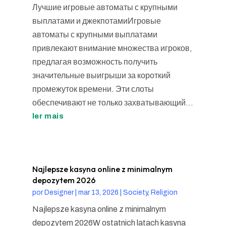
Лучшие игровые автоматы с крупными
выплатами и джекпотамиИгровые
автоматы с крупными выплатами
привлекают внимание множества игроков,
предлагая возможность получить
значительные выигрыши за короткий
промежуток времени. Эти слоты
обеспечивают не только захватывающий...
ler mais
Najlepsze kasyna online z minimalnym
depozytem 2026
por
Designer
|
mar 13, 2026
|
Society, Religion
Najlepsze kasyna online z minimalnym
depozytem 2026W ostatnich latach kasyna