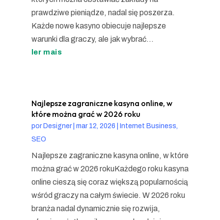
prawdziwe pieniądze, nadal się poszerza.
Każde nowe kasyno obiecuje najlepsze
warunki dla graczy, ale jak wybrać...
ler mais
Najlepsze zagraniczne kasyna online, w
które można grać w 2026 roku
por
Designer
|
mar 12, 2026
|
Internet Business,
SEO
Najlepsze zagraniczne kasyna online, w które
można grać w 2026 rokuKażdego roku kasyna
online cieszą się coraz większą popularnością
wśród graczy na całym świecie. W 2026 roku
branża nadal dynamicznie się rozwija,