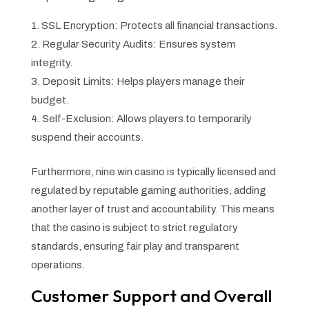
SSL Encryption: Protects all financial transactions.
Regular Security Audits: Ensures system
integrity.
Deposit Limits: Helps players manage their
budget.
Self-Exclusion: Allows players to temporarily
suspend their accounts.
Furthermore,
nine win casino
is typically licensed and
regulated by reputable gaming authorities, adding
another layer of trust and accountability. This means
that the casino is subject to strict regulatory
standards, ensuring fair play and transparent
operations.
Customer Support and Overall