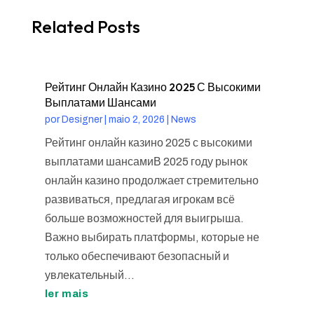
Related Posts
Рейтинг Онлайн Казино 2025 С Высокими
Выплатами Шансами
por
Designer
|
maio 2, 2026
|
News
Рейтинг онлайн казино 2025 с высокими
выплатами шансамиВ 2025 году рынок
онлайн казино продолжает стремительно
развиваться, предлагая игрокам всё
больше возможностей для выигрыша.
Важно выбирать платформы, которые не
только обеспечивают безопасный и
увлекательный...
ler mais