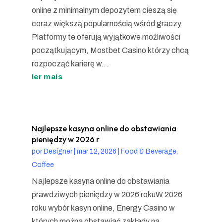
online z minimalnym depozytem cieszą się
coraz większą popularnością wśród graczy.
Platformy te oferują wyjątkowe możliwości
początkującym, Mostbet Casino którzy chcą
rozpocząć karierę w...
ler mais
Najlepsze kasyna online do obstawiania
pieniędzy w 2026 r
por
Designer
|
mar 12, 2026
|
Food & Beverage,
Coffee
Najlepsze kasyna online do obstawiania
prawdziwych pieniędzy w 2026 rokuW 2026
roku wybór kasyn online, Energy Casino w
których można obstawiać zakłady na