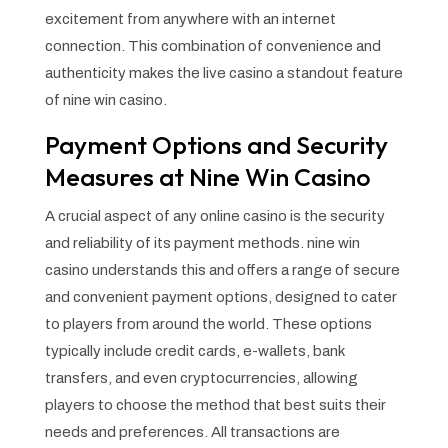
excitement from anywhere with an internet
connection. This combination of convenience and
authenticity makes the live casino a standout feature
of
nine win casino
.
Payment Options and Security
Measures at Nine Win Casino
A crucial aspect of any online casino is the security
and reliability of its payment methods.
nine win
casino
understands this and offers a range of secure
and convenient payment options, designed to cater
to players from around the world. These options
typically include credit cards, e-wallets, bank
transfers, and even cryptocurrencies, allowing
players to choose the method that best suits their
needs and preferences. All transactions are