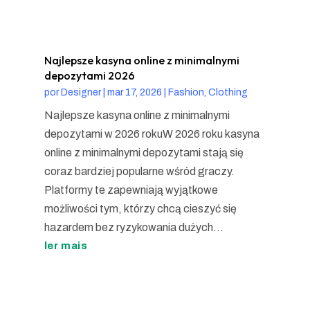
Najlepsze kasyna online z minimalnymi
depozytami 2026
por
Designer
|
mar 17, 2026
|
Fashion, Clothing
Najlepsze kasyna online z minimalnymi
depozytami w 2026 rokuW 2026 roku kasyna
online z minimalnymi depozytami stają się
coraz bardziej popularne wśród graczy.
Platformy te zapewniają wyjątkowe
możliwości tym, którzy chcą cieszyć się
hazardem bez ryzykowania dużych...
ler mais