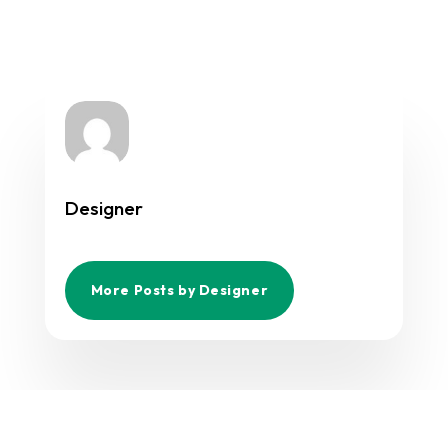
Designer
More Posts by Designer