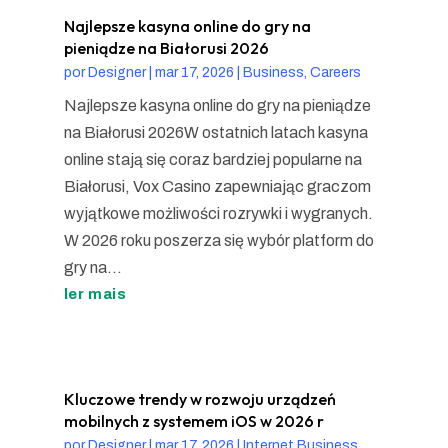
Najlepsze kasyna online do gry na
pieniądze na Białorusi 2026
por
Designer
|
mar 17, 2026
|
Business, Careers
Najlepsze kasyna online do gry na pieniądze
na Białorusi 2026W ostatnich latach kasyna
online stają się coraz bardziej popularne na
Białorusi, Vox Casino zapewniając graczom
wyjątkowe możliwości rozrywki i wygranych.
W 2026 roku poszerza się wybór platform do
gry na...
ler mais
Kluczowe trendy w rozwoju urządzeń
mobilnych z systemem iOS w 2026 r
por
Designer
|
mar 17, 2026
|
Internet Business,