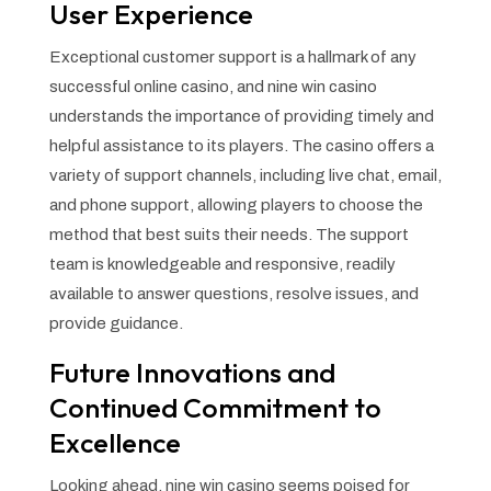
User Experience
Exceptional customer support is a hallmark of any
successful online casino, and
nine win casino
understands the importance of providing timely and
helpful assistance to its players. The casino offers a
variety of support channels, including live chat, email,
and phone support, allowing players to choose the
method that best suits their needs. The support
team is knowledgeable and responsive, readily
available to answer questions, resolve issues, and
provide guidance.
Future Innovations and
Continued Commitment to
Excellence
Looking ahead,
nine win casino
seems poised for