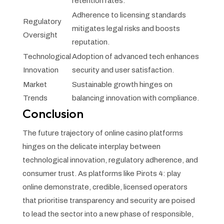
retention rates.
Adherence to licensing standards
Regulatory
mitigates legal risks and boosts
Oversight
reputation.
Technological
Adoption of advanced tech enhances
Innovation
security and user satisfaction.
Market
Sustainable growth hinges on
Trends
balancing innovation with compliance.
Conclusion
The future trajectory of online casino platforms
hinges on the delicate interplay between
technological innovation, regulatory adherence, and
consumer trust. As platforms like Pirots 4: play
online demonstrate, credible, licensed operators
that prioritise transparency and security are poised
to lead the sector into a new phase of responsible,