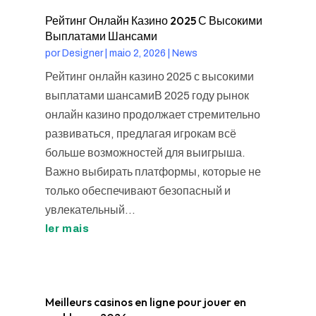
Рейтинг Онлайн Казино 2025 С Высокими
Выплатами Шансами
por
Designer
|
maio 2, 2026
|
News
Рейтинг онлайн казино 2025 с высокими
выплатами шансамиВ 2025 году рынок
онлайн казино продолжает стремительно
развиваться, предлагая игрокам всё
больше возможностей для выигрыша.
Важно выбирать платформы, которые не
только обеспечивают безопасный и
увлекательный...
ler mais
Meilleurs casinos en ligne pour jouer en