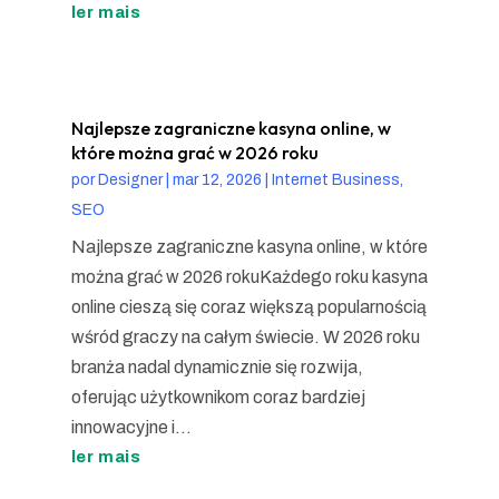
ler mais
Najlepsze zagraniczne kasyna online, w
które można grać w 2026 roku
por
Designer
|
mar 12, 2026
|
Internet Business,
SEO
Najlepsze zagraniczne kasyna online, w które
można grać w 2026 rokuKażdego roku kasyna
online cieszą się coraz większą popularnością
wśród graczy na całym świecie. W 2026 roku
branża nadal dynamicznie się rozwija,
oferując użytkownikom coraz bardziej
innowacyjne i...
ler mais