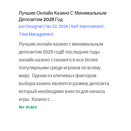
Лучшие Онлайн Казино С Минимальным
Депозитом 2025 Год
por
Designer
|
fev 22, 2026
|
Self Improvement,
Time Management
Лучшие онлайн казино с минимальным
депозитом 2025 годВ последние годы
онлайн казино становятся все более
популярными среди игроков по всему
миру. Одним из ключевых факторов
выбора казино является размер депозита,
который необходимо внести для начала
игры. Казино с...
ler mais