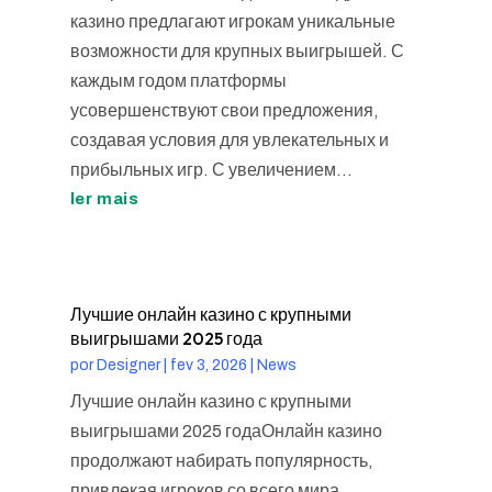
казино предлагают игрокам уникальные
возможности для крупных выигрышей. С
каждым годом платформы
усовершенствуют свои предложения,
создавая условия для увлекательных и
прибыльных игр. С увеличением...
ler mais
Лучшие онлайн казино с крупными
выигрышами 2025 года
por
Designer
|
fev 3, 2026
|
News
Лучшие онлайн казино с крупными
выигрышами 2025 годаОнлайн казино
продолжают набирать популярность,
привлекая игроков со всего мира