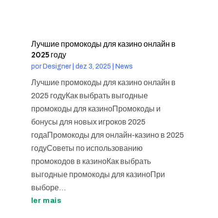
Лучшие промокоды для казино онлайн в
2025 году
por
Designer
|
dez 3, 2025
|
News
Лучшие промокоды для казино онлайн в
2025 годуКак выбрать выгодные
промокоды для казиноПромокоды и
бонусы для новых игроков 2025
годаПромокоды для онлайн-казино в 2025
годуСоветы по использованию
промокодов в казиноКак выбрать
выгодные промокоды для казиноПри
выборе...
ler mais