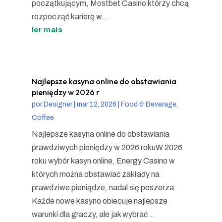
początkującym, Mostbet Casino którzy chcą
rozpocząć karierę w...
ler mais
Najlepsze kasyna online do obstawiania
pieniędzy w 2026 r
por
Designer
|
mar 12, 2026
|
Food & Beverage,
Coffee
Najlepsze kasyna online do obstawiania
prawdziwych pieniędzy w 2026 rokuW 2026
roku wybór kasyn online, Energy Casino w
których można obstawiać zakłady na
prawdziwe pieniądze, nadal się poszerza.
Każde nowe kasyno obiecuje najlepsze
warunki dla graczy, ale jak wybrać...