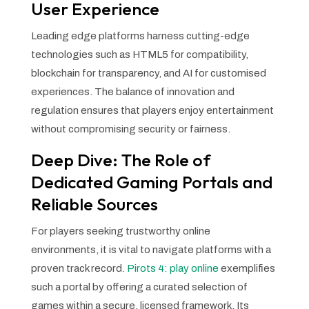
User Experience
Leading edge platforms harness cutting-edge
technologies such as HTML5 for compatibility,
blockchain for transparency, and AI for customised
experiences. The balance of innovation and
regulation ensures that players enjoy entertainment
without compromising security or fairness.
Deep Dive: The Role of
Dedicated Gaming Portals and
Reliable Sources
For players seeking trustworthy online
environments, it is vital to navigate platforms with a
proven track record.
Pirots 4: play online
exemplifies
such a portal by offering a curated selection of
games within a secure, licensed framework. Its