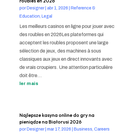
roubles en 2026
por
Designer
|
abr 1, 2026
|
Reference &
Education, Legal
Les meilleurs casinos en ligne pour jouer avec
des roubles en 2026Les plateformes qui
acceptent les roubles proposent une large
sélection de jeux, des machines à sous
classiques aux jeux en direct innovants avec
de vrais croupiers. Une attention particulière
doit être...
ler mais
Najlepsze kasyna online do gry na
pieniądze na Białorusi 2026
por
Designer
|
mar 17, 2026
|
Business, Careers