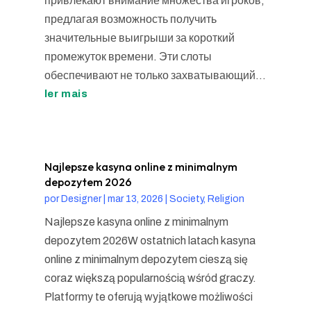
привлекают внимание множества игроков,
предлагая возможность получить
значительные выигрыши за короткий
промежуток времени. Эти слоты
обеспечивают не только захватывающий...
ler mais
Najlepsze kasyna online z minimalnym
depozytem 2026
por
Designer
|
mar 13, 2026
|
Society, Religion
Najlepsze kasyna online z minimalnym
depozytem 2026W ostatnich latach kasyna
online z minimalnym depozytem cieszą się
coraz większą popularnością wśród graczy.
Platformy te oferują wyjątkowe możliwości