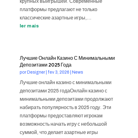
крупных выигрышей. Современные
платформы предлагают не только
классические азартные игры,...
ler mais
Лучшие Онлайн Казино С Минимальными
Депозитами 2025 Года
por
Designer
|
fev 3, 2026
|
News
Лучшие онлайн казино с минимальными
депозитами 2025 годаОнлайн казино с
минимальными депозитами продолжают
набирать популярность в 2025 году. Эти
платформы предоставляют игрокам
возможность начать игру с небольшой
суммой, что делает азартные игры