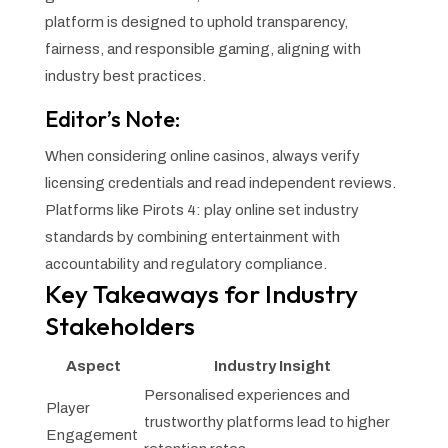
platform is designed to uphold transparency,
fairness, and responsible gaming, aligning with
industry best practices.
Editor’s Note:
When considering online casinos, always verify
licensing credentials and read independent reviews.
Platforms like Pirots 4: play online set industry
standards by combining entertainment with
accountability and regulatory compliance.
Key Takeaways for Industry
Stakeholders
Aspect
Industry Insight
Personalised experiences and
Player
trustworthy platforms lead to higher
Engagement