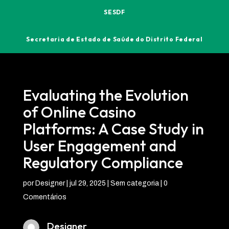
SESDF
Secretaria de Estado de Saúde do Distrito Federal
Evaluating the Evolution
of Online Casino
Platforms: A Case Study in
User Engagement and
Regulatory Compliance
por
Designer
|
jul 29, 2025
| Sem categoria |
0
Comentários
Designer