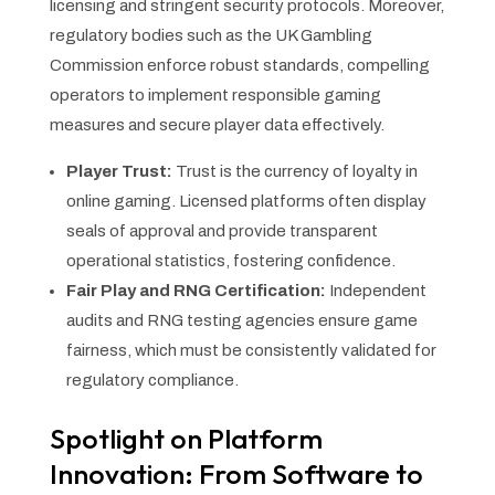
licensing and stringent security protocols. Moreover,
regulatory bodies such as the UK Gambling
Commission enforce robust standards, compelling
operators to implement responsible gaming
measures and secure player data effectively.
Player Trust:
Trust is the currency of loyalty in
online gaming. Licensed platforms often display
seals of approval and provide transparent
operational statistics, fostering confidence.
Fair Play and RNG Certification:
Independent
audits and RNG testing agencies ensure game
fairness, which must be consistently validated for
regulatory compliance.
Spotlight on Platform
Innovation: From Software to