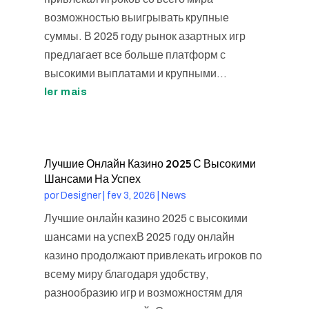
возможностью выигрывать крупные
суммы. В 2025 году рынок азартных игр
предлагает все больше платформ с
высокими выплатами и крупными...
ler mais
Лучшие Онлайн Казино 2025 С Высокими
Шансами На Успех
por
Designer
|
fev 3, 2026
|
News
Лучшие онлайн казино 2025 с высокими
шансами на успехВ 2025 году онлайн
казино продолжают привлекать игроков по
всему миру благодаря удобству,
разнообразию игр и возможностям для