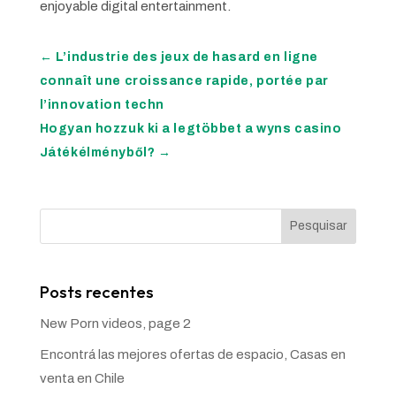
enjoyable digital entertainment.
←
L’industrie des jeux de hasard en ligne
connaît une croissance rapide, portée par
l’innovation techn
Hogyan hozzuk ki a legtöbbet a wyns casino
Játékélményből?
→
Pesquisar
Posts recentes
New Porn videos, page 2
Encontrá las mejores ofertas de espacio, Casas en
venta en Chile