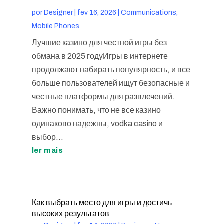
por
Designer
|
fev 16, 2026
|
Communications,
Mobile Phones
Лучшие казино для честной игры без
обмана в 2025 годуИгры в интернете
продолжают набирать популярность, и все
больше пользователей ищут безопасные и
честные платформы для развлечений.
Важно понимать, что не все казино
одинаково надежны, vodka casino и
выбор...
ler mais
Как выбрать место для игры и достичь
высоких результатов