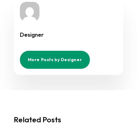
Designer
More Posts by Designer
Related Posts