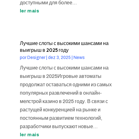
доступными для более...
ler mais
Лучшие слоты с высокими шансами на
выигрыш в 2025 году
por
Designer
|
dez 3, 2025
|
News
Лучшие слоты с высокими шансами на
выигрыш в 2025Игровые автоматы
продолжат оставаться одними из самых
популярных развлечений в онлайн-
мелстрой казино в 2025 году. В связи с
растущей конкуренцией на рынке и
постоянным развитием технологий,
разработчики выпускают новые...
ler mais