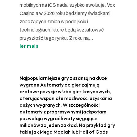
mobilnych na iOS nadal szybko ewoluuje, Vox
Casino a w 2026 roku będziemy świadkami
znaczących zmian w podejściu i
technologiach, które będą kształtować
przyszłość tego rynku. Z roku na...
ler mais
Najpopularniejsze gry z szansą na duże
wygrane Automaty do gier zajmują
czołowe pozycje wśród gier kasynowych,
oferując wspaniałe możliwości uzyskania
dużych wygranych. W szczególności
automaty z progresywnymi jackpotami
pozwalają wygrać kwoty sięgające
milionów za jeden zakład. Na przykład gry
takie jak Mega Moolah lub Hall of Gods