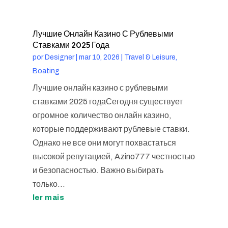
Лучшие Онлайн Казино С Рублевыми
Ставками 2025 Года
por
Designer
|
mar 10, 2026
|
Travel & Leisure,
Boating
Лучшие онлайн казино с рублевыми
ставками 2025 годаСегодня существует
огромное количество онлайн казино,
которые поддерживают рублевые ставки.
Однако не все они могут похвастаться
высокой репутацией, Azino777 честностью
и безопасностью. Важно выбирать
только...
ler mais