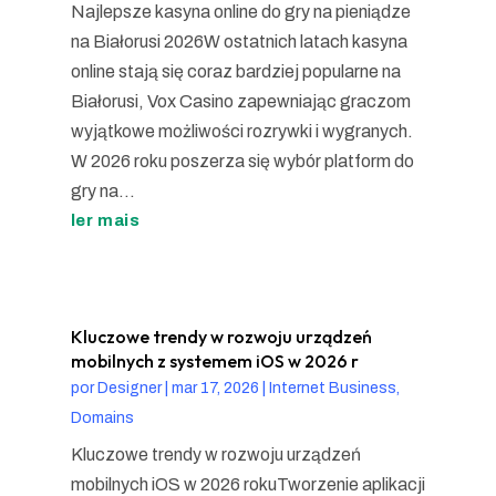
Najlepsze kasyna online do gry na pieniądze
na Białorusi 2026W ostatnich latach kasyna
online stają się coraz bardziej popularne na
Białorusi, Vox Casino zapewniając graczom
wyjątkowe możliwości rozrywki i wygranych.
W 2026 roku poszerza się wybór platform do
gry na...
ler mais
Kluczowe trendy w rozwoju urządzeń
mobilnych z systemem iOS w 2026 r
por
Designer
|
mar 17, 2026
|
Internet Business,
Domains
Kluczowe trendy w rozwoju urządzeń
mobilnych iOS w 2026 rokuTworzenie aplikacji