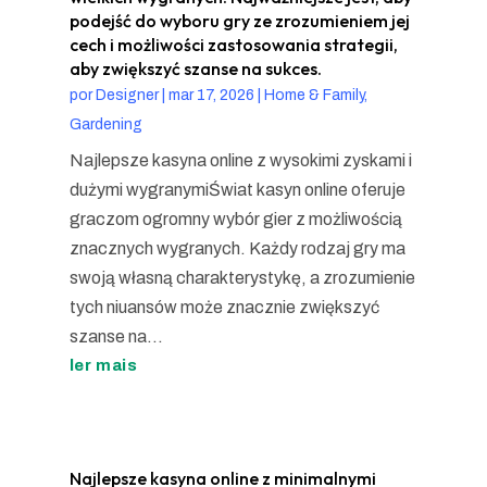
podejść do wyboru gry ze zrozumieniem jej
cech i możliwości zastosowania strategii,
aby zwiększyć szanse na sukces.
por
Designer
|
mar 17, 2026
|
Home & Family,
Gardening
Najlepsze kasyna online z wysokimi zyskami i
dużymi wygranymiŚwiat kasyn online oferuje
graczom ogromny wybór gier z możliwością
znacznych wygranych. Każdy rodzaj gry ma
swoją własną charakterystykę, a zrozumienie
tych niuansów może znacznie zwiększyć
szanse na...
ler mais
Najlepsze kasyna online z minimalnymi