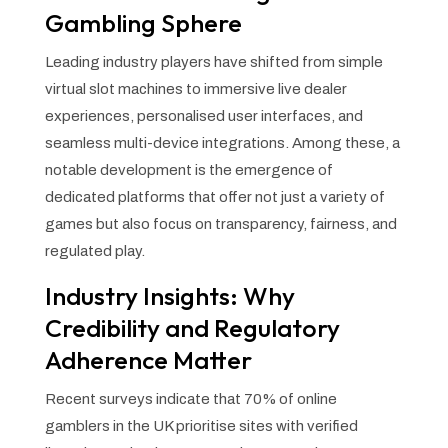
Gambling Sphere
Leading industry players have shifted from simple
virtual slot machines to immersive live dealer
experiences, personalised user interfaces, and
seamless multi-device integrations. Among these, a
notable development is the emergence of
dedicated platforms that offer not just a variety of
games but also focus on transparency, fairness, and
regulated play.
Industry Insights: Why
Credibility and Regulatory
Adherence Matter
Recent surveys indicate that 70% of online
gamblers in the UK prioritise sites with verified