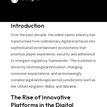
Introduction
Over the past decade, the online casino industry has
transformed from rudimentary digital interfaces into
sophisticated entertainment ecosystems that
prioritize player experience, security, and adherence
to stringent regulatory frameworks. This evolution is
driven by technological innovation, changing
consumer expectations, and an increasingly
complex legal landscape across jurisdictions such as
the United Kingdom, Malta, and Gibraltar.
The Rise of Innovative
Platforms in the Digital