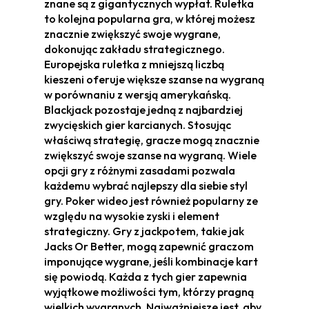
znane są z gigantycznych wypłat. Ruletka
to kolejna popularna gra, w której możesz
znacznie zwiększyć swoje wygrane,
dokonując zakładu strategicznego.
Europejska ruletka z mniejszą liczbą
kieszeni oferuje większe szanse na wygraną
w porównaniu z wersją amerykańską.
Blackjack pozostaje jedną z najbardziej
zwycięskich gier karcianych. Stosując
właściwą strategię, gracze mogą znacznie
zwiększyć swoje szanse na wygraną. Wiele
opcji gry z różnymi zasadami pozwala
każdemu wybrać najlepszy dla siebie styl
gry. Poker wideo jest również popularny ze
względu na wysokie zyski i element
strategiczny. Gry z jackpotem, takie jak
Jacks Or Better, mogą zapewnić graczom
imponujące wygrane, jeśli kombinacje kart
się powiodą. Każda z tych gier zapewnia
wyjątkowe możliwości tym, którzy pragną
wielkich wygranych. Najważniejsze jest, aby