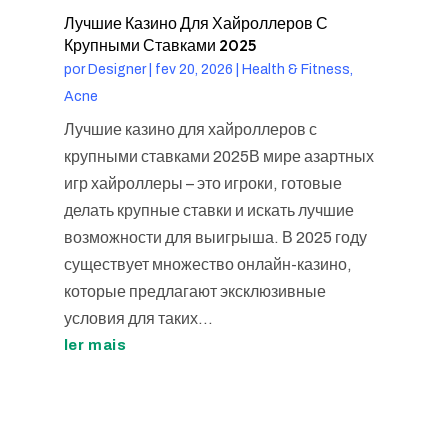
Лучшие Казино Для Хайроллеров С
Крупными Ставками 2025
por
Designer
|
fev 20, 2026
|
Health & Fitness,
Acne
Лучшие казино для хайроллеров с
крупными ставками 2025В мире азартных
игр хайроллеры – это игроки, готовые
делать крупные ставки и искать лучшие
возможности для выигрыша. В 2025 году
существует множество онлайн-казино,
которые предлагают эксклюзивные
условия для таких...
ler mais