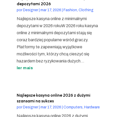
depozytami 2026
por
Designer
|
mar 17, 2026
|
Fashion, Clothing
Najlepsze kasyna online z minimalnymi
depozytami w 2026 rokuW 2026 roku kasyna
online z minimalnymi depozytami stają się
coraz bardziej popularne wśród graczy.
Platformy te zapewniają wyjątkowe
możliwości tym, którzy chcą cieszyć się
hazardem bez ryzykowania dużych...
ler mais
Najlepsze kasyna online 2026 z dużymi
szansami na sukces
por
Designer
|
mar 17, 2026
|
Computers, Hardware
Najlepsze kasyna online 2026 z dużymi