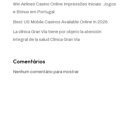
Win Airlines Casino Online Impressões Iniciais: Jogos
e Bónus em Portugal
Best US Mobile Casinos Available Online In 2026
La clínica Gran Vía tiene por objeto la atención
integral de la salud Clínica Gran Via
Comentários
Nenhum comentário para mostrar.