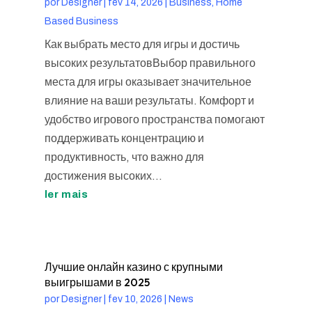
por
Designer
|
fev 14, 2026
|
Business, Home
Based Business
Как выбрать место для игры и достичь
высоких результатовВыбор правильного
места для игры оказывает значительное
влияние на ваши результаты. Комфорт и
удобство игрового пространства помогают
поддерживать концентрацию и
продуктивность, что важно для
достижения высоких...
ler mais
Лучшие онлайн казино с крупными
выигрышами в 2025
por
Designer
|
fev 10, 2026
|
News