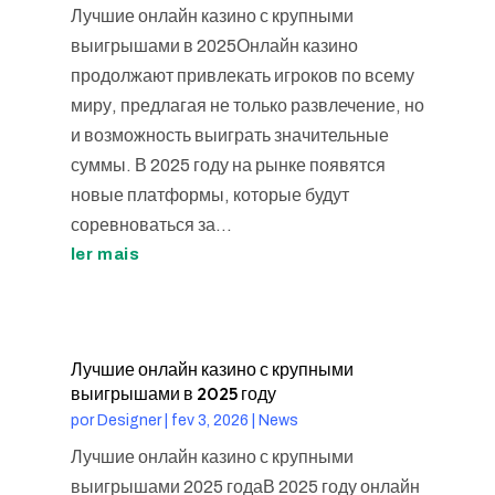
Лучшие онлайн казино с крупными
выигрышами в 2025Онлайн казино
продолжают привлекать игроков по всему
миру, предлагая не только развлечение, но
и возможность выиграть значительные
суммы. В 2025 году на рынке появятся
новые платформы, которые будут
соревноваться за...
ler mais
Лучшие онлайн казино с крупными
выигрышами в 2025 году
por
Designer
|
fev 3, 2026
|
News
Лучшие онлайн казино с крупными
выигрышами 2025 годаВ 2025 году онлайн