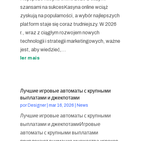
szansami na sukcesKasyna online wciąż
zyskują na popularności, a wybór najlepszych
platform staje się coraz trudniejszy. W 2026
r., wraz z ciągłym rozwojem nowych
technologii i strategii marketingowych, ważne
jest, aby wiedzieć,...
ler mais
Лучшие игровые автоматы с крупными
выплатами и джекпотами
por
Designer
|
mar 16, 2026
|
News
Лучшие игровые автоматы с крупными
выплатами и джекпотамиИгровые
автоматы с крупными выплатами