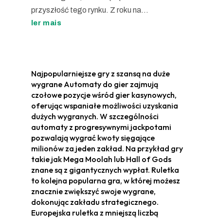
przyszłość tego rynku. Z roku na...
ler mais
Najpopularniejsze gry z szansą na duże
wygrane Automaty do gier zajmują
czołowe pozycje wśród gier kasynowych,
oferując wspaniałe możliwości uzyskania
dużych wygranych. W szczególności
automaty z progresywnymi jackpotami
pozwalają wygrać kwoty sięgające
milionów za jeden zakład. Na przykład gry
takie jak Mega Moolah lub Hall of Gods
znane są z gigantycznych wypłat. Ruletka
to kolejna popularna gra, w której możesz
znacznie zwiększyć swoje wygrane,
dokonując zakładu strategicznego.
Europejska ruletka z mniejszą liczbą