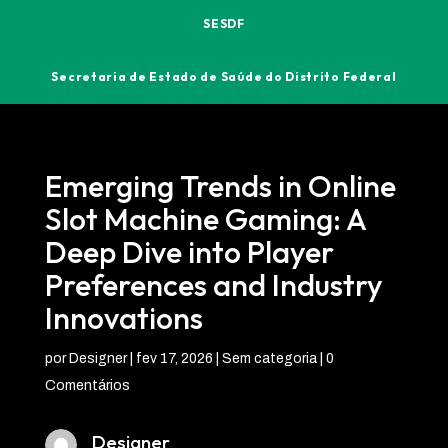
SESDF
Secretaria de Estado de Saúde do Distrito Federal
Emerging Trends in Online
Slot Machine Gaming: A
Deep Dive into Player
Preferences and Industry
Innovations
por
Designer
|
fev 17, 2026
| Sem categoria |
0
Comentários
Designer