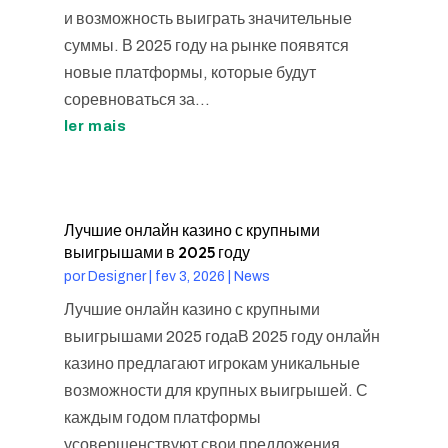
и возможность выиграть значительные
суммы. В 2025 году на рынке появятся
новые платформы, которые будут
соревноваться за...
ler mais
Лучшие онлайн казино с крупными
выигрышами в 2025 году
por
Designer
|
fev 3, 2026
|
News
Лучшие онлайн казино с крупными
выигрышами 2025 годаВ 2025 году онлайн
казино предлагают игрокам уникальные
возможности для крупных выигрышей. С
каждым годом платформы
усовершенствуют свои предложения,