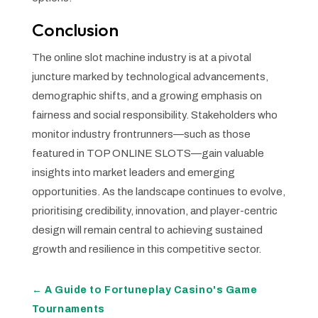
Conclusion
The online slot machine industry is at a pivotal
juncture marked by technological advancements,
demographic shifts, and a growing emphasis on
fairness and social responsibility. Stakeholders who
monitor industry frontrunners—such as those
featured in TOP ONLINE SLOTS—gain valuable
insights into market leaders and emerging
opportunities. As the landscape continues to evolve,
prioritising credibility, innovation, and player-centric
design will remain central to achieving sustained
growth and resilience in this competitive sector.
←
A Guide to Fortuneplay Casino's Game
Tournaments