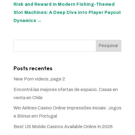
Risk and Reward in Modern Fishing-Themed
Slot Machines: A Deep Dive into Player Payout
Dynamics
→
Pesquisar
Posts recentes
New Porn videos, page 2
Encontrá las mejores ofertas de espacio, Casas en
venta en Chile
Win Airlines Casino Online Impressões Iniciais: Jogos
e Bónus em Portugal
Best US Mobile Casinos Available Online In 2026