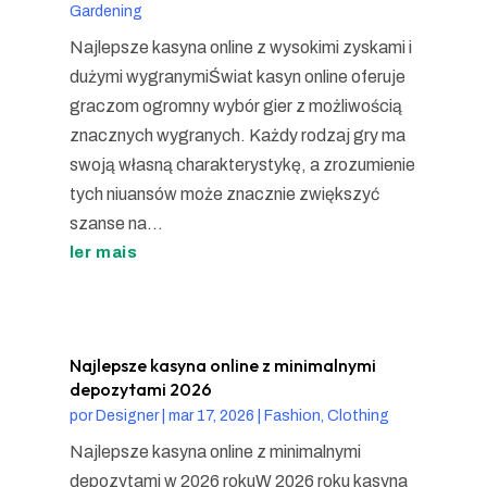
Gardening
Najlepsze kasyna online z wysokimi zyskami i
dużymi wygranymiŚwiat kasyn online oferuje
graczom ogromny wybór gier z możliwością
znacznych wygranych. Każdy rodzaj gry ma
swoją własną charakterystykę, a zrozumienie
tych niuansów może znacznie zwiększyć
szanse na...
ler mais
Najlepsze kasyna online z minimalnymi
depozytami 2026
por
Designer
|
mar 17, 2026
|
Fashion, Clothing
Najlepsze kasyna online z minimalnymi
depozytami w 2026 rokuW 2026 roku kasyna