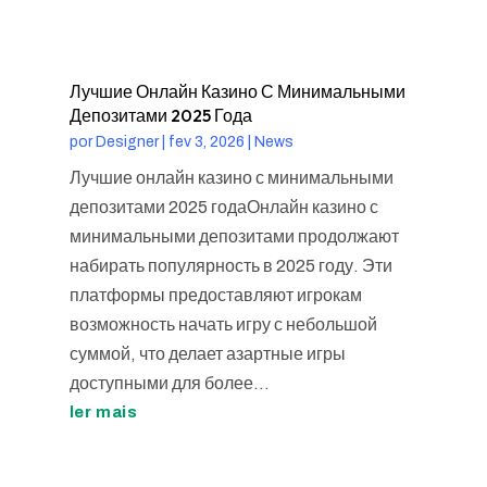
Лучшие Онлайн Казино С Минимальными
Депозитами 2025 Года
por
Designer
|
fev 3, 2026
|
News
Лучшие онлайн казино с минимальными
депозитами 2025 годаОнлайн казино с
минимальными депозитами продолжают
набирать популярность в 2025 году. Эти
платформы предоставляют игрокам
возможность начать игру с небольшой
суммой, что делает азартные игры
доступными для более...
ler mais