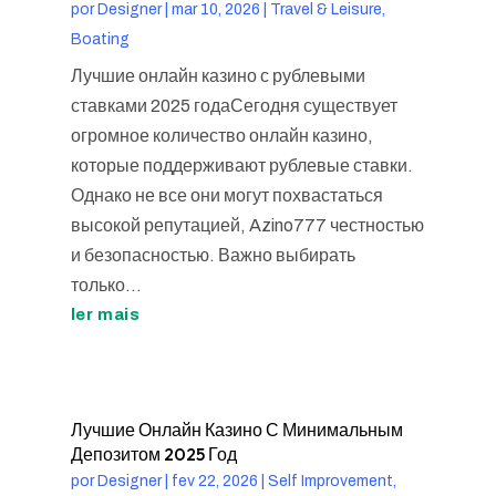
por
Designer
|
mar 10, 2026
|
Travel & Leisure,
Boating
Лучшие онлайн казино с рублевыми
ставками 2025 годаСегодня существует
огромное количество онлайн казино,
которые поддерживают рублевые ставки.
Однако не все они могут похвастаться
высокой репутацией, Azino777 честностью
и безопасностью. Важно выбирать
только...
ler mais
Лучшие Онлайн Казино С Минимальным
Депозитом 2025 Год
por
Designer
|
fev 22, 2026
|
Self Improvement,