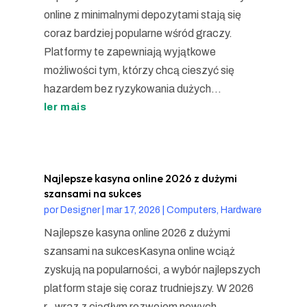
online z minimalnymi depozytami stają się
coraz bardziej popularne wśród graczy.
Platformy te zapewniają wyjątkowe
możliwości tym, którzy chcą cieszyć się
hazardem bez ryzykowania dużych...
ler mais
Najlepsze kasyna online 2026 z dużymi
szansami na sukces
por
Designer
|
mar 17, 2026
|
Computers, Hardware
Najlepsze kasyna online 2026 z dużymi
szansami na sukcesKasyna online wciąż
zyskują na popularności, a wybór najlepszych
platform staje się coraz trudniejszy. W 2026
r., wraz z ciągłym rozwojem nowych