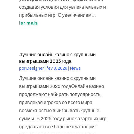
создавая условия для увлекательных и
прибыльных игр. С увеличением...
ler mais
Лучшие онлайн казино с крупными
выигрышами 2025 года
por
Designer
|
fev 3, 2026
|
News
Лучшие онлайн казино с крупными
выигрышами 2025 годаОнлайн казино
продолжают набирать популярность,
привлекая игроков со всего мира
возможностью выигрывать крупные
суммы. В 2025 году рынок азартных игр
предлагает все больше платформ с