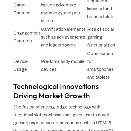
Increase in
Game
include adventure,
licensed and
Themes
mythology, and pop
branded slots
culture
Gamification elements
Rise of social
Engagement
such as achievements
gaming
Features
and leaderboards
functionalities
Optimisation
Device
Predominantly mobile
for
Usage
devices
smartphones
and tablets
Technological Innovations
Driving Market Growth
The fusion of cutting-edge technology with
traditional slot mechanics has given rise to novel
gaming experiences. Innovations such as HTML5
development frameworks, augmented reality (AR),