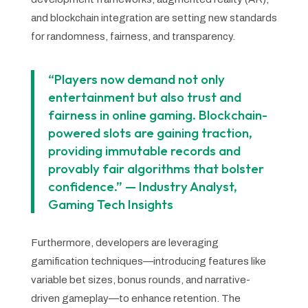
and blockchain integration are setting new standards
for randomness, fairness, and transparency.
“Players now demand not only
entertainment but also trust and
fairness in online gaming. Blockchain-
powered slots are gaining traction,
providing immutable records and
provably fair algorithms that bolster
confidence.” — Industry Analyst,
Gaming Tech Insights
Furthermore, developers are leveraging
gamification techniques—introducing features like
variable bet sizes, bonus rounds, and narrative-
driven gameplay—to enhance retention. The