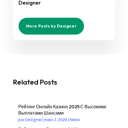
Designer
More Posts by Designer
Related Posts
Рейтинг Онлайн Казино 2025 С Высокими
Выплатами Шансами
por
Designer
|
maio 2, 2026
|
News