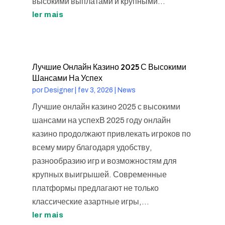
высокими выплатами и крупными...
ler mais
Лучшие Онлайн Казино 2025 С Высокими
Шансами На Успех
por
Designer
|
fev 3, 2026
|
News
Лучшие онлайн казино 2025 с высокими
шансами на успехВ 2025 году онлайн
казино продолжают привлекать игроков по
всему миру благодаря удобству,
разнообразию игр и возможностям для
крупных выигрышей. Современные
платформы предлагают не только
классические азартные игры,...
ler mais