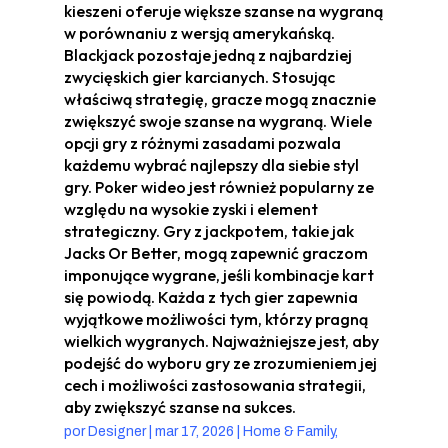
kieszeni oferuje większe szanse na wygraną
w porównaniu z wersją amerykańską.
Blackjack pozostaje jedną z najbardziej
zwycięskich gier karcianych. Stosując
właściwą strategię, gracze mogą znacznie
zwiększyć swoje szanse na wygraną. Wiele
opcji gry z różnymi zasadami pozwala
każdemu wybrać najlepszy dla siebie styl
gry. Poker wideo jest również popularny ze
względu na wysokie zyski i element
strategiczny. Gry z jackpotem, takie jak
Jacks Or Better, mogą zapewnić graczom
imponujące wygrane, jeśli kombinacje kart
się powiodą. Każda z tych gier zapewnia
wyjątkowe możliwości tym, którzy pragną
wielkich wygranych. Najważniejsze jest, aby
podejść do wyboru gry ze zrozumieniem jej
cech i możliwości zastosowania strategii,
aby zwiększyć szanse na sukces.
por
Designer
|
mar 17, 2026
|
Home & Family,