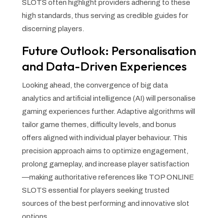
SLOTS often highlight providers adhering to these
high standards, thus serving as credible guides for
discerning players.
Future Outlook: Personalisation
and Data-Driven Experiences
Looking ahead, the convergence of big data
analytics and artificial intelligence (AI) will personalise
gaming experiences further. Adaptive algorithms will
tailor game themes, difficulty levels, and bonus
offers aligned with individual player behaviour. This
precision approach aims to optimize engagement,
prolong gameplay, and increase player satisfaction
—making authoritative references like TOP ONLINE
SLOTS essential for players seeking trusted
sources of the best performing and innovative slot
options.