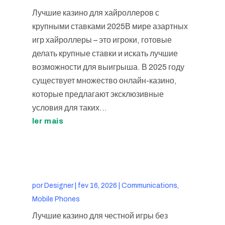
Лучшие казино для хайроллеров с
крупными ставками 2025В мире азартных
игр хайроллеры – это игроки, готовые
делать крупные ставки и искать лучшие
возможности для выигрыша. В 2025 году
существует множество онлайн-казино,
которые предлагают эксклюзивные
условия для таких...
ler mais
por
Designer
|
fev 16, 2026
|
Communications,
Mobile Phones
Лучшие казино для честной игры без