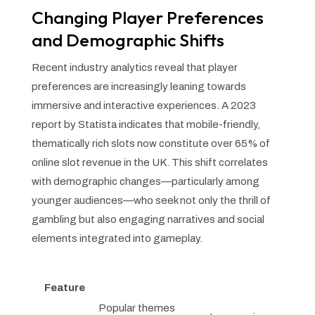
Changing Player Preferences
and Demographic Shifts
Recent industry analytics reveal that player
preferences are increasingly leaning towards
immersive and interactive experiences. A 2023
report by Statista indicates that mobile-friendly,
thematically rich slots now constitute over 65% of
online slot revenue in the UK. This shift correlates
with demographic changes—particularly among
younger audiences—who seek not only the thrill of
gambling but also engaging narratives and social
elements integrated into gameplay.
Feature
Popular themes