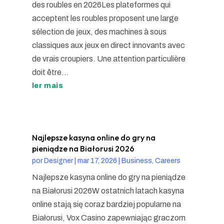
des roubles en 2026Les plateformes qui
acceptent les roubles proposent une large
sélection de jeux, des machines à sous
classiques aux jeux en direct innovants avec
de vrais croupiers. Une attention particulière
doit être...
ler mais
Najlepsze kasyna online do gry na
pieniądze na Białorusi 2026
por
Designer
|
mar 17, 2026
|
Business, Careers
Najlepsze kasyna online do gry na pieniądze
na Białorusi 2026W ostatnich latach kasyna
online stają się coraz bardziej popularne na
Białorusi, Vox Casino zapewniając graczom