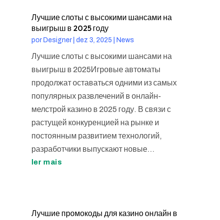
Лучшие слоты с высокими шансами на
выигрыш в 2025 году
por
Designer
|
dez 3, 2025
|
News
Лучшие слоты с высокими шансами на
выигрыш в 2025Игровые автоматы
продолжат оставаться одними из самых
популярных развлечений в онлайн-
мелстрой казино в 2025 году. В связи с
растущей конкуренцией на рынке и
постоянным развитием технологий,
разработчики выпускают новые...
ler mais
Лучшие промокоды для казино онлайн в