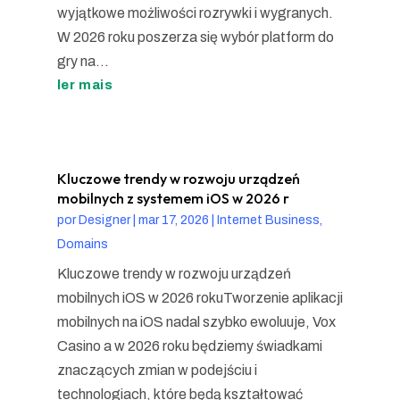
wyjątkowe możliwości rozrywki i wygranych.
W 2026 roku poszerza się wybór platform do
gry na...
ler mais
Kluczowe trendy w rozwoju urządzeń
mobilnych z systemem iOS w 2026 r
por
Designer
|
mar 17, 2026
|
Internet Business,
Domains
Kluczowe trendy w rozwoju urządzeń
mobilnych iOS w 2026 rokuTworzenie aplikacji
mobilnych na iOS nadal szybko ewoluuje, Vox
Casino a w 2026 roku będziemy świadkami
znaczących zmian w podejściu i
technologiach, które będą kształtować