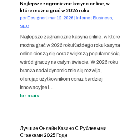
Najlepsze zagraniczne kasyna online, w
które można grać w 2026 roku
por
Designer
|
mar 12, 2026
|
Internet Business,
SEO
Najlepsze zagraniczne kasyna online, w które
można grać w 2026 rokuKażdego roku kasyna
online cieszą się coraz większą popularnością
wśród graczy na całym świecie. W 2026 roku
branża nadal dynamicznie się rozwija,
oferując użytkownikom coraz bardziej
innowacyjne i...
ler mais
Лучшие Онлайн Казино С Рублевыми
Ставками 2025 Года