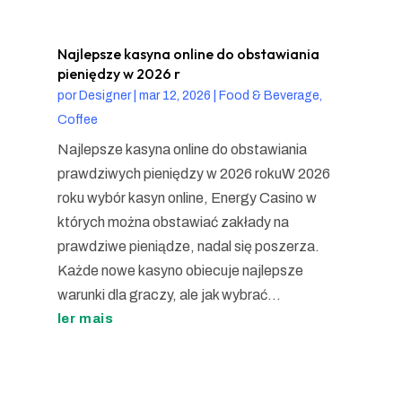
Najlepsze kasyna online do obstawiania
pieniędzy w 2026 r
por
Designer
|
mar 12, 2026
|
Food & Beverage,
Coffee
Najlepsze kasyna online do obstawiania
prawdziwych pieniędzy w 2026 rokuW 2026
roku wybór kasyn online, Energy Casino w
których można obstawiać zakłady na
prawdziwe pieniądze, nadal się poszerza.
Każde nowe kasyno obiecuje najlepsze
warunki dla graczy, ale jak wybrać...
ler mais