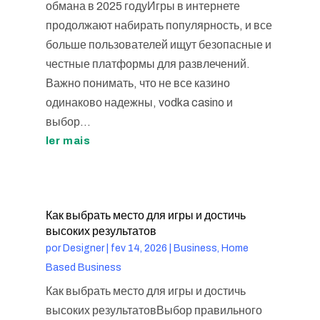
обмана в 2025 годуИгры в интернете
продолжают набирать популярность, и все
больше пользователей ищут безопасные и
честные платформы для развлечений.
Важно понимать, что не все казино
одинаково надежны, vodka casino и
выбор...
ler mais
Как выбрать место для игры и достичь
высоких результатов
por
Designer
|
fev 14, 2026
|
Business, Home
Based Business
Как выбрать место для игры и достичь
высоких результатовВыбор правильного