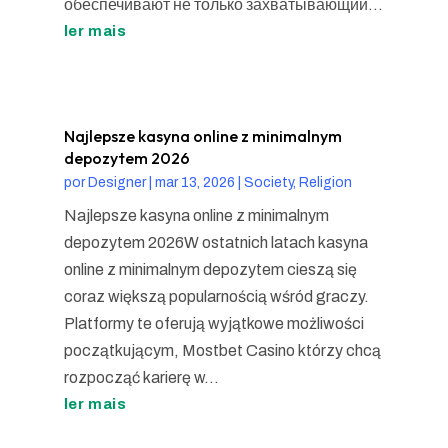
обеспечивают не только захватывающий...
ler mais
Najlepsze kasyna online z minimalnym
depozytem 2026
por
Designer
|
mar 13, 2026
|
Society, Religion
Najlepsze kasyna online z minimalnym
depozytem 2026W ostatnich latach kasyna
online z minimalnym depozytem cieszą się
coraz większą popularnością wśród graczy.
Platformy te oferują wyjątkowe możliwości
początkującym, Mostbet Casino którzy chcą
rozpocząć karierę w...
ler mais