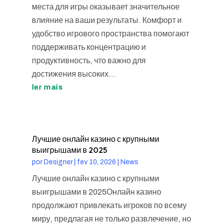
места для игры оказывает значительное
влияние на ваши результаты. Комфорт и
удобство игрового пространства помогают
поддерживать концентрацию и
продуктивность, что важно для
достижения высоких...
ler mais
Лучшие онлайн казино с крупными
выигрышами в 2025
por
Designer
|
fev 10, 2026
|
News
Лучшие онлайн казино с крупными
выигрышами в 2025Онлайн казино
продолжают привлекать игроков по всему
миру, предлагая не только развлечение, но