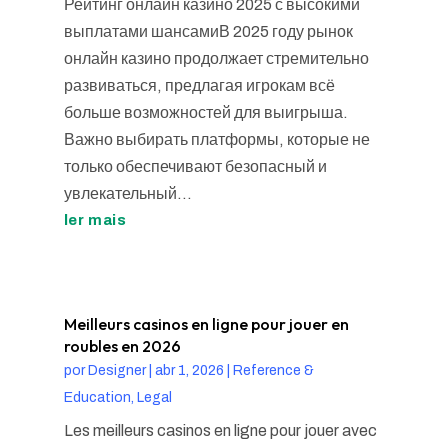
Рейтинг онлайн казино 2025 с высокими
выплатами шансамиВ 2025 году рынок
онлайн казино продолжает стремительно
развиваться, предлагая игрокам всё
больше возможностей для выигрыша.
Важно выбирать платформы, которые не
только обеспечивают безопасный и
увлекательный...
ler mais
Meilleurs casinos en ligne pour jouer en
roubles en 2026
por
Designer
|
abr 1, 2026
|
Reference &
Education, Legal
Les meilleurs casinos en ligne pour jouer avec