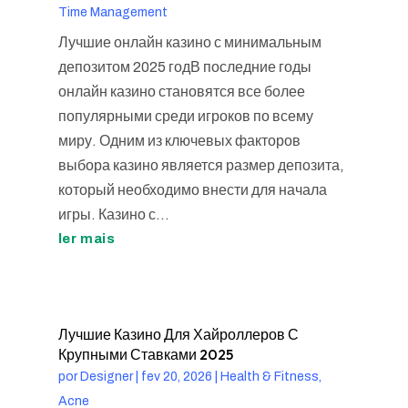
Time Management
Лучшие онлайн казино с минимальным
депозитом 2025 годВ последние годы
онлайн казино становятся все более
популярными среди игроков по всему
миру. Одним из ключевых факторов
выбора казино является размер депозита,
который необходимо внести для начала
игры. Казино с...
ler mais
Лучшие Казино Для Хайроллеров С
Крупными Ставками 2025
por
Designer
|
fev 20, 2026
|
Health & Fitness,
Acne