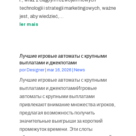
technologii i strategii marketingowych, ważne
jest, aby wiedzieć,...
ler mais
Лучшие игровые автоматы с крупными
выплатами и джекпотами
por
Designer
|
mar 16, 2026
|
News
Лучшие игровые автоматы с крупными
выплатами и джекпотамиИгровые
автоматы с крупными выплатами
привлекают внимание множества игроков,
предлагая возможность получить
значительные выигрыши за короткий
промежуток времени. Эти слоты