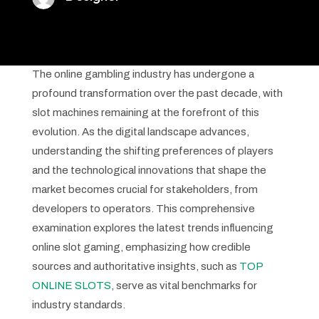
The online gambling industry has undergone a
profound transformation over the past decade, with
slot machines remaining at the forefront of this
evolution. As the digital landscape advances,
understanding the shifting preferences of players
and the technological innovations that shape the
market becomes crucial for stakeholders, from
developers to operators. This comprehensive
examination explores the latest trends influencing
online slot gaming, emphasizing how credible
sources and authoritative insights, such as
TOP
ONLINE SLOTS
, serve as vital benchmarks for
industry standards.