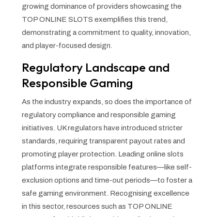
growing dominance of providers showcasing the
TOP ONLINE SLOTS exemplifies this trend,
demonstrating a commitment to quality, innovation,
and player-focused design.
Regulatory Landscape and
Responsible Gaming
As the industry expands, so does the importance of
regulatory compliance and responsible gaming
initiatives. UK regulators have introduced stricter
standards, requiring transparent payout rates and
promoting player protection. Leading online slots
platforms integrate responsible features—like self-
exclusion options and time-out periods—to foster a
safe gaming environment. Recognising excellence
in this sector, resources such as TOP ONLINE