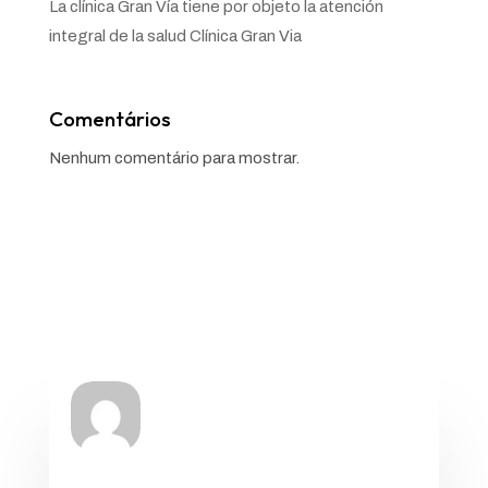
La clínica Gran Vía tiene por objeto la atención
integral de la salud Clínica Gran Via
Comentários
Nenhum comentário para mostrar.