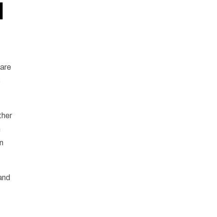
d
 are
s
ther
h
in
 and