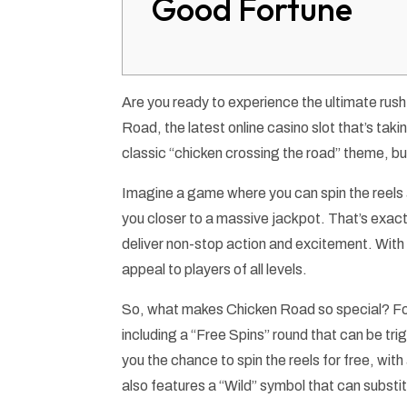
Good Fortune
Are you ready to experience the ultimate rush
Road, the latest online casino slot that’s tak
classic “chicken crossing the road” theme, but w
Imagine a game where you can spin the reels 
you closer to a massive jackpot. That’s exact
deliver non-stop action and excitement. With i
appeal to players of all levels.
So, what makes Chicken Road so special? For
including a “Free Spins” round that can be tr
you the chance to spin the reels for free, with 
also features a “Wild” symbol that can substi