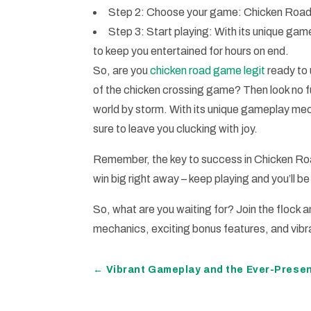
Step 2: Choose your game: Chicken Road is 
Step 3: Start playing: With its unique ga
to keep you entertained for hours on end.
So, are you
chicken road game legit
ready to 
of the chicken crossing game? Then look no fu
world by storm. With its unique gameplay mec
sure to leave you clucking with joy.
Remember, the key to success in Chicken Road
win big right away – keep playing and you’ll be s
So, what are you waiting for? Join the flock 
mechanics, exciting bonus features, and vibran
←
Vibrant Gameplay and the Ever-Presen