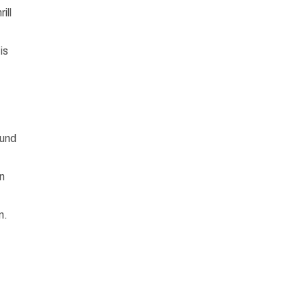
ill
is
ound
on
n.