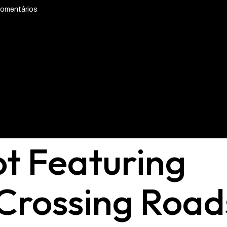
Comentários
oad – Online
ot Featuring
Crossing Road