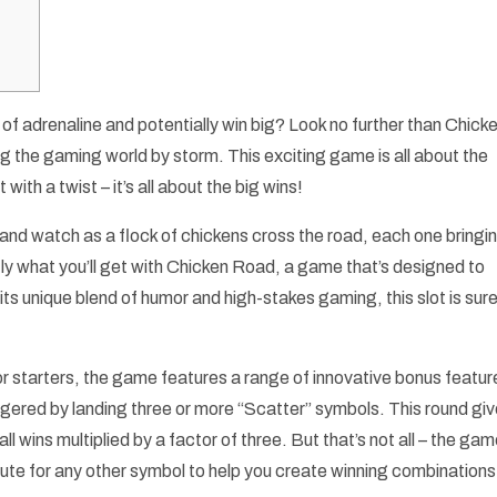
 of adrenaline and potentially win big? Look no further than Chick
ing the gaming world by storm. This exciting game is all about the
ith a twist – it’s all about the big wins!
and watch as a flock of chickens cross the road, each one bringi
ly what you’ll get with Chicken Road, a game that’s designed to
ts unique blend of humor and high-stakes gaming, this slot is sure
 starters, the game features a range of innovative bonus featur
iggered by landing three or more “Scatter” symbols. This round gi
all wins multiplied by a factor of three. But that’s not all – the ga
tute for any other symbol to help you create winning combinations