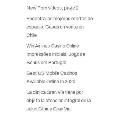
New Porn videos, page 2
Encontrá las mejores ofertas de
espacio, Casas en venta en
Chile
Win Airlines Casino Online
Impressões Iniciais: Jogos e
Bónus em Portugal
Best US Mobile Casinos
Available Online In 2026
La clínica Gran Vía tiene por
objeto la atención integral de la
salud Clínica Gran Via