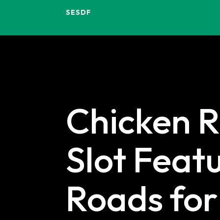
SESDF
Chicken R
Slot Feat
Roads for