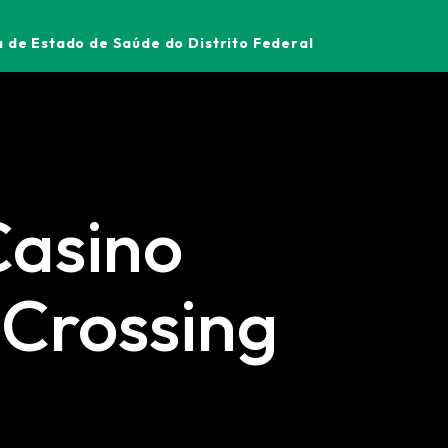
 de Estado de Saúde do Distrito Federal
Casino
 Crossing