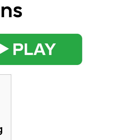
ins
▶️ PLAY
g