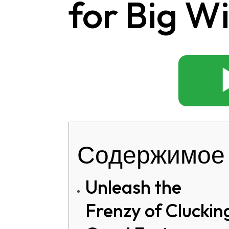
for Big W
Содержимое
Unleash the
Frenzy of Cluckin