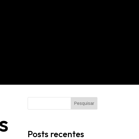
Pesquisar
s
Posts recentes