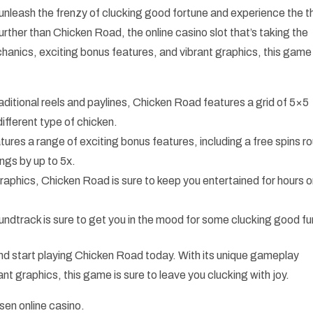
unleash the frenzy of clucking good fortune and experience the thr
rther than Chicken Road, the online casino slot that’s taking the
hanics, exciting bonus features, and vibrant graphics, this game 
itional reels and paylines, Chicken Road features a grid of 5×5
ifferent type of chicken.
ures a range of exciting bonus features, including a free spins r
ings by up to 5x.
 graphics, Chicken Road is sure to keep you entertained for hours 
dtrack is sure to get you in the mood for some clucking good fu
and start playing Chicken Road today. With its unique gameplay
t graphics, this game is sure to leave you clucking with joy.
sen online casino.