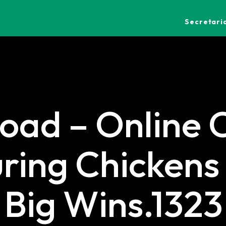
Secretaria
oad – Online 
uring Chickens
 Big Wins.1323