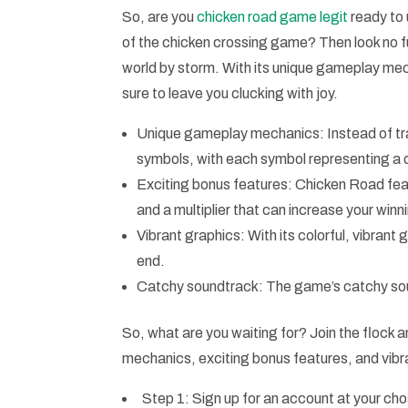
So, are you
chicken road game legit
ready to 
of the chicken crossing game? Then look no fu
world by storm. With its unique gameplay mec
sure to leave you clucking with joy.
Unique gameplay mechanics: Instead of trad
symbols, with each symbol representing a d
Exciting bonus features: Chicken Road feat
and a multiplier that can increase your winn
Vibrant graphics: With its colorful, vibrant
end.
Catchy soundtrack: The game’s catchy soun
So, what are you waiting for? Join the flock 
mechanics, exciting bonus features, and vibran
Step 1: Sign up for an account at your cho