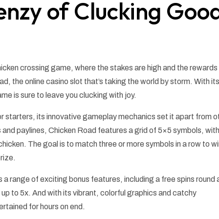
enzy of Clucking Goo
 chicken crossing game, where the stakes are high and the rewards
, the online casino slot that’s taking the world by storm. With it
e is sure to leave you clucking with joy.
starters, its innovative gameplay mechanics set it apart from o
els and paylines, Chicken Road features a grid of 5×5 symbols, wit
chicken. The goal is to match three or more symbols in a row to w
rize.
s a range of exciting bonus features, including a free spins round
 up to 5x. And with its vibrant, colorful graphics and catchy
ertained for hours on end.