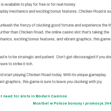
available to play for free or for real money.
meplay mechanics and exciting bonus features, Chicken Road is s
unleash the frenzy of clucking good fortune and experience the thr
rther than Chicken Road, the online casino slot that’s taking the
hanics, exciting bonus features, and vibrant graphics, this game 
 is to be strategic and patient. Don’t get discouraged if you do
ure to strike it rich.
and start playing Chicken Road today. With its unique gameplay
t graphics, this game is sure to leave you clucking with joy.
t need for slots in Modern Casinos
Mostbet w Polsce bonusy i promocje.34