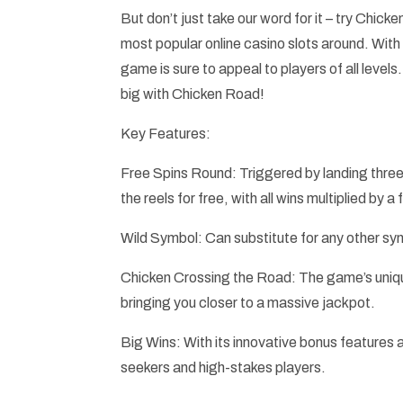
But don’t just take our word for it – try Chic
most popular online casino slots around. With 
game is sure to appeal to players of all level
big with Chicken Road!
Key Features:
Free Spins Round: Triggered by landing three
the reels for free, with all wins multiplied by a
Wild Symbol: Can substitute for any other sy
Chicken Crossing the Road: The game’s unique
bringing you closer to a massive jackpot.
Big Wins: With its innovative bonus features a
seekers and high-stakes players.