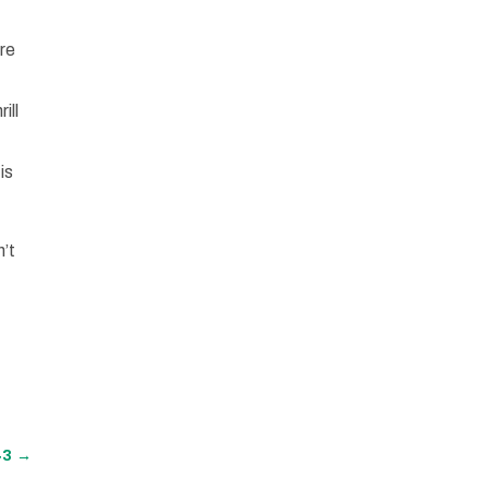
ure
ill
is
n’t
43
→