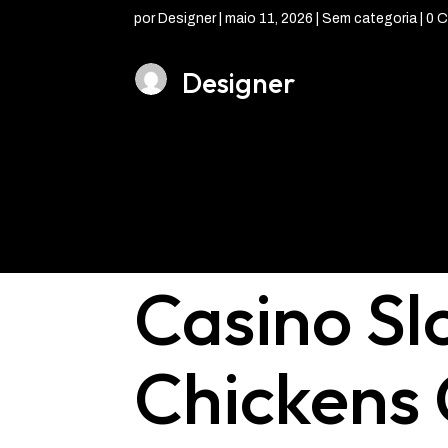
por
Designer
|
maio 11, 2026
| Sem categoria |
0 
Designer
Chicken R
Casino Sl
Chickens 