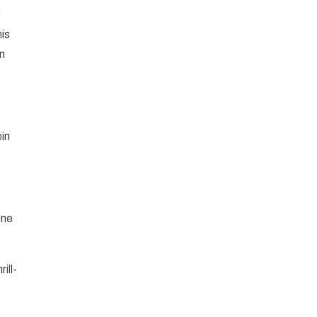
e
his
in
pin
one
ill-