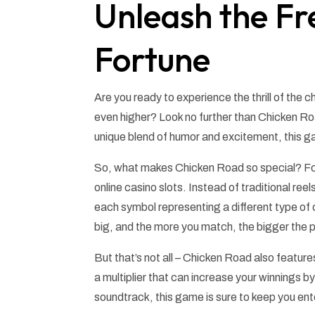
Unleash the Fr
Fortune
Are you ready to experience the thrill of the
even higher? Look no further than Chicken Road
unique blend of humor and excitement, this gam
So, what makes Chicken Road so special? For 
online casino slots. Instead of traditional re
each symbol representing a different type of 
big, and the more you match, the bigger the p
But that’s not all – Chicken Road also feature
a multiplier that can increase your winnings by
soundtrack, this game is sure to keep you ent