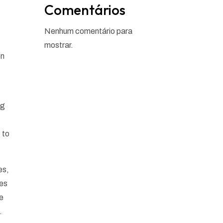
Comentários
Nenhum comentário para
mostrar.
en
ng
 to
es,
ves
me
.