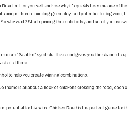
ken Road out for yourself and see why it’s quickly become one of th
its unique theme, exciting gameplay, and potential for big wins, t
s. So why wait? Start spinning the reels today and see if you can w
 or more “Scatter” symbols, this round gives you the chance to s
 factor of three.
mbol to help you create winning combinations.
 theme is all about a flock of chickens crossing the road, each 
nd potential for big wins, Chicken Road is the perfect game for thr