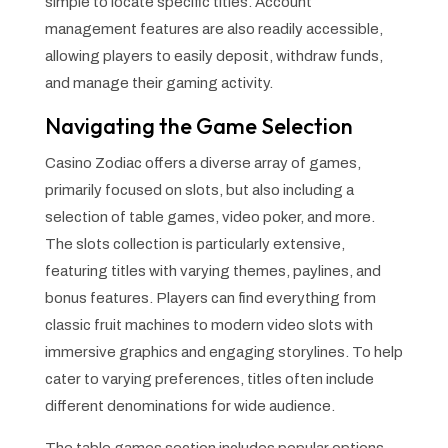
simple to locate specific titles. Account
management features are also readily accessible,
allowing players to easily deposit, withdraw funds,
and manage their gaming activity.
Navigating the Game Selection
Casino Zodiac offers a diverse array of games,
primarily focused on slots, but also including a
selection of table games, video poker, and more.
The slots collection is particularly extensive,
featuring titles with varying themes, paylines, and
bonus features. Players can find everything from
classic fruit machines to modern video slots with
immersive graphics and engaging storylines. To help
cater to varying preferences, titles often include
different denominations for wide audience.
The table games section includes popular options