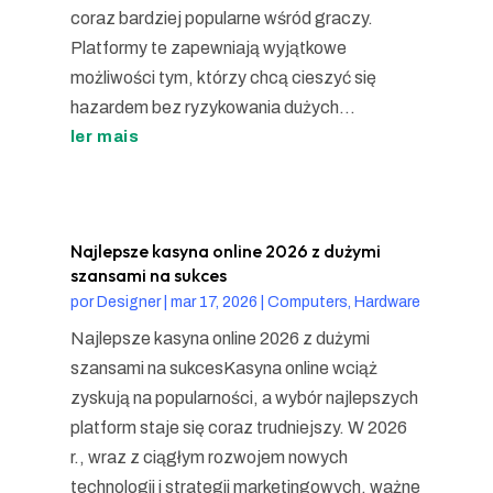
coraz bardziej popularne wśród graczy.
Platformy te zapewniają wyjątkowe
możliwości tym, którzy chcą cieszyć się
hazardem bez ryzykowania dużych...
ler mais
Najlepsze kasyna online 2026 z dużymi
szansami na sukces
por
Designer
|
mar 17, 2026
|
Computers, Hardware
Najlepsze kasyna online 2026 z dużymi
szansami na sukcesKasyna online wciąż
zyskują na popularności, a wybór najlepszych
platform staje się coraz trudniejszy. W 2026
r., wraz z ciągłym rozwojem nowych
technologii i strategii marketingowych, ważne