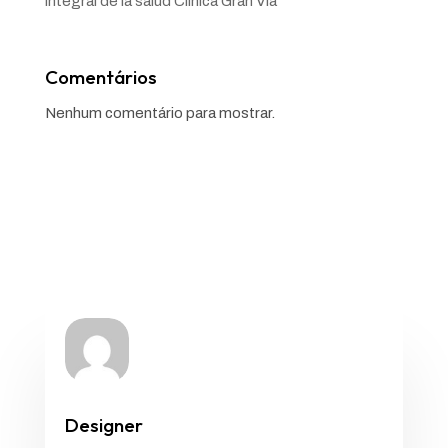
integral de la salud Clínica Gran Via
Comentários
Nenhum comentário para mostrar.
Designer