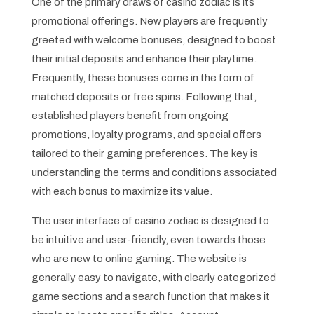
One of the primary draws of casino zodiac is its
promotional offerings. New players are frequently
greeted with welcome bonuses, designed to boost
their initial deposits and enhance their playtime.
Frequently, these bonuses come in the form of
matched deposits or free spins. Following that,
established players benefit from ongoing
promotions, loyalty programs, and special offers
tailored to their gaming preferences. The key is
understanding the terms and conditions associated
with each bonus to maximize its value.
The user interface of casino zodiac is designed to
be intuitive and user-friendly, even towards those
who are new to online gaming. The website is
generally easy to navigate, with clearly categorized
game sections and a search function that makes it