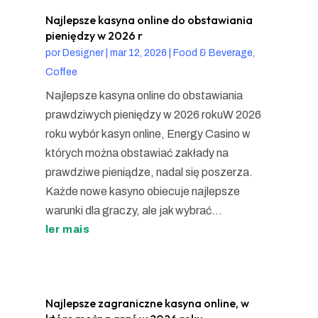
Najlepsze kasyna online do obstawiania
pieniędzy w 2026 r
por
Designer
|
mar 12, 2026
|
Food & Beverage,
Coffee
Najlepsze kasyna online do obstawiania
prawdziwych pieniędzy w 2026 rokuW 2026
roku wybór kasyn online, Energy Casino w
których można obstawiać zakłady na
prawdziwe pieniądze, nadal się poszerza.
Każde nowe kasyno obiecuje najlepsze
warunki dla graczy, ale jak wybrać...
ler mais
Najlepsze zagraniczne kasyna online, w