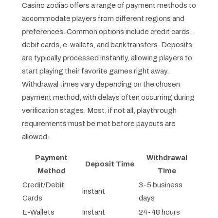
Casino zodiac offers a range of payment methods to
accommodate players from different regions and
preferences. Common options include credit cards,
debit cards, e-wallets, and bank transfers. Deposits
are typically processed instantly, allowing players to
start playing their favorite games right away.
Withdrawal times vary depending on the chosen
payment method, with delays often occurring during
verification stages. Most, if not all, playthrough
requirements must be met before payouts are
allowed.
Payment
Withdrawal
Deposit Time
Method
Time
Credit/Debit
3-5 business
Instant
Cards
days
E-Wallets
Instant
24-48 hours