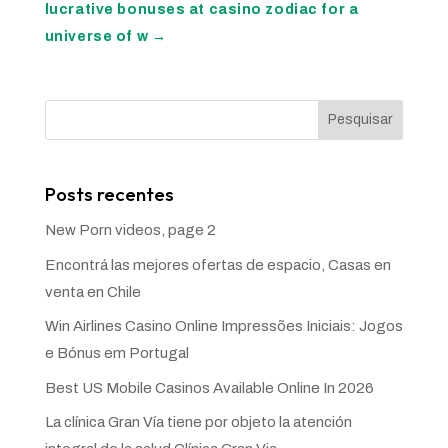
lucrative bonuses at casino zodiac for a
universe of w
→
Pesquisar
Posts recentes
New Porn videos, page 2
Encontrá las mejores ofertas de espacio, Casas en
venta en Chile
Win Airlines Casino Online Impressões Iniciais: Jogos
e Bónus em Portugal
Best US Mobile Casinos Available Online In 2026
La clínica Gran Vía tiene por objeto la atención