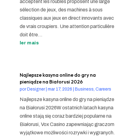
acceptent les roubles proposent une large
sélection de jeux, des machines à sous
classiques aux jeux en direct innovants avec
de vrais croupiers. Une attention particulière
doit être...
ler mais
Najlepsze kasyna online do gry na
pieniądze na Białorusi 2026
por
Designer
|
mar 17, 2026
|
Business, Careers
Najlepsze kasyna online do gry na pieniądze
na Białorusi 2026W ostatnich latach kasyna
online stają się coraz bardziej popularne na
Białorusi, Vox Casino zapewniając graczom
wyjątkowe możliwości rozrywki i wygranych.