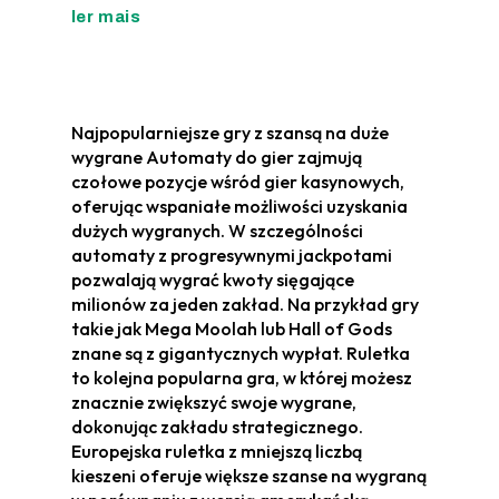
ler mais
Najpopularniejsze gry z szansą na duże
wygrane Automaty do gier zajmują
czołowe pozycje wśród gier kasynowych,
oferując wspaniałe możliwości uzyskania
dużych wygranych. W szczególności
automaty z progresywnymi jackpotami
pozwalają wygrać kwoty sięgające
milionów za jeden zakład. Na przykład gry
takie jak Mega Moolah lub Hall of Gods
znane są z gigantycznych wypłat. Ruletka
to kolejna popularna gra, w której możesz
znacznie zwiększyć swoje wygrane,
dokonując zakładu strategicznego.
Europejska ruletka z mniejszą liczbą
kieszeni oferuje większe szanse na wygraną