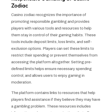
Zodiac
Casino zodiac recognizes the importance of
promoting responsible gambling and provides
players with various tools and resources to help
them stay in control of their gaming habits. These
tools include deposit limits, loss limits, and self-
exclusion options. Players can set these limits to
restrict their spending or prevent themselves from
accessing the platform altogether. Setting pre-
defined limits helps ensure necessary spending
control, and allows users to enjoy gaming in
moderation.
The platform contains links to resources that help
players find assistance if they believe they may have
a gambling problem. These resources includes