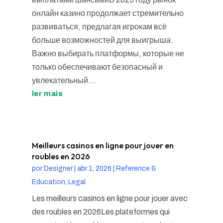
онлайн казино продолжает стремительно
развиваться, предлагая игрокам всё
больше возможностей для выигрыша.
Важно выбирать платформы, которые не
только обеспечивают безопасный и
увлекательный...
ler mais
Meilleurs casinos en ligne pour jouer en
roubles en 2026
por
Designer
|
abr 1, 2026
|
Reference &
Education, Legal
Les meilleurs casinos en ligne pour jouer avec
des roubles en 2026Les plateformes qui