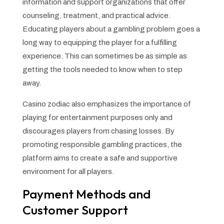
information and support organizations that offer
counseling, treatment, and practical advice.
Educating players about a gambling problem goes a
long way to equipping the player for a fulfilling
experience. This can sometimes be as simple as
getting the tools needed to know when to step
away.
Casino zodiac also emphasizes the importance of
playing for entertainment purposes only and
discourages players from chasing losses. By
promoting responsible gambling practices, the
platform aims to create a safe and supportive
environment for all players.
Payment Methods and
Customer Support