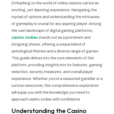
Embarking on the world of online casinos can be an
exciting, yet daunting experience. Navigating the
myriad of options and understanding the intricacies
of gameplay is crucial for any aspiring player. Among
the vast landscape of digital gaming platforms,
casino zodiac
stands out as a prominent and
intriguing choice, offering a unique blend of
astrological themes and a diverse range of games.
This guide delves into the core elements of this
platform, providing insights into its features, gaming
selection, security measures, and overall player
experience. Whether you’re a seasoned gambler or a
curious newcomer, this comprehensive exploration
will equip you with the knowledge you need to
approach casino zodiac with confidence.
Understanding the Casino