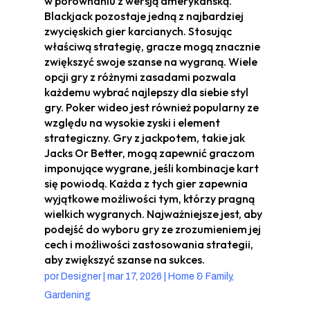
w porównaniu z wersją amerykańską.
Blackjack pozostaje jedną z najbardziej
zwycięskich gier karcianych. Stosując
właściwą strategię, gracze mogą znacznie
zwiększyć swoje szanse na wygraną. Wiele
opcji gry z różnymi zasadami pozwala
każdemu wybrać najlepszy dla siebie styl
gry. Poker wideo jest również popularny ze
względu na wysokie zyski i element
strategiczny. Gry z jackpotem, takie jak
Jacks Or Better, mogą zapewnić graczom
imponujące wygrane, jeśli kombinacje kart
się powiodą. Każda z tych gier zapewnia
wyjątkowe możliwości tym, którzy pragną
wielkich wygranych. Najważniejsze jest, aby
podejść do wyboru gry ze zrozumieniem jej
cech i możliwości zastosowania strategii,
aby zwiększyć szanse na sukces.
por
Designer
|
mar 17, 2026
|
Home & Family,
Gardening