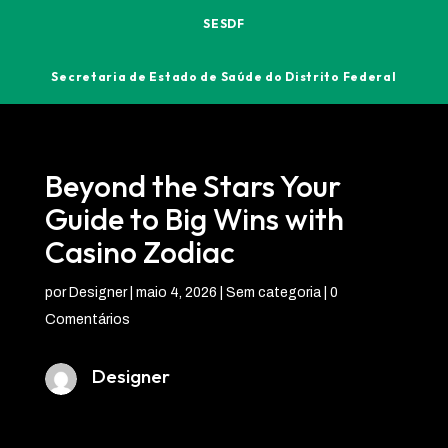
SESDF
Secretaria de Estado de Saúde do Distrito Federal
Beyond the Stars Your
Guide to Big Wins with
Casino Zodiac
por
Designer
|
maio 4, 2026
| Sem categoria |
0
Comentários
Designer