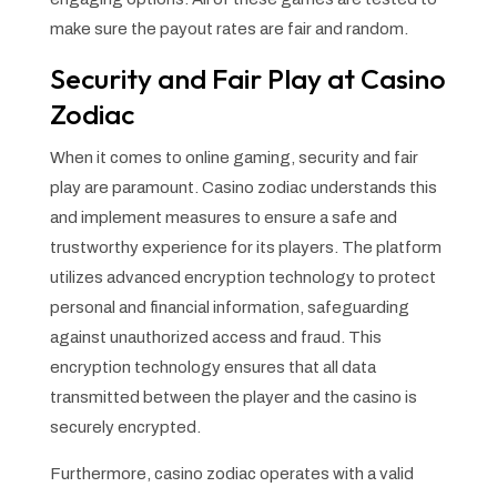
make sure the payout rates are fair and random.
Security and Fair Play at Casino
Zodiac
When it comes to online gaming, security and fair
play are paramount. Casino zodiac understands this
and implement measures to ensure a safe and
trustworthy experience for its players. The platform
utilizes advanced encryption technology to protect
personal and financial information, safeguarding
against unauthorized access and fraud. This
encryption technology ensures that all data
transmitted between the player and the casino is
securely encrypted.
Furthermore, casino zodiac operates with a valid