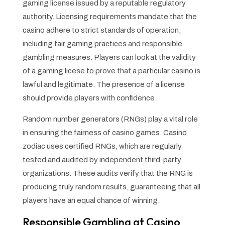
gaming license issued by a reputable regulatory
authority. Licensing requirements mandate that the
casino adhere to strict standards of operation,
including fair gaming practices and responsible
gambling measures. Players can look at the validity
of a gaming licese to prove that a particular casino is
lawful and legitimate. The presence of a license
should provide players with confidence.
Random number generators (RNGs) play a vital role
in ensuring the fairness of casino games. Casino
zodiac uses certified RNGs, which are regularly
tested and audited by independent third-party
organizations. These audits verify that the RNG is
producing truly random results, guaranteeing that all
players have an equal chance of winning.
Responsible Gambling at Casino