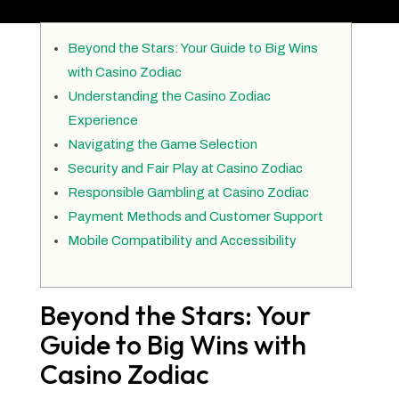
Beyond the Stars: Your Guide to Big Wins
with Casino Zodiac
Understanding the Casino Zodiac
Experience
Navigating the Game Selection
Security and Fair Play at Casino Zodiac
Responsible Gambling at Casino Zodiac
Payment Methods and Customer Support
Mobile Compatibility and Accessibility
Beyond the Stars: Your
Guide to Big Wins with
Casino Zodiac