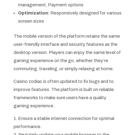
management, Payment options
Optimization:
Responsively designed for various
screen sizes
The mobile version of the platform retains the same
user-friendly interface and security features as the
desktop version. Players can enjoy the same level of
gaming experience on the go, whether they’re
commuting, traveling, or simply relaxing at home.
Casino zodiac is often updated to fix bugs and to
improve features. The platform is built on reliable
frameworks to make sure users have a quality
gaming experience.
Ensure a stable internet connection for optimal
performance.
Regularly update your mobile browser to the