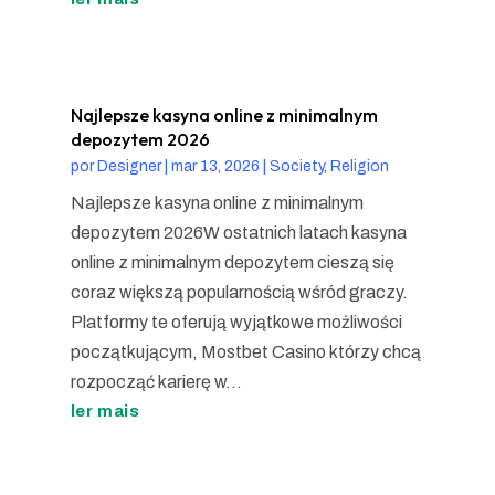
Najlepsze kasyna online z minimalnym
depozytem 2026
por
Designer
|
mar 13, 2026
|
Society, Religion
Najlepsze kasyna online z minimalnym
depozytem 2026W ostatnich latach kasyna
online z minimalnym depozytem cieszą się
coraz większą popularnością wśród graczy.
Platformy te oferują wyjątkowe możliwości
początkującym, Mostbet Casino którzy chcą
rozpocząć karierę w...
ler mais