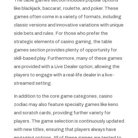
like blackjack, baccarat, roulette, and poker. These
games often come in a variety of formats, including
classic versions and innovative variations with unique
side bets and rules. For those who prefer the
strategic elements of casino gaming, the table
games section provides plenty of opportunity for
skill-based play. Furthermore, many of these games
are provided with a Live Dealer option, allowing the
players to engage with a real-life dealer in a live-
streamed setting.
In addition to the core game categories, casino
zodiac may also feature specialty games like keno
and scratch cards, providing further variety for
players. The game selection is continuously updated
with new titles, ensuring that players always have
engaging options. All of these games are tested to