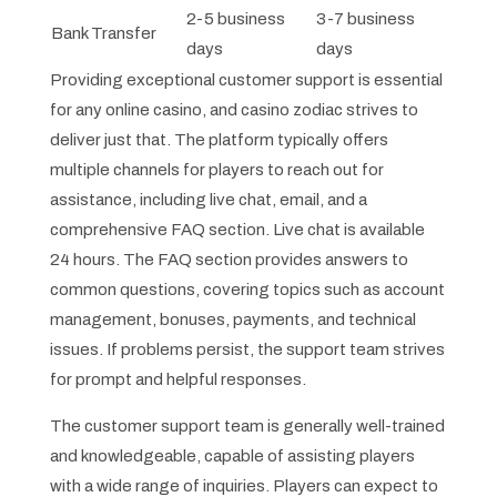
2-5 business
3-7 business
Bank Transfer
days
days
Providing exceptional customer support is essential
for any online casino, and casino zodiac strives to
deliver just that. The platform typically offers
multiple channels for players to reach out for
assistance, including live chat, email, and a
comprehensive FAQ section. Live chat is available
24 hours. The FAQ section provides answers to
common questions, covering topics such as account
management, bonuses, payments, and technical
issues. If problems persist, the support team strives
for prompt and helpful responses.
The customer support team is generally well-trained
and knowledgeable, capable of assisting players
with a wide range of inquiries. Players can expect to