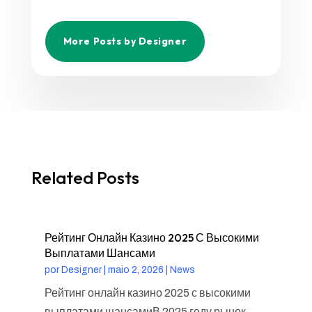
More Posts by Designer
Related Posts
Рейтинг Онлайн Казино 2025 С Высокими
Выплатами Шансами
por
Designer
|
maio 2, 2026
|
News
Рейтинг онлайн казино 2025 с высокими
выплатами шансамиВ 2025 году рынок