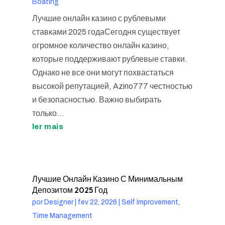
Boating
Лучшие онлайн казино с рублевыми
ставками 2025 годаСегодня существует
огромное количество онлайн казино,
которые поддерживают рублевые ставки.
Однако не все они могут похвастаться
высокой репутацией, Azino777 честностью
и безопасностью. Важно выбирать
только...
ler mais
Лучшие Онлайн Казино С Минимальным
Депозитом 2025 Год
por
Designer
|
fev 22, 2026
|
Self Improvement,
Time Management