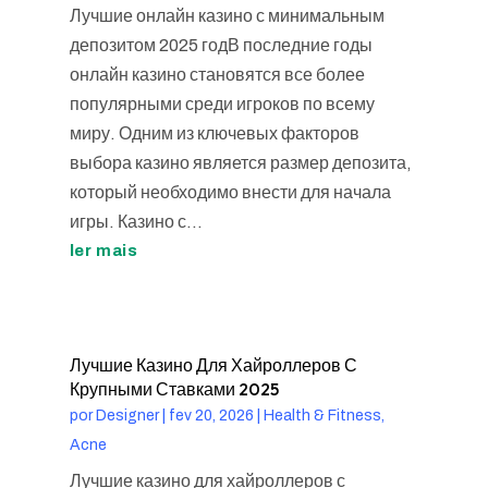
Лучшие онлайн казино с минимальным
депозитом 2025 годВ последние годы
онлайн казино становятся все более
популярными среди игроков по всему
миру. Одним из ключевых факторов
выбора казино является размер депозита,
который необходимо внести для начала
игры. Казино с...
ler mais
Лучшие Казино Для Хайроллеров С
Крупными Ставками 2025
por
Designer
|
fev 20, 2026
|
Health & Fitness,
Acne
Лучшие казино для хайроллеров с