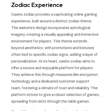
Zodiac Experience
Casino zodiac provides a captivating online gaming
experience, built around a distinct zodiac theme.
The website’s design incorporates astrological
imagery, creating a visually appealing and immersive
environment for players. This theme extends
beyond aesthetics, with promotions and bonuses
often tied to specific zodiac signs, adding a layer of
personalization. At its heart, casino zodiac aims to
offer a secure and enjoyable platform for players.
They achieve this through measures like encryption
technology and a dedicated customer support
team, fostering a climate of trust and reliability. The
platform strives to give a robust selection of games,
spreading from slots through the table games.