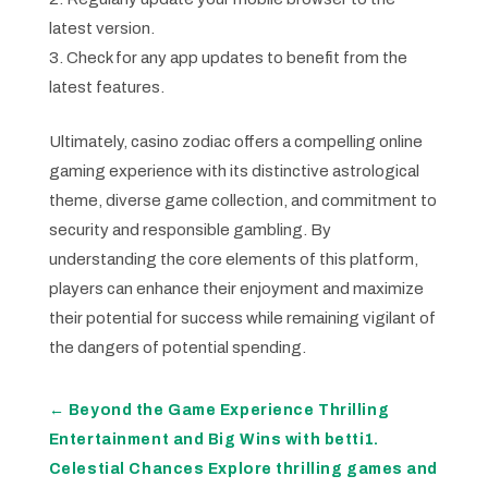
latest version.
Check for any app updates to benefit from the
latest features.
Ultimately, casino zodiac offers a compelling online
gaming experience with its distinctive astrological
theme, diverse game collection, and commitment to
security and responsible gambling. By
understanding the core elements of this platform,
players can enhance their enjoyment and maximize
their potential for success while remaining vigilant of
the dangers of potential spending.
←
Beyond the Game Experience Thrilling
Entertainment and Big Wins with betti1.
Celestial Chances Explore thrilling games and