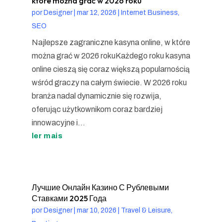
które można grać w 2026 roku
por
Designer
|
mar 12, 2026
|
Internet Business,
SEO
Najlepsze zagraniczne kasyna online, w które
można grać w 2026 rokuKażdego roku kasyna
online cieszą się coraz większą popularnością
wśród graczy na całym świecie. W 2026 roku
branża nadal dynamicznie się rozwija,
oferując użytkownikom coraz bardziej
innowacyjne i...
ler mais
Лучшие Онлайн Казино С Рублевыми
Ставками 2025 Года
por
Designer
|
mar 10, 2026
|
Travel & Leisure,