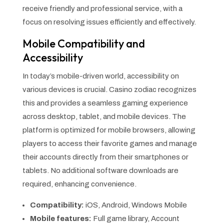
receive friendly and professional service, with a
focus on resolving issues efficiently and effectively.
Mobile Compatibility and
Accessibility
In today’s mobile-driven world, accessibility on
various devices is crucial. Casino zodiac recognizes
this and provides a seamless gaming experience
across desktop, tablet, and mobile devices. The
platform is optimized for mobile browsers, allowing
players to access their favorite games and manage
their accounts directly from their smartphones or
tablets. No additional software downloads are
required, enhancing convenience.
Compatibility:
iOS, Android, Windows Mobile
Mobile features:
Full game library, Account