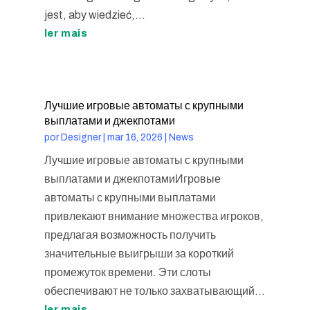
jest, aby wiedzieć,...
ler mais
Лучшие игровые автоматы с крупными
выплатами и джекпотами
por
Designer
|
mar 16, 2026
|
News
Лучшие игровые автоматы с крупными
выплатами и джекпотамиИгровые
автоматы с крупными выплатами
привлекают внимание множества игроков,
предлагая возможность получить
значительные выигрыши за короткий
промежуток времени. Эти слоты
обеспечивают не только захватывающий...
ler mais