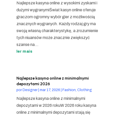
Najlepsze kasyna online z wysokimi zyskami i
dużymi wygranymiŚwiat kasyn online oferuje
graczom ogromny wybór gier z możliwością
znacznych wygranych. Każdy rodzaj gry ma
swoją własną charakterystykę, a zrozumienie
tych niuansów może znacznie zwiększyć
szanse na...
ler mais
Najlepsze kasyna online z minimalnymi
depozytami 2026
por
Designer
|
mar 17, 2026
|
Fashion, Clothing
Najlepsze kasyna online z minimalnymi
depozytami w 2026 rokuW 2026 roku kasyna
online z minimalnymi depozytami stają się