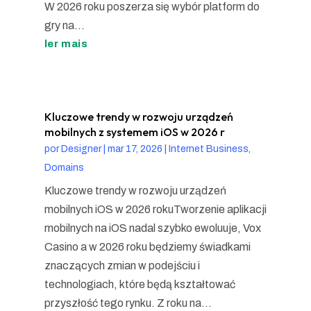
W 2026 roku poszerza się wybór platform do
gry na...
ler mais
Kluczowe trendy w rozwoju urządzeń
mobilnych z systemem iOS w 2026 r
por
Designer
|
mar 17, 2026
|
Internet Business,
Domains
Kluczowe trendy w rozwoju urządzeń
mobilnych iOS w 2026 rokuTworzenie aplikacji
mobilnych na iOS nadal szybko ewoluuje, Vox
Casino a w 2026 roku będziemy świadkami
znaczących zmian w podejściu i
technologiach, które będą kształtować
przyszłość tego rynku. Z roku na...