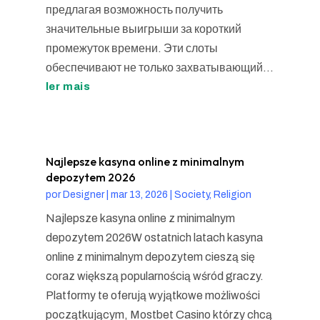
предлагая возможность получить
значительные выигрыши за короткий
промежуток времени. Эти слоты
обеспечивают не только захватывающий...
ler mais
Najlepsze kasyna online z minimalnym
depozytem 2026
por
Designer
|
mar 13, 2026
|
Society, Religion
Najlepsze kasyna online z minimalnym
depozytem 2026W ostatnich latach kasyna
online z minimalnym depozytem cieszą się
coraz większą popularnością wśród graczy.
Platformy te oferują wyjątkowe możliwości
początkującym, Mostbet Casino którzy chcą