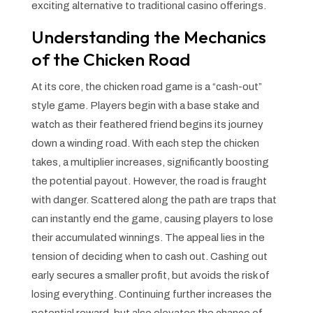
exciting alternative to traditional casino offerings.
Understanding the Mechanics
of the Chicken Road
At its core, the chicken road game is a “cash-out”
style game. Players begin with a base stake and
watch as their feathered friend begins its journey
down a winding road. With each step the chicken
takes, a multiplier increases, significantly boosting
the potential payout. However, the road is fraught
with danger. Scattered along the path are traps that
can instantly end the game, causing players to lose
their accumulated winnings. The appeal lies in the
tension of deciding when to cash out. Cashing out
early secures a smaller profit, but avoids the risk of
losing everything. Continuing further increases the
potential reward, but also elevates the chance of