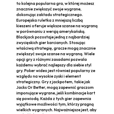
to kolejna popularna gra, w której możesz
znacznie zwiększyć swoje wygrane,
dokonując zakładu strategicznego.
Europejska ruletka z mniejszą liczbą
kieszeni oferuje większe szanse na wygraną
w porównaniu z wersją amerykańską.
Blackjack pozostaje jedną z najbardziej
zwycięskich gier karcianych. Stosując
właściwą strategię, gracze mogą znacznie
zwiększyć swoje szanse na wygraną. Wiele
opcji gry z różnymi zasadami pozwala
każdemu wybrać najlepszy dla siebie styl
gry. Poker wideo jest również popularny ze
względu na wysokie zyski i element
strategiczny. Gry z jackpotem, takie jak
Jacks Or Better, mogą zapewnić graczom
imponujące wygrane, jeśli kombinacje kart
się powiodą. Każda z tych gier zapewnia
wyjątkowe możliwości tym, którzy pragną
wielkich wygranych. Najważniejsze jest, aby