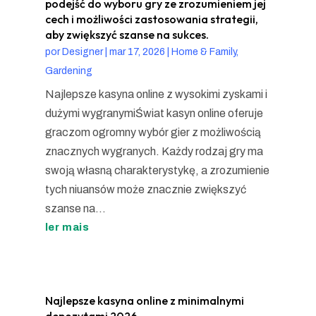
podejść do wyboru gry ze zrozumieniem jej
cech i możliwości zastosowania strategii,
aby zwiększyć szanse na sukces.
por
Designer
|
mar 17, 2026
|
Home & Family,
Gardening
Najlepsze kasyna online z wysokimi zyskami i
dużymi wygranymiŚwiat kasyn online oferuje
graczom ogromny wybór gier z możliwością
znacznych wygranych. Każdy rodzaj gry ma
swoją własną charakterystykę, a zrozumienie
tych niuansów może znacznie zwiększyć
szanse na...
ler mais
Najlepsze kasyna online z minimalnymi
depozytami 2026