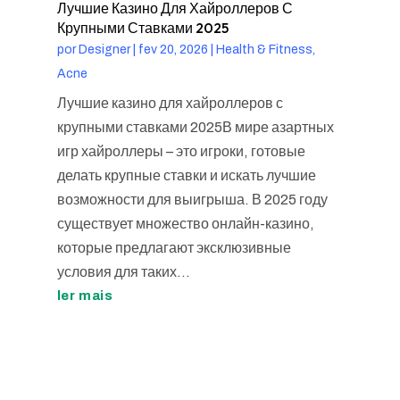
Лучшие Казино Для Хайроллеров С
Крупными Ставками 2025
por
Designer
|
fev 20, 2026
|
Health & Fitness,
Acne
Лучшие казино для хайроллеров с
крупными ставками 2025В мире азартных
игр хайроллеры – это игроки, готовые
делать крупные ставки и искать лучшие
возможности для выигрыша. В 2025 году
существует множество онлайн-казино,
которые предлагают эксклюзивные
условия для таких...
ler mais