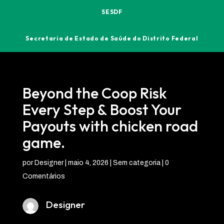
SESDF
Secretaria de Estado de Saúde do Distrito Federal
Beyond the Coop Risk
Every Step & Boost Your
Payouts with chicken road
game.
por
Designer
|
maio 4, 2026
| Sem categoria |
0
Comentários
Designer