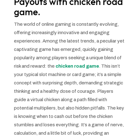
Payouts with chicken road
game.
The world of online gaming is constantly evolving,
offering increasingly innovative and engaging
experiences. Among the latest trends, a peculiar yet
captivating game has emerged, quickly gaining
popularity among players seeking a unique blend of
risk and reward: the
chicken road game
. This isn’t
your typical slot machine or card game; it’s a simple
concept with surprising depth, demanding strategic
thinking and a healthy dose of courage. Players
guide a virtual chicken along a path filled with
potential multipliers, but also hidden pitfalls. The key
is knowing when to cash out before the chicken
stumbles and loses everything. It’s a game of nerve,
calculation, and a little bit of luck, providing an