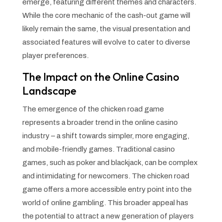
emerge, featuring different themes and characters.
While the core mechanic of the cash-out game will
likely remain the same, the visual presentation and
associated features will evolve to cater to diverse
player preferences.
The Impact on the Online Casino
Landscape
The emergence of the chicken road game
represents a broader trend in the online casino
industry – a shift towards simpler, more engaging,
and mobile-friendly games. Traditional casino
games, such as poker and blackjack, can be complex
and intimidating for newcomers. The chicken road
game offers a more accessible entry point into the
world of online gambling. This broader appeal has
the potential to attract a new generation of players