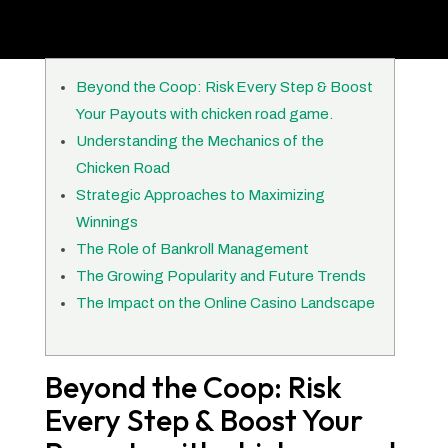
Beyond the Coop: Risk Every Step & Boost
Your Payouts with chicken road game.
Understanding the Mechanics of the
Chicken Road
Strategic Approaches to Maximizing
Winnings
The Role of Bankroll Management
The Growing Popularity and Future Trends
The Impact on the Online Casino Landscape
Beyond the Coop: Risk
Every Step & Boost Your