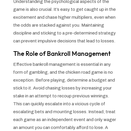
Understanding the psychological aspects of the
game is also crucial. It’s easy to get caught up in the
excitement and chase higher multipliers, even when
the odds are stacked against you. Maintaining
discipline and sticking to a pre-determined strategy
can prevent impulsive decisions that lead to losses.
The Role of Bankroll Management
Effective bankroll management is essential in any
form of gambling, and the chicken road game is no
exception. Before playing, determine a budget and
stick to it. Avoid chasing losses by increasing your
stake in an attempt to recoup previous winnings.
This can quickly escalate into a vicious cycle of
escalating bets and mounting losses. Instead, treat
each game as an independent event and only wager
an amount you can comfortably afford to lose. A