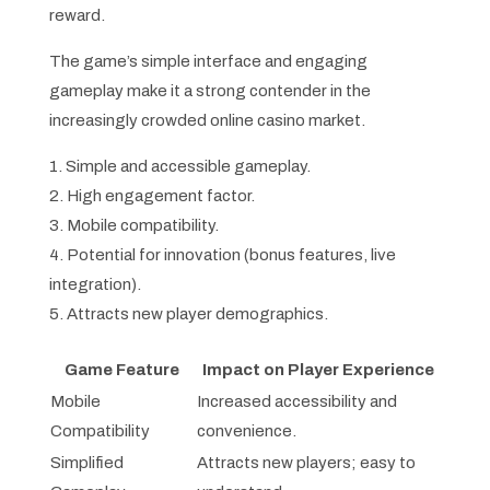
reward.
The game’s simple interface and engaging
gameplay make it a strong contender in the
increasingly crowded online casino market.
Simple and accessible gameplay.
High engagement factor.
Mobile compatibility.
Potential for innovation (bonus features, live
integration).
Attracts new player demographics.
Game Feature
Impact on Player Experience
Mobile
Increased accessibility and
Compatibility
convenience.
Simplified
Attracts new players; easy to