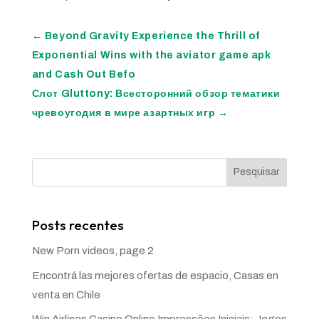
←
Beyond Gravity Experience the Thrill of
Exponential Wins with the aviator game apk
and Cash Out Befo
Слот Gluttony: Всесторонний обзор тематики
чревоугодия в мире азартных игр
→
Pesquisar
Posts recentes
New Porn videos, page 2
Encontrá las mejores ofertas de espacio, Casas en
venta en Chile