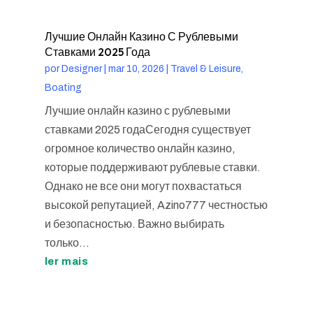
Лучшие Онлайн Казино С Рублевыми
Ставками 2025 Года
por
Designer
|
mar 10, 2026
|
Travel & Leisure,
Boating
Лучшие онлайн казино с рублевыми
ставками 2025 годаСегодня существует
огромное количество онлайн казино,
которые поддерживают рублевые ставки.
Однако не все они могут похвастаться
высокой репутацией, Azino777 честностью
и безопасностью. Важно выбирать
только...
ler mais