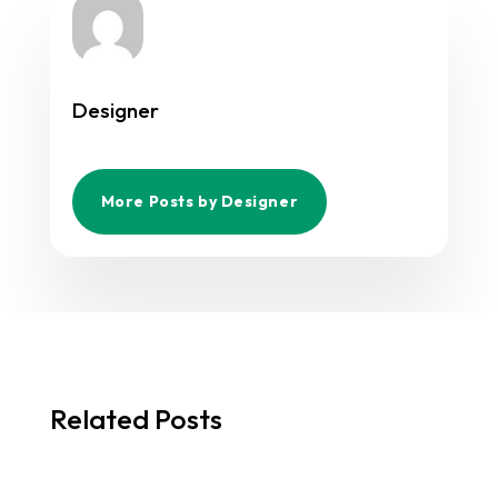
Designer
More Posts by Designer
Related Posts