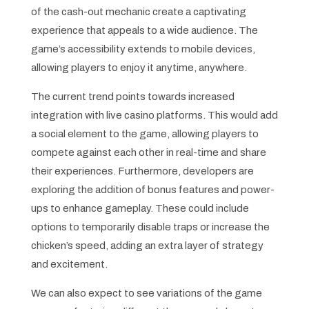
of the cash-out mechanic create a captivating
experience that appeals to a wide audience. The
game’s accessibility extends to mobile devices,
allowing players to enjoy it anytime, anywhere.
The current trend points towards increased
integration with live casino platforms. This would add
a social element to the game, allowing players to
compete against each other in real-time and share
their experiences. Furthermore, developers are
exploring the addition of bonus features and power-
ups to enhance gameplay. These could include
options to temporarily disable traps or increase the
chicken’s speed, adding an extra layer of strategy
and excitement.
We can also expect to see variations of the game