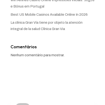
Win Airlines Casino Online Impressões Iniciais: Jogos
e Bónus em Portugal
Best US Mobile Casinos Available Online In 2026
La clínica Gran Vía tiene por objeto la atención
integral de la salud Clínica Gran Via
Comentários
Nenhum comentário para mostrar.