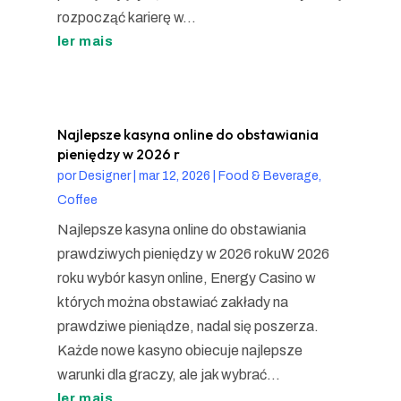
rozpocząć karierę w...
ler mais
Najlepsze kasyna online do obstawiania
pieniędzy w 2026 r
por
Designer
|
mar 12, 2026
|
Food & Beverage,
Coffee
Najlepsze kasyna online do obstawiania
prawdziwych pieniędzy w 2026 rokuW 2026
roku wybór kasyn online, Energy Casino w
których można obstawiać zakłady na
prawdziwe pieniądze, nadal się poszerza.
Każde nowe kasyno obiecuje najlepsze
warunki dla graczy, ale jak wybrać...
ler mais