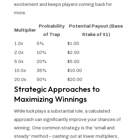
excitement and keeps players coming back for
more.
Probability
Potential Payout (Base
Multiplier
of Trap
Stake of $1)
1.0x
5%
$1.00
2.0x
10%
$2.00
5.0x
20%
$5.00
10.0x
35%
$10.00
20.0x
50%
$20.00
Strategic Approaches to
Maximizing Winnings
While luck plays a substantial role, a calculated
approach can significantly improve your chances of
winning. One common strategy is the “small and
steady” method – cashing out at lower multipliers,