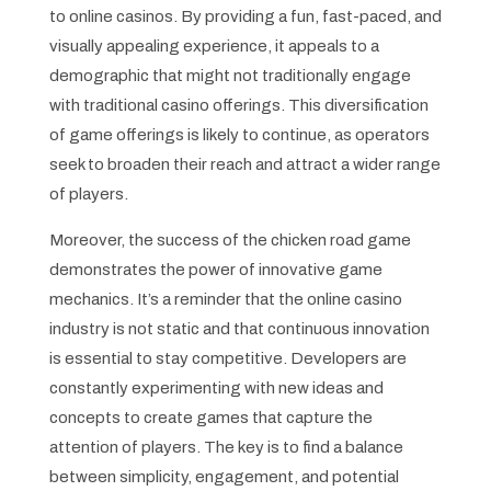
to online casinos. By providing a fun, fast-paced, and
visually appealing experience, it appeals to a
demographic that might not traditionally engage
with traditional casino offerings. This diversification
of game offerings is likely to continue, as operators
seek to broaden their reach and attract a wider range
of players.
Moreover, the success of the chicken road game
demonstrates the power of innovative game
mechanics. It’s a reminder that the online casino
industry is not static and that continuous innovation
is essential to stay competitive. Developers are
constantly experimenting with new ideas and
concepts to create games that capture the
attention of players. The key is to find a balance
between simplicity, engagement, and potential