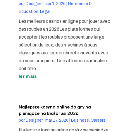
por
Designer
|
abr 1, 2026
|
Reference &
Education, Legal
Les meilleurs casinos en ligne pour jouer avec
des roubles en 2026Les plateformes qui
acceptent les roubles proposent une large
sélection de jeux, des machines à sous
classiques aux jeux en direct innovants avec
de vrais croupiers. Une attention particulière
doit être...
ler mais
Najlepsze kasyna online do gry na
pieniądze na Białorusi 2026
por
Designer
|
mar 17, 2026
|
Business, Careers
Najlepsze kasyna online do gry na pieniądze