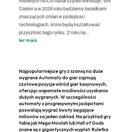
mobilnych na iOS nadal szybko ewoluuje, Vox
Casino a w 2026 roku będziemy świadkami
znaczących zmian w podejściu i
technologiach, które będą kształtować
przyszłość tego rynku. Z roku na...
ler mais
Najpopularniejsze gry z szansą na duże
wygrane Automaty do gier zajmują
czołowe pozycje wśród gier kasynowych,
oferując wspaniałe możliwości uzyskania
dużych wygranych. W szczególności
automaty z progresywnymi jackpotami
pozwalają wygrać kwoty sięgające
milionów za jeden zakład. Na przykład gry
takie jak Mega Moolah lub Hall of Gods
znane są z gigantycznych wypłat. Ruletka