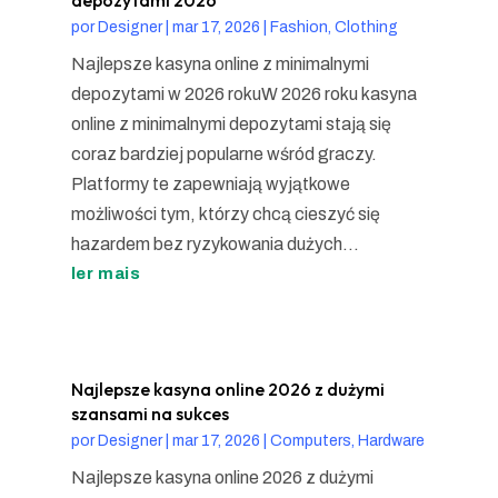
por
Designer
|
mar 17, 2026
|
Fashion, Clothing
Najlepsze kasyna online z minimalnymi
depozytami w 2026 rokuW 2026 roku kasyna
online z minimalnymi depozytami stają się
coraz bardziej popularne wśród graczy.
Platformy te zapewniają wyjątkowe
możliwości tym, którzy chcą cieszyć się
hazardem bez ryzykowania dużych...
ler mais
Najlepsze kasyna online 2026 z dużymi
szansami na sukces
por
Designer
|
mar 17, 2026
|
Computers, Hardware
Najlepsze kasyna online 2026 z dużymi