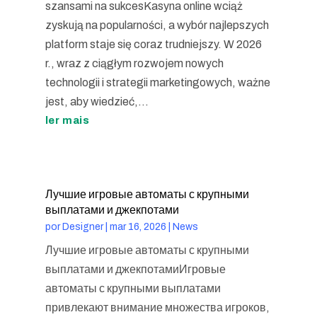
szansami na sukcesKasyna online wciąż
zyskują na popularności, a wybór najlepszych
platform staje się coraz trudniejszy. W 2026
r., wraz z ciągłym rozwojem nowych
technologii i strategii marketingowych, ważne
jest, aby wiedzieć,...
ler mais
Лучшие игровые автоматы с крупными
выплатами и джекпотами
por
Designer
|
mar 16, 2026
|
News
Лучшие игровые автоматы с крупными
выплатами и джекпотамиИгровые
автоматы с крупными выплатами
привлекают внимание множества игроков,