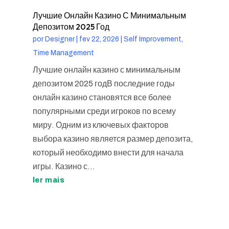
Лучшие Онлайн Казино С Минимальным
Депозитом 2025 Год
por
Designer
|
fev 22, 2026
|
Self Improvement,
Time Management
Лучшие онлайн казино с минимальным
депозитом 2025 годВ последние годы
онлайн казино становятся все более
популярными среди игроков по всему
миру. Одним из ключевых факторов
выбора казино является размер депозита,
который необходимо внести для начала
игры. Казино с...
ler mais