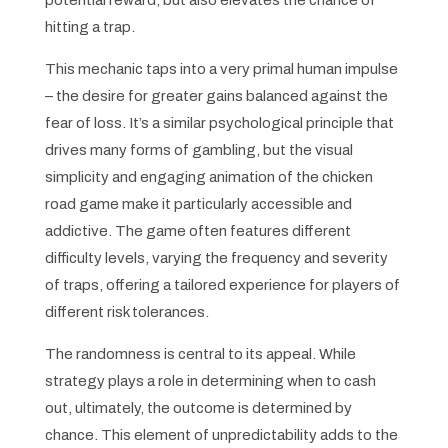
hitting a trap.
This mechanic taps into a very primal human impulse
– the desire for greater gains balanced against the
fear of loss. It’s a similar psychological principle that
drives many forms of gambling, but the visual
simplicity and engaging animation of the chicken
road game make it particularly accessible and
addictive. The game often features different
difficulty levels, varying the frequency and severity
of traps, offering a tailored experience for players of
different risk tolerances.
The randomness is central to its appeal. While
strategy plays a role in determining when to cash
out, ultimately, the outcome is determined by
chance. This element of unpredictability adds to the