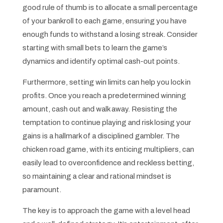
good rule of thumb is to allocate a small percentage
of your bankroll to each game, ensuring you have
enough funds to withstand a losing streak. Consider
starting with small bets to learn the game’s
dynamics and identify optimal cash-out points.
Furthermore, setting win limits can help you lock in
profits. Once you reach a predetermined winning
amount, cash out and walk away. Resisting the
temptation to continue playing and risk losing your
gains is a hallmark of a disciplined gambler. The
chicken road game, with its enticing multipliers, can
easily lead to overconfidence and reckless betting,
so maintaining a clear and rational mindset is
paramount.
The key is to approach the game with a level head