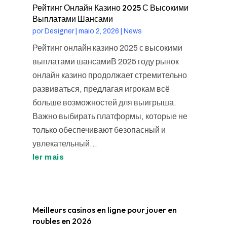
Рейтинг Онлайн Казино 2025 С Высокими
Выплатами Шансами
por
Designer
|
maio 2, 2026
|
News
Рейтинг онлайн казино 2025 с высокими
выплатами шансамиВ 2025 году рынок
онлайн казино продолжает стремительно
развиваться, предлагая игрокам всё
больше возможностей для выигрыша.
Важно выбирать платформы, которые не
только обеспечивают безопасный и
увлекательный...
ler mais
Meilleurs casinos en ligne pour jouer en
roubles en 2026