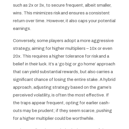
such as 2x or 3x, to secure frequent, albeit smaller,
wins. This minimizes risk and ensures a consistent
return over time. However, it also caps your potential
earnings.
Conversely, some players adopt a more aggressive
strategy, aiming for higher multipliers – 10x or even
20x. This requires a higher tolerance for risk and a
belief in their luck. It’s a ‘go big or go home’ approach
that can yield substantial rewards, but also carries a
significant chance of losing the entire stake. A hybrid
approach, adjusting strategy based on the game’s
perceived volatility, is often the most effective. If
the traps appear frequent, opting for earlier cash-
outs may be prudent; if they seem scarce, pushing
for a higher multiplier could be worthwhile.