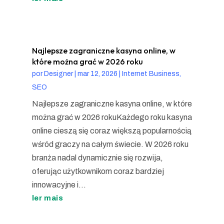
Najlepsze zagraniczne kasyna online, w
które można grać w 2026 roku
por
Designer
|
mar 12, 2026
|
Internet Business,
SEO
Najlepsze zagraniczne kasyna online, w które
można grać w 2026 rokuKażdego roku kasyna
online cieszą się coraz większą popularnością
wśród graczy na całym świecie. W 2026 roku
branża nadal dynamicznie się rozwija,
oferując użytkownikom coraz bardziej
innowacyjne i...
ler mais