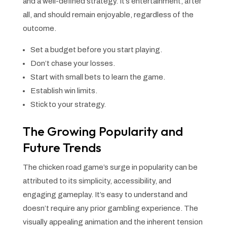
and a well-defined strategy. It’s entertainment, after
all, and should remain enjoyable, regardless of the
outcome.
Set a budget before you start playing.
Don’t chase your losses.
Start with small bets to learn the game.
Establish win limits.
Stick to your strategy.
The Growing Popularity and
Future Trends
The chicken road game’s surge in popularity can be
attributed to its simplicity, accessibility, and
engaging gameplay. It’s easy to understand and
doesn’t require any prior gambling experience. The
visually appealing animation and the inherent tension