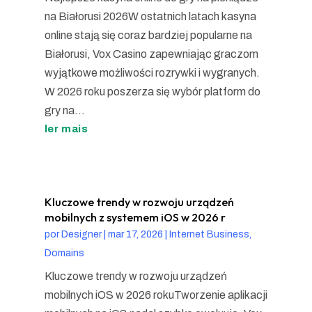
na Białorusi 2026W ostatnich latach kasyna
online stają się coraz bardziej popularne na
Białorusi, Vox Casino zapewniając graczom
wyjątkowe możliwości rozrywki i wygranych.
W 2026 roku poszerza się wybór platform do
gry na...
ler mais
Kluczowe trendy w rozwoju urządzeń
mobilnych z systemem iOS w 2026 r
por
Designer
|
mar 17, 2026
|
Internet Business,
Domains
Kluczowe trendy w rozwoju urządzeń
mobilnych iOS w 2026 rokuTworzenie aplikacji