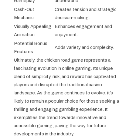
Gameplay
understand.
Cash-Out
Creates tension and strategic
Mechanic
decision-making.
Visually Appealing
Enhances engagement and
Animation
enjoyment.
Potential Bonus
Adds variety and complexity.
Features
Ultimately, the chicken road game represents a
fascinating evolution in online gaming. Its unique
blend of simplicity, risk, and reward has captivated
players and disrupted the traditional casino
landscape. As the game continues to evolve, it’s
likely to remain a popular choice for those seeking a
thrilling and engaging gambling experience. It
exemplifies the trend towards innovative and
accessible gaming, paving the way for future
developments in the industry.