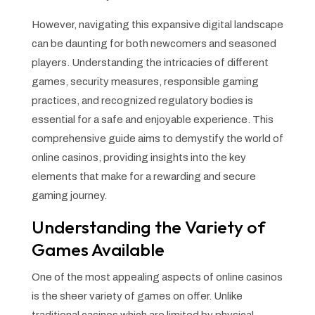
However, navigating this expansive digital landscape
can be daunting for both newcomers and seasoned
players. Understanding the intricacies of different
games, security measures, responsible gaming
practices, and recognized regulatory bodies is
essential for a safe and enjoyable experience. This
comprehensive guide aims to demystify the world of
online casinos, providing insights into the key
elements that make for a rewarding and secure
gaming journey.
Understanding the Variety of
Games Available
One of the most appealing aspects of online casinos
is the sheer variety of games on offer. Unlike
traditional casinos which are limited by physical