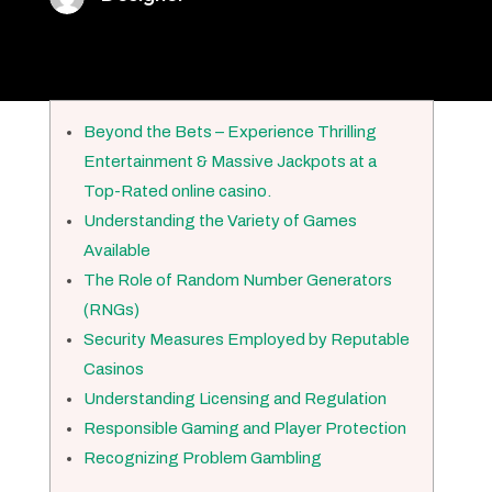
Beyond the Bets – Experience Thrilling
Entertainment & Massive Jackpots at a
Top-Rated online casino.
Understanding the Variety of Games
Available
The Role of Random Number Generators
(RNGs)
Security Measures Employed by Reputable
Casinos
Understanding Licensing and Regulation
Responsible Gaming and Player Protection
Recognizing Problem Gambling