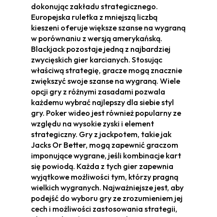
dokonując zakładu strategicznego.
Europejska ruletka z mniejszą liczbą
kieszeni oferuje większe szanse na wygraną
w porównaniu z wersją amerykańską.
Blackjack pozostaje jedną z najbardziej
zwycięskich gier karcianych. Stosując
właściwą strategię, gracze mogą znacznie
zwiększyć swoje szanse na wygraną. Wiele
opcji gry z różnymi zasadami pozwala
każdemu wybrać najlepszy dla siebie styl
gry. Poker wideo jest również popularny ze
względu na wysokie zyski i element
strategiczny. Gry z jackpotem, takie jak
Jacks Or Better, mogą zapewnić graczom
imponujące wygrane, jeśli kombinacje kart
się powiodą. Każda z tych gier zapewnia
wyjątkowe możliwości tym, którzy pragną
wielkich wygranych. Najważniejsze jest, aby
podejść do wyboru gry ze zrozumieniem jej
cech i możliwości zastosowania strategii,