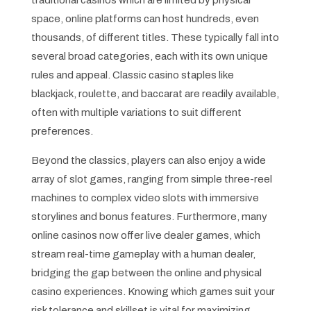
space, online platforms can host hundreds, even
thousands, of different titles. These typically fall into
several broad categories, each with its own unique
rules and appeal. Classic casino staples like
blackjack, roulette, and baccarat are readily available,
often with multiple variations to suit different
preferences.
Beyond the classics, players can also enjoy a wide
array of slot games, ranging from simple three-reel
machines to complex video slots with immersive
storylines and bonus features. Furthermore, many
online casinos now offer live dealer games, which
stream real-time gameplay with a human dealer,
bridging the gap between the online and physical
casino experiences. Knowing which games suit your
risk tolerance and skillset is vital for maximizing