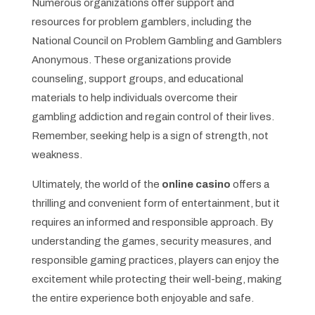
Numerous organizations offer support and
resources for problem gamblers, including the
National Council on Problem Gambling and Gamblers
Anonymous. These organizations provide
counseling, support groups, and educational
materials to help individuals overcome their
gambling addiction and regain control of their lives.
Remember, seeking help is a sign of strength, not
weakness.
Ultimately, the world of the
online casino
offers a
thrilling and convenient form of entertainment, but it
requires an informed and responsible approach. By
understanding the games, security measures, and
responsible gaming practices, players can enjoy the
excitement while protecting their well-being, making
the entire experience both enjoyable and safe.