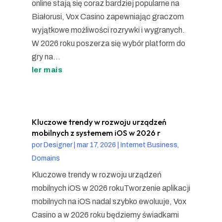
online stają się coraz bardziej popularne na
Białorusi, Vox Casino zapewniając graczom
wyjątkowe możliwości rozrywki i wygranych.
W 2026 roku poszerza się wybór platform do
gry na...
ler mais
Kluczowe trendy w rozwoju urządzeń
mobilnych z systemem iOS w 2026 r
por
Designer
|
mar 17, 2026
|
Internet Business,
Domains
Kluczowe trendy w rozwoju urządzeń
mobilnych iOS w 2026 rokuTworzenie aplikacji
mobilnych na iOS nadal szybko ewoluuje, Vox
Casino a w 2026 roku będziemy świadkami