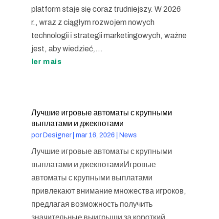
platform staje się coraz trudniejszy. W 2026
r., wraz z ciągłym rozwojem nowych
technologii i strategii marketingowych, ważne
jest, aby wiedzieć,...
ler mais
Лучшие игровые автоматы с крупными
выплатами и джекпотами
por
Designer
|
mar 16, 2026
|
News
Лучшие игровые автоматы с крупными
выплатами и джекпотамиИгровые
автоматы с крупными выплатами
привлекают внимание множества игроков,
предлагая возможность получить
значительные выигрыши за короткий