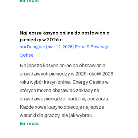
ler mais
Najlepsze kasyna online do obstawiania
pieniędzy w 2026 r
por
Designer
|
mar 12, 2026
|
Food & Beverage,
Coffee
Najlepsze kasyna online do obstawiania
prawdziwych pieniędzy w 2026 rokuW 2026
roku wybór kasyn online, Energy Casino w
których można obstawiać zakłady na
prawdziwe pieniądze, nadal się poszerza.
Każde nowe kasyno obiecuje najlepsze
warunki dla graczy, ale jak wybrać...
ler mais