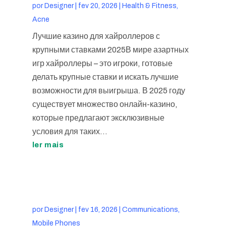
por
Designer
|
fev 20, 2026
|
Health & Fitness,
Acne
Лучшие казино для хайроллеров с
крупными ставками 2025В мире азартных
игр хайроллеры – это игроки, готовые
делать крупные ставки и искать лучшие
возможности для выигрыша. В 2025 году
существует множество онлайн-казино,
которые предлагают эксклюзивные
условия для таких...
ler mais
por
Designer
|
fev 16, 2026
|
Communications,
Mobile Phones