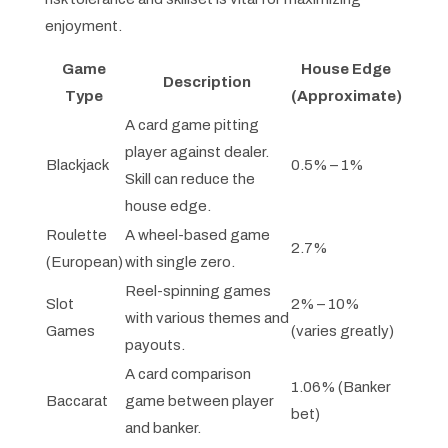
enjoyment.
Game
House Edge
Description
Type
(Approximate)
A card game pitting
player against dealer.
Blackjack
0.5% – 1%
Skill can reduce the
house edge.
Roulette
A wheel-based game
2.7%
(European)
with single zero.
Reel-spinning games
Slot
2% – 10%
with various themes and
Games
(varies greatly)
payouts.
A card comparison
1.06% (Banker
Baccarat
game between player
bet)
and banker.