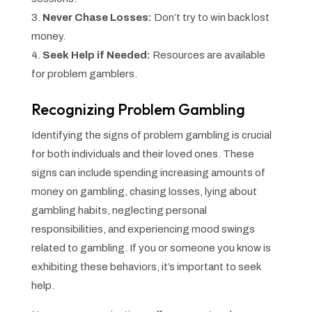
Never Chase Losses:
Don’t try to win back lost
money.
Seek Help if Needed:
Resources are available
for problem gamblers.
Recognizing Problem Gambling
Identifying the signs of problem gambling is crucial
for both individuals and their loved ones. These
signs can include spending increasing amounts of
money on gambling, chasing losses, lying about
gambling habits, neglecting personal
responsibilities, and experiencing mood swings
related to gambling. If you or someone you know is
exhibiting these behaviors, it’s important to seek
help.