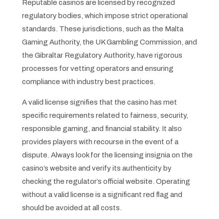
Reputable casinos are licensed by recognized
regulatory bodies, which impose strict operational
standards. These jurisdictions, such as the Malta
Gaming Authority, the UK Gambling Commission, and
the Gibraltar Regulatory Authority, have rigorous
processes for vetting operators and ensuring
compliance with industry best practices.
A valid license signifies that the casino has met
specific requirements related to fairness, security,
responsible gaming, and financial stability. It also
provides players with recourse in the event of a
dispute. Always look for the licensing insignia on the
casino’s website and verify its authenticity by
checking the regulator’s official website. Operating
without a valid license is a significant red flag and
should be avoided at all costs.