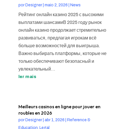
por
Designer
|
maio 2, 2026
|
News
Рейтинг онлайн казино 2025 с высокими
выплатами шансамиВ 2025 году рынок
онлайн казино продолжает стремительно
развиваться, предлагая игрокам всё
больше возможностей для выигрыша.
Важно выбирать платформы, которые не
только обеспечивают безопасный и
увлекательный...
ler mais
Meilleurs casinos en ligne pour jouer en
roubles en 2026
por
Designer
|
abr 1, 2026
|
Reference &
Education, Legal