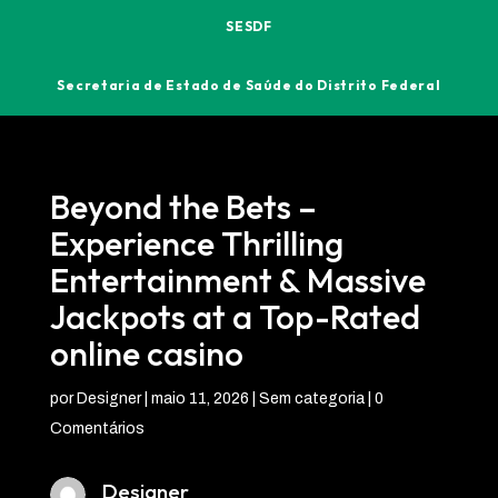
SESDF
Secretaria de Estado de Saúde do Distrito Federal
Beyond the Bets –
Experience Thrilling
Entertainment & Massive
Jackpots at a Top-Rated
online casino
por
Designer
|
maio 11, 2026
| Sem categoria |
0
Comentários
Designer