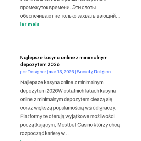
промежуток времени. Эти слоты
обеспечивают не только захватывающий...
ler mais
Najlepsze kasyna online z minimalnym
depozytem 2026
por
Designer
|
mar 13, 2026
|
Society, Religion
Najlepsze kasyna online z minimalnym
depozytem 2026W ostatnich latach kasyna
online z minimalnym depozytem cieszą się
coraz większą popularnością wśród graczy.
Platformy te oferują wyjątkowe możliwości
początkującym, Mostbet Casino którzy chcą
rozpocząć karierę w...