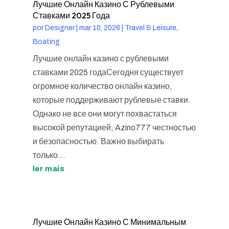
Лучшие Онлайн Казино С Рублевыми
Ставками 2025 Года
por
Designer
|
mar 10, 2026
|
Travel & Leisure,
Boating
Лучшие онлайн казино с рублевыми
ставками 2025 годаСегодня существует
огромное количество онлайн казино,
которые поддерживают рублевые ставки.
Однако не все они могут похвастаться
высокой репутацией, Azino777 честностью
и безопасностью. Важно выбирать
только...
ler mais
Лучшие Онлайн Казино С Минимальным