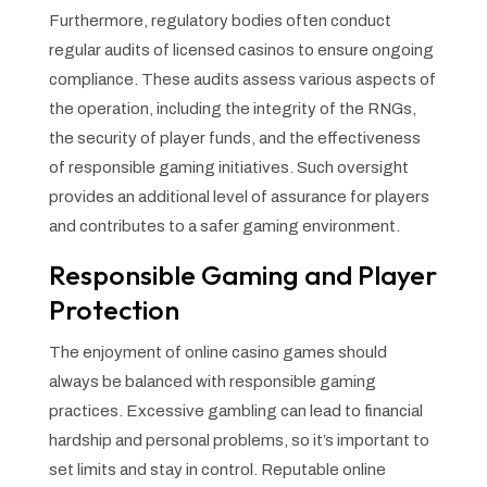
Furthermore, regulatory bodies often conduct
regular audits of licensed casinos to ensure ongoing
compliance. These audits assess various aspects of
the operation, including the integrity of the RNGs,
the security of player funds, and the effectiveness
of responsible gaming initiatives. Such oversight
provides an additional level of assurance for players
and contributes to a safer gaming environment.
Responsible Gaming and Player
Protection
The enjoyment of online casino games should
always be balanced with responsible gaming
practices. Excessive gambling can lead to financial
hardship and personal problems, so it’s important to
set limits and stay in control. Reputable online