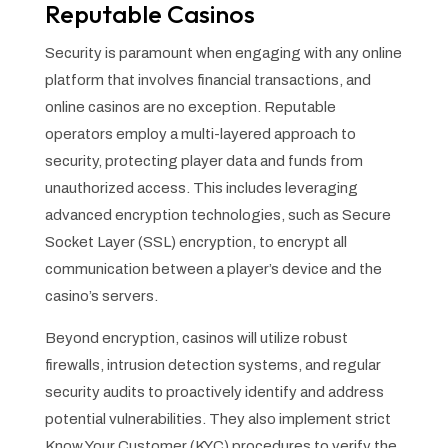
Reputable Casinos
Security is paramount when engaging with any online
platform that involves financial transactions, and
online casinos are no exception. Reputable
operators employ a multi-layered approach to
security, protecting player data and funds from
unauthorized access. This includes leveraging
advanced encryption technologies, such as Secure
Socket Layer (SSL) encryption, to encrypt all
communication between a player’s device and the
casino’s servers.
Beyond encryption, casinos will utilize robust
firewalls, intrusion detection systems, and regular
security audits to proactively identify and address
potential vulnerabilities. They also implement strict
Know Your Customer (KYC) procedures to verify the