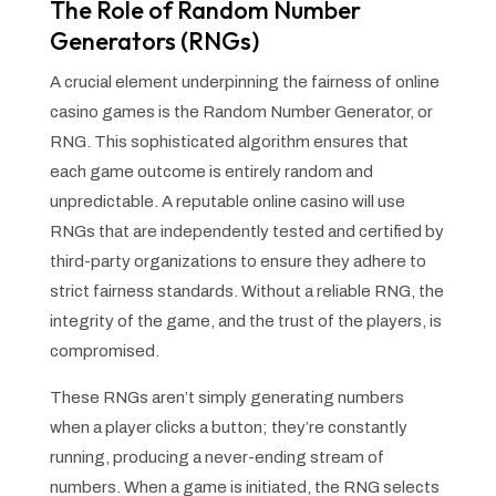
The Role of Random Number
Generators (RNGs)
A crucial element underpinning the fairness of online
casino games is the Random Number Generator, or
RNG. This sophisticated algorithm ensures that
each game outcome is entirely random and
unpredictable. A reputable online casino will use
RNGs that are independently tested and certified by
third-party organizations to ensure they adhere to
strict fairness standards. Without a reliable RNG, the
integrity of the game, and the trust of the players, is
compromised.
These RNGs aren’t simply generating numbers
when a player clicks a button; they’re constantly
running, producing a never-ending stream of
numbers. When a game is initiated, the RNG selects