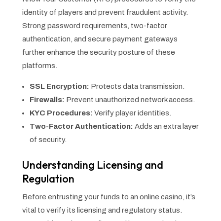
identity of players and prevent fraudulent activity.
Strong password requirements, two-factor
authentication, and secure payment gateways
further enhance the security posture of these
platforms.
SSL Encryption:
Protects data transmission.
Firewalls:
Prevent unauthorized network access.
KYC Procedures:
Verify player identities.
Two-Factor Authentication:
Adds an extra layer
of security.
Understanding Licensing and
Regulation
Before entrusting your funds to an online casino, it’s
vital to verify its licensing and regulatory status.