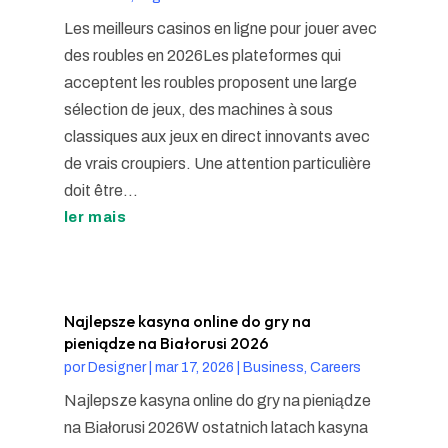
Les meilleurs casinos en ligne pour jouer avec
des roubles en 2026Les plateformes qui
acceptent les roubles proposent une large
sélection de jeux, des machines à sous
classiques aux jeux en direct innovants avec
de vrais croupiers. Une attention particulière
doit être...
ler mais
Najlepsze kasyna online do gry na
pieniądze na Białorusi 2026
por
Designer
|
mar 17, 2026
|
Business, Careers
Najlepsze kasyna online do gry na pieniądze
na Białorusi 2026W ostatnich latach kasyna