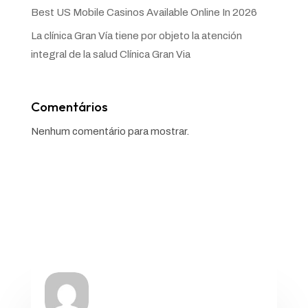
Best US Mobile Casinos Available Online In 2026
La clínica Gran Vía tiene por objeto la atención
integral de la salud Clínica Gran Via
Comentários
Nenhum comentário para mostrar.