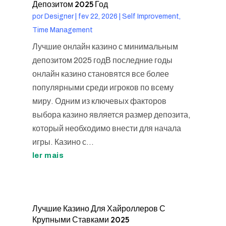
Депозитом 2025 Год
por
Designer
|
fev 22, 2026
|
Self Improvement,
Time Management
Лучшие онлайн казино с минимальным
депозитом 2025 годВ последние годы
онлайн казино становятся все более
популярными среди игроков по всему
миру. Одним из ключевых факторов
выбора казино является размер депозита,
который необходимо внести для начала
игры. Казино с...
ler mais
Лучшие Казино Для Хайроллеров С
Крупными Ставками 2025