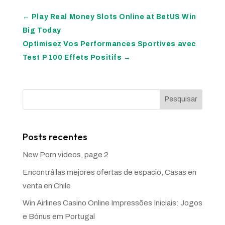
←
Play Real Money Slots Online at BetUS Win
Big Today
Optimisez Vos Performances Sportives avec
Test P 100 Effets Positifs
→
Pesquisar
Posts recentes
New Porn videos, page 2
Encontrá las mejores ofertas de espacio, Casas en
venta en Chile
Win Airlines Casino Online Impressões Iniciais: Jogos
e Bónus em Portugal