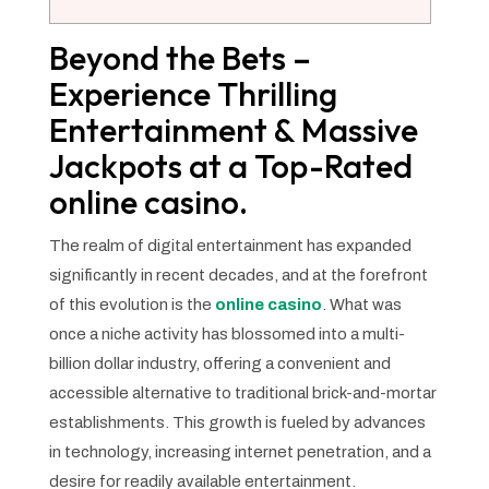
Beyond the Bets –
Experience Thrilling
Entertainment & Massive
Jackpots at a Top-Rated
online casino.
The realm of digital entertainment has expanded
significantly in recent decades, and at the forefront
of this evolution is the
online casino
. What was
once a niche activity has blossomed into a multi-
billion dollar industry, offering a convenient and
accessible alternative to traditional brick-and-mortar
establishments. This growth is fueled by advances
in technology, increasing internet penetration, and a
desire for readily available entertainment.