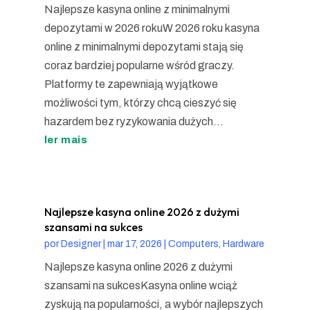
Najlepsze kasyna online z minimalnymi
depozytami w 2026 rokuW 2026 roku kasyna
online z minimalnymi depozytami stają się
coraz bardziej popularne wśród graczy.
Platformy te zapewniają wyjątkowe
możliwości tym, którzy chcą cieszyć się
hazardem bez ryzykowania dużych...
ler mais
Najlepsze kasyna online 2026 z dużymi
szansami na sukces
por
Designer
|
mar 17, 2026
|
Computers, Hardware
Najlepsze kasyna online 2026 z dużymi
szansami na sukcesKasyna online wciąż
zyskują na popularności, a wybór najlepszych