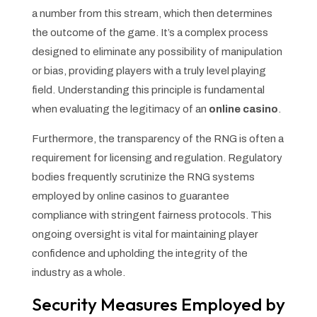
a number from this stream, which then determines
the outcome of the game. It’s a complex process
designed to eliminate any possibility of manipulation
or bias, providing players with a truly level playing
field. Understanding this principle is fundamental
when evaluating the legitimacy of an
online casino
.
Furthermore, the transparency of the RNG is often a
requirement for licensing and regulation. Regulatory
bodies frequently scrutinize the RNG systems
employed by online casinos to guarantee
compliance with stringent fairness protocols. This
ongoing oversight is vital for maintaining player
confidence and upholding the integrity of the
industry as a whole.
Security Measures Employed by