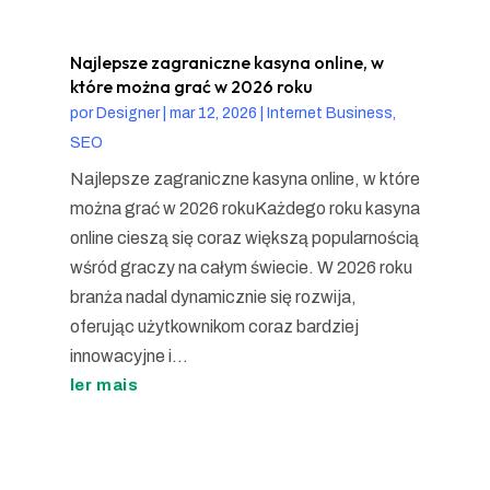
Najlepsze zagraniczne kasyna online, w
które można grać w 2026 roku
por
Designer
|
mar 12, 2026
|
Internet Business,
SEO
Najlepsze zagraniczne kasyna online, w które
można grać w 2026 rokuKażdego roku kasyna
online cieszą się coraz większą popularnością
wśród graczy na całym świecie. W 2026 roku
branża nadal dynamicznie się rozwija,
oferując użytkownikom coraz bardziej
innowacyjne i...
ler mais