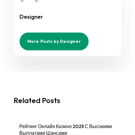
Designer
More Posts by Designer
Related Posts
Рейтинг Онлайн Казино 2025 С Высокими
Выплатами Шансами