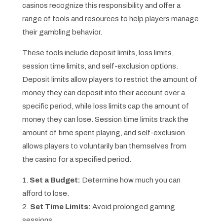
casinos recognize this responsibility and offer a
range of tools and resources to help players manage
their gambling behavior.
These tools include deposit limits, loss limits,
session time limits, and self-exclusion options.
Deposit limits allow players to restrict the amount of
money they can deposit into their account over a
specific period, while loss limits cap the amount of
money they can lose. Session time limits track the
amount of time spent playing, and self-exclusion
allows players to voluntarily ban themselves from
the casino for a specified period.
Set a Budget:
Determine how much you can
afford to lose.
Set Time Limits:
Avoid prolonged gaming
sessions.