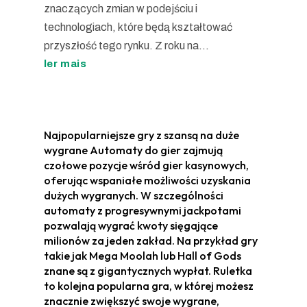
znaczących zmian w podejściu i
technologiach, które będą kształtować
przyszłość tego rynku. Z roku na...
ler mais
Najpopularniejsze gry z szansą na duże
wygrane Automaty do gier zajmują
czołowe pozycje wśród gier kasynowych,
oferując wspaniałe możliwości uzyskania
dużych wygranych. W szczególności
automaty z progresywnymi jackpotami
pozwalają wygrać kwoty sięgające
milionów za jeden zakład. Na przykład gry
takie jak Mega Moolah lub Hall of Gods
znane są z gigantycznych wypłat. Ruletka
to kolejna popularna gra, w której możesz
znacznie zwiększyć swoje wygrane,