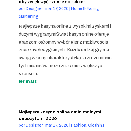
aby zwiększyć szanse na sukces.
por
Designer
|
mar 17, 2026
|
Home & Family,
Gardening
Najlepsze kasyna online z wysokimi zyskami i
dużymi wygranymiŚwiat kasyn online oferuje
graczom ogromny wybór gier z możliwością
znacznych wygranych. Każdy rodzaj gry ma
swoją własną charakterystykę, a zrozumienie
tych niuansów może znacznie zwiększyć
szanse na...
ler mais
Najlepsze kasyna online z minimalnymi
depozytami 2026
por
Designer
|
mar 17, 2026
|
Fashion, Clothing