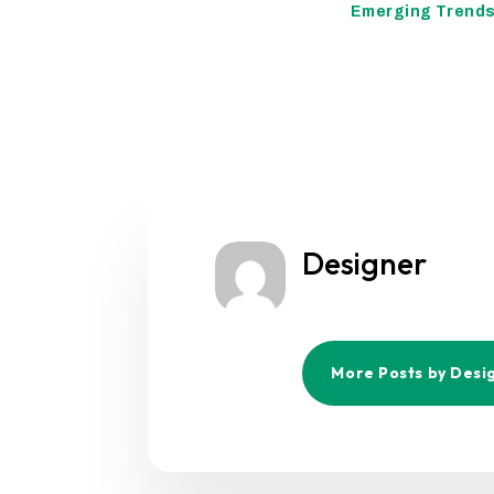
Emerging Trends 
Designer
More Posts by Desi