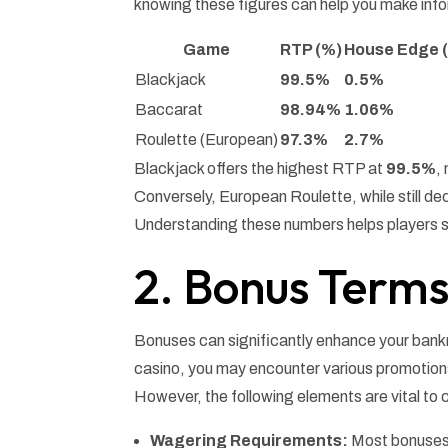
knowing these figures can help you make inf
Game
RTP (%)
House Edge 
Blackjack
99.5%
0.5%
Baccarat
98.94%
1.06%
Roulette (European)
97.3%
2.7%
Blackjack offers the highest RTP at
99.5%
,
Conversely, European Roulette, while still d
Understanding these numbers helps players st
2. Bonus Terms
Bonuses can significantly enhance your bankro
casino, you may encounter various promotion
However, the following elements are vital to 
Wagering Requirements:
Most bonuses 