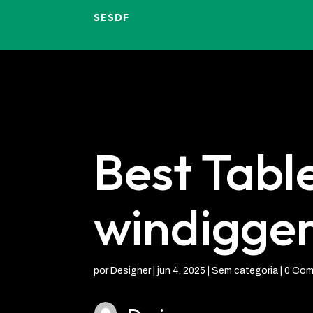
SESDF
Best Tabl
windigger
por
Designer
|
jun 4, 2025
| Sem categoria |
0 Com