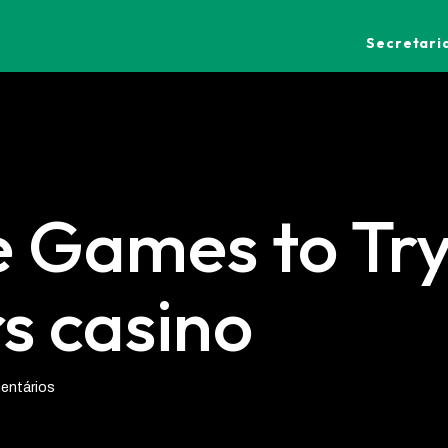
Secretaria
e Games to Try
s casino
entários