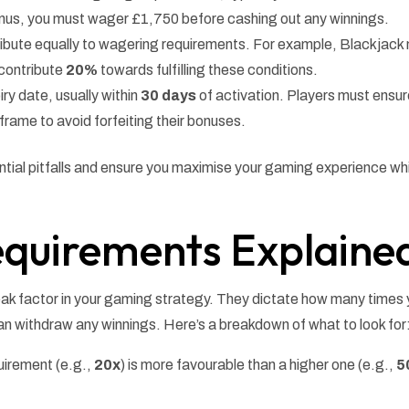
nus, you must wager £1,750 before cashing out any winnings.
ibute equally to wagering requirements. For example, Blackjack
 contribute
20%
towards fulfilling these conditions.
y date, usually within
30 days
of activation. Players must ensu
frame to avoid forfeiting their bonuses.
ial pitfalls and ensure you maximise your gaming experience wh
equirements Explaine
k factor in your gaming strategy. They dictate how many times
an withdraw any winnings. Here’s a breakdown of what to look for
uirement (e.g.,
20x
) is more favourable than a higher one (e.g.,
5