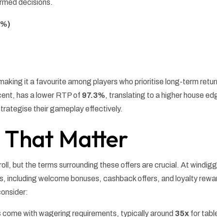
ormed decisions.
(%)
 making it a favourite among players who prioritise long-term retur
ecent, has a lower RTP of
97.3%
, translating to a higher house ed
rategise their gameplay effectively.
 That Matter
ll, but the terms surrounding these offers are crucial. At windig
s, including welcome bonuses, cashback offers, and loyalty rewa
consider:
come with wagering requirements, typically around
35x
for tabl