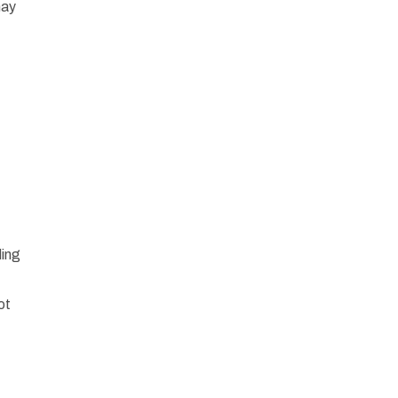
may
ding
ot