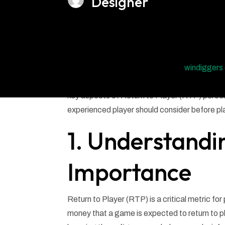
Designer
When it comes to table games at
windiggers
behind gameplay and bonuses can significantly
key aspects of Return to Player (RTP) perce
experienced player should consider before pla
1. Understandi
Importance
Return to Player (RTP) is a critical metric f
money that a game is expected to return to p