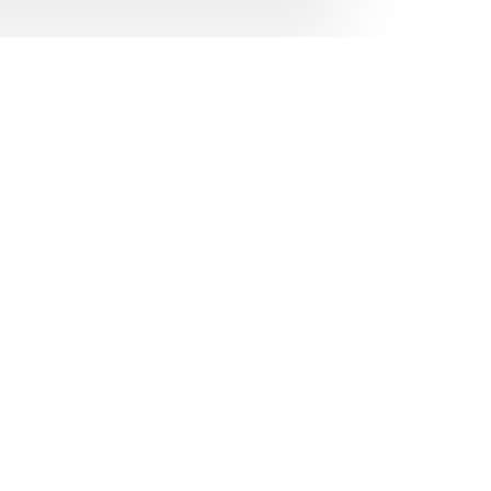
олжает стремительно развиваться,
 не только обеспечивают безопасный и