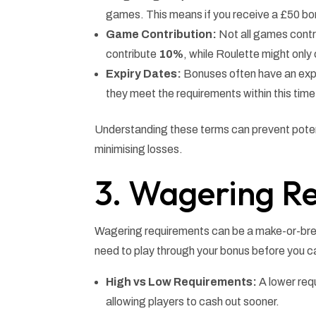
games. This means if you receive a £50 bo
Game Contribution:
Not all games contr
contribute
10%
, while Roulette might only
Expiry Dates:
Bonuses often have an expir
they meet the requirements within this time
Understanding these terms can prevent potent
minimising losses.
3. Wagering R
Wagering requirements can be a make-or-brea
need to play through your bonus before you c
High vs Low Requirements:
A lower req
allowing players to cash out sooner.