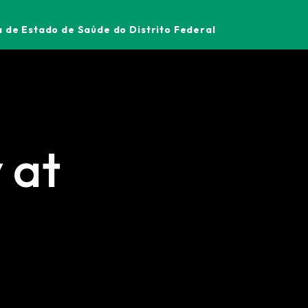
 de Estado de Saúde do Distrito Federal
 at