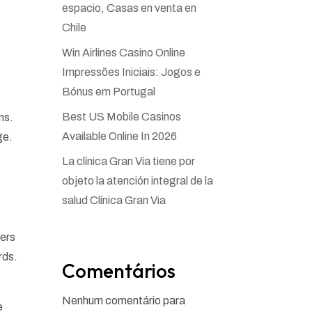
espacio, Casas en venta en
Chile
Win Airlines Casino Online
Impressões Iniciais: Jogos e
Bónus em Portugal
Best US Mobile Casinos
ns.
Available Online In 2026
ge.
La clínica Gran Vía tiene por
objeto la atención integral de la
salud Clínica Gran Via
gers
rds.
Comentários
Nenhum comentário para
e