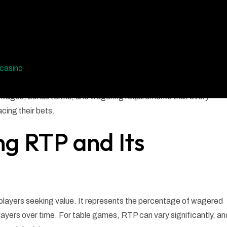
 casino
, seasoned players know that understanding the mathema
 influence their experience and profitability. Here, we focus on 
ntages, bonus terms, and wagering requirements that every
cing their bets.
ng RTP and Its
or players seeking value. It represents the percentage of wagered
layers over time. For table games, RTP can vary significantly, an