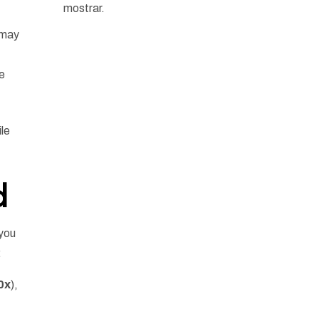
mostrar.
 may
re
ile
d
 you
:
0x
),