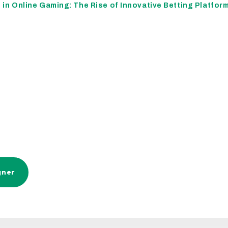
in Online Gaming: The Rise of Innovative Betting Platfor
gner