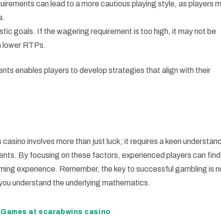
irements can lead to a more cautious playing style, as players 
a.
stic goals. If the wagering requirement is too high, it may not be
th lower RTPs.
ts enables players to develop strategies that align with their
casino involves more than just luck; it requires a keen understan
nts. By focusing on these factors, experienced players can find
gaming experience. Remember, the key to successful gambling is n
l you understand the underlying mathematics.
 Games at scarabwins casino