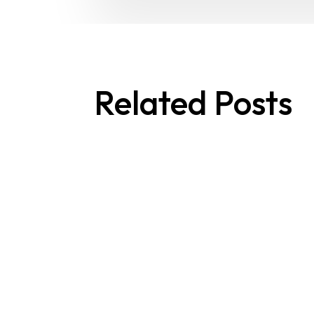
Related Posts
Designer
Рейтинг онлайн казино 2025 с высоким
предлагая игрокам всё больше возмож
увлекательный...