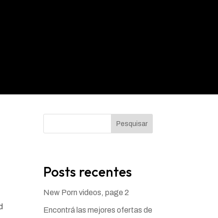
tics
the
Pesquisar
Posts recentes
New Porn videos, page 2
d
Encontrá las mejores ofertas de