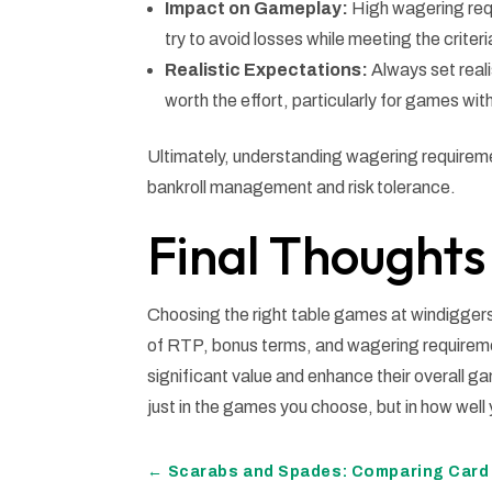
Impact on Gameplay:
High wagering requ
try to avoid losses while meeting the criteri
Realistic Expectations:
Always set reali
worth the effort, particularly for games wi
Ultimately, understanding wagering requiremen
bankroll management and risk tolerance.
Final Thoughts
Choosing the right table games at windiggers 
of RTP, bonus terms, and wagering requireme
significant value and enhance their overall 
just in the games you choose, but in how wel
←
Scarabs and Spades: Comparing Card