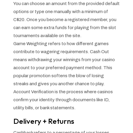
You can choose an amount from the provided default
options or type one manually with a minimum of
C$20. Once you become a registered member, you
can earn some extra funds for playing from the slot
tournaments available on the site.
Game Weighting refers to how different games
contribute to wagering requirements. Cash Out
means withdrawing your winnings from your casino
account to your preferred payment method. This
popular promotion softens the blow of losing
streaks and gives you another chance to play.
Account Verification is the process where casinos
confirm your identity through documents like ID,
utility bills, or bank statements.
Delivery + Returns
Cashback refers to a percentage of your losses