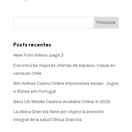
Pesquisar
Posts recentes
New Porn videos, page 2
Encontrá las mejores ofertas de espacio, Casas en
venta en Chile
Win Airlines Casino Online Impressões Iniciais: Jogos
e Bónus em Portugal
Best US Mobile Casinos Available Online In 2026
La clínica Gran Vía tiene por objeto la atención
integral de la salud Clínica Gran Via