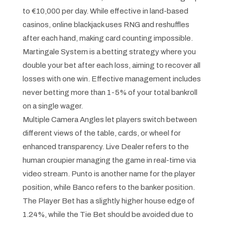
to €10,000 per day. While effective in land-based
casinos, online blackjack uses RNG and reshuffles
after each hand, making card counting impossible.
Martingale System is a betting strategy where you
double your bet after each loss, aiming to recover all
losses with one win. Effective management includes
never betting more than 1-5% of your total bankroll
on a single wager.
Multiple Camera Angles let players switch between
different views of the table, cards, or wheel for
enhanced transparency. Live Dealer refers to the
human croupier managing the game in real-time via
video stream. Punto is another name for the player
position, while Banco refers to the banker position.
The Player Bet has a slightly higher house edge of
1.24%, while the Tie Bet should be avoided due to