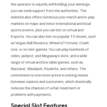
the operator is unjustly withholding your winnings,
you can seek support from the authorities. The
website also offers numerous pre-match and in-play
markets on major and minor international and local
sports events, plus you can bet on virtual and
Esports. You can also bet on popular TV shows, such
as Vegas Ball Bonanza, Wheel of Fortune, Crash
Live, or on mini-games. You can play hundreds of
video, jackpot, and Megaways slots, and a wide
range of virtual and live table games, such as
Baccarat, Blackjack, Roulette, and others. The
commission is now more active in solving issues
between casinos and customers, which drastically
reduces the chances of unfair treatment or
problems with payments.
Special Slot Features