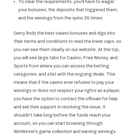
To clear the requirements, you’ll have to wager
your bonuses, the deposits that triggered them,
and the winnings from the spins 35 times.
Gerry finds the best casino bonuses and digs into
their terms and conditions to read the lower caps, so
you can see them clearly on our website. At the top,
you will see large tabs for Casino, Free Money, and
Sports from where you can access the betting
categories, and a list with the ongoing deals. This
means that if the casino ever refuses to pay your
winnings or does not respect your rights as a player,
you have the option to contact the officials for help
and ask their support in resolving the issue. It
shouldn’t take long before the funds reach your
account, so you can start browsing through
WinWinter’s game collection and earning winnings.