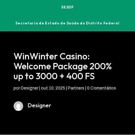
SESDF
Secretaria de Estado de Saúde do Distrito Federal
WinWinter Casino:
Welcome Package 200%
up to 3000 + 400 FS
por
Designer
|
out 10, 2025
|
Partners
|
0 Comentários
Designer