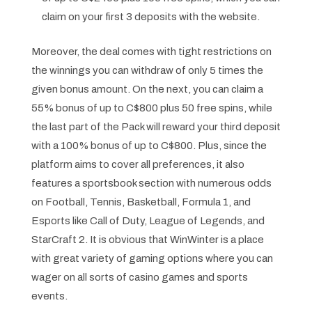
claim on your first 3 deposits with the website.
Moreover, the deal comes with tight restrictions on
the winnings you can withdraw of only 5 times the
given bonus amount. On the next, you can claim a
55% bonus of up to C$800 plus 50 free spins, while
the last part of the Pack will reward your third deposit
with a 100% bonus of up to C$800. Plus, since the
platform aims to cover all preferences, it also
features a sportsbook section with numerous odds
on Football, Tennis, Basketball, Formula 1, and
Esports like Call of Duty, League of Legends, and
StarCraft 2. It is obvious that WinWinter is a place
with great variety of gaming options where you can
wager on all sorts of casino games and sports
events.