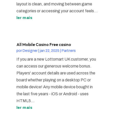
layout is clean, and moving between game
categories or accessing your account feels...
ler mais
All Mobile Casino Free casino
por
Designer
|
jan 22, 2025
|
Partners
If you are a new Lottomart UK customer, you
can access our generous welcome bonus.
Players' account details are used across the
board whether playing on a desktop PC or
mobile device! Any mobile device bought in
the last five years - iOS or Android - uses
HTML5...
ler mais