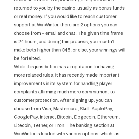
returned to you by the casino, usually as bonus funds
or real money. If you would like to reach customer
support at WinWinter, there are 2 options you can
choose from – email and chat. The given time frame
is 24 hours, and during this process, you mustn’t
make bets higher than C$5, or else, your winnings will
be forfeited.
While this jurisdiction has a reputation for having
more relaxed rules, it has recently made important
improvements in its system for handling player
complaints affirming much more commitment to
customer protection. After signing up, you can
choose from Visa, Mastercard, Skrill, ApplePay,
GooglePay, Interac, Bitcoin, Dogecoin, Ethereum,
Litecoin, Tether, or Tron. The banking section at
WinWinter is loaded with various options, which, as