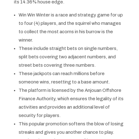
its 14.36% house edge.
Win Win Winter is a race and strategy game for up
to four (4) players, and the squirrel who manages
to collect the most acorns in his burrow is the
winner.
These include straight bets on single numbers,
split bets covering two adjacent numbers, and
street bets covering three numbers.
These jackpots can reach millions before
someone wins, resetting to a base amount.
The platform is licensed by the Anjouan Offshore
Finance Authority, which ensures the legality of its
activities and provides an additional level of
security for players.
This popular promotion softens the blow of losing
streaks and gives you another chance to play.