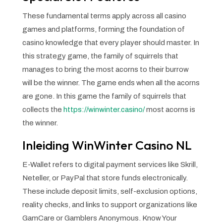
These fundamental terms apply across all casino
games and platforms, forming the foundation of
casino knowledge that every player should master. In
this strategy game, the family of squirrels that
manages to bring the most acorns to their burrow
will be the winner. The game ends when all the acorns
are gone. In this game the family of squirrels that
collects the
https://winwinter.casino/
most acorns is
the winner.
Inleiding WinWinter Casino NL
E-Wallet refers to digital payment services like Skrill,
Neteller, or PayPal that store funds electronically.
These include deposit limits, self-exclusion options,
reality checks, and links to support organizations like
GamCare or Gamblers Anonymous. Know Your