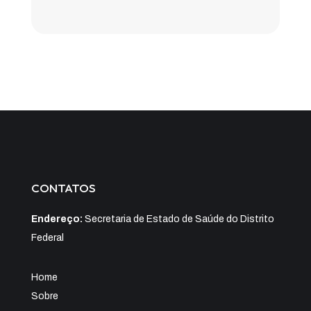
CONTATOS
Endereço:
Secretaria de Estado de Saúde do Distrito
Federal
Home
Sobre