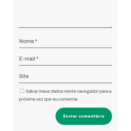
Salvar meus dados neste navegador para a
próxima vez que eu comentar.
Enviar comentário