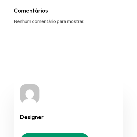
Comentários
Nenhum comentário para mostrar.
Designer