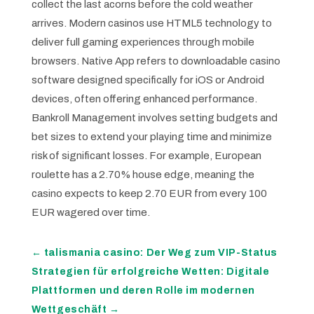
collect the last acorns before the cold weather
arrives. Modern casinos use HTML5 technology to
deliver full gaming experiences through mobile
browsers. Native App refers to downloadable casino
software designed specifically for iOS or Android
devices, often offering enhanced performance.
Bankroll Management involves setting budgets and
bet sizes to extend your playing time and minimize
risk of significant losses. For example, European
roulette has a 2.70% house edge, meaning the
casino expects to keep 2.70 EUR from every 100
EUR wagered over time.
←
talismania casino: Der Weg zum VIP-Status
Strategien für erfolgreiche Wetten: Digitale
Plattformen und deren Rolle im modernen
Wettgeschäft
→