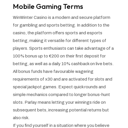
Mobile Gaming Terms
WinWinter Casino is a modern and secure platform
for gambling and sports betting. In addition to the
casino, the platform offers sports and esports
betting, making it versatile for different types of
players. Sports enthusiasts can take advantage of a
100% bonus up to €200 on their first deposit for
betting, as well as a daily 10% cashback on live bets.
All bonus funds have favourable wagering
requirements of x30 and are activated for slots and
special jackpot games. Expect quick rounds and
simple mechanics compared to longer bonus-hunt
slots. Parlay means letting your winnings ride on
subsequent bets, increasing potential returns but
also risk.
If you find yourself in a situation where you believe