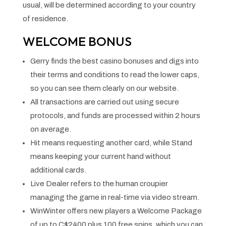
usual, will be determined according to your country
of residence.
WELCOME BONUS
Gerry finds the best casino bonuses and digs into
their terms and conditions to read the lower caps,
so you can see them clearly on our website.
All transactions are carried out using secure
protocols, and funds are processed within 2 hours
on average.
Hit means requesting another card, while Stand
means keeping your current hand without
additional cards.
Live Dealer refers to the human croupier
managing the game in real-time via video stream.
WinWinter offers new players a Welcome Package
of up to C$2400 plus 100 free spins, which you can