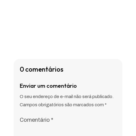
0 comentários
Enviar um comentário
O seu endereço de e-mail não será publicado.
Campos obrigatórios são marcados com
*