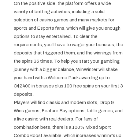
On the positive side, the platform offers a wide
variety of betting activities, including a solid
selection of casino games and many markets for
sports and Esports fans, which will give you enough
options to stay entertained. To clear the
requirements, you’ll have to wager your bonuses, the
deposits that triggered them, and the winnings from
the spins 35 times. To help you start your gambling
journey with a bigger balance, WinWinter will shake
your hand with a Welcome Pack awarding up to
C$2400 in bonuses plus 100 free spins on your first 3
deposits.
Players will find classic and modern slots, Drop &
Wins games, Feature Buy options, table games, and
a live casino with real dealers. For fans of
combination bets, there is a 100% Mixed Sport
ComboBoost available, which increases winnings up