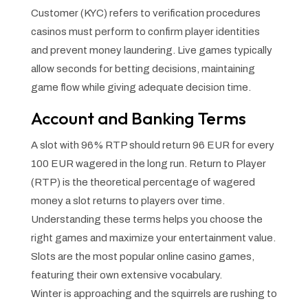
Customer (KYC) refers to verification procedures
casinos must perform to confirm player identities
and prevent money laundering. Live games typically
allow seconds for betting decisions, maintaining
game flow while giving adequate decision time.
Account and Banking Terms
A slot with 96% RTP should return 96 EUR for every
100 EUR wagered in the long run. Return to Player
(RTP) is the theoretical percentage of wagered
money a slot returns to players over time.
Understanding these terms helps you choose the
right games and maximize your entertainment value.
Slots are the most popular online casino games,
featuring their own extensive vocabulary.
Winter is approaching and the squirrels are rushing to