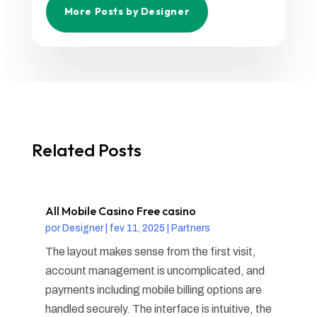
More Posts by Designer
Related Posts
All Mobile Casino Free casino
por
Designer
|
fev 11, 2025
|
Partners
The layout makes sense from the first visit,
account management is uncomplicated, and
payments including mobile billing options are
handled securely. The interface is intuitive, the