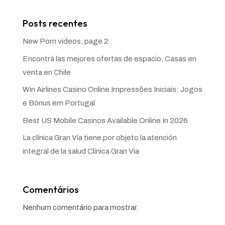
Posts recentes
New Porn videos, page 2
Encontrá las mejores ofertas de espacio, Casas en
venta en Chile
Win Airlines Casino Online Impressões Iniciais: Jogos
e Bónus em Portugal
Best US Mobile Casinos Available Online In 2026
La clínica Gran Vía tiene por objeto la atención
integral de la salud Clínica Gran Via
Comentários
Nenhum comentário para mostrar.