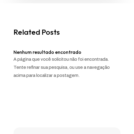
Related Posts
Nenhum resultado encontrado
A página que você solicitou não foi encontrada.
Tente refinar sua pesquisa, ou use a navegação
acima para localizar a postagem.