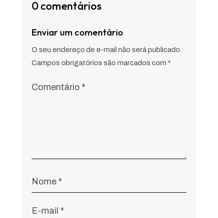
0 comentários
Enviar um comentário
O seu endereço de e-mail não será publicado.
Campos obrigatórios são marcados com
*