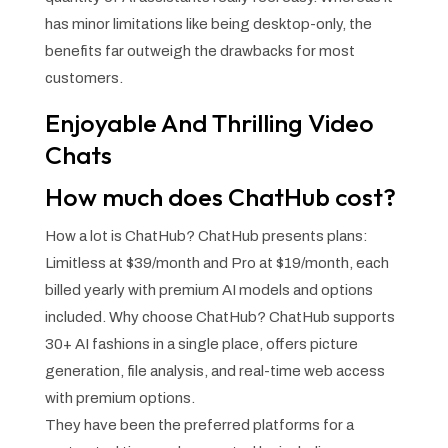
has minor limitations like being desktop-only, the
benefits far outweigh the drawbacks for most
customers.
Enjoyable And Thrilling Video
Chats
How much does ChatHub cost?
How a lot is ChatHub? ChatHub presents plans:
Limitless at $39/month and Pro at $19/month, each
billed yearly with premium AI models and options
included. Why choose ChatHub? ChatHub supports
30+ AI fashions in a single place, offers picture
generation, file analysis, and real-time web access
with premium options.
They have been the preferred platforms for a