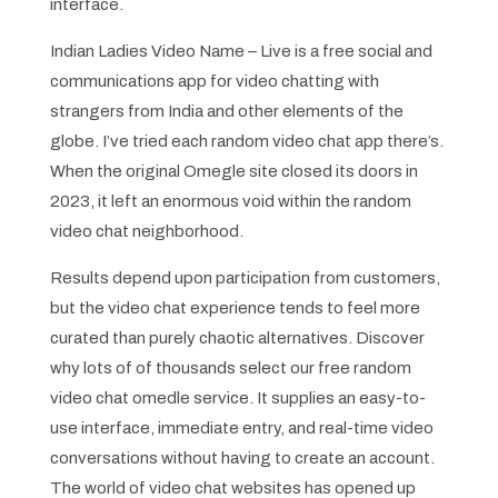
interface.
Indian Ladies Video Name – Live is a free social and
communications app for video chatting with
strangers from India and other elements of the
globe. I’ve tried each random video chat app there’s.
When the original Omegle site closed its doors in
2023, it left an enormous void within the random
video chat neighborhood.
Results depend upon participation from customers,
but the video chat experience tends to feel more
curated than purely chaotic alternatives. Discover
why lots of of thousands select our free random
video chat omedle service. It supplies an easy-to-
use interface, immediate entry, and real-time video
conversations without having to create an account.
The world of video chat websites has opened up