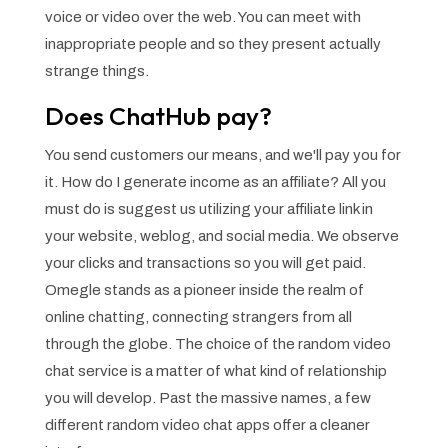
voice or video over the web. You can meet with
inappropriate people and so they present actually
strange things.
Does ChatHub pay?
You send customers our means, and we'll pay you for
it. How do I generate income as an affiliate? All you
must do is suggest us utilizing your affiliate link in
your website, weblog, and social media. We observe
your clicks and transactions so you will get paid.
Omegle stands as a pioneer inside the realm of
online chatting, connecting strangers from all
through the globe. The choice of the random video
chat service is a matter of what kind of relationship
you will develop. Past the massive names, a few
different random video chat apps offer a cleaner