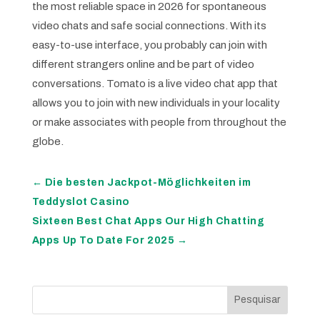
the most reliable space in 2026 for spontaneous
video chats and safe social connections. With its
easy-to-use interface, you probably can join with
different strangers online and be part of video
conversations. Tomato is a live video chat app that
allows you to join with new individuals in your locality
or make associates with people from throughout the
globe.
←
Die besten Jackpot-Möglichkeiten im
Teddyslot Casino
Sixteen Best Chat Apps Our High Chatting
Apps Up To Date For 2025
→
Pesquisar