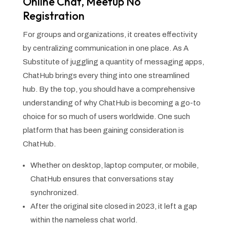
Online Chat, Meetup No
Registration
For groups and organizations, it creates effectivity
by centralizing communication in one place. As A
Substitute of juggling a quantity of messaging apps,
ChatHub brings every thing into one streamlined
hub. By the top, you should have a comprehensive
understanding of why ChatHub is becoming a go-to
choice for so much of users worldwide. One such
platform that has been gaining consideration is
ChatHub.
Whether on desktop, laptop computer, or mobile,
ChatHub ensures that conversations stay
synchronized.
After the original site closed in 2023, it left a gap
within the nameless chat world.