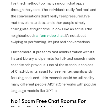
I’ve tried method too many random chat apps
through the years. The individuals really feel real, and
the conversations don’t really feel pressured.I’ve
met travelers, artists, and other people simply
chilling late at night time. It looks like an actual little
neighborhood
ranfom video chat
.It’s not about
swiping or performing, it’s just real conversations.
Furthermore, it presents fast administration with its
Instant Library and permits for full-text search inside
chat historic previous. One of the standout choices
of ChatHub is its assist for seen enter, significantly
for Bing and Bard. This means it could be utilized by
many different people.AIChatOne works with popular
language models like GPT-4.
No 1 Spam Free Chat Rooms For