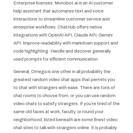
Enterprise licenses. Monobot.ai is an AI customer
help assistant that automates text and voice
interactions to streamline customer service and
enterprise workflows. ChatHub offers native
integrations with OpenAI API, Claude API, Gemini
API. Improve readability with markdown support and
code highlighting. Handle and discover generally
used prompts for efficient communication.
General, Omega is one other in all probability the
greatest random video chat apps that permits you
to chat with strangers with ease. There are tons of
chat rooms to choose from, or you can use random
video chats to satisfy strangers. If you’re tired of the
same old faces at work, faculty, or round your
neighborhood, listed beneath are some finest video
chat sites to talk with strangers online. It is probably