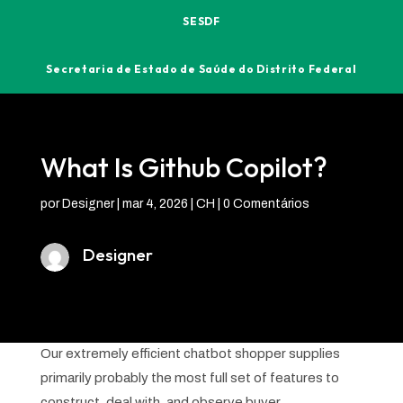
SESDF
Secretaria de Estado de Saúde do Distrito Federal
What Is Github Copilot?
por
Designer
|
mar 4, 2026
|
CH
|
0 Comentários
Designer
Our extremely efficient chatbot shopper supplies
primarily probably the most full set of features to
construct, deal with, and observe buyer