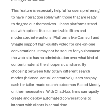
This feature is especially helpful for users preferring
to have interaction solely with those that are ready
to degree out themselves. These platforms stand
out with options like customizable filters and
moderated interactions. Platforms like Camsurf and
Shagle support high-quality video for one-on-one
conversations. It may not be secure for you because
the web site has no administration over what kind of
content material the shoppers can share. By
choosing between fully totally different search
modes (balance, actual, or creative), users can pay
cash for tailor-made search outcomes Based Mostly
on their necessities. With ChatHub, firms can rapidly
create and deploy automated conversations to
interact with clients in actual time.