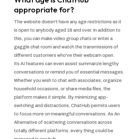
appropriate for?
The website doesn't have any age restrictions as it
is open to anybody aged 18 and over. In addition to
this, you can make video group chats or enter a
gaggle chat room and watch the transmissions of
different customers who've their webcam open.
Its AI features can even assist summarize lengthy
conversations or remind you of essential messages.
Whether you wish to chat with associates, organize
household occasions, or share media files, the
platform makes it simple. By minimizing app-
switching and distractions, ChatHub permits users
to focus more on meaningful conversations. As An
Alternative of scattering conversations across
totally different platforms, every thing could be
managed in one hub.