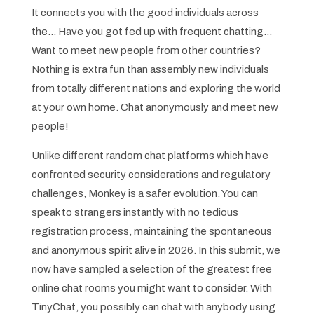
It connects you with the good individuals across
the… Have you got fed up with frequent chatting…
Want to meet new people from other countries?
Nothing is extra fun than assembly new individuals
from totally different nations and exploring the world
at your own home. Chat anonymously and meet new
people!
Unlike different random chat platforms which have
confronted security considerations and regulatory
challenges, Monkey is a safer evolution. You can
speak to strangers instantly with no tedious
registration process, maintaining the spontaneous
and anonymous spirit alive in 2026. In this submit, we
now have sampled a selection of the greatest free
online chat rooms you might want to consider. With
TinyChat, you possibly can chat with anybody using