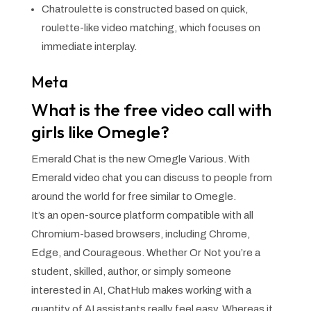
Chatroulette is constructed based on quick,
roulette-like video matching, which focuses on
immediate interplay.
Meta
What is the free video call with
girls like Omegle?
Emerald Chat is the new Omegle Various. With
Emerald video chat you can discuss to people from
around the world for free similar to Omegle.
It’s an open-source platform compatible with all
Chromium-based browsers, including Chrome,
Edge, and Courageous. Whether Or Not you’re a
student, skilled, author, or simply someone
interested in AI, ChatHub makes working with a
quantity of AI assistants really feel easy. Whereas it