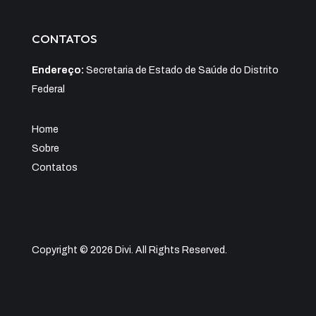
CONTATOS
Endereço:
Secretaria de Estado de Saúde do Distrito
Federal
Home
Sobre
Contatos
Copyright © 2026 Divi. All Rights Reserved.