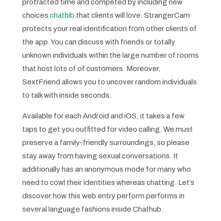
protracted time and competed by including new
choices
chathib
that clients will love. StrangerCam
protects your real identification from other clients of
the app. You can discuss with friends or totally
unknown individuals within the large number of rooms
that host lots of of customers. Moreover,
SextFriend allows you to uncover random individuals
to talk with inside seconds.
Available for each Android and iOS, it takes a few
taps to get you outfitted for video calling. We must
preserve a family-friendly surroundings, so please
stay away from having sexual conversations. It
additionally has an anonymous mode for many who
need to cowl their identities whereas chatting. Let’s
discover how this web entry perform performs in
several language fashions inside Chathub.