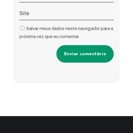
Salvar meus dados neste navegador para a
próxima vez que eu comentar.
Enviar comentário