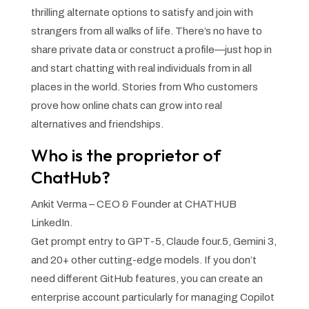
thrilling alternate options to satisfy and join with
strangers from all walks of life. There’s no have to
share private data or construct a profile—just hop in
and start chatting with real individuals from in all
places in the world. Stories from Who customers
prove how online chats can grow into real
alternatives and friendships.
Who is the proprietor of
ChatHub?
Ankit Verma – CEO & Founder at CHATHUB
LinkedIn.
Get prompt entry to GPT-5, Claude four.5, Gemini 3,
and 20+ other cutting-edge models. If you don’t
need different GitHub features, you can create an
enterprise account particularly for managing Copilot