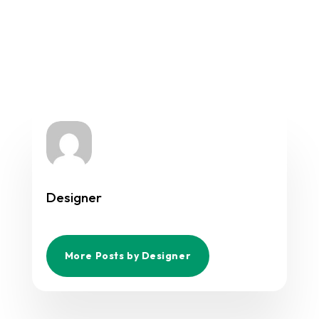
Designer
More Posts by Designer