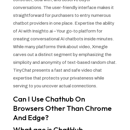
conversations. The user-friendly interface makes it
straightforward for purchasers to entry numerous
chatbot providers in one place. Expertise the ability
of AI with Insighto.ai – Your go-to platform for
creating conversational AI chatbots inside minutes.
While many platforms think about video, Xmegle
carves out a distinct segment by emphasizing the
simplicity and anonymity of text-based random chat.
TinyChat presents a fast and safe video chat
expertise that protects your privateness while
serving to you uncover actual connections.
Can I Use Chathub On
Browsers Other Than Chrome
And Edge?
What age is ChatHub