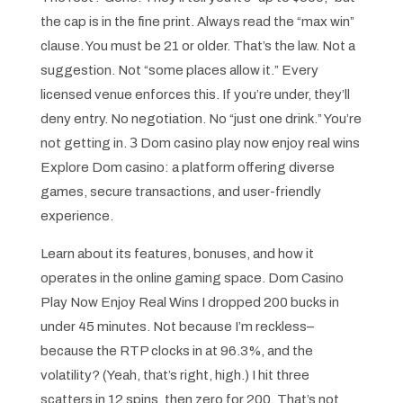
the cap is in the fine print. Always read the “max win”
clause. You must be 21 or older. That’s the law. Not a
suggestion. Not “some places allow it.” Every
licensed venue enforces this. If you’re under, they’ll
deny entry. No negotiation. No “just one drink.” You’re
not getting in. З Dom casino play now enjoy real wins
Explore Dom casino: a platform offering diverse
games, secure transactions, and user-friendly
experience.
Learn about its features, bonuses, and how it
operates in the online gaming space. Dom Casino
Play Now Enjoy Real Wins I dropped 200 bucks in
under 45 minutes. Not because I’m reckless–
because the RTP clocks in at 96.3%, and the
volatility? (Yeah, that’s right, high.) I hit three
scatters in 12 spins, then zero for 200. That’s not