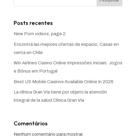
Pesquisar
Posts recentes
New Porn videos, page 2
Encontrá las mejores ofertas de espacio, Casas en
venta en Chile
Win Airlines Casino Online Impressões Iniciais: Jogos
e Bónus em Portugal
Best US Mobile Casinos Available Online In 2026
La clínica Gran Vía tiene por objeto la atención
integral de la salud Clínica Gran Via
Comentários
Nenhum comentário para mostrar.