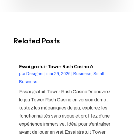
Related Posts
Essai gratuit Tower Rush Casino 6
por
Designer
|
mar 24, 2026
|
Business, Small
Business
Essai gratuit Tower Rush CasinoDécouvrez
le jeu Tower Rush Casino en version démo :
testez les mécaniques de jeu, explorez les
fonctionnalités sans risque et profitez d'une
expérience immersive. Idéal pour s'entraîner
avant de jouer en vrai.Essai gratuit Tower