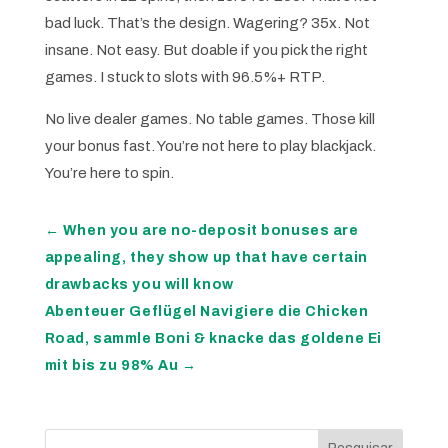
bad luck. That’s the design. Wagering? 35x. Not
insane. Not easy. But doable if you pick the right
games. I stuck to slots with 96.5%+ RTP.
No live dealer games. No table games. Those kill
your bonus fast. You’re not here to play blackjack.
You’re here to spin.
←
When you are no-deposit bonuses are
appealing, they show up that have certain
drawbacks you will know
Abenteuer Geflügel Navigiere die Chicken
Road, sammle Boni & knacke das goldene Ei
mit bis zu 98% Au
→