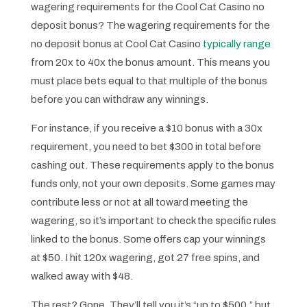
wagering requirements for the Cool Cat Casino no
deposit bonus? The wagering requirements for the
no deposit bonus at Cool Cat Casino
typically range
from 20x to 40x the bonus amount. This means you
must place bets equal to that multiple of the bonus
before you can withdraw any winnings.
For instance, if you receive a $10 bonus with a 30x
requirement, you need to bet $300 in total before
cashing out. These requirements apply to the bonus
funds only, not your own deposits. Some games may
contribute less or not at all toward meeting the
wagering, so it’s important to check the specific rules
linked to the bonus. Some offers cap your winnings
at $50. I hit 120x wagering, got 27 free spins, and
walked away with $48.
The rest? Gone. They’ll tell you it’s “up to $500,” but