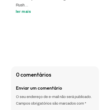
Rush...
ler mais
0 comentários
Enviar um comentário
O seu endereço de e-mail não será publicado.
Campos obrigatórios são marcados com
*