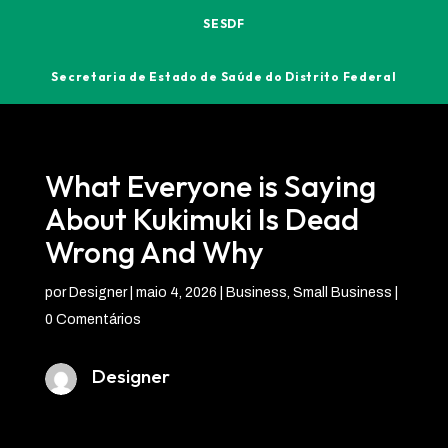
SESDF
Secretaria de Estado de Saúde do Distrito Federal
What Everyone is Saying
About Kukimuki Is Dead
Wrong And Why
por
Designer
|
maio 4, 2026
|
Business, Small Business
|
0 Comentários
Designer