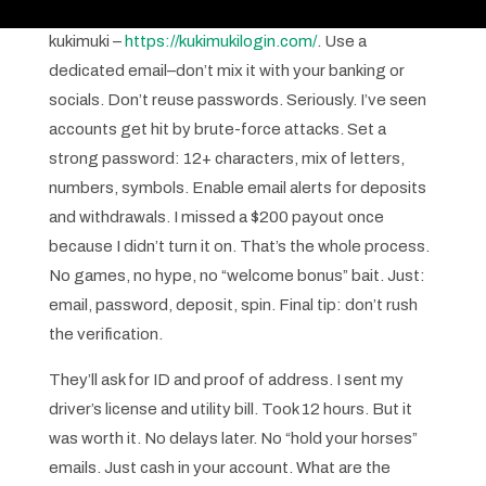
kukimuki –
https://kukimukilogin.com/
. Use a
dedicated email–don’t mix it with your banking or
socials. Don’t reuse passwords. Seriously. I’ve seen
accounts get hit by brute-force attacks. Set a
strong password: 12+ characters, mix of letters,
numbers, symbols. Enable email alerts for deposits
and withdrawals. I missed a $200 payout once
because I didn’t turn it on. That’s the whole process.
No games, no hype, no “welcome bonus” bait. Just:
email, password, deposit, spin. Final tip: don’t rush
the verification.
They’ll ask for ID and proof of address. I sent my
driver’s license and utility bill. Took 12 hours. But it
was worth it. No delays later. No “hold your horses”
emails. Just cash in your account. What are the