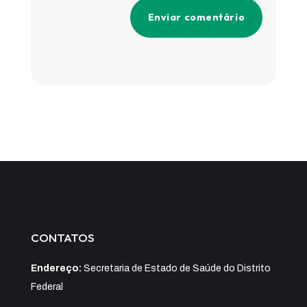
Enviar comentário
CONTATOS
Endereço:
Secretaria de Estado de Saúde do Distrito
Federal