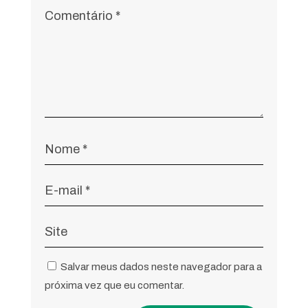
Salvar meus dados neste navegador para a
próxima vez que eu comentar.