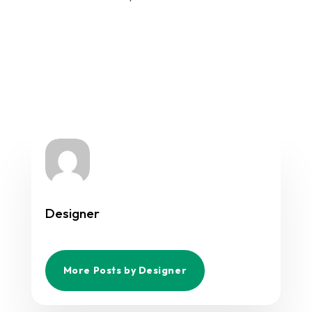
Designer
More Posts by Designer