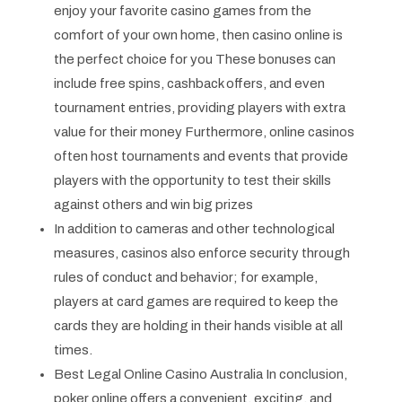
enjoy your favorite casino games from the
comfort of your own home, then casino online is
the perfect choice for you These bonuses can
include free spins, cashback offers, and even
tournament entries, providing players with extra
value for their money Furthermore, online casinos
often host tournaments and events that provide
players with the opportunity to test their skills
against others and win big prizes
In addition to cameras and other technological
measures, casinos also enforce security through
rules of conduct and behavior; for example,
players at card games are required to keep the
cards they are holding in their hands visible at all
times.
Best Legal Online Casino Australia In conclusion,
poker online offers a convenient, exciting, and