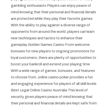
gambling enthusiasts Players can enjoy peace of
mind knowing that their personal and financial details
are protected while they play their favorite games
With the ability to play against a diverse range of
opponents from around the world, players can learn
new techniques and tactics to enhance their
gameplay Golden Games Casino From welcome
bonuses for new players to ongoing promotions for
loyal customers, there are plenty of opportunities to
boost your bankroll and extend your playing time
With a wide range of games, bonuses, and features
to choose from, online casino poker provides a fun
and engaging experience for players of all skill levels
Best Legal Online Casino Australia This level of
security gives players peace of mind knowing that
their personal and financial details are kept safe from