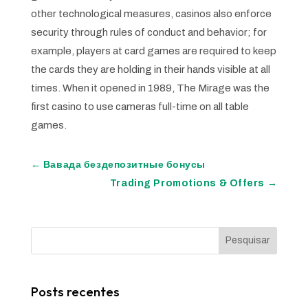
other technological measures, casinos also enforce
security through rules of conduct and behavior; for
example, players at card games are required to keep
the cards they are holding in their hands visible at all
times. When it opened in 1989, The Mirage was the
first casino to use cameras full-time on all table
games.
←
Вавада бездепозитные бонусы
Trading Promotions & Offers
→
Pesquisar
Posts recentes