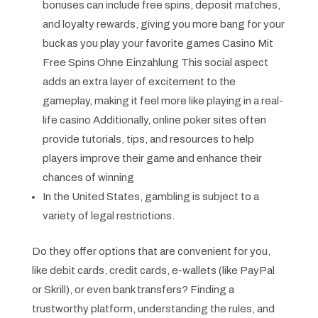
bonuses can include free spins, deposit matches,
and loyalty rewards, giving you more bang for your
buck as you play your favorite games Casino Mit
Free Spins Ohne Einzahlung This social aspect
adds an extra layer of excitement to the
gameplay, making it feel more like playing in a real-
life casino Additionally, online poker sites often
provide tutorials, tips, and resources to help
players improve their game and enhance their
chances of winning
In the United States, gambling is subject to a
variety of legal restrictions.
Do they offer options that are convenient for you,
like debit cards, credit cards, e-wallets (like PayPal
or Skrill), or even bank transfers? Finding a
trustworthy platform, understanding the rules, and