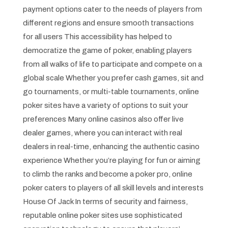
payment options cater to the needs of players from
different regions and ensure smooth transactions
for all users This accessibility has helped to
democratize the game of poker, enabling players
from all walks of life to participate and compete on a
global scale Whether you prefer cash games, sit and
go tournaments, or multi-table tournaments, online
poker sites have a variety of options to suit your
preferences Many online casinos also offer live
dealer games, where you can interact with real
dealers in real-time, enhancing the authentic casino
experience Whether you’re playing for fun or aiming
to climb the ranks and become a poker pro, online
poker caters to players of all skill levels and interests
House Of Jack In terms of security and fairness,
reputable online poker sites use sophisticated