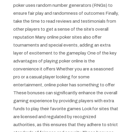
poker uses random number generators (RNGs) to
ensure fair play and randomness of outcomes Finally,
take the time to read reviews and testimonials from
other players to get a sense of the site’s overall
reputation Many online poker sites also offer
tournaments and special events, adding an extra
layer of excitement to the gameplay One of the key
advantages of playing poker online is the
convenience it offers Whether you are a seasoned
pro or a casual player looking for some
entertainment, online poker has something to offer
These bonuses can significantly enhance the overall
gaming experience by providing players with extra
funds to play their favorite games Look for sites that
are licensed and regulated by recognized
authorities, as this ensures that they adhere to strict