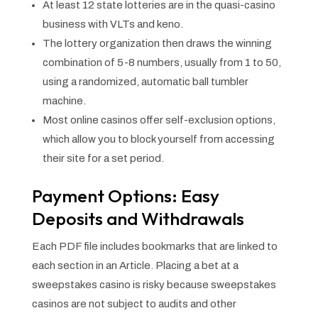
At least 12 state lotteries are in the quasi-casino
business with VLTs and keno.
The lottery organization then draws the winning
combination of 5-8 numbers, usually from 1 to 50,
using a randomized, automatic ball tumbler
machine.
Most online casinos offer self-exclusion options,
which allow you to block yourself from accessing
their site for a set period.
Payment Options: Easy
Deposits and Withdrawals
Each PDF file includes bookmarks that are linked to
each section in an Article. Placing a bet at a
sweepstakes casino is risky because sweepstakes
casinos are not subject to audits and other