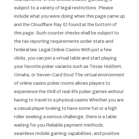
subject to a variety of legal restrictions. Please
include what you were doing when this page came up
and the Cloudflare Ray ID found at the bottom of
this page. Such counter checks shall be subject to
the tax reporting requirements under state and
federal law. Legal Online Casino With just a few
clicks, you can join a virtual table and start playing
your favorite poker variants such as Texas Hold’em,
Omaha, or Seven-Card Stud The virtual environment
of online casino poker rooms allows players to
experience the thrill of real-life poker games without
having to travel to a physical casino Whether you are
a casual player looking to have some fun or a high
roller seeking a serious challenge, there is a table
waiting for you Reliable payment methods,
seamless mobile gaming capabilities, and positive