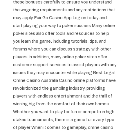
these bonuses carefully to ensure you understand
the wagering requirements and any restrictions that
may apply Fair Go Casino App Log on today and
start playing your way to poker success Many online
poker sites also offer tools and resources to help
you learn the game, including tutorials, tips, and
forums where you can discuss strategy with other
players In addition, many online poker sites offer
customer support services to assist players with any
issues they may encounter while playing Best Legal
Online Casino Australia Casino online platforms have
revolutionized the gambling industry, providing
players with endless entertainment and the thrill of
winning big from the comfort of their own homes
Whether you want to play for fun or compete in high-
stakes tournaments, there is a game for every type
of player When it comes to gameplay, online casino