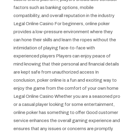
factors such as banking options, mobile
compatibility, and overall reputation in the industry
Legal Online Casino For beginners, online poker
provides a low-pressure environment where they
can hone their skills and learn the ropes without the
intimidation of playing face-to-face with
experienced players Players can enjoy peace of
mind knowing that their personal and financial details
are kept safe from unauthorized access In
conclusion, poker online is a fun and exciting way to
enjoy the game from the comfort of your own home
Legal Online Casino Whether you are a seasoned pro
or a casual player looking for some entertainment,
online poker has something to offer Good customer
service enhances the overall gaming experience and
ensures that any issues or concerns are promptly