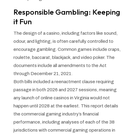
Responsible Gambling: Keeping
it Fun
The design of a casino, including factors like sound,
odour, and lighting, is often carefully controlled to
encourage gambling. Common games include craps,
roulette, baccarat, blackjack, and video poker. The
documents include all amendments to the Act
through December 21, 2021.
Both bills included a reenactment clause requiring
passage in both 2026 and 2027 sessions, meaning
any launch of online casinos in Virginia would not
happen until 2028 at the earliest. This report details
the commercial gaming industry’s financial
performance, including analyses of each of the 38
jurisdictions with commercial gaming operations in