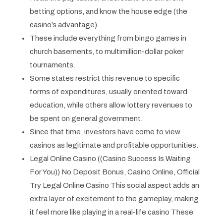
betting options, and know the house edge (the
casino’s advantage).
These include everything from bingo games in
church basements, to multimillion-dollar poker
tournaments.
Some states restrict this revenue to specific
forms of expenditures, usually oriented toward
education, while others allow lottery revenues to
be spent on general government.
Since that time, investors have come to view
casinos as legitimate and profitable opportunities.
Legal Online Casino ((Casino Success Is Waiting
For You)) No Deposit Bonus, Casino Online, Official
Try Legal Online Casino This social aspect adds an
extra layer of excitement to the gameplay, making
it feel more like playing in a real-life casino These