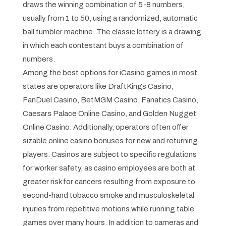
draws the winning combination of 5-8 numbers,
usually from 1 to 50, using a randomized, automatic
ball tumbler machine. The classic lottery is a drawing
in which each contestant buys a combination of
numbers.
Among the best options for iCasino games in most
states are operators like DraftKings Casino,
FanDuel Casino, BetMGM Casino, Fanatics Casino,
Caesars Palace Online Casino, and Golden Nugget
Online Casino. Additionally, operators often offer
sizable online casino bonuses for new and returning
players. Casinos are subject to specific regulations
for worker safety, as casino employees are both at
greater risk for cancers resulting from exposure to
second-hand tobacco smoke and musculoskeletal
injuries from repetitive motions while running table
games over many hours. In addition to cameras and