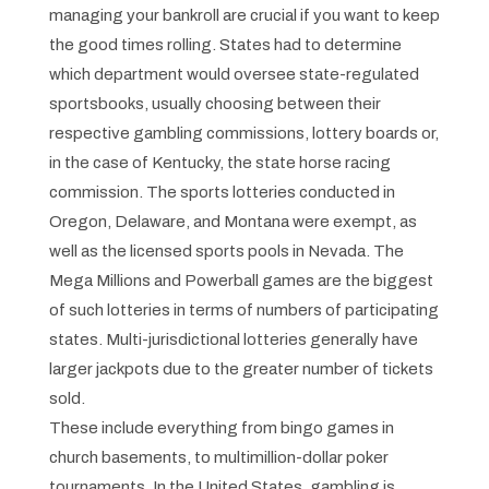
managing your bankroll are crucial if you want to keep
the good times rolling. States had to determine
which department would oversee state-regulated
sportsbooks, usually choosing between their
respective gambling commissions, lottery boards or,
in the case of Kentucky, the state horse racing
commission. The sports lotteries conducted in
Oregon, Delaware, and Montana were exempt, as
well as the licensed sports pools in Nevada. The
Mega Millions and Powerball games are the biggest
of such lotteries in terms of numbers of participating
states. Multi-jurisdictional lotteries generally have
larger jackpots due to the greater number of tickets
sold.
These include everything from bingo games in
church basements, to multimillion-dollar poker
tournaments. In the United States, gambling is