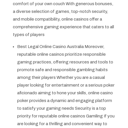
comfort of your own couch With generous bonuses,
a diverse selection of games, top-notch security,
and mobile compatibility, online casinos offer a
comprehensive gaming experience that caters to all
types of players
Best Legal Online Casino Australia Moreover,
reputable online casinos prioritize responsible
gaming practices, offering resources and tools to
promote safe and responsible gambling habits
among their players Whether you are a casual
player looking for entertainment or a serious poker
aficionado aiming to hone your skills, online casino
poker provides a dynamic and engaging platform
to satisfy your gaming needs Security is a top
priority for reputable online casinos Gamiling If you
are looking for a thrilling and convenient way to